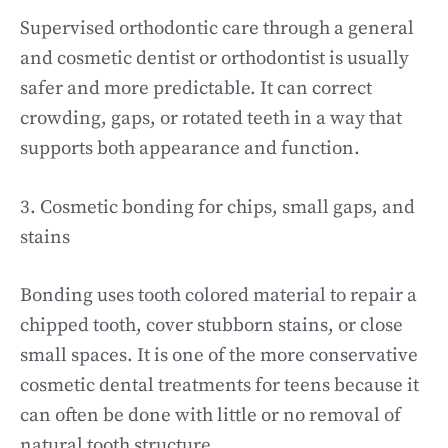
Supervised orthodontic care through a general
and cosmetic dentist or orthodontist is usually
safer and more predictable. It can correct
crowding, gaps, or rotated teeth in a way that
supports both appearance and function.
3. Cosmetic bonding for chips, small gaps, and
stains
Bonding uses tooth colored material to repair a
chipped tooth, cover stubborn stains, or close
small spaces. It is one of the more conservative
cosmetic dental treatments for teens because it
can often be done with little or no removal of
natural tooth structure.