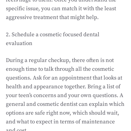
specific issue, you can match it with the least
aggressive treatment that might help.
2. Schedule a cosmetic focused dental
evaluation
During a regular checkup, there often is not
enough time to talk through all the cosmetic
questions. Ask for an appointment that looks at
health and appearance together. Bring a list of
your teen’s concerns and your own questions. A
general and cosmetic dentist can explain which
options are safe right now, which should wait,
and what to expect in terms of maintenance
and cost.