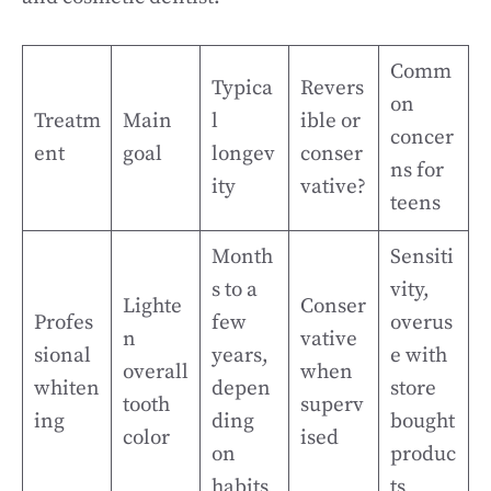
Comm
Typica
Revers
on
Treatm
Main
l
ible or
concer
ent
goal
longev
conser
ns for
ity
vative?
teens
Month
Sensiti
s to a
vity,
Lighte
Conser
Profes
few
overus
n
vative
sional
years,
e with
overall
when
whiten
depen
store
tooth
superv
ing
ding
bought
color
ised
on
produc
habits
ts