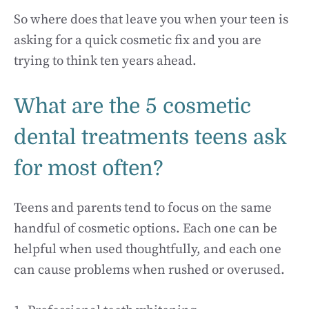
So where does that leave you when your teen is
asking for a quick cosmetic fix and you are
trying to think ten years ahead.
What are the 5 cosmetic
dental treatments teens ask
for most often?
Teens and parents tend to focus on the same
handful of cosmetic options. Each one can be
helpful when used thoughtfully, and each one
can cause problems when rushed or overused.