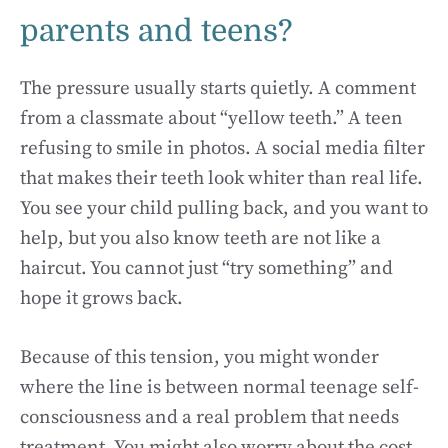
parents and teens?
The pressure usually starts quietly. A comment
from a classmate about “yellow teeth.” A teen
refusing to smile in photos. A social media filter
that makes their teeth look whiter than real life.
You see your child pulling back, and you want to
help, but you also know teeth are not like a
haircut. You cannot just “try something” and
hope it grows back.
Because of this tension, you might wonder
where the line is between normal teenage self-
consciousness and a real problem that needs
treatment. You might also worry about the cost