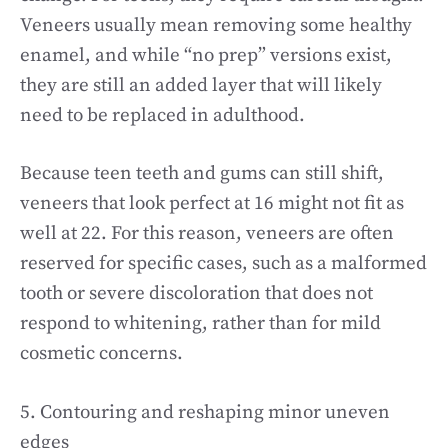
Veneers usually mean removing some healthy
enamel, and while “no prep” versions exist,
they are still an added layer that will likely
need to be replaced in adulthood.
Because teen teeth and gums can still shift,
veneers that look perfect at 16 might not fit as
well at 22. For this reason, veneers are often
reserved for specific cases, such as a malformed
tooth or severe discoloration that does not
respond to whitening, rather than for mild
cosmetic concerns.
5. Contouring and reshaping minor uneven
edges