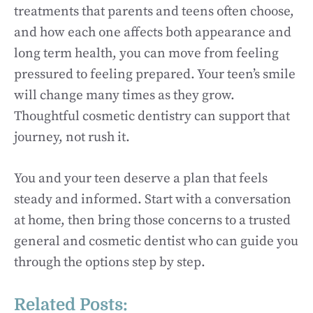
treatments that parents and teens often choose,
and how each one affects both appearance and
long term health, you can move from feeling
pressured to feeling prepared. Your teen’s smile
will change many times as they grow.
Thoughtful cosmetic dentistry can support that
journey, not rush it.
You and your teen deserve a plan that feels
steady and informed. Start with a conversation
at home, then bring those concerns to a trusted
general and cosmetic dentist who can guide you
through the options step by step.
Related Posts: