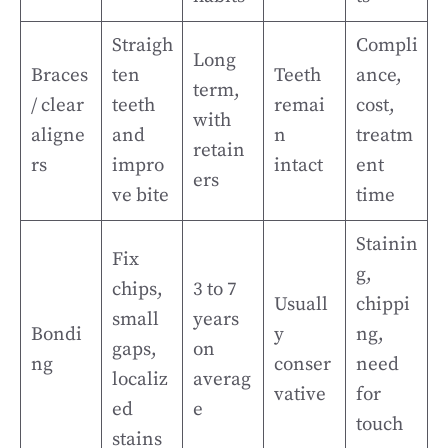
Straigh
Compli
Long
Braces
ten
Teeth
ance,
term,
/ clear
teeth
remai
cost,
with
aligne
and
n
treatm
retain
rs
impro
intact
ent
ers
ve bite
time
Stainin
Fix
g,
chips,
3 to 7
Usuall
chippi
small
years
Bondi
y
ng,
gaps,
on
ng
conser
need
localiz
averag
vative
for
ed
e
touch
stains