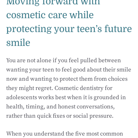
Moving forward with
cosmetic care while
protecting your teen’s future
smile
You are not alone if you feel pulled between
wanting your teen to feel good about their smile
now and wanting to protect them from choices
they might regret. Cosmetic dentistry for
adolescents works best when it is grounded in
health, timing, and honest conversations,
rather than quick fixes or social pressure.
When you understand the five most common