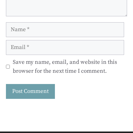
Name
Email
Save my name, email, and website in this
browser for the next time I comment.