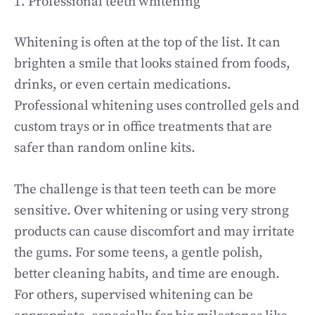
1. Professional teeth whitening
Whitening is often at the top of the list. It can
brighten a smile that looks stained from foods,
drinks, or even certain medications.
Professional whitening uses controlled gels and
custom trays or in office treatments that are
safer than random online kits.
The challenge is that teen teeth can be more
sensitive. Over whitening or using very strong
products can cause discomfort and may irritate
the gums. For some teens, a gentle polish,
better cleaning habits, and time are enough.
For others, supervised whitening can be