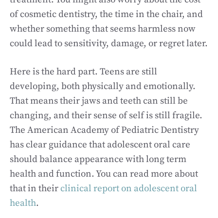
of cosmetic dentistry, the time in the chair, and
whether something that seems harmless now
could lead to sensitivity, damage, or regret later.
Here is the hard part. Teens are still
developing, both physically and emotionally.
That means their jaws and teeth can still be
changing, and their sense of self is still fragile.
The American Academy of Pediatric Dentistry
has clear guidance that adolescent oral care
should balance appearance with long term
health and function. You can read more about
that in their
clinical report on adolescent oral
health
.