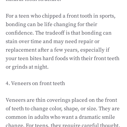
For a teen who chipped a front tooth in sports,
bonding can be life changing for their
confidence. The tradeoff is that bonding can
stain over time and may need repair or
replacement after a few years, especially if
your teen bites hard foods with their front teeth
or grinds at night.
4. Veneers on front teeth
Veneers are thin coverings placed on the front
of teeth to change color, shape, or size. They are
common in adults who want a dramatic smile
change. For teens, they require careful thought.