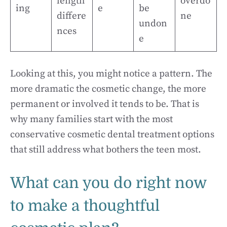
length
overdo
ing
e
be
differe
ne
undon
nces
e
Looking at this, you might notice a pattern. The
more dramatic the cosmetic change, the more
permanent or involved it tends to be. That is
why many families start with the most
conservative cosmetic dental treatment options
that still address what bothers the teen most.
What can you do right now
to make a thoughtful