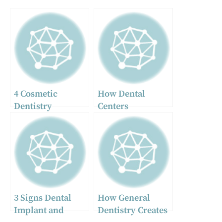
4 Cosmetic
How Dental
Dentistry
Centers
Procedures That
Streamline
Deliver Quick,
Preventive And
Noticeable
Restorative Care
Results
3 Signs Dental
How General
Implant and
Dentistry Creates