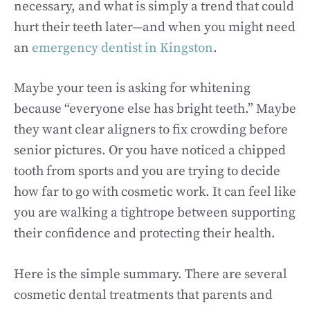
necessary, and what is simply a trend that could
hurt their teeth later—and when you might need
an
emergency dentist in Kingston
.
Maybe your teen is asking for whitening
because “everyone else has bright teeth.” Maybe
they want clear aligners to fix crowding before
senior pictures. Or you have noticed a chipped
tooth from sports and you are trying to decide
how far to go with cosmetic work. It can feel like
you are walking a tightrope between supporting
their confidence and protecting their health.
Here is the simple summary. There are several
cosmetic dental treatments that parents and