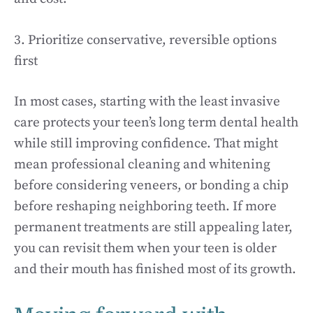
3. Prioritize conservative, reversible options
first
In most cases, starting with the least invasive
care protects your teen’s long term dental health
while still improving confidence. That might
mean professional cleaning and whitening
before considering veneers, or bonding a chip
before reshaping neighboring teeth. If more
permanent treatments are still appealing later,
you can revisit them when your teen is older
and their mouth has finished most of its growth.