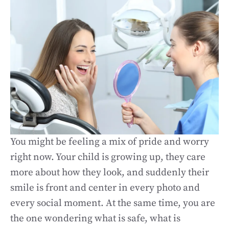
You might be feeling a mix of pride and worry
right now. Your child is growing up, they care
more about how they look, and suddenly their
smile is front and center in every photo and
every social moment. At the same time, you are
the one wondering what is safe, what is