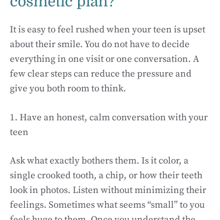
cosmetic plan?
It is easy to feel rushed when your teen is upset
about their smile. You do not have to decide
everything in one visit or one conversation. A
few clear steps can reduce the pressure and
give you both room to think.
1. Have an honest, calm conversation with your
teen
Ask what exactly bothers them. Is it color, a
single crooked tooth, a chip, or how their teeth
look in photos. Listen without minimizing their
feelings. Sometimes what seems “small” to you
feels huge to them. Once you understand the