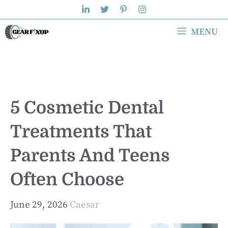
Skip
to
MENU
content
5 Cosmetic Dental
Treatments That
Parents And Teens
Often Choose
June 29, 2026
Caesar