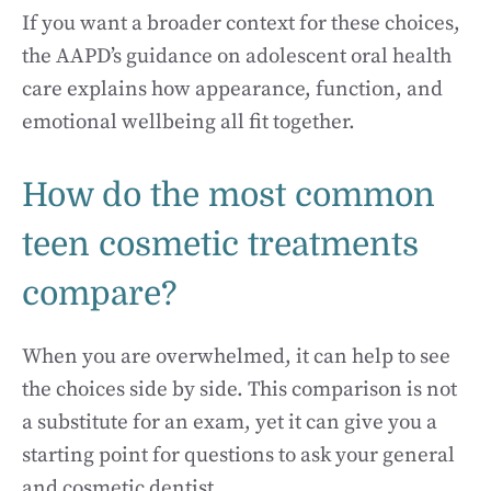
If you want a broader context for these choices,
the AAPD’s guidance on adolescent oral health
care explains how appearance, function, and
emotional wellbeing all fit together.
How do the most common
teen cosmetic treatments
compare?
When you are overwhelmed, it can help to see
the choices side by side. This comparison is not
a substitute for an exam, yet it can give you a
starting point for questions to ask your general
and cosmetic dentist.