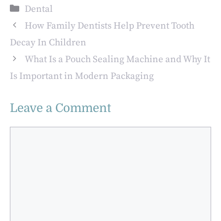
Cosmetic
The Base For
Categories
Dental
Treatment Could
Aesthetic
Be Right For You
Transformations
How Family Dentists Help Prevent Tooth
Decay In Children
What Is a Pouch Sealing Machine and Why It
Is Important in Modern Packaging
Leave a Comment
Comment