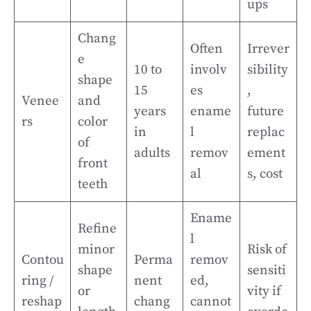
ups
Chang
Often
Irrever
e
10 to
involv
sibility
shape
15
es
,
Venee
and
years
ename
future
rs
color
in
l
replac
of
adults
remov
ement
front
al
s, cost
teeth
Ename
Refine
l
minor
Risk of
Contou
Perma
remov
shape
sensiti
ring /
nent
ed,
or
vity if
reshap
chang
cannot