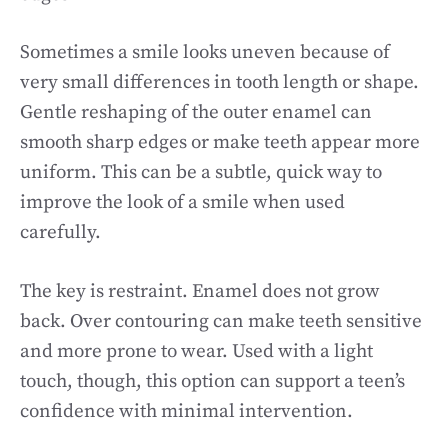
Sometimes a smile looks uneven because of
very small differences in tooth length or shape.
Gentle reshaping of the outer enamel can
smooth sharp edges or make teeth appear more
uniform. This can be a subtle, quick way to
improve the look of a smile when used
carefully.
The key is restraint. Enamel does not grow
back. Over contouring can make teeth sensitive
and more prone to wear. Used with a light
touch, though, this option can support a teen’s
confidence with minimal intervention.