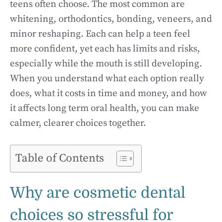
teens often choose. The most common are
whitening, orthodontics, bonding, veneers, and
minor reshaping. Each can help a teen feel
more confident, yet each has limits and risks,
especially while the mouth is still developing.
When you understand what each option really
does, what it costs in time and money, and how
it affects long term oral health, you can make
calmer, clearer choices together.
Table of Contents
Why are cosmetic dental
choices so stressful for