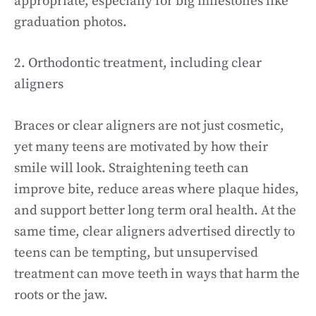
appropriate, especially for big milestones like
graduation photos.
2. Orthodontic treatment, including clear
aligners
Braces or clear aligners are not just cosmetic,
yet many teens are motivated by how their
smile will look. Straightening teeth can
improve bite, reduce areas where plaque hides,
and support better long term oral health. At the
same time, clear aligners advertised directly to
teens can be tempting, but unsupervised
treatment can move teeth in ways that harm the
roots or the jaw.