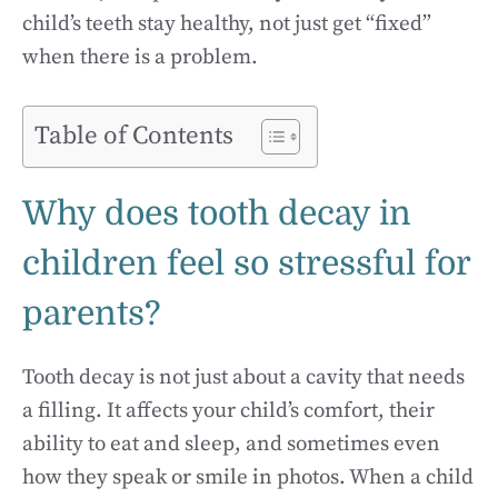
child’s teeth stay healthy, not just get “fixed”
when there is a problem.
Table of Contents
Why does tooth decay in
children feel so stressful for
parents?
Tooth decay is not just about a cavity that needs
a filling. It affects your child’s comfort, their
ability to eat and sleep, and sometimes even
how they speak or smile in photos. When a child