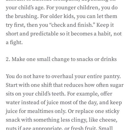
your child’s age. For younger children, you do
the brushing. For older kids, you can let them
try first, then you “check and finish.” Keep it
short and predictable so it becomes a habit, not
a fight.
2. Make one small change to snacks or drinks
You do not have to overhaul your entire pantry.
Start with one shift that reduces how often sugar
sits on your child’s teeth. For example, offer
water instead of juice most of the day, and keep
juice for mealtimes only. Or replace one sticky
snack with something less clingy, like cheese,
nuts if age appropriate, or fresh fruit. Small