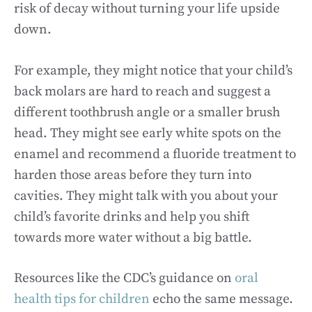
risk of decay without turning your life upside
down.
For example, they might notice that your child’s
back molars are hard to reach and suggest a
different toothbrush angle or a smaller brush
head. They might see early white spots on the
enamel and recommend a fluoride treatment to
harden those areas before they turn into
cavities. They might talk with you about your
child’s favorite drinks and help you shift
towards more water without a big battle.
Resources like the CDC’s guidance on
oral
health tips for children
echo the same message.