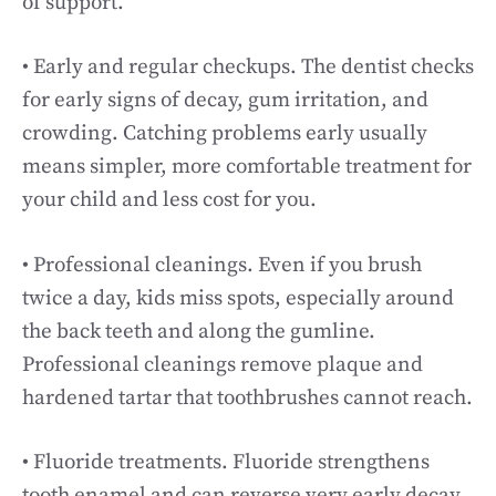
of support.
• Early and regular checkups. The dentist checks
for early signs of decay, gum irritation, and
crowding. Catching problems early usually
means simpler, more comfortable treatment for
your child and less cost for you.
• Professional cleanings. Even if you brush
twice a day, kids miss spots, especially around
the back teeth and along the gumline.
Professional cleanings remove plaque and
hardened tartar that toothbrushes cannot reach.
• Fluoride treatments. Fluoride strengthens
tooth enamel and can reverse very early decay.