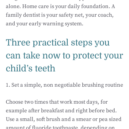
alone. Home care is your daily foundation. A
family dentist is your safety net, your coach,
and your early warning system.
Three practical steps you
can take now to protect your
child’s teeth
1. Set a simple, non negotiable brushing routine
Choose two times that work most days, for
example after breakfast and right before bed.
Use a small, soft brush and a smear or pea sized
amount of fluoride toothpaste, depending on