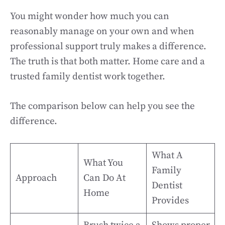
You might wonder how much you can
reasonably manage on your own and when
professional support truly makes a difference.
The truth is that both matter. Home care and a
trusted family dentist work together.
The comparison below can help you see the
difference.
What A
What You
Family
Approach
Can Do At
Dentist
Home
Provides