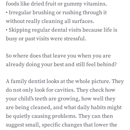
foods like dried fruit or gummy vitamins.
• Irregular brushing or rushing through it
without really cleaning all surfaces.
• Skipping regular dental visits because life is
busy or past visits were stressful.
So where does that leave you when you are
already doing your best and still feel behind?
A family dentist looks at the whole picture. They
do not only look for cavities. They check how
your child’s teeth are growing, how well they
are being cleaned, and what daily habits might
be quietly causing problems. They can then
suggest small, specific changes that lower the