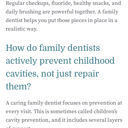
Regular checkups, fluoride, healthy snacks, and
daily brushing are powerful together. A family
dentist helps you put those pieces in place in a
realistic way.
How do family dentists
actively prevent childhood
cavities, not just repair
them?
A caring family dentist focuses on prevention at
every visit. This is sometimes called children’s
cavity prevention, and it includes several layers