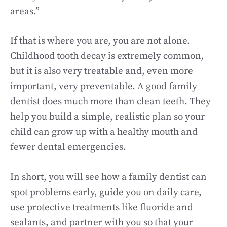
areas.”
If that is where you are, you are not alone.
Childhood tooth decay is extremely common,
but it is also very treatable and, even more
important, very preventable. A good family
dentist does much more than clean teeth. They
help you build a simple, realistic plan so your
child can grow up with a healthy mouth and
fewer dental emergencies.
In short, you will see how a family dentist can
spot problems early, guide you on daily care,
use protective treatments like fluoride and
sealants, and partner with you so that your