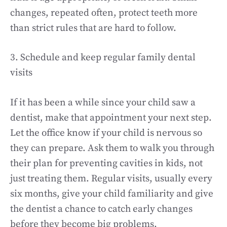
changes, repeated often, protect teeth more
than strict rules that are hard to follow.
3. Schedule and keep regular family dental
visits
If it has been a while since your child saw a
dentist, make that appointment your next step.
Let the office know if your child is nervous so
they can prepare. Ask them to walk you through
their plan for preventing cavities in kids, not
just treating them. Regular visits, usually every
six months, give your child familiarity and give
the dentist a chance to catch early changes
before they become big problems.