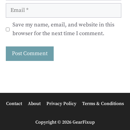
Email
Save my name, email, and website in this
browser for the next time I comment.
Contact
About
Privacy Policy
Terms & Conditions
Copyright © 2026 GearFixup