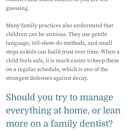
guessing.
Many family practices also understand that
children can be anxious. They use gentle
language, tell-show-do methods, and small
steps so kids can build trust over time. When a
child feels safe, it is much easier to keep them
on a regular schedule, which is one of the
strongest defenses against decay.
Should you try to manage
everything at home, or lean
more on a family dentist?