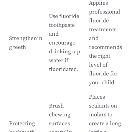
Applies
professional
Use fluoride
fluoride
toothpaste
treatments
and
Strengthenin
and
encourage
g teeth
recommends
drinking tap
the right
water if
level of
fluoridated.
fluoride for
your child.
Places
Brush
sealants on
chewing
molars to
Protecting
surfaces
create a long