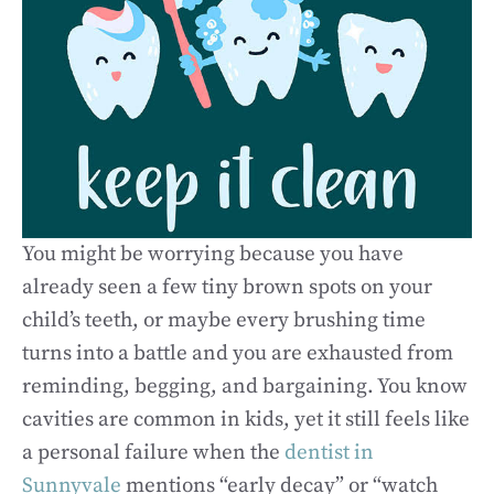
You might be worrying because you have
already seen a few tiny brown spots on your
child’s teeth, or maybe every brushing time
turns into a battle and you are exhausted from
reminding, begging, and bargaining. You know
cavities are common in kids, yet it still feels like
a personal failure when the
dentist in
Sunnyvale
mentions “early decay” or “watch