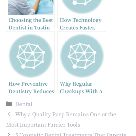
Choosing the Best
How Technology
Dentist in Tustin
Creates Faster,
for
More Accurate
Comprehensive
Dental
Dental Care
Restorations
How Preventive
Why Regular
Dentistry Reduces
Checkups With A
The Cost Of Long
General Dentist
Categories
Dental
Term Oral Care
Matter More Than
You Think
Why a Quality Rasp Remains One of the
Most Important Farrier Tools
5 Cosmetic Dental Treatments That Parents