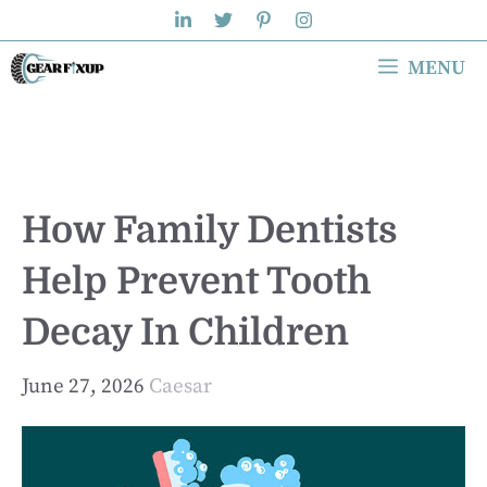
Skip
to
MENU
content
How Family Dentists
Help Prevent Tooth
Decay In Children
June 27, 2026
Caesar