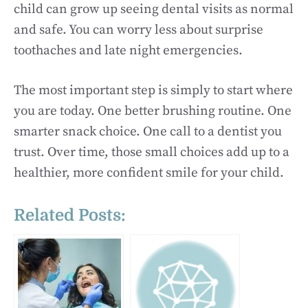
child can grow up seeing dental visits as normal
and safe. You can worry less about surprise
toothaches and late night emergencies.
The most important step is simply to start where
you are today. One better brushing routine. One
smarter snack choice. One call to a dentist you
trust. Over time, those small choices add up to a
healthier, more confident smile for your child.
Related Posts: