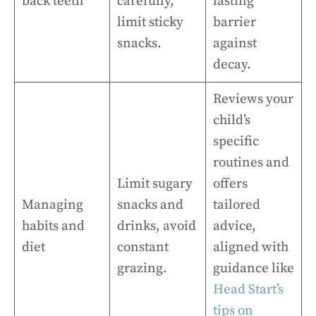
back teeth
carefully,
lasting
limit sticky
barrier
snacks.
against
decay.
Reviews your
child’s
specific
routines and
Limit sugary
offers
Managing
snacks and
tailored
habits and
drinks, avoid
advice,
diet
constant
aligned with
grazing.
guidance like
Head Start’s
tips on