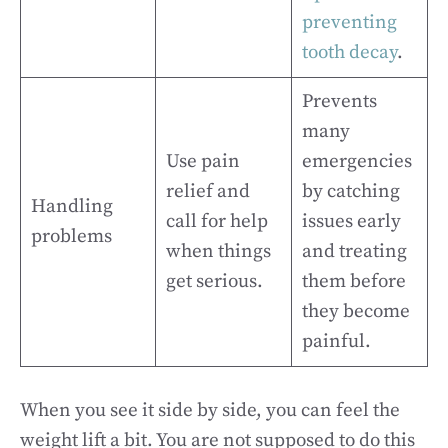
preventing
tooth decay
.
Prevents
many
Use pain
emergencies
relief and
by catching
Handling
call for help
issues early
problems
when things
and treating
get serious.
them before
they become
painful.
When you see it side by side, you can feel the
weight lift a bit. You are not supposed to do this