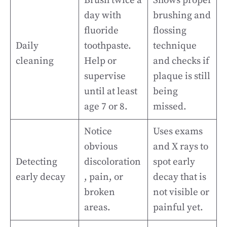
Brush twice a
Shows proper
day with
brushing and
fluoride
flossing
Daily
toothpaste.
technique
cleaning
Help or
and checks if
supervise
plaque is still
until at least
being
age 7 or 8.
missed.
Notice
Uses exams
obvious
and X rays to
Detecting
discoloration
spot early
early decay
, pain, or
decay that is
broken
not visible or
areas.
painful yet.