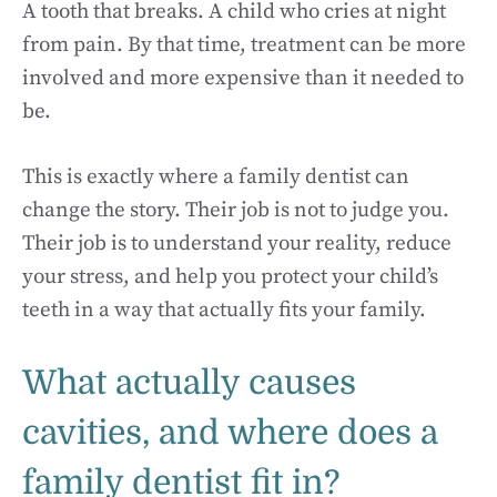
A tooth that breaks. A child who cries at night
from pain. By that time, treatment can be more
involved and more expensive than it needed to
be.
This is exactly where a family dentist can
change the story. Their job is not to judge you.
Their job is to understand your reality, reduce
your stress, and help you protect your child’s
teeth in a way that actually fits your family.
What actually causes
cavities, and where does a
family dentist fit in?