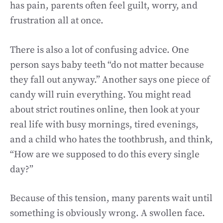
has pain, parents often feel guilt, worry, and
frustration all at once.
There is also a lot of confusing advice. One
person says baby teeth “do not matter because
they fall out anyway.” Another says one piece of
candy will ruin everything. You might read
about strict routines online, then look at your
real life with busy mornings, tired evenings,
and a child who hates the toothbrush, and think,
“How are we supposed to do this every single
day?”
Because of this tension, many parents wait until
something is obviously wrong. A swollen face.