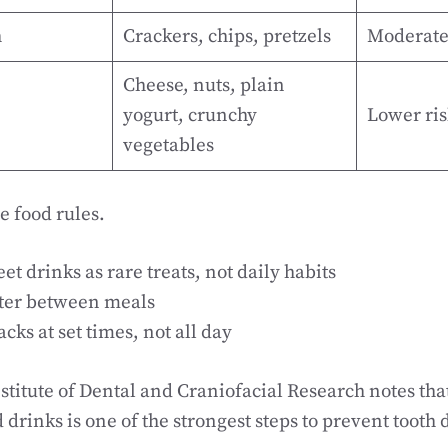
h
Crackers, chips, pretzels
Moderate
Cheese, nuts, plain
yogurt, crunchy
Lower ris
vegetables
e food rules.
t drinks as rare treats, not daily habits
ter between meals
cks at set times, not all day
stitute of Dental and Craniofacial Research notes tha
drinks is one of the strongest steps to prevent tooth 