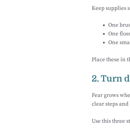
Keep supplies 
One brus
One flos
One smal
Place these in 
2. Turn d
Fear grows whe
clear steps and
Use this three s