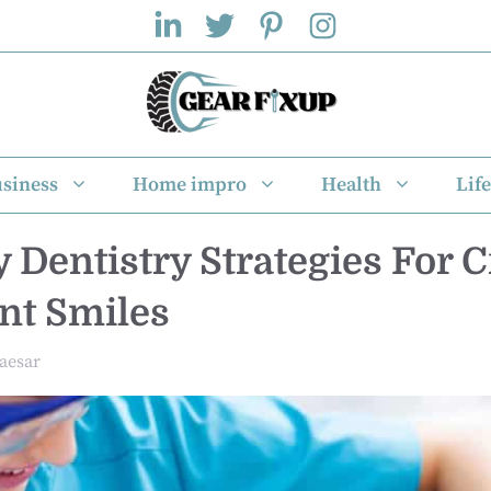
siness
Home impro
Health
Life
y Dentistry Strategies For 
nt Smiles
aesar