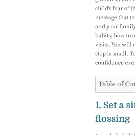
child’s fear of 
message that te
and your family
habits, how to 
visits. You will
step is small. 
confidence ever
Table of Co
1. Set a 
flossing