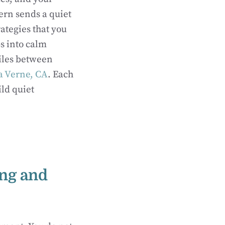
tern sends a quiet
rategies that you
s into calm
miles between
La Verne, CA
. Each
ild quiet
ing and