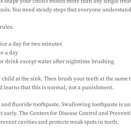
ts shape your child’s mouth more than any single trea
ols. You need steady steps that everyone understand
rules.
ice a day for two minutes
ce a day
or drink except water after nighttime brushing
 child at the sink. Then brush your teeth at the same 
 learns that this is normal, not a punishment.
h and fluoride toothpaste. Swallowing toothpaste is un
pit early. The Centers for Disease Control and Prevent
prevent cavities and protects weak spots in teeth.