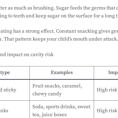
ter as much as brushing. Sugar feeds the germs that c
ing to teeth and keep sugar on the surface for a long 
eating has a strong effect. Constant snacking gives ge
. That pattern keeps your child’s mouth under attack
nd impact on cavity risk
type
Examples
Impa
Fruit snacks, caramel,
d sticky
High risk
chewy candy
Soda, sports drinks, sweet
inks
High risk
tea, juice boxes