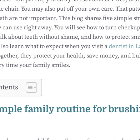
the chair. You may also put off your own care. That pat
eth are not important. This blog shares five simple st
 can use right away. You will see how to turn checkup
talk about teeth without shame, and how to protect s
 also learn what to expect when you visit a
dentist in 
Together, they protect your health, save money, and bu
y time your family smiles.
ntents
simple family routine for brush