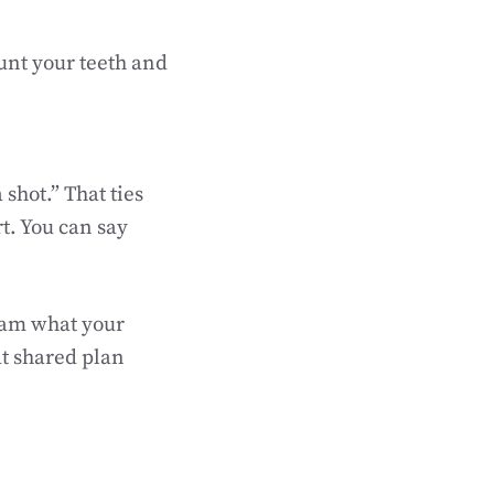
ount your teeth and
 shot.” That ties
t. You can say
team what your
at shared plan