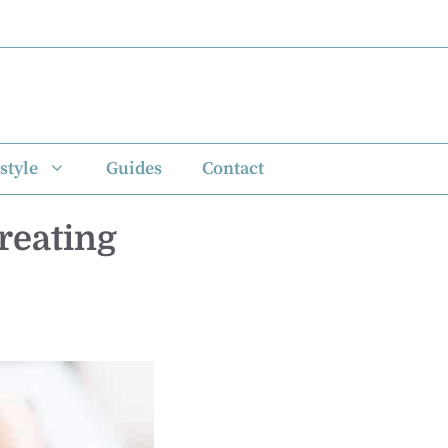
style
Guides
Contact
Creating