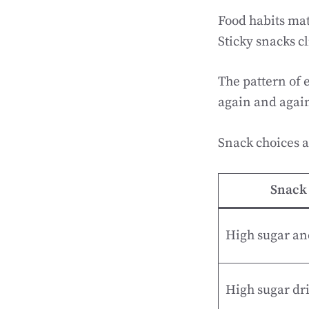
Food habits mat
Sticky snacks cl
The pattern of 
again and again
Snack choices a
Snack 
High sugar an
High sugar dr