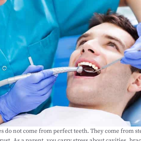
s do not come from perfect teeth. They come from ste
rust. As a parent, you carry stress about cavities, bra