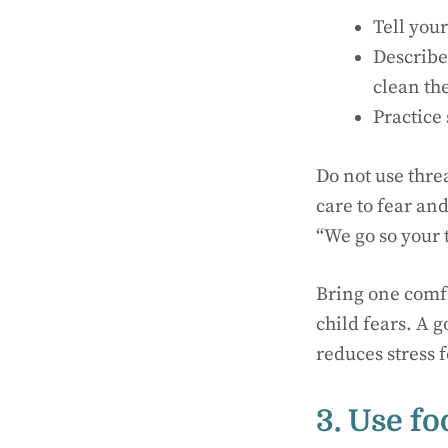
Tell your
Describe 
clean th
Practice 
Do not use threa
care to fear an
“We go so your 
Bring one comfo
child fears. A 
reduces stress 
3. Use fo