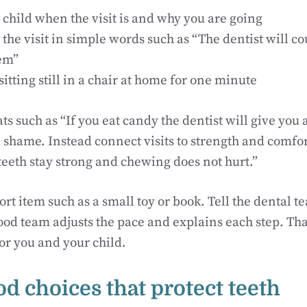
 child when the visit is and why you are going
the visit in simple words such as “The dentist will c
em”
sitting still in a chair at home for one minute
ts such as “If you eat candy the dentist will give you a
d shame. Instead connect visits to strength and comfor
teeth stay strong and chewing does not hurt.”
rt item such as a small toy or book. Tell the dental 
good team adjusts the pace and explains each step. Th
for you and your child.
od choices that protect teeth