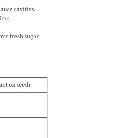
ause cavities.
time.
rms fresh sugar
.
ct on teeth