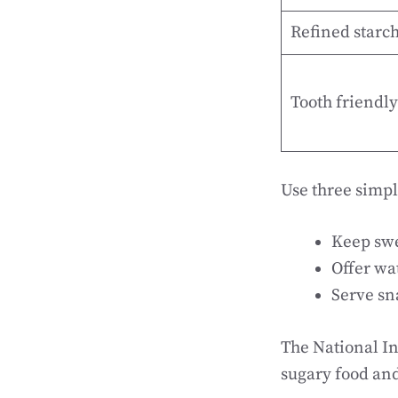
Refined starc
Tooth friendly
Use three simpl
Keep swee
Offer wa
Serve sna
The National In
sugary food and 