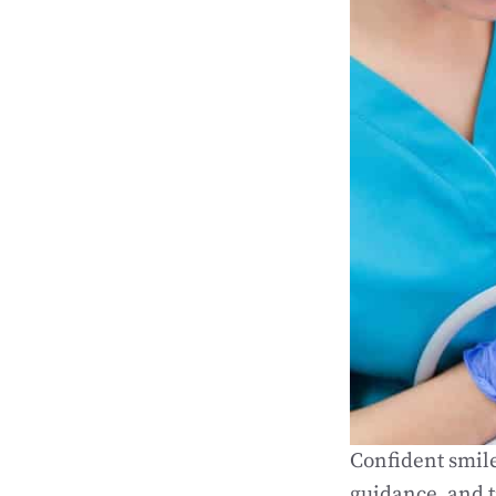
Confident smile
guidance, and t