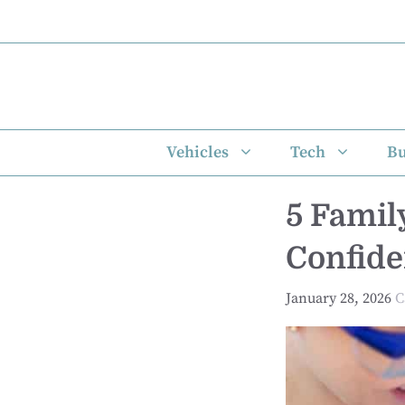
Skip
to
content
Vehicles
Tech
Bu
5 Famil
Confide
January 28, 2026
C