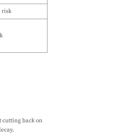
 risk
k
t cutting back on
decay.