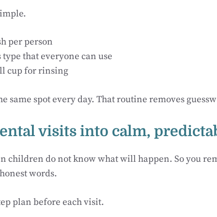
simple.
h per person
s type that everyone can use
l cup for rinsing
the same spot every day. That routine removes guess
ental visits into calm, predict
n children do not know what will happen. So you re
 honest words.
tep plan before each visit.