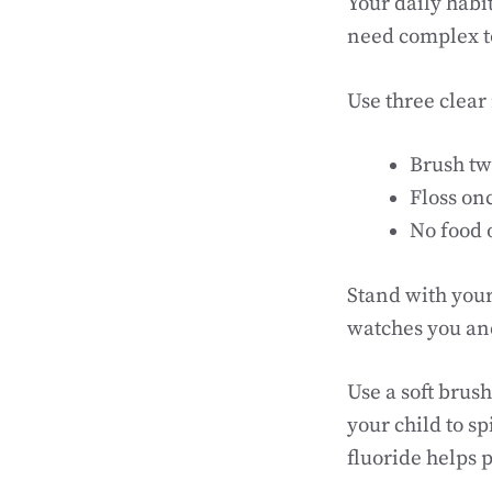
Your daily habi
need complex to
Use three clear 
Brush tw
Floss on
No food 
Stand with your
watches you and
Use a soft brus
your child to s
fluoride helps 