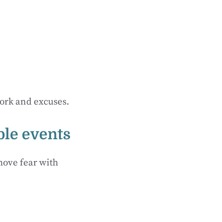
work and excuses.
able events
move fear with