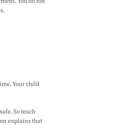
tment. You do not
s.
time. Your child
safe. So teach
ion explains that