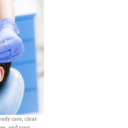
ady care, clear
ces, and your