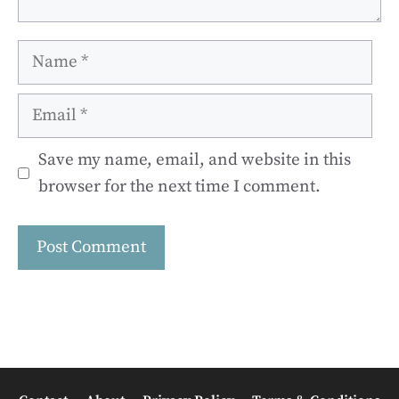
Name
Email
Save my name, email, and website in this
browser for the next time I comment.