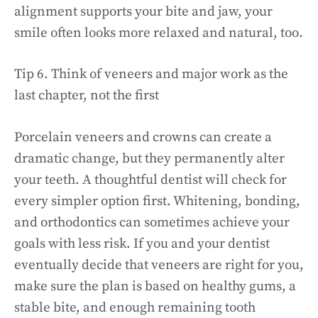
alignment supports your bite and jaw, your
smile often looks more relaxed and natural, too.
Tip 6. Think of veneers and major work as the
last chapter, not the first
Porcelain veneers and crowns can create a
dramatic change, but they permanently alter
your teeth. A thoughtful dentist will check for
every simpler option first. Whitening, bonding,
and orthodontics can sometimes achieve your
goals with less risk. If you and your dentist
eventually decide that veneers are right for you,
make sure the plan is based on healthy gums, a
stable bite, and enough remaining tooth