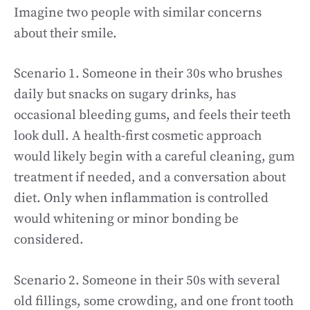
Imagine two people with similar concerns
about their smile.
Scenario 1. Someone in their 30s who brushes
daily but snacks on sugary drinks, has
occasional bleeding gums, and feels their teeth
look dull. A health-first cosmetic approach
would likely begin with a careful cleaning, gum
treatment if needed, and a conversation about
diet. Only when inflammation is controlled
would whitening or minor bonding be
considered.
Scenario 2. Someone in their 50s with several
old fillings, some crowding, and one front tooth