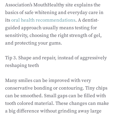
Association’s MouthHealthy site explains the
basics of safe whitening and everyday care in
its
oral health recommendations
. A dentist-
guided approach usually means testing for
sensitivity, choosing the right strength of gel,
and protecting your gums.
Tip 3. Shape and repair, instead of aggressively
reshaping teeth
Many smiles can be improved with very
conservative bonding or contouring. Tiny chips
can be smoothed. Small gaps can be filled with
tooth colored material. These changes can make
a big difference without grinding away large