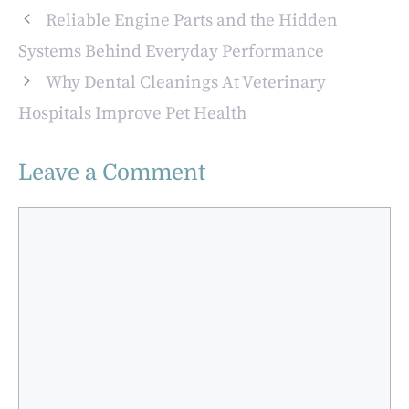
Regularly
Confident Smiles
Reliable Engine Parts and the Hidden
Systems Behind Everyday Performance
Why Dental Cleanings At Veterinary
Hospitals Improve Pet Health
Leave a Comment
Comment