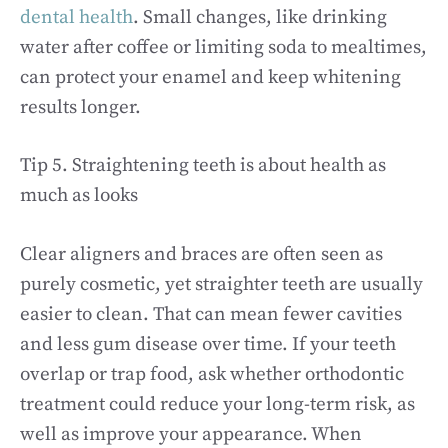
dental health
. Small changes, like drinking
water after coffee or limiting soda to mealtimes,
can protect your enamel and keep whitening
results longer.
Tip 5. Straightening teeth is about health as
much as looks
Clear aligners and braces are often seen as
purely cosmetic, yet straighter teeth are usually
easier to clean. That can mean fewer cavities
and less gum disease over time. If your teeth
overlap or trap food, ask whether orthodontic
treatment could reduce your long-term risk, as
well as improve your appearance. When