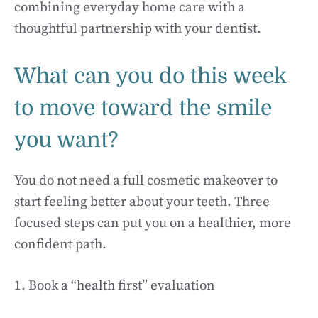
combining everyday home care with a
thoughtful partnership with your dentist.
What can you do this week
to move toward the smile
you want?
You do not need a full cosmetic makeover to
start feeling better about your teeth. Three
focused steps can put you on a healthier, more
confident path.
1. Book a “health first” evaluation