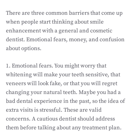
There are three common barriers that come up
when people start thinking about smile
enhancement with a general and cosmetic
dentist. Emotional fears, money, and confusion
about options.
1. Emotional fears. You might worry that
whitening will make your teeth sensitive, that
veneers will look fake, or that you will regret
changing your natural teeth. Maybe you had a
bad dental experience in the past, so the idea of
extra visits is stressful. These are valid
concerns. A cautious dentist should address
them before talking about any treatment plan.