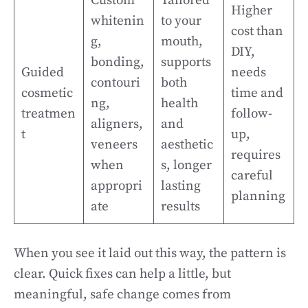
Custom
Tailored
Higher
whitenin
to your
cost than
g,
mouth,
DIY,
bonding,
supports
Guided
needs
contouri
both
cosmetic
time and
ng,
health
treatmen
follow-
aligners,
and
t
up,
veneers
aesthetic
requires
when
s, longer
careful
appropri
lasting
planning
ate
results
When you see it laid out this way, the pattern is
clear. Quick fixes can help a little, but
meaningful, safe change comes from