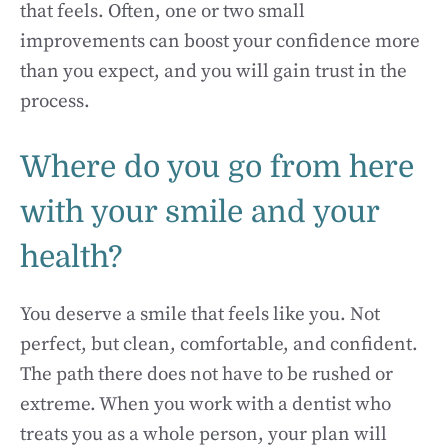
that feels. Often, one or two small
improvements can boost your confidence more
than you expect, and you will gain trust in the
process.
Where do you go from here
with your smile and your
health?
You deserve a smile that feels like you. Not
perfect, but clean, comfortable, and confident.
The path there does not have to be rushed or
extreme. When you work with a dentist who
treats you as a whole person, your plan will