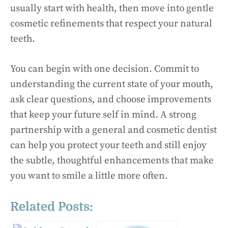
usually start with health, then move into gentle
cosmetic refinements that respect your natural
teeth.
You can begin with one decision. Commit to
understanding the current state of your mouth,
ask clear questions, and choose improvements
that keep your future self in mind. A strong
partnership with a general and cosmetic dentist
can help you protect your teeth and still enjoy
the subtle, thoughtful enhancements that make
you want to smile a little more often.
Related Posts: