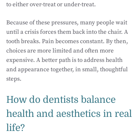
to either over-treat or under-treat.
Because of these pressures, many people wait
until a crisis forces them back into the chair. A
tooth breaks. Pain becomes constant. By then,
choices are more limited and often more
expensive. A better path is to address health
and appearance together, in small, thoughtful
steps.
How do dentists balance
health and aesthetics in real
life?