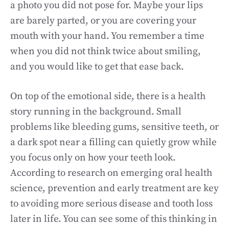
a photo you did not pose for. Maybe your lips
are barely parted, or you are covering your
mouth with your hand. You remember a time
when you did not think twice about smiling,
and you would like to get that ease back.
On top of the emotional side, there is a health
story running in the background. Small
problems like bleeding gums, sensitive teeth, or
a dark spot near a filling can quietly grow while
you focus only on how your teeth look.
According to research on emerging oral health
science, prevention and early treatment are key
to avoiding more serious disease and tooth loss
later in life. You can see some of this thinking in