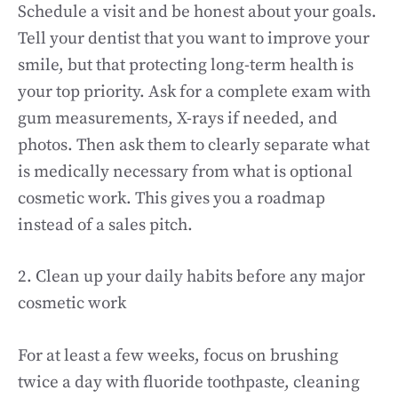
Schedule a visit and be honest about your goals.
Tell your dentist that you want to improve your
smile, but that protecting long-term health is
your top priority. Ask for a complete exam with
gum measurements, X-rays if needed, and
photos. Then ask them to clearly separate what
is medically necessary from what is optional
cosmetic work. This gives you a roadmap
instead of a sales pitch.
2. Clean up your daily habits before any major
cosmetic work
For at least a few weeks, focus on brushing
twice a day with fluoride toothpaste, cleaning