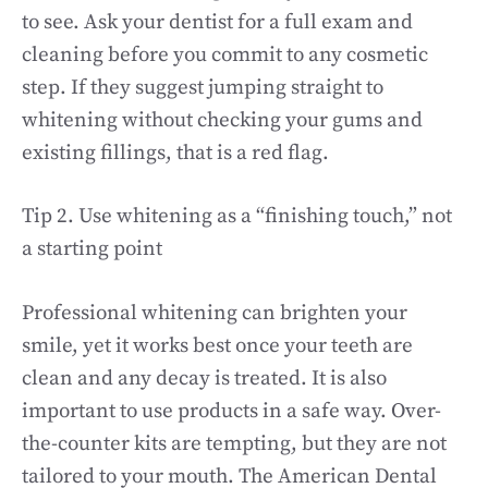
to see. Ask your dentist for a full exam and
cleaning before you commit to any cosmetic
step. If they suggest jumping straight to
whitening without checking your gums and
existing fillings, that is a red flag.
Tip 2. Use whitening as a “finishing touch,” not
a starting point
Professional whitening can brighten your
smile, yet it works best once your teeth are
clean and any decay is treated. It is also
important to use products in a safe way. Over-
the-counter kits are tempting, but they are not
tailored to your mouth. The American Dental