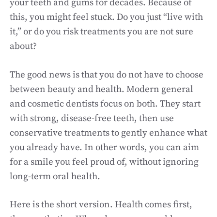
your teeth and gums for decades. Because of
this, you might feel stuck. Do you just “live with
it,” or do you risk treatments you are not sure
about?
The good news is that you do not have to choose
between beauty and health. Modern general
and cosmetic dentists focus on both. They start
with strong, disease-free teeth, then use
conservative treatments to gently enhance what
you already have. In other words, you can aim
for a smile you feel proud of, without ignoring
long-term oral health.
Here is the short version. Health comes first,