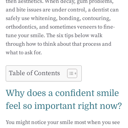
then aesthetics. When decay, gum problems,
and bite issues are under control, a dentist can
safely use whitening, bonding, contouring,
orthodontics, and sometimes veneers to fine-
tune your smile. The six tips below walk
through how to think about that process and
what to ask for.
Table of Contents
Why does a confident smile
feel so important right now?
You might notice your smile most when you see