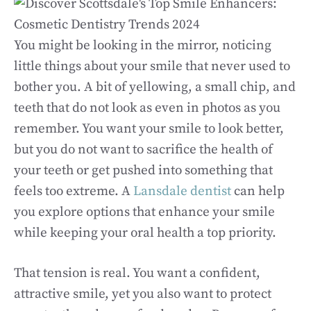
You might be looking in the mirror, noticing
little things about your smile that never used to
bother you. A bit of yellowing, a small chip, and
teeth that do not look as even in photos as you
remember. You want your smile to look better,
but you do not want to sacrifice the health of
your teeth or get pushed into something that
feels too extreme. A
Lansdale dentist
can help
you explore options that enhance your smile
while keeping your oral health a top priority.
That tension is real. You want a confident,
attractive smile, yet you also want to protect