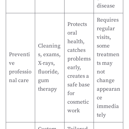
disease
Requires
Protects
regular
oral
visits,
health,
Cleaning
some
catches
Preventi
s, exams,
treatmen
problems
ve
X-rays,
ts may
early,
professio
fluoride,
not
creates a
nal care
gum
change
safe base
therapy
appearan
for
ce
cosmetic
immedia
work
tely