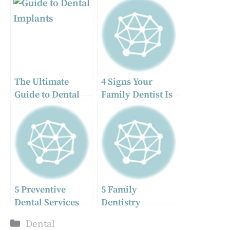
The Ultimate
4 Signs Your
Guide to Dental
Family Dentist Is
Implants: What
Providing Truly
You Need To
Personalized Care
Know
5 Preventive
5 Family
Dental Services
Dentistry
That Every Family
Strategies For
Categories
Dental
Should Schedule
Creating