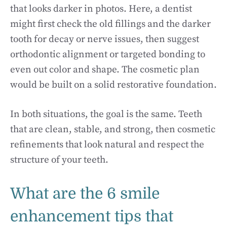
that looks darker in photos. Here, a dentist
might first check the old fillings and the darker
tooth for decay or nerve issues, then suggest
orthodontic alignment or targeted bonding to
even out color and shape. The cosmetic plan
would be built on a solid restorative foundation.
In both situations, the goal is the same. Teeth
that are clean, stable, and strong, then cosmetic
refinements that look natural and respect the
structure of your teeth.
What are the 6 smile
enhancement tips that