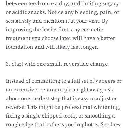
between teeth once a day, and limiting sugary
or acidic snacks. Notice any bleeding, pain, or
sensitivity and mention it at your visit. By
improving the basics first, any cosmetic
treatment you choose later will have a better
foundation and will likely last longer.
3. Start with one small, reversible change
Instead of committing to a full set of veneers or
an extensive treatment plan right away, ask
about one modest step that is easy to adjust or
reverse. This might be professional whitening,
fixing a single chipped tooth, or smoothing a
rough edge that bothers you in photos. See how