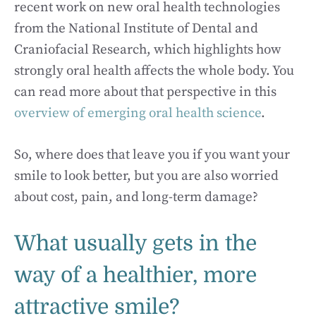
recent work on new oral health technologies
from the National Institute of Dental and
Craniofacial Research, which highlights how
strongly oral health affects the whole body. You
can read more about that perspective in this
overview of emerging oral health science
.
So, where does that leave you if you want your
smile to look better, but you are also worried
about cost, pain, and long-term damage?
What usually gets in the
way of a healthier, more
attractive smile?