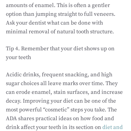
amounts of enamel. This is often a gentler
option than jumping straight to full veneers.
Ask your dentist what can be done with
minimal removal of natural tooth structure.
Tip 4. Remember that your diet shows up on
your teeth
Acidic drinks, frequent snacking, and high
sugar choices all leave marks over time. They
can erode enamel, stain surfaces, and increase
decay. Improving your diet can be one of the
most powerful “cosmetic” steps you take. The
ADA shares practical ideas on how food and
drink affect your teeth in its section on
diet and