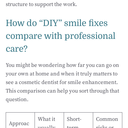
structure to support the work.
How do “DIY” smile fixes
compare with professional
care?
You might be wondering how far you can go on
your own at home and when it truly matters to
see a cosmetic dentist for smile enhancement.
This comparison can help you sort through that
question.
What it
Short-
Common
Approac
usually
term
risks or