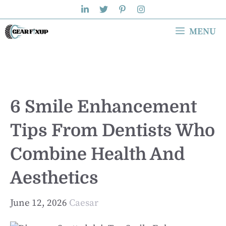
Skip
to
MENU
content
6 Smile Enhancement
Tips From Dentists Who
Combine Health And
Aesthetics
June 12, 2026
Caesar