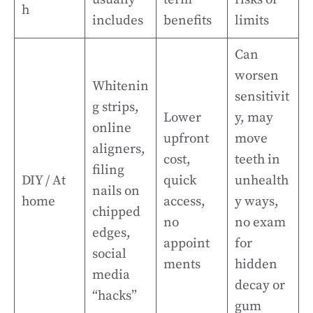
h
includes
benefits
limits
Can
worsen
Whitenin
sensitivit
g strips,
Lower
y, may
online
upfront
move
aligners,
cost,
teeth in
filing
DIY / At
quick
unhealth
nails on
home
access,
y ways,
chipped
no
no exam
edges,
appoint
for
social
ments
hidden
media
decay or
“hacks”
gum