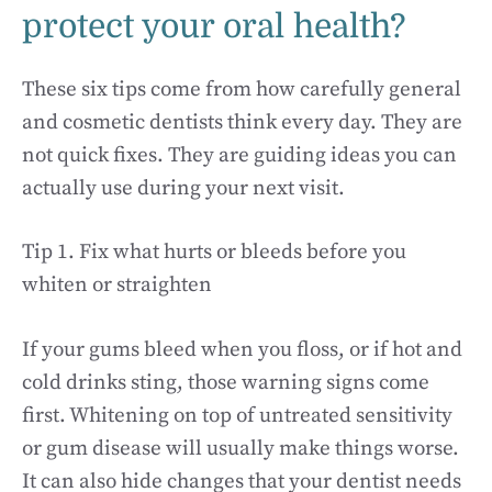
protect your oral health?
These six tips come from how carefully general
and cosmetic dentists think every day. They are
not quick fixes. They are guiding ideas you can
actually use during your next visit.
Tip 1. Fix what hurts or bleeds before you
whiten or straighten
If your gums bleed when you floss, or if hot and
cold drinks sting, those warning signs come
first. Whitening on top of untreated sensitivity
or gum disease will usually make things worse.
It can also hide changes that your dentist needs