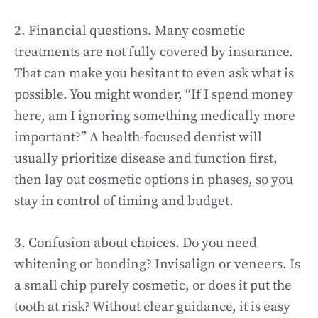
2. Financial questions. Many cosmetic
treatments are not fully covered by insurance.
That can make you hesitant to even ask what is
possible. You might wonder, “If I spend money
here, am I ignoring something medically more
important?” A health-focused dentist will
usually prioritize disease and function first,
then lay out cosmetic options in phases, so you
stay in control of timing and budget.
3. Confusion about choices. Do you need
whitening or bonding? Invisalign or veneers. Is
a small chip purely cosmetic, or does it put the
tooth at risk? Without clear guidance, it is easy