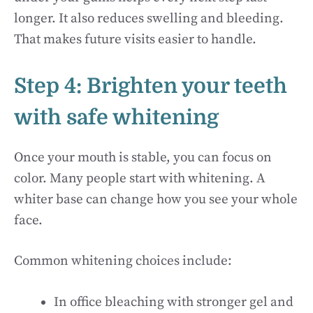
longer. It also reduces swelling and bleeding.
That makes future visits easier to handle.
Step 4: Brighten your teeth
with safe whitening
Once your mouth is stable, you can focus on
color. Many people start with whitening. A
whiter base can change how you see your whole
face.
Common whitening choices include:
In office bleaching with stronger gel and