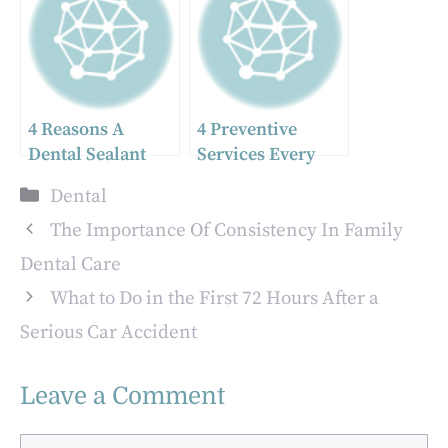
Enhancements
For Every Patient
4 Reasons A
4 Preventive
Dental Sealant
Services Every
Could Save You A
Pediatric Dentist
Categories
Dental
Filling
Recommends
The Importance Of Consistency In Family
Dental Care
What to Do in the First 72 Hours After a
Serious Car Accident
Leave a Comment
Comment