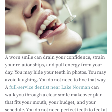
A worn smile can drain your confidence, strain
your relationships, and pull energy from your
day. You may hide your teeth in photos. You may
avoid laughing. You do not need to live that way.
A
full-service dentist near Lake Norman
can
walk you through a clear smile makeover plan
that fits your mouth, your budget, and your
schedule. You do not need perfect teeth to feel at