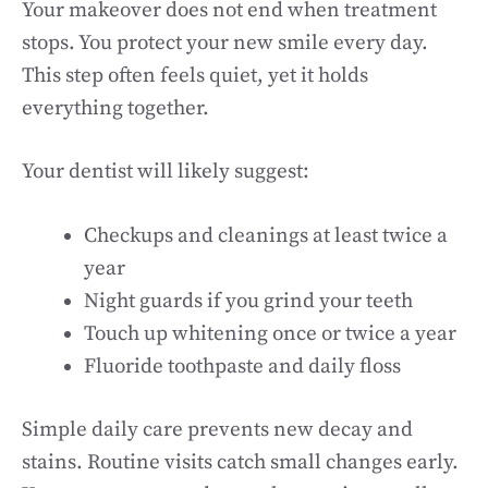
Your makeover does not end when treatment
stops. You protect your new smile every day.
This step often feels quiet, yet it holds
everything together.
Your dentist will likely suggest:
Checkups and cleanings at least twice a
year
Night guards if you grind your teeth
Touch up whitening once or twice a year
Fluoride toothpaste and daily floss
Simple daily care prevents new decay and
stains. Routine visits catch small changes early.