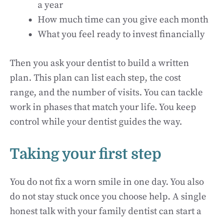
a year
How much time can you give each month
What you feel ready to invest financially
Then you ask your dentist to build a written
plan. This plan can list each step, the cost
range, and the number of visits. You can tackle
work in phases that match your life. You keep
control while your dentist guides the way.
Taking your first step
You do not fix a worn smile in one day. You also
do not stay stuck once you choose help. A single
honest talk with your family dentist can start a