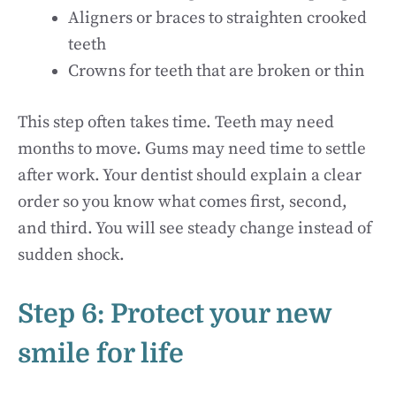
Aligners or braces to straighten crooked
teeth
Crowns for teeth that are broken or thin
This step often takes time. Teeth may need
months to move. Gums may need time to settle
after work. Your dentist should explain a clear
order so you know what comes first, second,
and third. You will see steady change instead of
sudden shock.
Step 6: Protect your new
smile for life