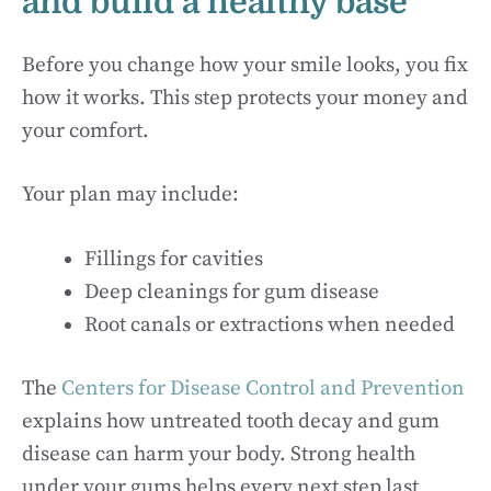
and build a healthy base
Before you change how your smile looks, you fix
how it works. This step protects your money and
your comfort.
Your plan may include:
Fillings for cavities
Deep cleanings for gum disease
Root canals or extractions when needed
The
Centers for Disease Control and Prevention
explains how untreated tooth decay and gum
disease can harm your body. Strong health
under your gums helps every next step last