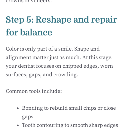
crowns or veneers.
Step 5: Reshape and repair
for balance
Color is only part of a smile. Shape and
alignment matter just as much. At this stage,
your dentist focuses on chipped edges, worn
surfaces, gaps, and crowding.
Common tools include:
Bonding to rebuild small chips or close
gaps
Tooth contouring to smooth sharp edges