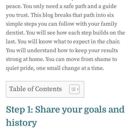
peace. You only need a safe path and a guide
you trust. This blog breaks that path into six
simple steps you can follow with your family
dentist. You will see how each step builds on the
last. You will know what to expect in the chair.
You will understand how to keep your results
strong at home. You can move from shame to
quiet pride, one small change at a time.
Table of Contents
Step 1: Share your goals and
history