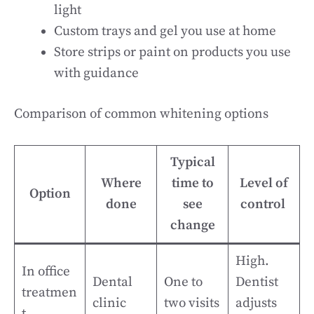
light
Custom trays and gel you use at home
Store strips or paint on products you use
with guidance
Comparison of common whitening options
Typical
Where
time to
Level of
Option
done
see
control
change
High.
In office
Dental
One to
Dentist
treatmen
clinic
two visits
adjusts
t