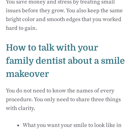
You save money and stress by treating small
issues before they grow. You also keep the same
bright color and smooth edges that you worked
hard to gain.
How to talk with your
family dentist about a smile
makeover
You do not need to know the names of every
procedure. You only need to share three things
with clarity.
What you want your smile to look like in