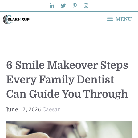
Skip
to
MENU
content
6 Smile Makeover Steps
Every Family Dentist
Can Guide You Through
June 17, 2026
Caesar