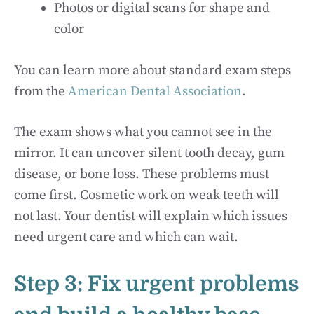
Photos or digital scans for shape and
color
You can learn more about standard exam steps
from the
American Dental Association
.
The exam shows what you cannot see in the
mirror. It can uncover silent tooth decay, gum
disease, or bone loss. These problems must
come first. Cosmetic work on weak teeth will
not last. Your dentist will explain which issues
need urgent care and which can wait.
Step 3: Fix urgent problems