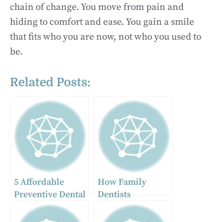
chain of change. You move from pain and
hiding to comfort and ease. You gain a smile
that fits who you are now, not who you used to
be.
Related Posts:
5 Affordable
How Family
Preventive Dental
Dentists
Services Families
Personalize
Should Prioritize
Cosmetic