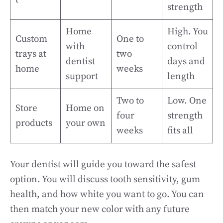
strength
Home
High. You
Custom
One to
with
control
trays at
two
dentist
days and
home
weeks
support
length
Two to
Low. One
Store
Home on
four
strength
products
your own
weeks
fits all
Your dentist will guide you toward the safest
option. You will discuss tooth sensitivity, gum
health, and how white you want to go. You can
then match your new color with any future