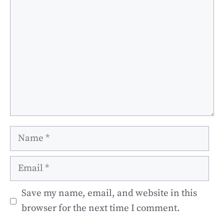
Name
Email
Save my name, email, and website in this
browser for the next time I comment.