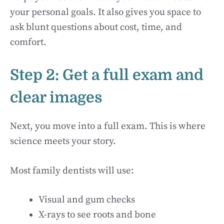
your personal goals. It also gives you space to
ask blunt questions about cost, time, and
comfort.
Step 2: Get a full exam and
clear images
Next, you move into a full exam. This is where
science meets your story.
Most family dentists will use:
Visual and gum checks
X-rays to see roots and bone