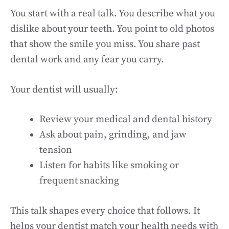
You start with a real talk. You describe what you
dislike about your teeth. You point to old photos
that show the smile you miss. You share past
dental work and any fear you carry.
Your dentist will usually:
Review your medical and dental history
Ask about pain, grinding, and jaw
tension
Listen for habits like smoking or
frequent snacking
This talk shapes every choice that follows. It
helps your dentist match your health needs with