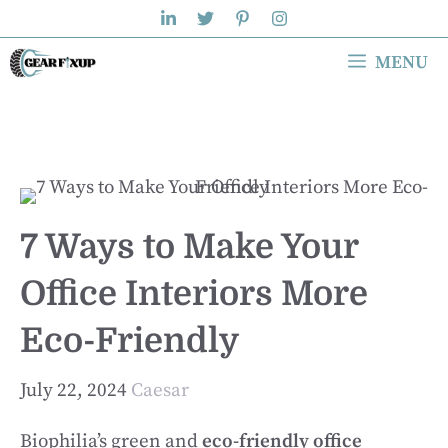
Skip
to
MENU
content
7 Ways to Make Your
Office Interiors More
Eco-Friendly
July 22, 2024
Caesar
Biophilia’s green and
eco-friendly office