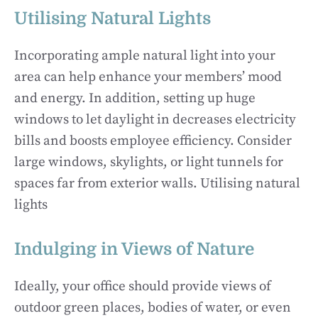
Utilising Natural Lights
Incorporating ample natural light into your
area can help enhance your members’ mood
and energy. In addition, setting up huge
windows to let daylight in decreases electricity
bills and boosts employee efficiency. Consider
large windows, skylights, or light tunnels for
spaces far from exterior walls. Utilising natural
lights
Indulging in Views of Nature
Ideally, your office should provide views of
outdoor green places, bodies of water, or even