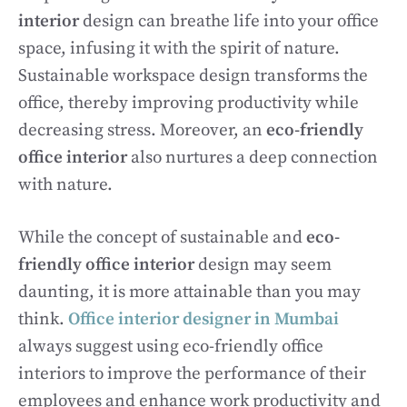
interior
design can breathe life into your office
space, infusing it with the spirit of nature.
Sustainable workspace design transforms the
office, thereby improving productivity while
decreasing stress. Moreover, an
eco-friendly
office interior
also nurtures a deep connection
with nature.
While the concept of sustainable and
eco-
friendly office interior
design may seem
daunting, it is more attainable than you may
think.
Office interior designer in Mumbai
always suggest using eco-friendly office
interiors to improve the performance of their
employees and enhance work productivity and