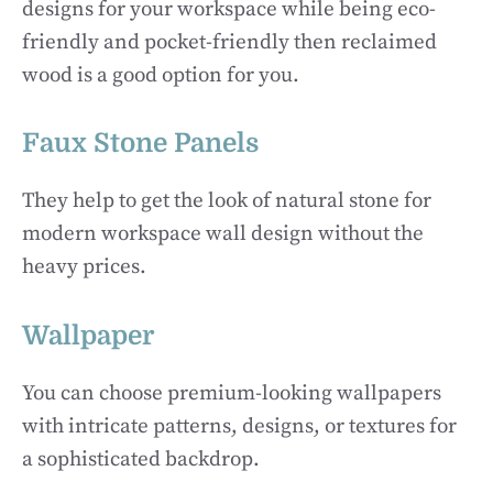
designs for your workspace while being eco-
friendly and pocket-friendly then reclaimed
wood is a good option for you.
Faux Stone Panels
They help to get the look of natural stone for
modern workspace wall design without the
heavy prices.
Wallpaper
You can choose premium-looking wallpapers
with intricate patterns, designs, or textures for
a sophisticated backdrop.