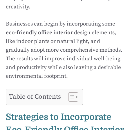
creativity.
Businesses can begin by incorporating some
eco-friendly office interior
design elements,
like indoor plants or natural light, and
gradually adopt more comprehensive methods.
The results will improve individual well-being
and productivity while also leaving a desirable
environmental footprint.
Table of Contents
Strategies to Incorporate