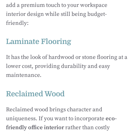
add a premium touch to your workspace
interior design while still being budget-
friendly:
Laminate Flooring
It has the look of hardwood or stone flooring at a
lower cost, providing durability and easy
maintenance.
Reclaimed Wood
Reclaimed wood brings character and
uniqueness. If you want to incorporate
eco-
friendly office interior
rather than
costly