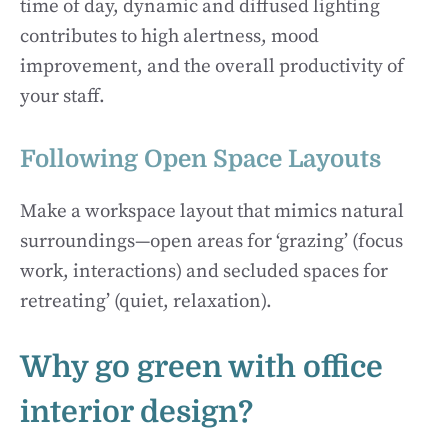
time of day, dynamic and diffused lighting
contributes to high alertness, mood
improvement, and the overall productivity of
your staff.
Following Open Space Layouts
Make a workspace layout that mimics natural
surroundings—open areas for ‘grazing’ (focus
work, interactions) and secluded spaces for
retreating’ (quiet, relaxation).
Why go green with office
interior design?