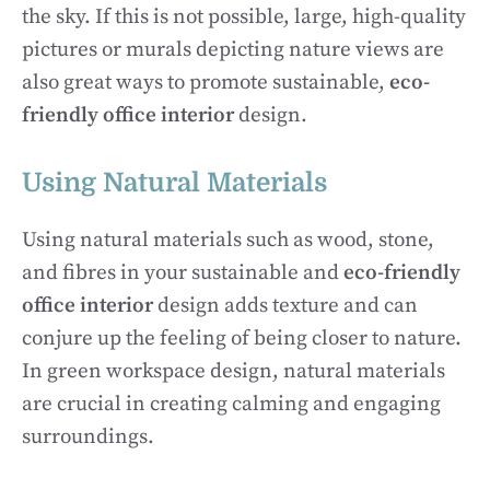
the sky. If this is not possible, large, high-quality
pictures or murals depicting nature views are
also great ways to promote sustainable,
eco-
friendly office interior
design.
Using Natural Materials
Using natural materials such as wood, stone,
and fibres in your sustainable and
eco-friendly
office interior
design adds texture and can
conjure up the feeling of being closer to nature.
In green workspace design, natural materials
are crucial in creating calming and engaging
surroundings.