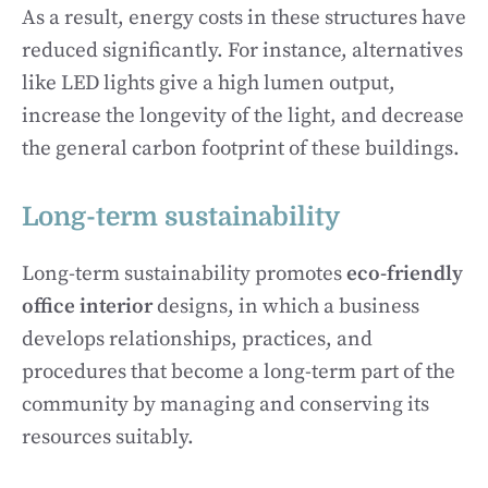
As a result, energy costs in these structures have
reduced significantly. For instance, alternatives
like LED lights give a high lumen output,
increase the longevity of the light, and decrease
the general carbon footprint of these buildings.
Long-term sustainability
Long-term sustainability promotes
eco-friendly
office interior
designs, in which a business
develops relationships, practices, and
procedures that become a long-term part of the
community by managing and conserving its
resources suitably.