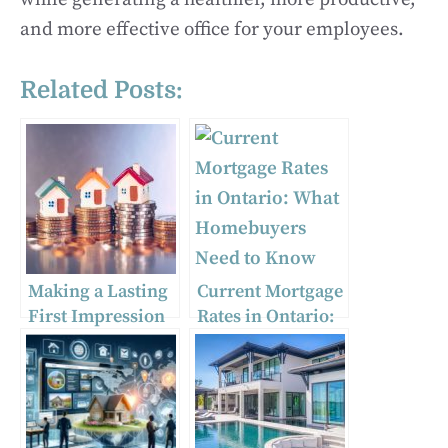
and more effective office for your employees.
Related Posts:
Making a Lasting
Current Mortgage
First Impression
Rates in Ontario:
in Real Estate
What
Networking
Homebuyers
Need to Know