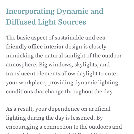
Incorporating Dynamic and
Diffused Light Sources
The basic aspect of sustainable and
eco-
friendly office interior
design is closely
mimicking the natural sunlight of the outdoor
atmosphere. Big windows, skylights, and
translucent elements allow daylight to enter
your workplace, providing dynamic lighting
conditions that change throughout the day.
As a result, your dependence on artificial
lighting during the day is lessened. By
encouraging a connection to the outdoors and