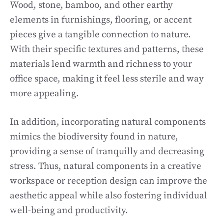
Wood, stone, bamboo, and other earthy
elements in furnishings, flooring, or accent
pieces give a tangible connection to nature.
With their specific textures and patterns, these
materials lend warmth and richness to your
office space, making it feel less sterile and way
more appealing.
In addition, incorporating natural components
mimics the biodiversity found in nature,
providing a sense of tranquilly and decreasing
stress. Thus, natural components in a creative
workspace or reception design can improve the
aesthetic appeal while also fostering individual
well-being and productivity.