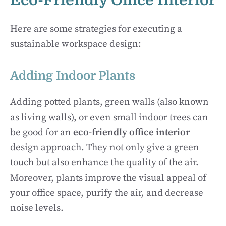
Eco-Friendly Office Interior
Here are some strategies for executing a
sustainable workspace design:
Adding Indoor Plants
Adding potted plants, green walls (also known
as living walls), or even small indoor trees can
be good for an
eco-friendly office interior
design approach. They not only give a green
touch but also enhance the quality of the air.
Moreover, plants improve the visual appeal of
your office space, purify the air, and decrease
noise levels.