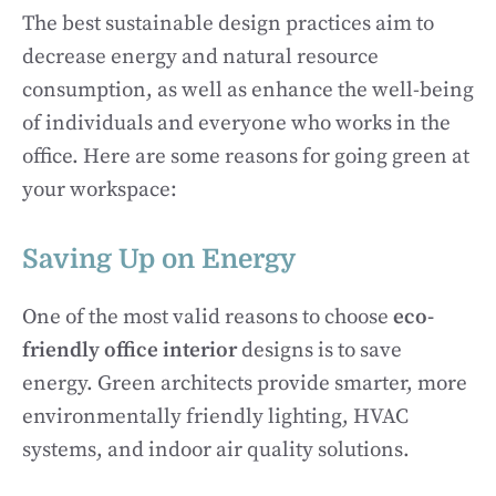
The best sustainable design practices aim to
decrease energy and natural resource
consumption, as well as enhance the well-being
of individuals and everyone who works in the
office. Here are some reasons for going green at
your workspace:
Saving Up on Energy
One of the most valid reasons to choose
eco-
friendly office interior
designs is to save
energy. Green architects provide smarter, more
environmentally friendly lighting, HVAC
systems, and indoor air quality solutions.