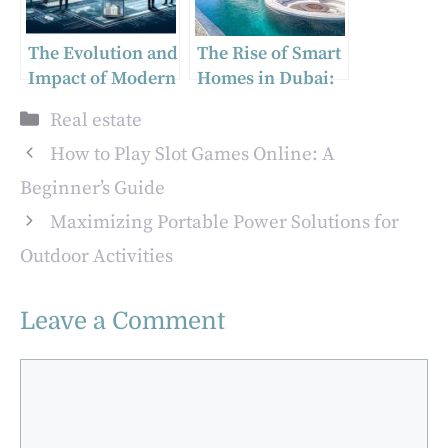
The Evolution and
The Rise of Smart
Impact of Modern
Homes in Dubai:
Real Estate Firms
Insights from a
Categories
Real estate
Real Estate Office
in Dubai
How to Play Slot Games Online: A
Beginner’s Guide
Maximizing Portable Power Solutions for
Outdoor Activities
Leave a Comment
Comment