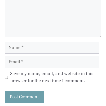
Name
Email
Save my name, email, and website in this
browser for the next time I comment.