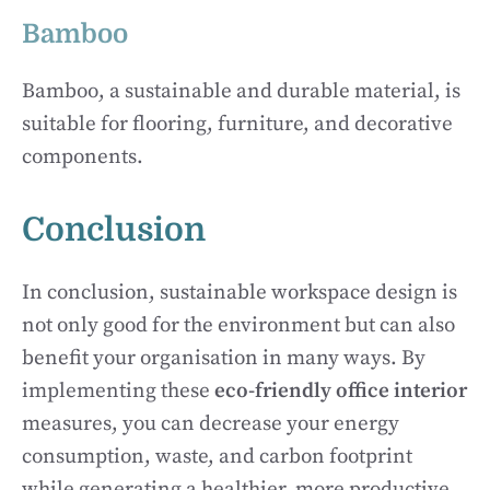
Bamboo
Bamboo, a sustainable and durable material, is
suitable for flooring, furniture, and decorative
components.
Conclusion
In conclusion, sustainable workspace design is
not only good for the environment but can also
benefit your organisation in many ways. By
implementing these
eco-friendly office interior
measures, you can decrease your energy
consumption, waste, and carbon footprint
while generating a healthier, more productive,