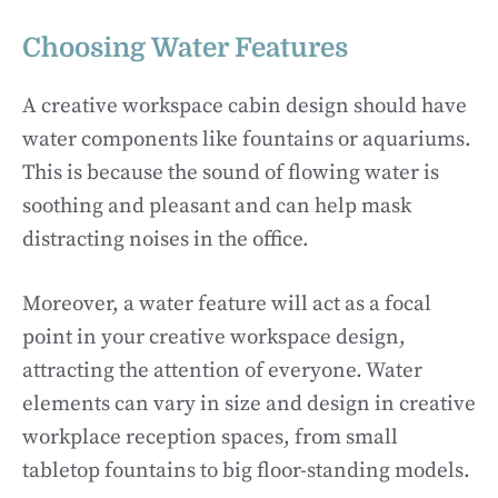
Choosing Water Features
A creative workspace cabin design should have
water components like fountains or aquariums.
This is because the sound of flowing water is
soothing and pleasant and can help mask
distracting noises in the office.
Moreover, a water feature will act as a focal
point in your creative workspace design,
attracting the attention of everyone. Water
elements can vary in size and design in creative
workplace reception spaces, from small
tabletop fountains to big floor-standing models.