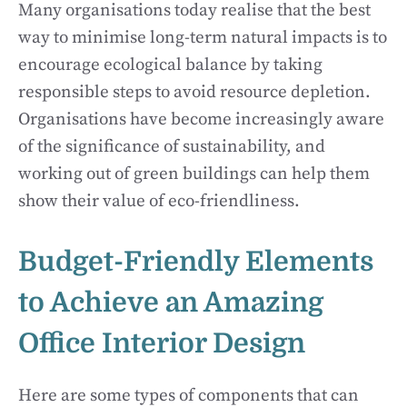
Many organisations today realise that the best
way to minimise long-term natural impacts is to
encourage ecological balance by taking
responsible steps to avoid resource depletion.
Organisations have become increasingly aware
of the significance of sustainability, and
working out of green buildings can help them
show their value of eco-friendliness.
Budget-Friendly Elements
to Achieve an Amazing
Office Interior Design
Here are some types of components that can