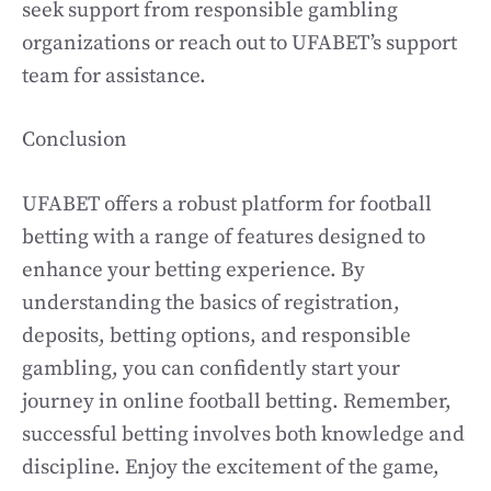
seek support from responsible gambling
organizations or reach out to UFABET’s support
team for assistance.
Conclusion
UFABET offers a robust platform for football
betting with a range of features designed to
enhance your betting experience. By
understanding the basics of registration,
deposits, betting options, and responsible
gambling, you can confidently start your
journey in online football betting. Remember,
successful betting involves both knowledge and
discipline. Enjoy the excitement of the game,