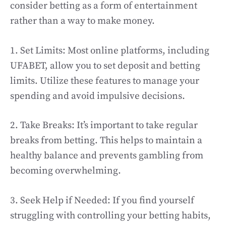
consider betting as a form of entertainment
rather than a way to make money.
1. Set Limits: Most online platforms, including
UFABET, allow you to set deposit and betting
limits. Utilize these features to manage your
spending and avoid impulsive decisions.
2. Take Breaks: It’s important to take regular
breaks from betting. This helps to maintain a
healthy balance and prevents gambling from
becoming overwhelming.
3. Seek Help if Needed: If you find yourself
struggling with controlling your betting habits,