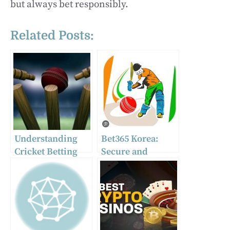
but always bet responsibly.
Related Posts:
Understanding
Bet365 Korea:
Cricket Betting
Secure and
Odds: Advanced
Reliable Betting
Guide
Solutions