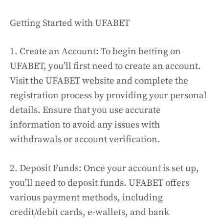
Getting Started with UFABET
1. Create an Account: To begin betting on
UFABET, you’ll first need to create an account.
Visit the UFABET website and complete the
registration process by providing your personal
details. Ensure that you use accurate
information to avoid any issues with
withdrawals or account verification.
2. Deposit Funds: Once your account is set up,
you’ll need to deposit funds. UFABET offers
various payment methods, including
credit/debit cards, e-wallets, and bank