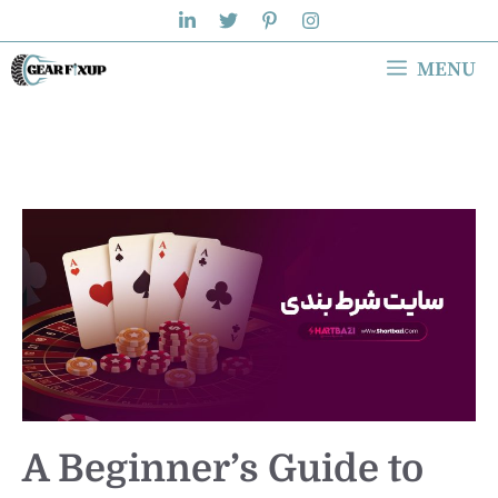
Skip
to
MENU
content
A Beginner’s Guide to