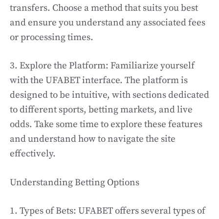
transfers. Choose a method that suits you best
and ensure you understand any associated fees
or processing times.
3. Explore the Platform: Familiarize yourself
with the UFABET interface. The platform is
designed to be intuitive, with sections dedicated
to different sports, betting markets, and live
odds. Take some time to explore these features
and understand how to navigate the site
effectively.
Understanding Betting Options
1. Types of Bets: UFABET offers several types of