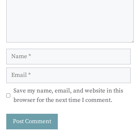
Name
Email
Save my name, email, and website in this
browser for the next time I comment.