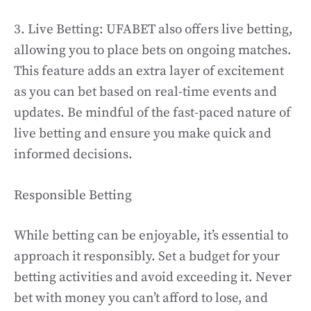
3. Live Betting: UFABET also offers live betting,
allowing you to place bets on ongoing matches.
This feature adds an extra layer of excitement
as you can bet based on real-time events and
updates. Be mindful of the fast-paced nature of
live betting and ensure you make quick and
informed decisions.
Responsible Betting
While betting can be enjoyable, it’s essential to
approach it responsibly. Set a budget for your
betting activities and avoid exceeding it. Never
bet with money you can’t afford to lose, and