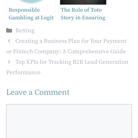
Responsible
The Role of Toto
Gambling at Legit
Story in Ensuring
Australian Online
Safe Online
Categories
Betting
Casinos: How to
Betting
Protect Yourself
Creating a Business Plan for Your Payment
from Addiction
or Fintech Company: A Comprehensive Guide
Top KPIs for Tracking B2B Lead Generation
Performance
Leave a Comment
Comment