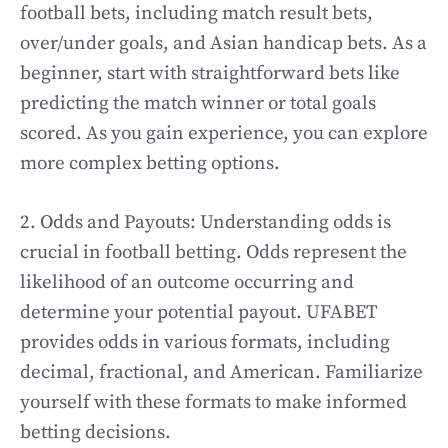
football bets, including match result bets,
over/under goals, and Asian handicap bets. As a
beginner, start with straightforward bets like
predicting the match winner or total goals
scored. As you gain experience, you can explore
more complex betting options.
2. Odds and Payouts: Understanding odds is
crucial in football betting. Odds represent the
likelihood of an outcome occurring and
determine your potential payout. UFABET
provides odds in various formats, including
decimal, fractional, and American. Familiarize
yourself with these formats to make informed
betting decisions.