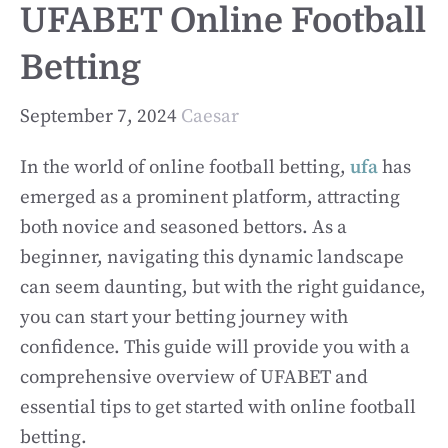
UFABET Online Football
Betting
September 7, 2024
Caesar
In the world of online football betting,
ufa
has
emerged as a prominent platform, attracting
both novice and seasoned bettors. As a
beginner, navigating this dynamic landscape
can seem daunting, but with the right guidance,
you can start your betting journey with
confidence. This guide will provide you with a
comprehensive overview of UFABET and
essential tips to get started with online football
betting.