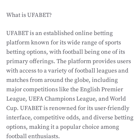
What is UFABET?
UFABET is an established online betting
platform known for its wide range of sports
betting options, with football being one of its
primary offerings. The platform provides users
with access to a variety of football leagues and
matches from around the globe, including
major competitions like the English Premier
League, UEFA Champions League, and World
Cup. UFABET is renowned for its user-friendly
interface, competitive odds, and diverse betting
options, making it a popular choice among
football enthusiasts.