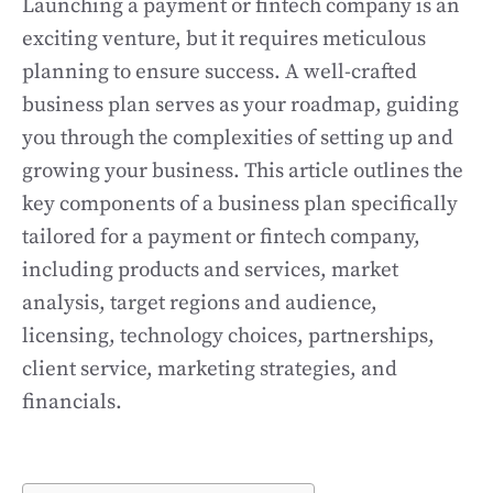
Launching a payment or fintech company is an
exciting venture, but it requires meticulous
planning to ensure success. A well-crafted
business plan serves as your roadmap, guiding
you through the complexities of setting up and
growing your business. This article outlines the
key components of a business plan specifically
tailored for a payment or fintech company,
including products and services, market
analysis, target regions and audience,
licensing, technology choices, partnerships,
client service, marketing strategies, and
financials.