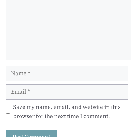
Name
Email
Save my name, email, and website in this
browser for the next time I comment.