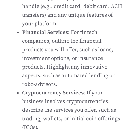
handle (e.g., credit card, debit card, ACH
transfers) and any unique features of
your platform.
Financial Services:
For fintech
companies, outline the financial
products you will offer, such as loans,
investment options, or insurance
products. Highlight any innovative
aspects, such as automated lending or
robo-advisors.
Cryptocurrency Services:
If your
business involves cryptocurrencies,
describe the services you offer, such as
trading, wallets, or initial coin offerings
(ICOs).