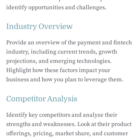
identify opportunities and challenges.
Industry Overview
Provide an overview of the payment and fintech
industry, including current trends, growth
projections, and emerging technologies.
Highlight how these factors impact your
business and how you plan to leverage them.
Competitor Analysis
Identify key competitors and analyze their
strengths and weaknesses. Look at their product
offerings, pricing, market share, and customer