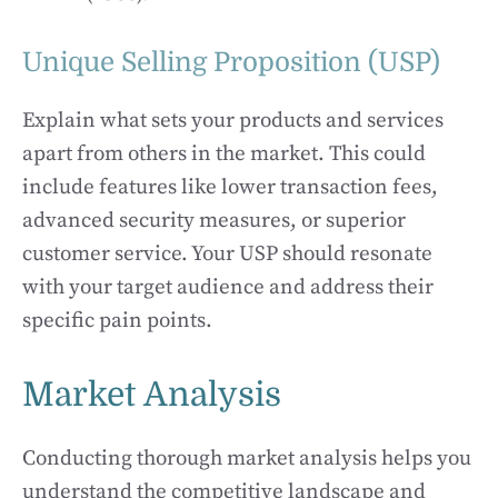
Unique Selling Proposition (USP)
Explain what sets your products and services
apart from others in the market. This could
include features like lower transaction fees,
advanced security measures, or superior
customer service. Your USP should resonate
with your target audience and address their
specific pain points.
Market Analysis
Conducting thorough market analysis helps you
understand the competitive landscape and