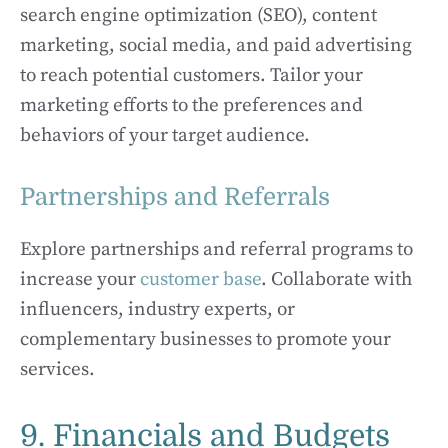
search engine optimization (SEO), content
marketing, social media, and paid advertising
to reach potential customers. Tailor your
marketing efforts to the preferences and
behaviors of your target audience.
Partnerships and Referrals
Explore partnerships and referral programs to
increase your
customer base
. Collaborate with
influencers, industry experts, or
complementary businesses to promote your
services.
9. Financials and Budgets