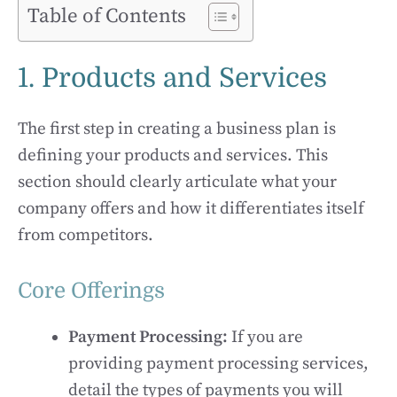
Table of Contents
1. Products and Services
The first step in creating a business plan is
defining your products and services. This
section should clearly articulate what your
company offers and how it differentiates itself
from competitors.
Core Offerings
Payment Processing:
If you are
providing payment processing services,
detail the types of payments you will