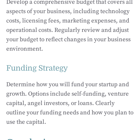
Develop a comprehensive budget that covers all
aspects of your business, including technology
costs, licensing fees, marketing expenses, and
operational costs. Regularly review and adjust
your budget to reflect changes in your business
environment.
Funding Strategy
Determine how you will fund your startup and
growth. Options include self-funding, venture
capital, angel investors, or loans. Clearly
outline your funding needs and how you plan to
use the capital.