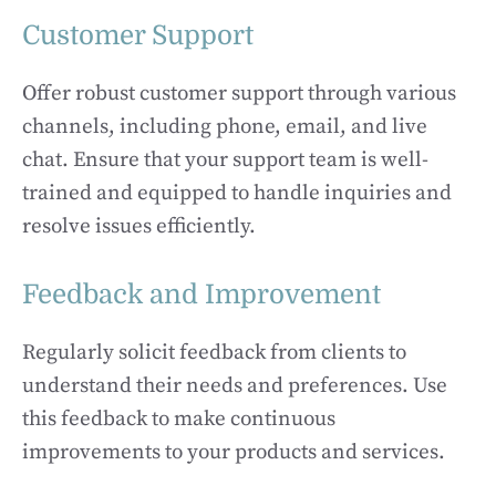
Customer Support
Offer robust customer support through various
channels, including phone, email, and live
chat. Ensure that your support team is well-
trained and equipped to handle inquiries and
resolve issues efficiently.
Feedback and Improvement
Regularly solicit feedback from clients to
understand their needs and preferences. Use
this feedback to make continuous
improvements to your products and services.