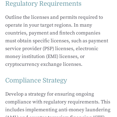
Regulatory Requirements
Outline the licenses and permits required to
operate in your target regions. In many
countries, payment and fintech companies
must obtain specific licenses, such as payment
service provider (PSP) licenses, electronic
money institution (EMI) licenses, or
cryptocurrency exchange licenses.
Compliance Strategy
Develop a strategy for ensuring ongoing
compliance with regulatory requirements. This
includes implementing anti-money laundering