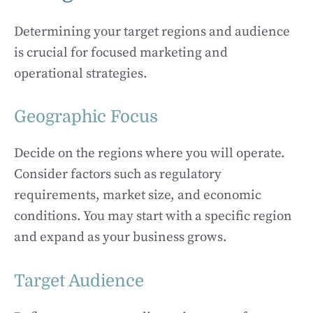
Determining your target regions and audience
is crucial for focused marketing and
operational strategies.
Geographic Focus
Decide on the regions where you will operate.
Consider factors such as regulatory
requirements, market size, and economic
conditions. You may start with a specific region
and expand as your business grows.
Target Audience