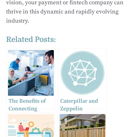
vision, your payment or fintech company can
thrive in this dynamic and rapidly evolving
industry.
Related Posts:
The Benefits of
Caterpillar and
Connecting
Zeppelin
Pakistani
companies
Professionals
actively
with Western
circumventing