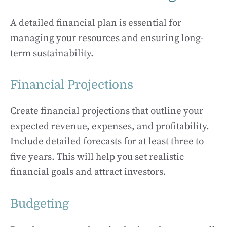
A detailed financial plan is essential for
managing your resources and ensuring long-
term sustainability.
Financial Projections
Create financial projections that outline your
expected revenue, expenses, and profitability.
Include detailed forecasts for at least three to
five years. This will help you set realistic
financial goals and attract investors.
Budgeting