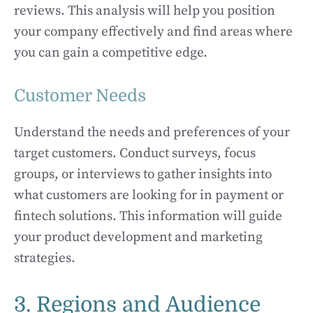
reviews. This analysis will help you position
your company effectively and find areas where
you can gain a competitive edge.
Customer Needs
Understand the needs and preferences of your
target customers. Conduct surveys, focus
groups, or interviews to gather insights into
what customers are looking for in payment or
fintech solutions. This information will guide
your product development and marketing
strategies.
3. Regions and Audience