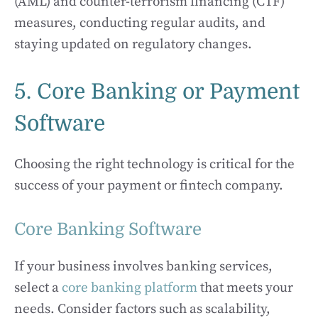
(AML) and counter-terrorism financing (CTF)
measures, conducting regular audits, and
staying updated on regulatory changes.
5. Core Banking or Payment
Software
Choosing the right technology is critical for the
success of your payment or fintech company.
Core Banking Software
If your business involves banking services,
select a
core banking platform
that meets your
needs. Consider factors such as scalability,