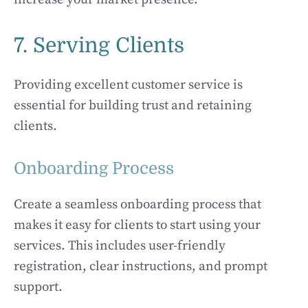
7. Serving Clients
Providing excellent customer service is
essential for building trust and retaining
clients.
Onboarding Process
Create a seamless onboarding process that
makes it easy for clients to start using your
services. This includes user-friendly
registration, clear instructions, and prompt
support.