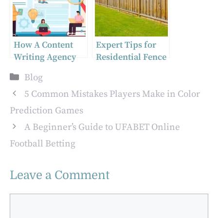
Employers
their own
sanctions against
Russia
How A Content
Expert Tips for
Writing Agency
Residential Fence
Can Attract More
Installation in
Categories
Blog
Clients
Ottawa
5 Common Mistakes Players Make in Color
Prediction Games
A Beginner’s Guide to UFABET Online
Football Betting
Leave a Comment
Comment