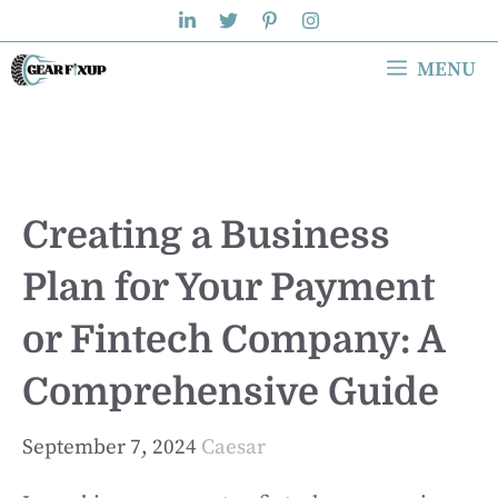
Skip
to
MENU
content
Creating a Business
Plan for Your Payment
or Fintech Company: A
Comprehensive Guide
September 7, 2024
Caesar