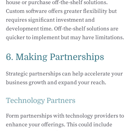
house or purchase off-the-shelf solutions.
Custom software offers greater flexibility but
requires significant investment and
development time. Off-the-shelf solutions are
quicker to implement but may have limitations.
6. Making Partnerships
Strategic partnerships can help accelerate your
business growth and expand your reach.
Technology Partners
Form partnerships with technology providers to
enhance your offerings. This could include