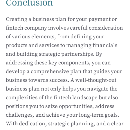
Conclusion
Creating a business plan for your payment or
fintech company involves careful consideration
of various elements, from defining your
products and services to managing financials
and building strategic partnerships. By
addressing these key components, you can
develop a comprehensive plan that guides your
business towards success. A well-thought-out
business plan not only helps you navigate the
complexities of the fintech landscape but also
positions you to seize opportunities, address
challenges, and achieve your long-term goals.
With dedication, strategic planning, and a clear