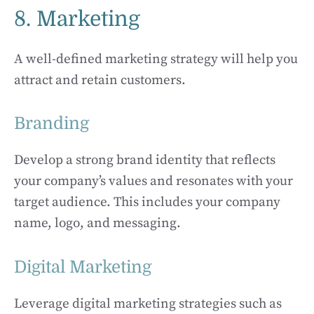
8. Marketing
A well-defined marketing strategy will help you
attract and retain customers.
Branding
Develop a strong brand identity that reflects
your company’s values and resonates with your
target audience. This includes your company
name, logo, and messaging.
Digital Marketing
Leverage digital marketing strategies such as