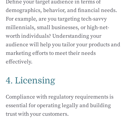
Define your target audience in terms of
demographics, behavior, and financial needs.
For example, are you targeting tech-savvy
millennials, small businesses, or high-net-
worth individuals? Understanding your
audience will help you tailor your products and
marketing efforts to meet their needs
effectively.
4. Licensing
Compliance with regulatory requirements is
essential for operating legally and building
trust with your customers.