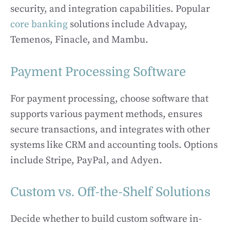
security, and integration capabilities. Popular
core banking
solutions include Advapay,
Temenos, Finacle, and Mambu.
Payment Processing Software
For payment processing, choose software that
supports various payment methods, ensures
secure transactions, and integrates with other
systems like CRM and accounting tools. Options
include Stripe, PayPal, and Adyen.
Custom vs. Off-the-Shelf Solutions
Decide whether to build custom software in-