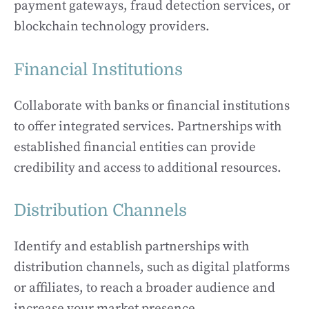
payment gateways, fraud detection services, or
blockchain technology providers.
Financial Institutions
Collaborate with banks or financial institutions
to offer integrated services. Partnerships with
established financial entities can provide
credibility and access to additional resources.
Distribution Channels
Identify and establish partnerships with
distribution channels, such as digital platforms
or affiliates, to reach a broader audience and
increase your market presence.