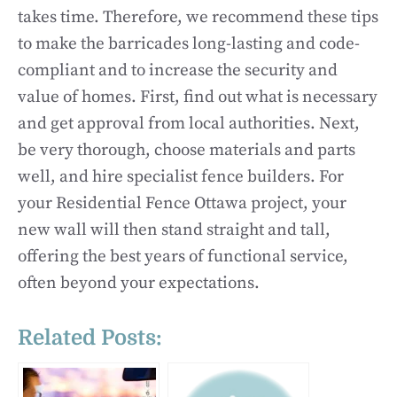
takes time. Therefore, we recommend these tips
to make the barricades long-lasting and code-
compliant and to increase the security and
value of homes. First, find out what is necessary
and get approval from local authorities. Next,
be very thorough, choose materials and parts
well, and hire specialist fence builders. For
your Residential Fence Ottawa project, your
new wall will then stand straight and tall,
offering the best years of functional service,
often beyond your expectations.
Related Posts: