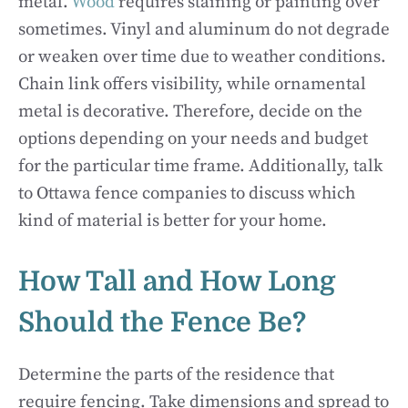
metal.
Wood
requires staining or painting over
sometimes. Vinyl and aluminum do not degrade
or weaken over time due to weather conditions.
Chain link offers visibility, while ornamental
metal is decorative. Therefore, decide on the
options depending on your needs and budget
for the particular time frame. Additionally, talk
to Ottawa fence companies to discuss which
kind of material is better for your home.
How Tall and How Long
Should the Fence Be?
Determine the parts of the residence that
require fencing. Take dimensions and spread to