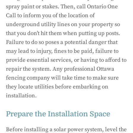
spray paint or stakes. Then, call Ontario One
Call to inform you of the location of
underground utility lines on your property so
that you don’t hit them when putting up posts.
Failure to do so poses a potential danger that
may lead to injury, fines to be paid, failure to
provide essential services, or having to afford to
repair the system. Any professional Ottawa
fencing company will take time to make sure
they locate utilities before embarking on
installation.
Prepare the Installation Space
Before installing a solar power system, level the