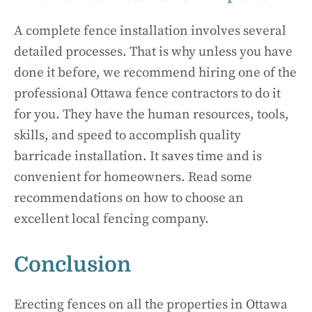
A complete fence installation involves several
detailed processes. That is why unless you have
done it before, we recommend hiring one of the
professional Ottawa fence contractors to do it
for you. They have the human resources, tools,
skills, and speed to accomplish quality
barricade installation. It saves time and is
convenient for homeowners. Read some
recommendations on how to choose an
excellent local fencing company.
Conclusion
Erecting fences on all the properties in Ottawa