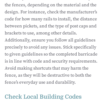
the fences, depending on the material and the
design. For instance, check the manufacturer’s
code for how many rails to install, the distance
between pickets, and the type of post caps and
brackets to use, among other details.
Additionally, ensure you follow all guidelines
precisely to avoid any issues. Stick specifically
to given guidelines so the completed barricade
is in line with code and security requirements.
Avoid making shortcuts that may harm the
fence, as they will be destructive to both the
fence’s everyday use and durability.
Check Local Building Codes