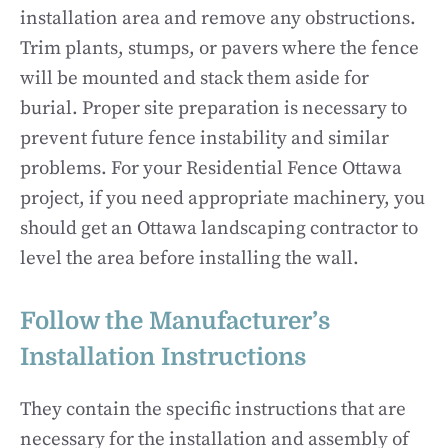
installation area and remove any obstructions.
Trim plants, stumps, or pavers where the fence
will be mounted and stack them aside for
burial. Proper site preparation is necessary to
prevent future fence instability and similar
problems. For your Residential Fence Ottawa
project, if you need appropriate machinery, you
should get an Ottawa landscaping contractor to
level the area before installing the wall.
Follow the Manufacturer’s
Installation Instructions
They contain the specific instructions that are
necessary for the installation and assembly of