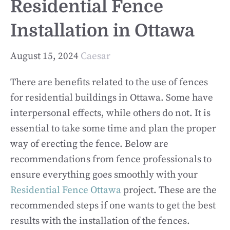
Residential Fence
Installation in Ottawa
August 15, 2024
Caesar
There are benefits related to the use of fences
for residential buildings in Ottawa. Some have
interpersonal effects, while others do not. It is
essential to take some time and plan the proper
way of erecting the fence. Below are
recommendations from fence professionals to
ensure everything goes smoothly with your
Residential Fence Ottawa
project. These are the
recommended steps if one wants to get the best
results with the installation of the fences.