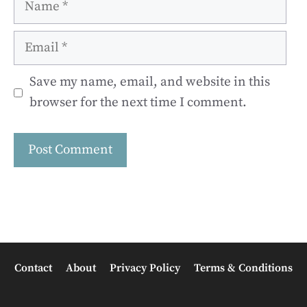
Email
Save my name, email, and website in this
browser for the next time I comment.
Contact
About
Privacy Policy
Terms & Conditions