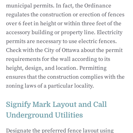
municipal permits. In fact, the Ordinance
regulates the construction or erection of fences
over 6 feet in height or within three feet of the
accessory building or property line. Electricity
permits are necessary to use electric fences.
Check with the City of Ottawa about the permit
requirements for the wall according to its
height, design, and location. Permitting
ensures that the construction complies with the
zoning laws of a particular locality.
Signify Mark Layout and Call
Underground Utilities
Designate the preferred fence layout using