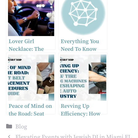
Lover Girl
Everything You
Necklace: The
Need To Know
Must-Have Car
About Heavy Duty
Accessory of 2024
Towing
Peace of Mind on
Revving Up
the Road: Seat
Efficiency: How
Belt Replacement
Tire Changing
Categories
Blog
Procedures Guide
Machines Are
Reshaping the
Elevating Events with Jewish DJ in Miami FL