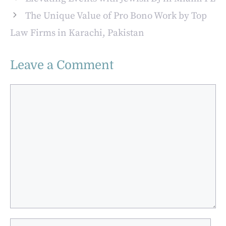
Auto Industry
The Unique Value of Pro Bono Work by Top
Law Firms in Karachi, Pakistan
Leave a Comment
Comment
Name