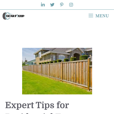
Skip
to
MENU
content
Expert Tips for