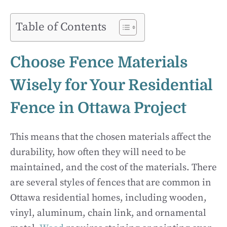
Table of Contents
Choose Fence Materials
Wisely for Your Residential
Fence in Ottawa Project
This means that the chosen materials affect the
durability, how often they will need to be
maintained, and the cost of the materials. There
are several styles of fences that are common in
Ottawa residential homes, including wooden,
vinyl, aluminum, chain link, and ornamental