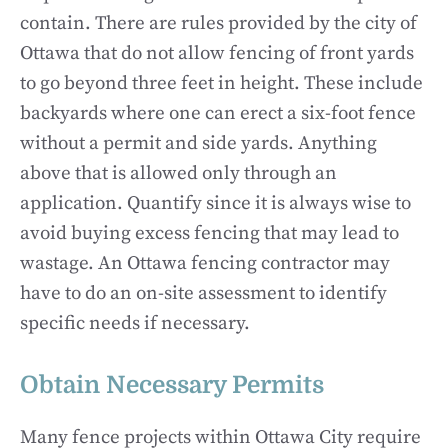
contain. There are rules provided by the city of
Ottawa that do not allow fencing of front yards
to go beyond three feet in height. These include
backyards where one can erect a six-foot fence
without a permit and side yards. Anything
above that is allowed only through an
application. Quantify since it is always wise to
avoid buying excess fencing that may lead to
wastage. An Ottawa fencing contractor may
have to do an on-site assessment to identify
specific needs if necessary.
Obtain Necessary Permits
Many fence projects within Ottawa City require