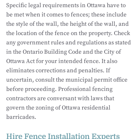
Specific legal requirements in Ottawa have to
be met when it comes to fences; these include
the style of the wall, the height of the wall, and
the location of the fence on the property. Check
any government rules and regulations as stated
in the Ontario Building Code and the City of
Ottawa Act for your intended fence. It also
eliminates corrections and penalties. If
uncertain, consult the municipal permit office
before proceeding. Professional fencing
contractors are conversant with laws that
govern the zoning of Ottawa residential
barricades.
Hire Fence Installation Experts