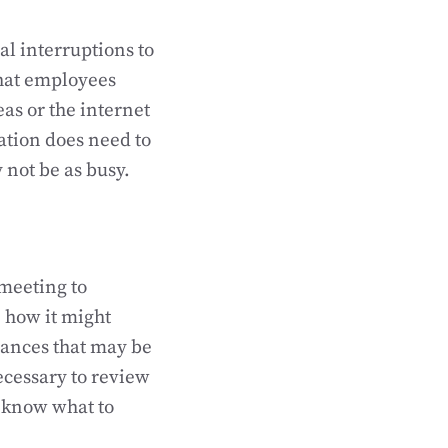
ial interruptions to
that employees
eas or the internet
ation does need to
not be as busy.
 meeting to
 how it might
arances that may be
ecessary to review
s know what to