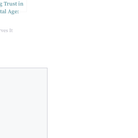
g Trust in
tal Age:
ntity
tion
ves It