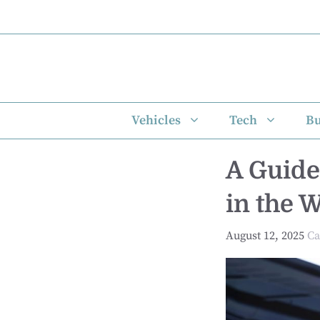
Skip
to
content
Vehicles
Tech
Bu
A Guide
in the 
August 12, 2025
Ca