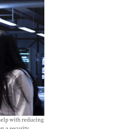
help with reducing
en a security