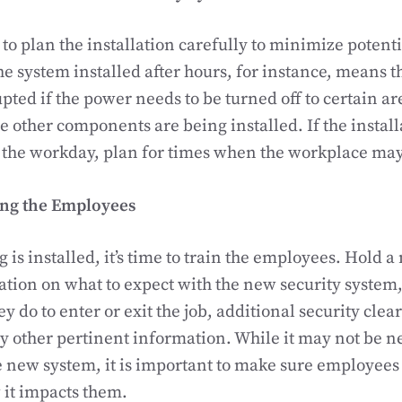
a to plan the installation carefully to minimize potent
e system installed after hours, for instance, means 
pted if the power needs to be turned off to certain ar
 other components are being installed. If the install
the workday, plan for times when the workplace may 
ing the Employees
is installed, it’s time to train the employees. Hold a
tion on what to expect with the new security system,
y do to enter or exit the job, additional security cle
 other pertinent information. While it may not be n
the new system, it is important to make sure employee
 it impacts them.