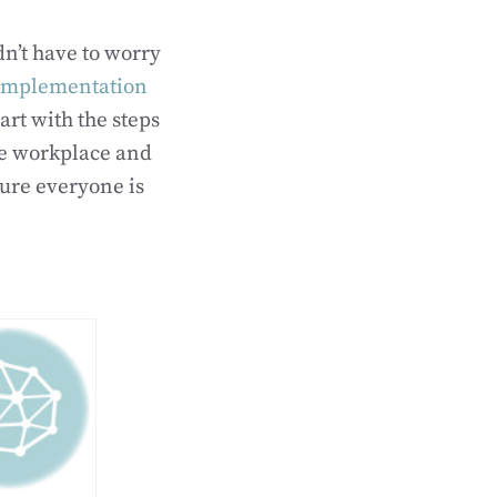
n’t have to worry
 implementation
art with the steps
the workplace and
sure everyone is