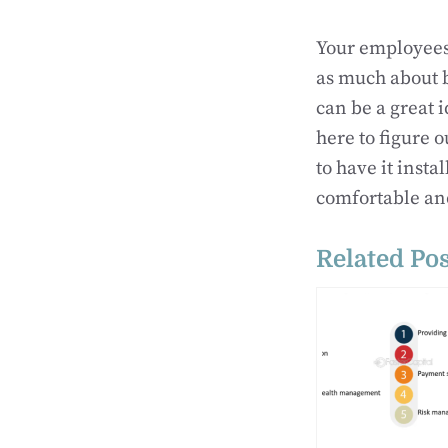
Your employees 
as much about b
can be a great 
here to figure 
to have it inst
comfortable and
Related Pos