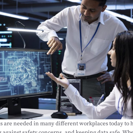
s are needed in many different workplaces today to 
ng against safety concerns, and keeping data safe. Wh