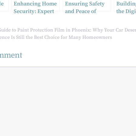
le
Enhancing Home
Ensuring Safety
Buildin
Security: Expert
and Peace of
the Digi
y
Tips from Narre
Mind: Tailored
Why Ide
Warren
Security
Verifica
uide to Paint Protection Film in Phoenix: Why Your Car Deser
Locksmiths
Solutions for
Matters
nce Is Still the Best Choice for Many Homeowners
Sydney’s Events
and Corporate
omment
Functions