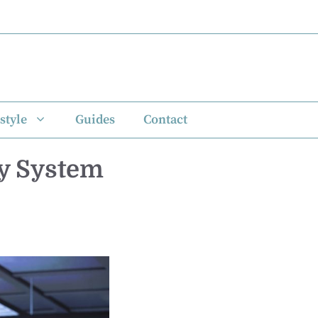
style
Guides
Contact
ty System