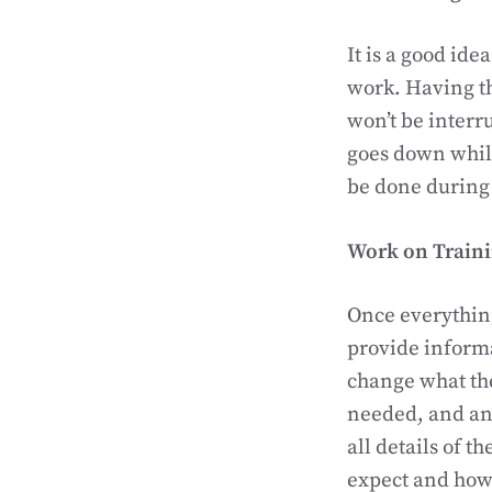
It is a good ide
work. Having th
won’t be interru
goes down while
be done during 
Work on Train
Once everything 
provide informa
change what the
needed, and any
all details of 
expect and how