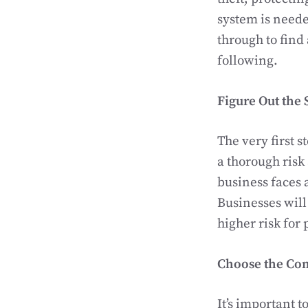
system is neede
through to find 
following.
Figure Out the
The very first s
a thorough risk
business faces 
Businesses will
higher risk for 
Choose the Co
It’s important 