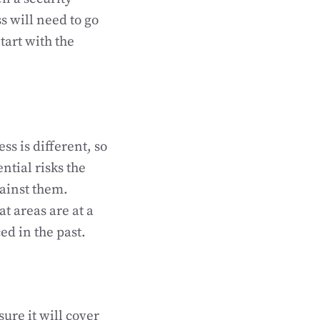
s will need to go
tart with the
ss is different, so
ntial risks the
gainst them.
t areas are at a
ed in the past.
ure it will cover