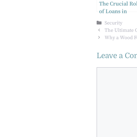
The Crucial Ro
of Loans in
Modern Societ
Categories
Security
The Ultimate G
Why a Wood Fe
Leave a C
Comment