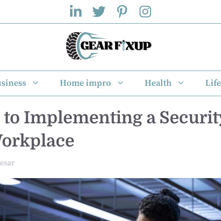
siness
Home impro
Health
Life
 to Implementing a Securi
Workplace
esar