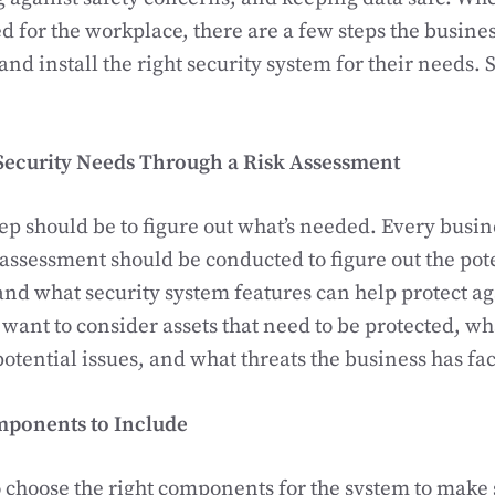
d for the workplace, there are a few steps the busines
and install the right security system for their needs. S
 Security Needs Through a Risk Assessment
tep should be to figure out what’s needed. Every busine
 assessment should be conducted to figure out the pote
and what security system features can help protect a
 want to consider assets that need to be protected, wha
potential issues, and what threats the business has fac
mponents to Include
to choose the right components for the system to make s