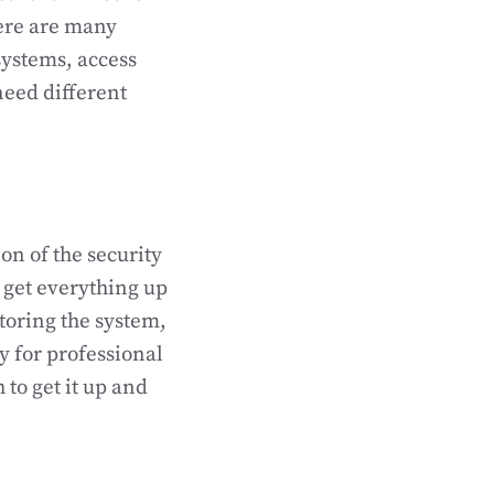
here are many
systems, access
need different
on of the security
 get everything up
oring the system,
 for professional
 to get it up and