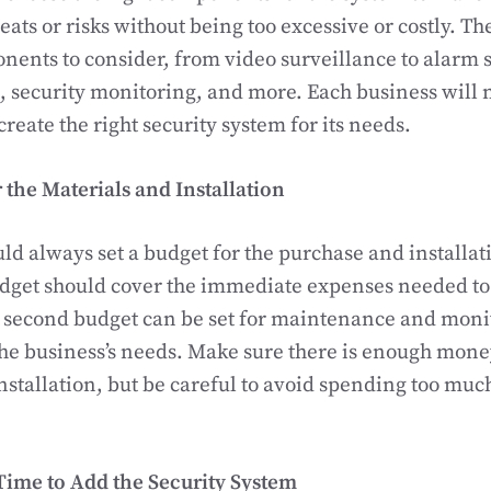
reats or risks without being too excessive or costly. T
nents to consider, from video surveillance to alarm 
, security monitoring, and more. Each business will 
reate the right security system for its needs.
r the Materials and Installation
ld always set a budget for the purchase and installati
udget should cover the immediate expenses needed to
 second budget can be set for maintenance and monit
e business’s needs. Make sure there is enough money
nstallation, but be careful to avoid spending too much
Time to Add the Security System