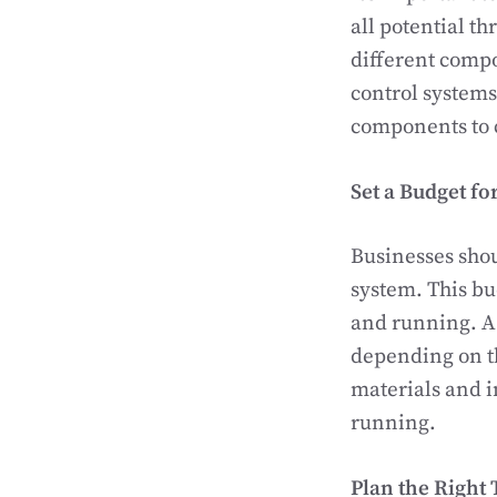
all potential th
different compo
control systems
components to c
Set a Budget fo
Businesses shou
system. This b
and running. A
depending on th
materials and i
running.
Plan the Right 