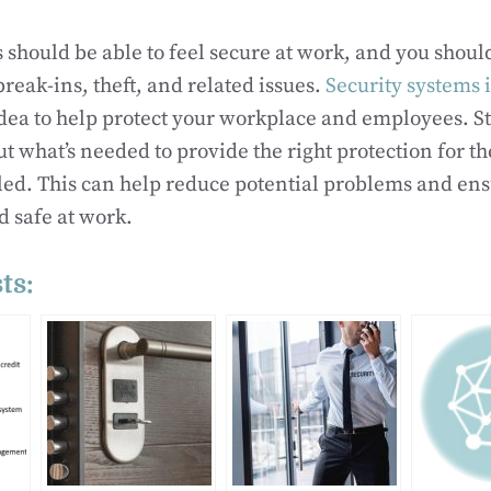
should be able to feel secure at work, and you should
reak-ins, theft, and related issues.
Security systems
idea to help protect your workplace and employees. St
out what’s needed to provide the right protection for 
alled. This can help reduce potential problems and en
 safe at work.
ts: