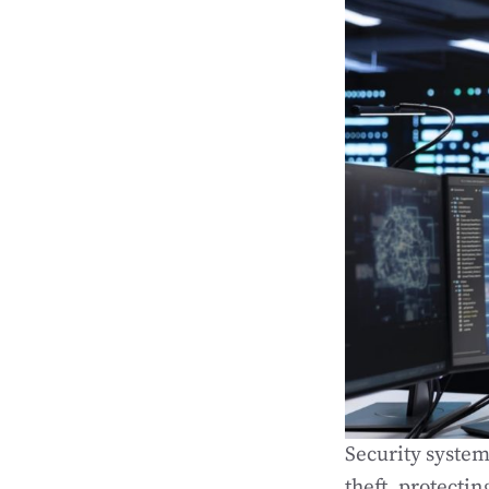
Security system
theft, protecti