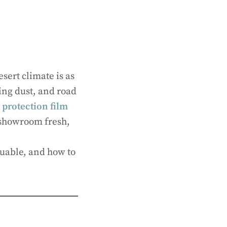
sert climate is as
ling dust, and road
 protection film
 showroom fresh,
aluable, and how to