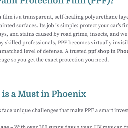
Paint Protection Film (PPF)?
n film is a transparent, self-healing polyurethane lay
ainted surfaces. Its job is simple: protect your car’s f
ays, and stains caused by road grime, insects, and we
 skilled professionals, PPF becomes virtually invisi
matched level of defense. A trusted
ppf shop in Pho
age so you get the exact protection you need.
is a Must in Phoenix
s face unique challenges that make PPF a smart inve
age
– With over 300 sunny days a year, UV rays can f