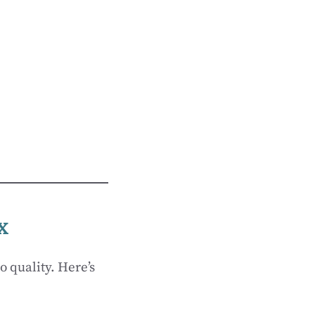
x
o quality. Here’s