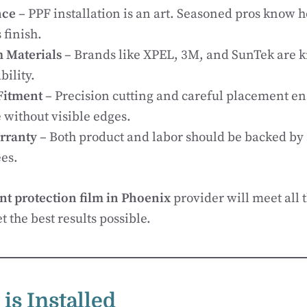
nce
– PPF installation is an art. Seasoned pros know h
 finish.
 Materials
– Brands like XPEL, 3M, and SunTek are k
bility.
Fitment
– Precision cutting and careful placement 
 without visible edges.
rranty
– Both product and labor should be backed by
es.
nt protection film in Phoenix
provider will meet all t
 the best results possible.
is Installed