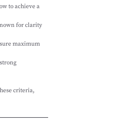
ow to achieve a
nown for clarity
ensure maximum
 strong
hese criteria,