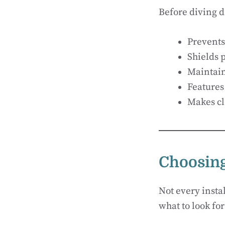
Before diving d
Prevents
Shields 
Maintains
Features
Makes cl
Choosing
Not every instal
what to look for