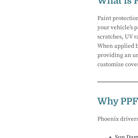
What is 
Paint protectio
your vehicle’s p
scratches, UV r
When applied by
providing an un
customize cover
Why PPF 
Phoenix driver
Sun Dam