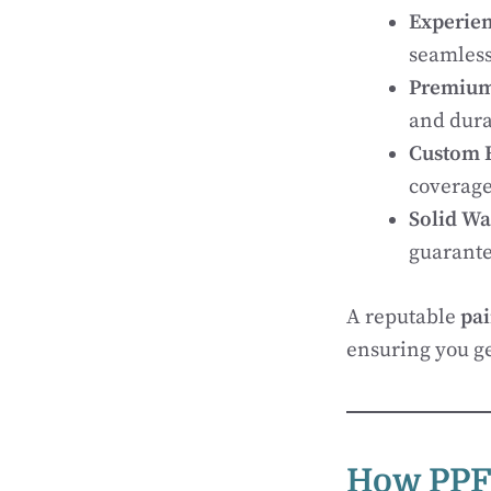
Experie
seamless
Premium
and dura
Custom 
coverage
Solid Wa
guarante
A reputable
pai
ensuring you get
How PPF 