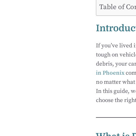
Table of Co
Introduc
If you’ve lived 
tough on vehicl
debris, your car
in Phoenix
come
no matter what 
In this guide, 
choose the right 