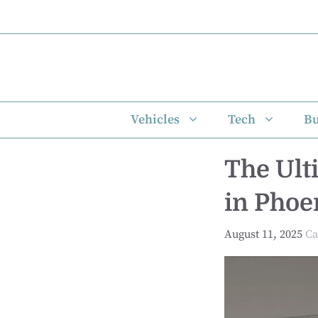
Skip
to
content
Vehicles
Tech
Bu
The Ult
in Phoe
August 11, 2025
Ca