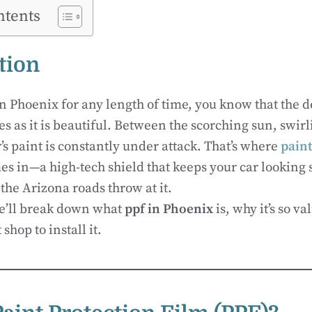
ntents
tion
in Phoenix for any length of time, you know that the de
es as it is beautiful. Between the scorching sun, swir
’s paint is constantly under attack. That’s where
paint
s in—a high-tech shield that keeps your car looking
the Arizona roads throw at it.
we’ll break down what
ppf in Phoenix
is, why it’s so v
shop to install it.