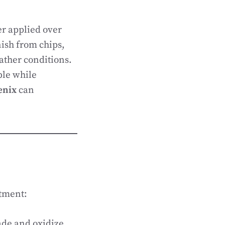
er applied over
inish from chips,
ather conditions.
ble while
enix
can
stment:
ade and oxidize