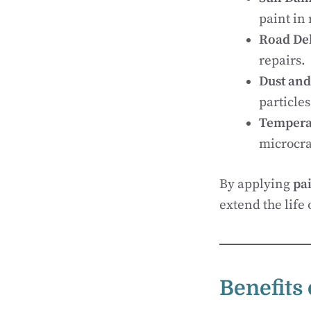
paint in 
Road De
repairs.
Dust and
particles
Tempera
microcra
By applying
pai
extend the life 
Benefits