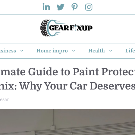
siness
Home impro
Health
Life
imate Guide to Paint Protec
nix: Why Your Car Deserves
esar