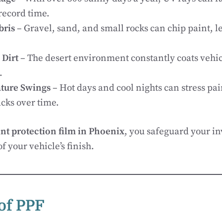
record time.
bris
– Gravel, sand, and small rocks can chip paint, le
 Dirt
– The desert environment constantly coats vehic
.
ture Swings
– Hot days and cool nights can stress pai
cks over time.
nt protection film in Phoenix
, you safeguard your i
of your vehicle’s finish.
 of PPF