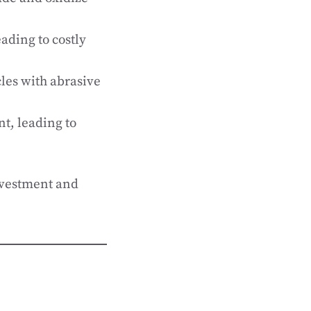
ading to costly
les with abrasive
nt, leading to
nvestment and