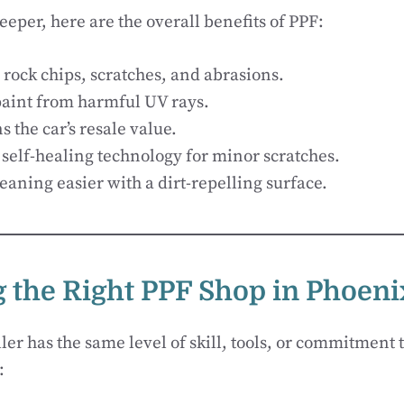
eeper, here are the overall benefits of PPF:
 rock chips, scratches, and abrasions.
paint from harmful UV rays.
 the car’s resale value.
 self-healing technology for minor scratches.
eaning easier with a dirt-repelling surface.
 the Right PPF Shop in Phoeni
ler has the same level of skill, tools, or commitment t
: