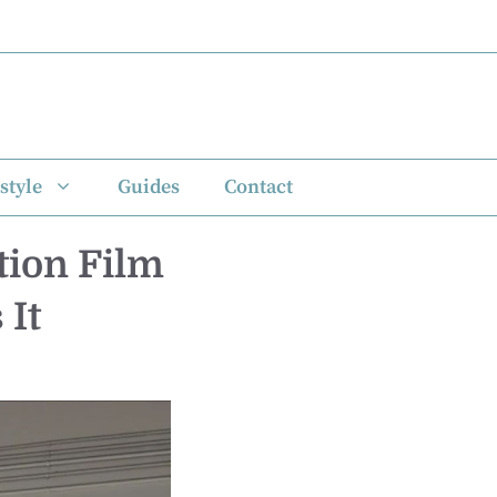
style
Guides
Contact
tion Film
 It