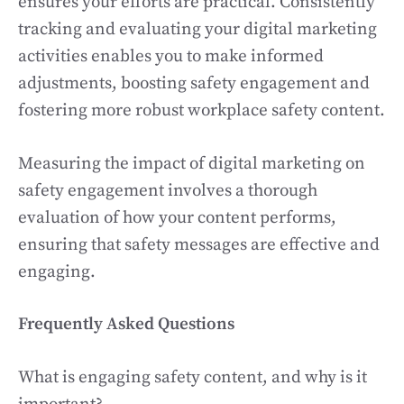
ensures your efforts are practical. Consistently
tracking and evaluating your digital marketing
activities enables you to make informed
adjustments, boosting safety engagement and
fostering more robust workplace safety content.
Measuring the impact of digital marketing on
safety engagement involves a thorough
evaluation of how your content performs,
ensuring that safety messages are effective and
engaging.
Frequently Asked Questions
What is engaging safety content, and why is it