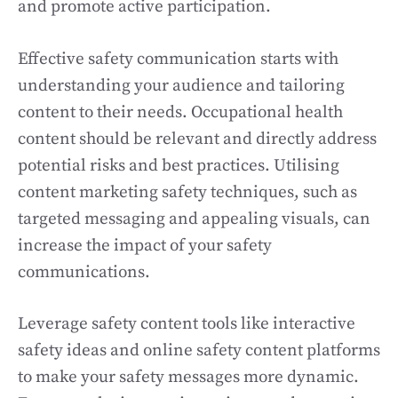
and promote active participation.
Effective safety communication starts with
understanding your audience and tailoring
content to their needs. Occupational health
content should be relevant and directly address
potential risks and best practices. Utilising
content marketing safety techniques, such as
targeted messaging and appealing visuals, can
increase the impact of your safety
communications.
Leverage safety content tools like interactive
safety ideas and online safety content platforms
to make your safety messages more dynamic.