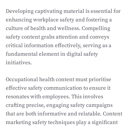
Developing captivating material is essential for
enhancing workplace safety and fostering a
culture of health and wellness. Compelling
safety content grabs attention and conveys
critical information effectively, serving as a
fundamental element in digital safety
initiatives.
Occupational health content must prioritise
effective safety communication to ensure it
resonates with employees. This involves
crafting precise, engaging safety campaigns
that are both informative and relatable. Content
marketing safety techniques play a significant