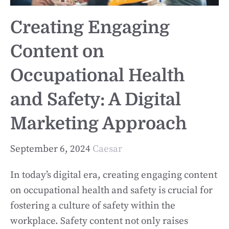
Creating Engaging
Content on
Occupational Health
and Safety: A Digital
Marketing Approach
September 6, 2024
Caesar
In today’s digital era, creating engaging content
on occupational health and safety is crucial for
fostering a culture of safety within the
workplace. Safety content not only raises