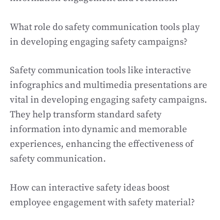
What role do safety communication tools play
in developing engaging safety campaigns?
Safety communication tools like interactive
infographics and multimedia presentations are
vital in developing engaging safety campaigns.
They help transform standard safety
information into dynamic and memorable
experiences, enhancing the effectiveness of
safety communication.
How can interactive safety ideas boost
employee engagement with safety material?