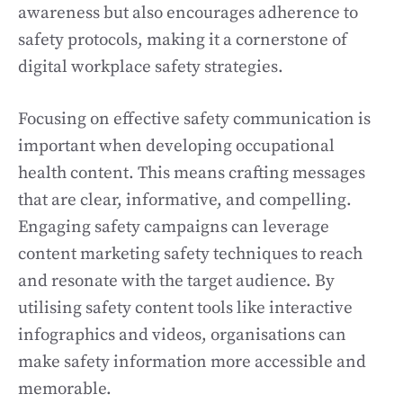
awareness but also encourages adherence to
safety protocols, making it a cornerstone of
digital workplace safety strategies.
Focusing on effective safety communication is
important when developing occupational
health content. This means crafting messages
that are clear, informative, and compelling.
Engaging safety campaigns can leverage
content marketing safety techniques to reach
and resonate with the target audience. By
utilising safety content tools like interactive
infographics and videos, organisations can
make safety information more accessible and
memorable.