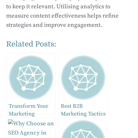
to keep it relevant. Utilising analytics to
measure content effectiveness helps refine
strategies and improve engagement.
Related Posts:
Transform Your
Best B2B
Marketing
Marketing Tactics
Strategy with
to Attract Leads
Digital Displays