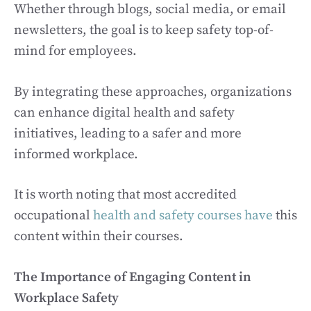
Whether through blogs, social media, or email
newsletters, the goal is to keep safety top-of-
mind for employees.
By integrating these approaches, organizations
can enhance digital health and safety
initiatives, leading to a safer and more
informed workplace.
It is worth noting that most accredited
occupational
health and safety courses have
this
content within their courses.
The Importance of Engaging Content in
Workplace Safety