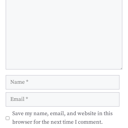
Comment
Name
Email
Save my name, email, and website in this
browser for the next time I comment.