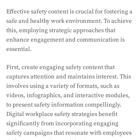
Effective safety content is crucial for fostering a
safe and healthy work environment. To achieve
this, employing strategic approaches that
enhance engagement and communication is
essential.
First, create engaging safety content that
captures attention and maintains interest. This
involves using a variety of formats, such as
videos, infographics, and interactive modules,
to present safety information compellingly.
Digital workplace safety strategies benefit
significantly from incorporating engaging
safety campaigns that resonate with employees