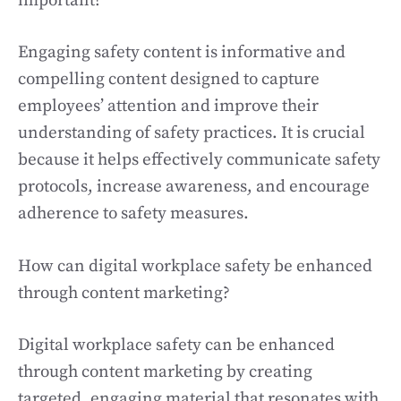
important?
Engaging safety content is informative and
compelling content designed to capture
employees’ attention and improve their
understanding of safety practices. It is crucial
because it helps effectively communicate safety
protocols, increase awareness, and encourage
adherence to safety measures.
How can digital workplace safety be enhanced
through content marketing?
Digital workplace safety can be enhanced
through content marketing by creating
targeted, engaging material that resonates with