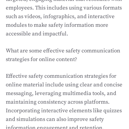
employees. This includes using various formats
such as videos, infographics, and interactive
modules to make safety information more
accessible and impactful.
What are some effective safety communication
strategies for online content?
Effective safety communication strategies for
online material include using clear and concise
messaging, leveraging multimedia tools, and
maintaining consistency across platforms.
Incorporating interactive elements like quizzes
and simulations can also improve safety
information engagement and retention.