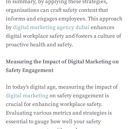
In summary, by applying these strategies,
organisations can craft safety content that
informs and engages employees. This approach
by
digital marketing agency dubai
enhances
digital workplace safety and fosters a culture of
proactive health and safety.
Measuring the Impact of Digital Marketing on
Safety Engagement
In today’s digital age, measuring the impact of
digital marketing
on safety engagement is
crucial for enhancing workplace safety.
Evaluating various metrics and strategies is
essential to gauge how well your safety