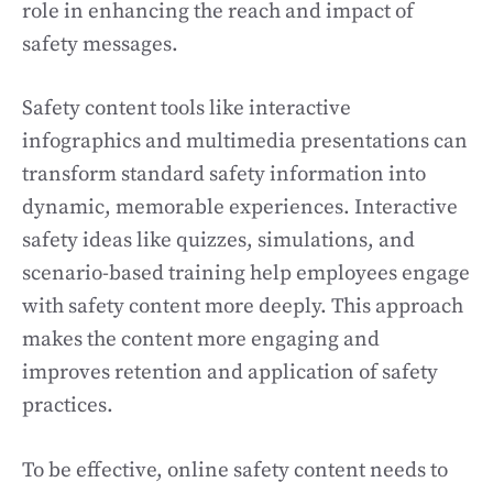
role in enhancing the reach and impact of
safety messages.
Safety content tools like interactive
infographics and multimedia presentations can
transform standard safety information into
dynamic, memorable experiences. Interactive
safety ideas like quizzes, simulations, and
scenario-based training help employees engage
with safety content more deeply. This approach
makes the content more engaging and
improves retention and application of safety
practices.
To be effective, online safety content needs to