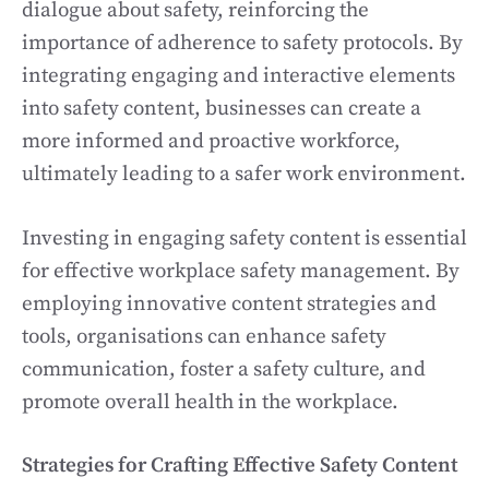
dialogue about safety, reinforcing the
importance of adherence to safety protocols. By
integrating engaging and interactive elements
into safety content, businesses can create a
more informed and proactive workforce,
ultimately leading to a safer work environment.
Investing in engaging safety content is essential
for effective workplace safety management. By
employing innovative content strategies and
tools, organisations can enhance safety
communication, foster a safety culture, and
promote overall health in the workplace.
Strategies for Crafting Effective Safety Content