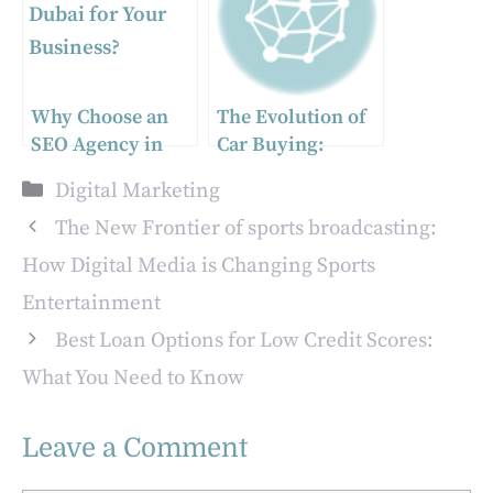
Why Choose an
The Evolution of
SEO Agency in
Car Buying:
Dubai for Your
Embracing
Categories
Digital Marketing
Business?
Digital Platforms
for a Smarter
The New Frontier of sports broadcasting:
Experience
How Digital Media is Changing Sports
Entertainment
Best Loan Options for Low Credit Scores:
What You Need to Know
Leave a Comment