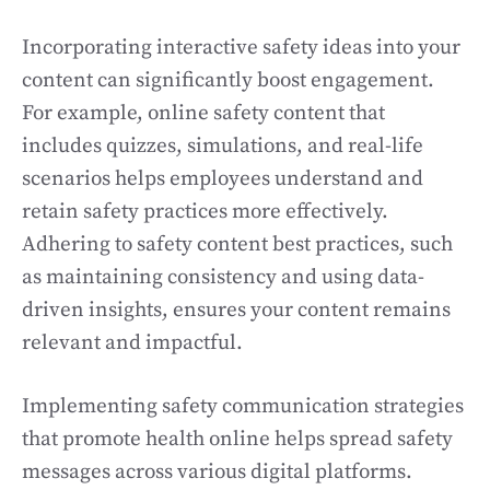
Incorporating interactive safety ideas into your
content can significantly boost engagement.
For example, online safety content that
includes quizzes, simulations, and real-life
scenarios helps employees understand and
retain safety practices more effectively.
Adhering to safety content best practices, such
as maintaining consistency and using data-
driven insights, ensures your content remains
relevant and impactful.
Implementing safety communication strategies
that promote health online helps spread safety
messages across various digital platforms.