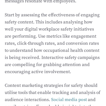
messages resonate with employees.
Start by assessing the effectiveness of engaging
safety content. This includes analysing how
well your digital workplace safety initiatives
are performing. Use metrics like engagement
rates, click-through rates, and conversion rates
to understand how occupational health content
is being received. Interactive safety campaigns
are compelling for grabbing attention and
encouraging active involvement.
Content marketing strategies for safety should
utilise tools that enable tracking and analysis of
audience interactions.
Social media post
and