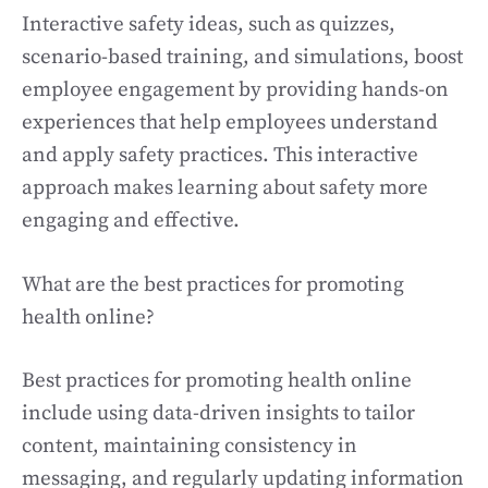
Interactive safety ideas, such as quizzes,
scenario-based training, and simulations, boost
employee engagement by providing hands-on
experiences that help employees understand
and apply safety practices. This interactive
approach makes learning about safety more
engaging and effective.
What are the best practices for promoting
health online?
Best practices for promoting health online
include using data-driven insights to tailor
content, maintaining consistency in
messaging, and regularly updating information