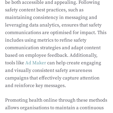
be both accessible and appealing. Following
safety content best practices, such as
maintaining consistency in messaging and
leveraging data analytics, ensures that safety
communications are optimised for impact. This
includes using metrics to refine safety
communication strategies and adapt content
based on employee feedback. Additionally,
tools like
Ad Maker
can help create engaging
and visually consistent safety awareness
campaigns that effectively capture attention
and reinforce key messages.
Promoting health online through these methods
allows organisations to maintain a continuous