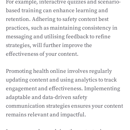
For example, interactive quizzes and scenario-
based training can enhance learning and
retention. Adhering to safety content best
practices, such as maintaining consistency in
messaging and utilising feedback to refine
strategies, will further improve the
effectiveness of your content.
Promoting health online involves regularly
updating content and using analytics to track
engagement and effectiveness. Implementing
adaptable and data-driven safety
communication strategies ensures your content
remains relevant and impactful.