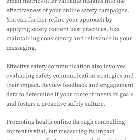
email metrics offer valuable insights into the
effectiveness of your online safety campaigns.
You can further refine your approach by
applying safety content best practices, like
maintaining consistency and relevance in your
messaging.
Effective safety communication also involves
evaluating safety communication strategies and
their impact. Review feedback and engagement
data to determine if your content meets its goals
and fosters a proactive safety culture.
Promoting health online through compelling
content is vital, but measuring its impact