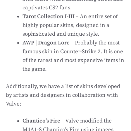
captivates CS2 fans.
Tarot Collection I-III
– An entire set of
highly popular skins, designed in a
sophisticated and unique style.
AWP | Dragon Lore
– Probably the most
famous skin in Counter-Strike 2. It is one
of the rarest and most expensive items in
the game.
Additionally, we have a list of skins developed
by artists and designers in collaboration with
Valve:
Chantico’s Fire
– Valve modified the
M4A1-S Chantico’s Fire using images