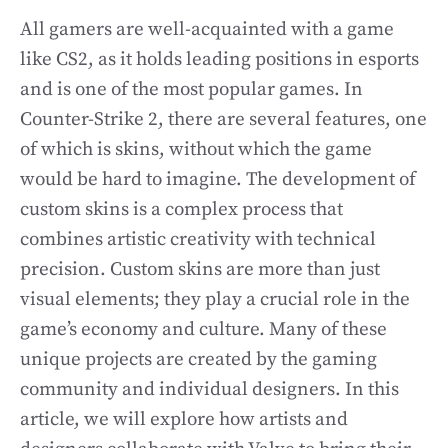
All gamers are well-acquainted with a game
like CS2, as it holds leading positions in esports
and is one of the most popular games. In
Counter-Strike 2, there are several features, one
of which is skins, without which the game
would be hard to imagine. The development of
custom skins is a complex process that
combines artistic creativity with technical
precision. Custom skins are more than just
visual elements; they play a crucial role in the
game’s economy and culture. Many of these
unique projects are created by the gaming
community and individual designers. In this
article, we will explore how artists and