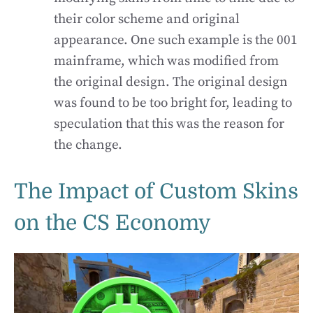
their color scheme and original
appearance. One such example is the 001
mainframe, which was modified from
the original design. The original design
was found to be too bright for, leading to
speculation that this was the reason for
the change.
The Impact of Custom Skins
on the CS Economy