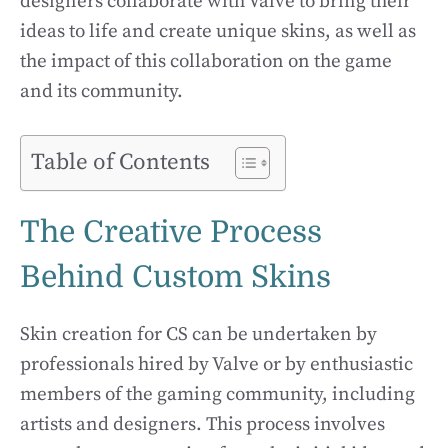
designers collaborate with Valve to bring their
ideas to life and create unique skins, as well as
the impact of this collaboration on the game
and its community.
Table of Contents
The Creative Process
Behind Custom Skins
Skin creation for CS can be undertaken by
professionals hired by Valve or by enthusiastic
members of the gaming community, including
artists and designers. This process involves