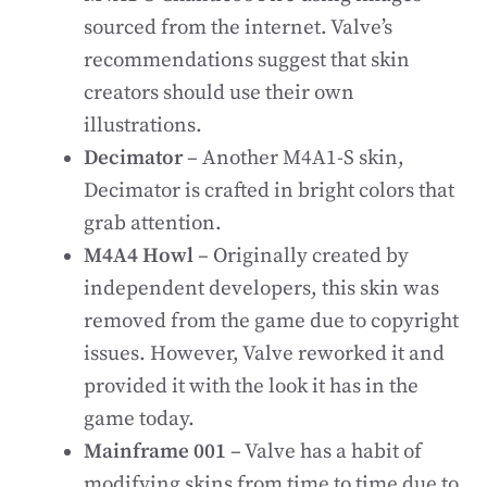
sourced from the internet. Valve’s
recommendations suggest that skin
creators should use their own
illustrations.
Decimator
– Another M4A1-S skin,
Decimator is crafted in bright colors that
grab attention.
M4A4 Howl
– Originally created by
independent developers, this skin was
removed from the game due to copyright
issues. However, Valve reworked it and
provided it with the look it has in the
game today.
Mainframe 001
– Valve has a habit of
modifying skins from time to time due to