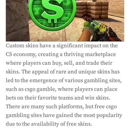
Custom skins have a significant impact on the
CS economy, creating a thriving marketplace
where players can buy, sell, and trade their
skins. The appeal of rare and unique skins has
led to the emergence of various gambling sites,
such as csgo gamble, where players can place
bets on their favorite teams and win skins.
There are many such platforms, but free csgo
gambling sites have gained the most popularity
due to the availability of free skins.