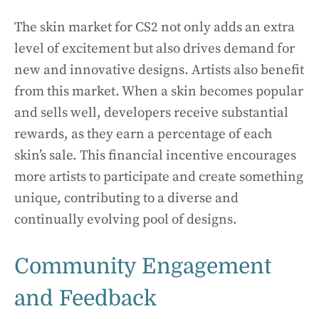
The skin market for CS2 not only adds an extra
level of excitement but also drives demand for
new and innovative designs. Artists also benefit
from this market. When a skin becomes popular
and sells well, developers receive substantial
rewards, as they earn a percentage of each
skin’s sale. This financial incentive encourages
more artists to participate and create something
unique, contributing to a diverse and
continually evolving pool of designs.
Community Engagement
and Feedback