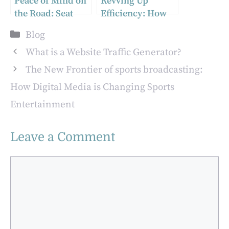
Peace of Mind on
Revving Up
the Road: Seat
Efficiency: How
Belt Replacement
Tire Changing
Categories
Blog
Procedures Guide
Machines Are
Reshaping the
What is a Website Traffic Generator?
Auto Industry
The New Frontier of sports broadcasting:
How Digital Media is Changing Sports
Entertainment
Leave a Comment
Comment