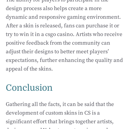
design process also helps create a more
dynamic and responsive gaming environment.
After a skin is released, fans can purchase it or
try to win it in a csgo casino. Artists who receive
positive feedback from the community can
adjust their designs to better meet players’
expectations, further enhancing the quality and
appeal of the skins.
Conclusion
Gathering all the facts, it can be said that the
development of custom skins in CS is a
significant effort that brings together artists,