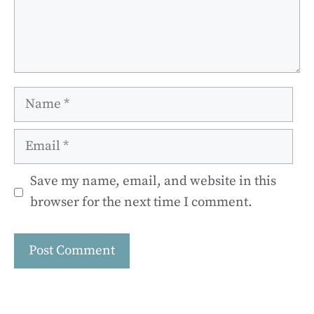
Name
Email
Save my name, email, and website in this
browser for the next time I comment.