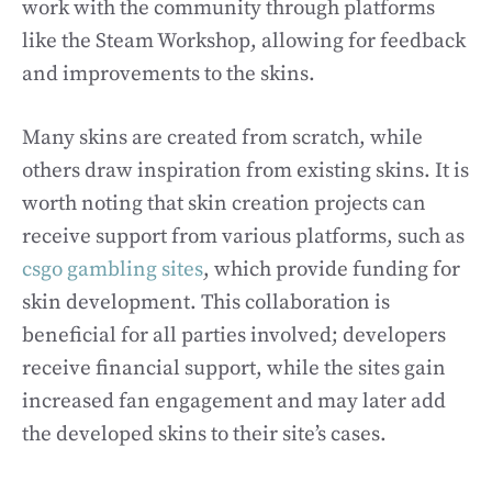
work with the community through platforms
like the Steam Workshop, allowing for feedback
and improvements to the skins.
Many skins are created from scratch, while
others draw inspiration from existing skins. It is
worth noting that skin creation projects can
receive support from various platforms, such as
csgo gambling sites
, which provide funding for
skin development. This collaboration is
beneficial for all parties involved; developers
receive financial support, while the sites gain
increased fan engagement and may later add
the developed skins to their site’s cases.