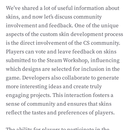
We’ve shared a lot of useful information about
skins, and now let’s discuss community
involvement and feedback. One of the unique
aspects of the custom skin development process
is the direct involvement of the CS community.
Players can vote and leave feedback on skins
submitted to the Steam Workshop, influencing
which designs are selected for inclusion in the
game. Developers also collaborate to generate
more interesting ideas and create truly
engaging projects. This interaction fosters a
sense of community and ensures that skins
reflect the tastes and preferences of players.
The ability for players to participate in the