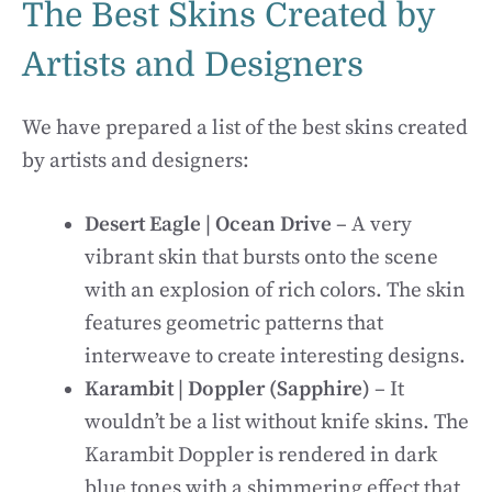
The Best Skins Created by
Artists and Designers
We have prepared a list of the best skins created
by artists and designers:
Desert Eagle | Ocean Drive
– A very
vibrant skin that bursts onto the scene
with an explosion of rich colors. The skin
features geometric patterns that
interweave to create interesting designs.
Karambit | Doppler (Sapphire)
– It
wouldn’t be a list without knife skins. The
Karambit Doppler is rendered in dark
blue tones with a shimmering effect that