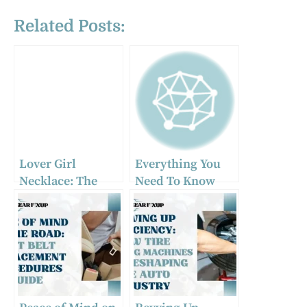
Related Posts:
Lover Girl
Everything You
Necklace: The
Need To Know
Must-Have Car
About Heavy Duty
Accessory of 2024
Towing