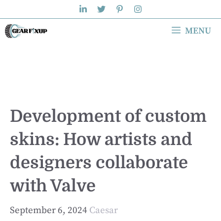
Skip
to
MENU
content
Development of custom
skins: How artists and
designers collaborate
with Valve
September 6, 2024
Caesar