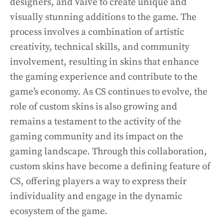
designers, and Valve to create unique and
visually stunning additions to the game. The
process involves a combination of artistic
creativity, technical skills, and community
involvement, resulting in skins that enhance
the gaming experience and contribute to the
game’s economy. As CS continues to evolve, the
role of custom skins is also growing and
remains a testament to the activity of the
gaming community and its impact on the
gaming landscape. Through this collaboration,
custom skins have become a defining feature of
CS, offering players a way to express their
individuality and engage in the dynamic
ecosystem of the game.