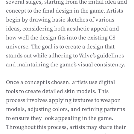
several stages, starting from the initial idea and
concept to the final design in the game. Artists
begin by drawing basic sketches of various
ideas, considering both aesthetic appeal and
how well the design fits into the existing CS
universe. The goal is to create a design that
stands out while adhering to Valve’s guidelines
and maintaining the game’s visual consistency.
Once a concept is chosen, artists use digital
tools to create detailed skin models. This
process involves applying textures to weapon
models, adjusting colors, and refining patterns
to ensure they look appealing in the game.
Throughout this process, artists may share their