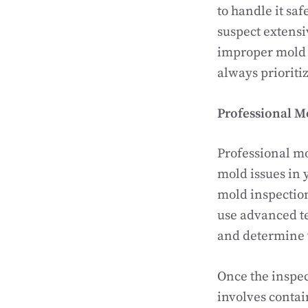
to handle it saf
suspect extensi
improper mold r
always prioriti
Professional M
Professional m
mold issues in 
mold inspection
use advanced t
and determine 
Once the inspec
involves contai