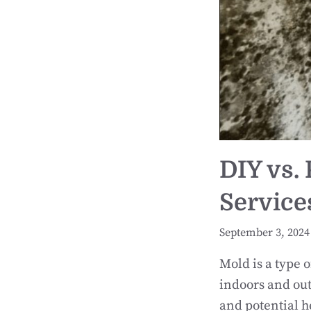
DIY vs.
Service
September 3, 2024
Mold is a type 
indoors and out
and potential h