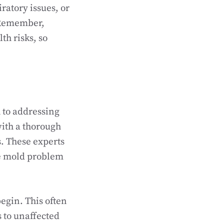
iratory issues, or
. Remember,
th risks, so
 to addressing
with a thorough
. These experts
he mold problem
egin. This often
 to unaffected