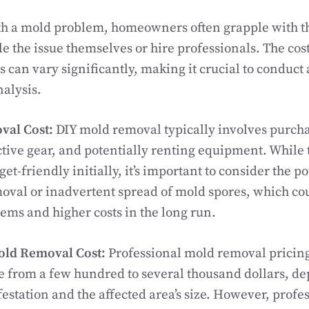
h a mold problem, homeowners often grapple with th
le the issue themselves or hire professionals. The cos
 can vary significantly, making it crucial to conduct 
nalysis.
val Cost:
DIY mold removal typically involves purch
ctive gear, and potentially renting equipment. While
-friendly initially, it’s important to consider the po
val or inadvertent spread of mold spores, which co
ems and higher costs in the long run.
old Removal Cost:
Professional mold removal pricing
e from a few hundred to several thousand dollars, d
festation and the affected area’s size. However, profe