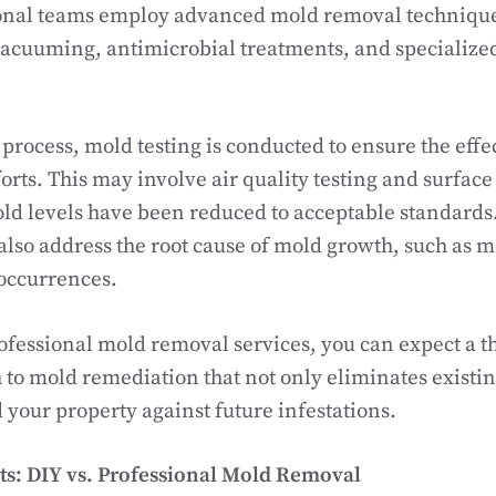
ional teams employ advanced mold removal techniqu
acuuming, antimicrobial treatments, and specialize
process, mold testing is conducted to ensure the effe
orts. This may involve air quality testing and surfac
ld levels have been reduced to acceptable standards.
 also address the root cause of mold growth, such as m
 occurrences.
fessional mold removal services, you can expect a t
to mold remediation that not only eliminates existin
 your property against future infestations.
s: DIY vs. Professional Mold Removal