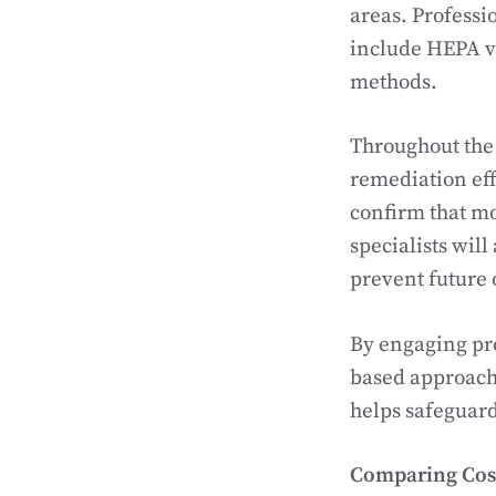
areas. Profess
include HEPA v
methods.
Throughout the 
remediation eff
confirm that mo
specialists will
prevent future
By engaging pro
based approach 
helps safeguard
Comparing Cost