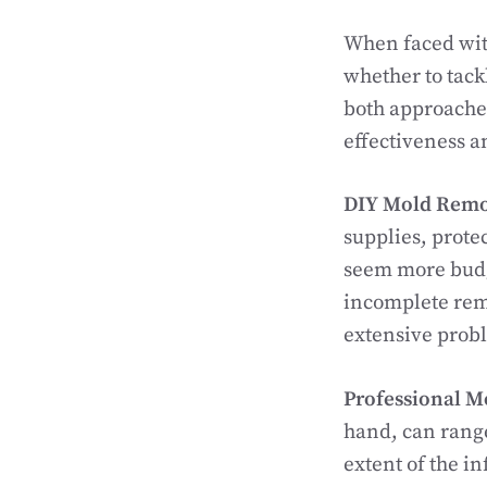
When faced wit
whether to tack
both approaches
effectiveness a
DIY Mold Remo
supplies, prote
seem more budget
incomplete remo
extensive probl
Professional M
hand, can rang
extent of the in