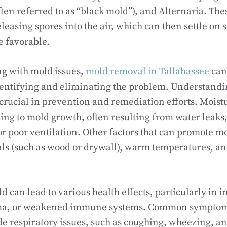
ften referred to as “black mold”), and Alternaria. The
leasing spores into the air, which can then settle on
e favorable.
ng with mold issues,
mold removal in Tallahassee
can
dentifying and eliminating the problem. Understandi
crucial in prevention and remediation efforts. Moistu
ting to mold growth, often resulting from water leaks
r poor ventilation. Other factors that can promote m
ls (such as wood or drywall), warm temperatures, and
d can lead to various health effects, particularly in i
thma, or weakened immune systems. Common symptom
e respiratory issues, such as coughing, wheezing, an