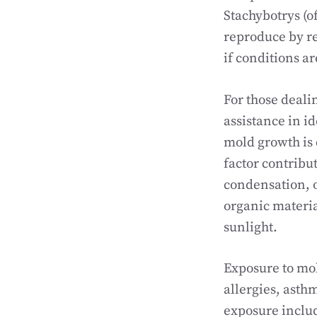
Stachybotrys (o
reproduce by re
if conditions ar
For those deali
assistance in i
mold growth is 
factor contribu
condensation, o
organic materia
sunlight.
Exposure to mol
allergies, as
exposure includ