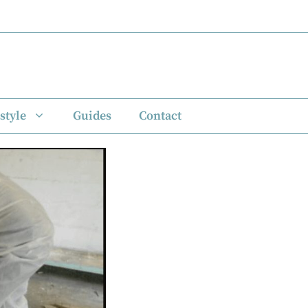
style
Guides
Contact