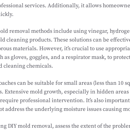
ofessional services. Additionally, it allows homeowne
ickly.
d removal methods include using vinegar, hydrogen
 cleaning products. These solutions can be effective
ous materials. However, it’s crucial to use appropria
 as gloves, goggles, and a respirator mask, to protec
d cleaning chemicals.
aches can be suitable for small areas (less than 10 sq
s. Extensive mold growth, especially in hidden areas
require professional intervention. It’s also important 
t address the underlying moisture issues causing m
ng DIY mold removal, assess the extent of the proble