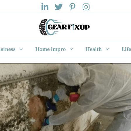
siness
Home impro
Health
Life