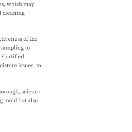
es, which may
d cleaning
ctiveness of the
e sampling to
 Certified
oisture issues, to
horough, science-
g mold but also