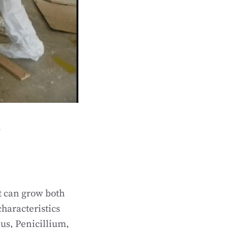
l
t can grow both
haracteristics
us, Penicillium,