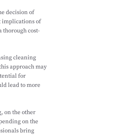
e decision of
t implications of
a thorough cost-
asing cleaning
 this approach may
tential for
uld lead to more
, on the other
epending on the
ssionals bring