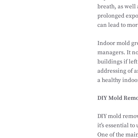
breath, as well 
prolonged expos
can lead to mor
Indoor mold gr
managers. It no
buildings if le
addressing of a
a healthy indo
DIY Mold Remo
DIY mold remova
it’s essential t
One of the main