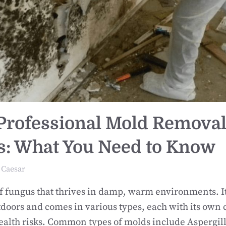
 Professional Mold Remova
s: What You Need to Know
Caesar
of fungus that thrives in damp, warm environments. I
doors and comes in various types, each with its own c
ealth risks. Common types of molds include Aspergill