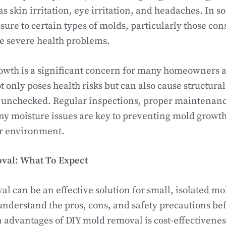
as skin irritation, eye irritation, and headaches. In s
ure to certain types of molds, particularly those cons
e severe health problems.
owth is a significant concern for many homeowners 
t only poses health risks but can also cause structura
ft unchecked. Regular inspections, proper maintenan
ny moisture issues are key to preventing mold grow
or environment.
val: What To Expect
l can be an effective solution for small, isolated m
o understand the pros, cons, and safety precautions be
 advantages of DIY mold removal is cost-effectiveness