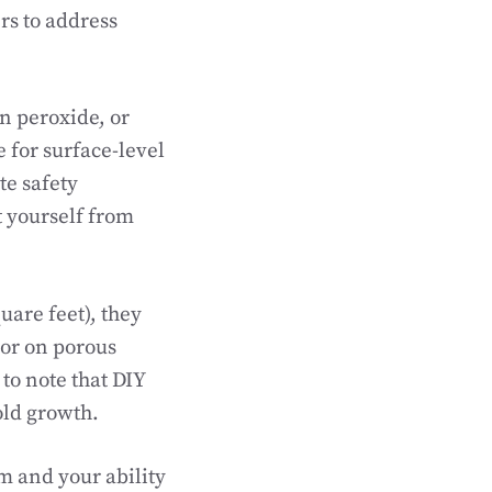
rs to address
 peroxide, or
 for surface-level
te safety
t yourself from
uare feet), they
 or on porous
to note that DIY
old growth.
m and your ability