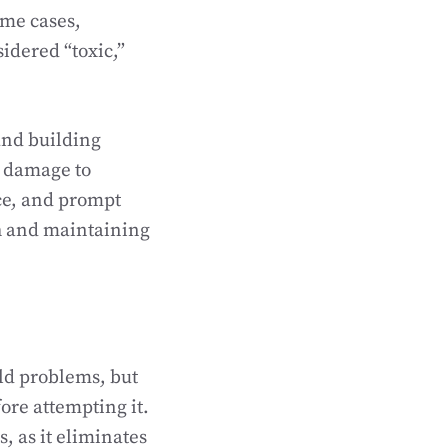
ome cases,
idered “toxic,”
and building
l damage to
ce, and prompt
th and maintaining
old problems, but
fore attempting it.
, as it eliminates