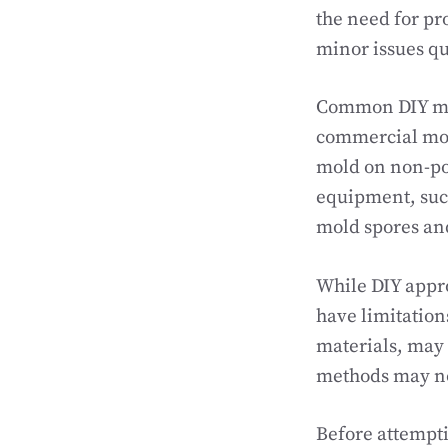
the need for pr
minor issues qu
Common DIY mol
commercial mold
mold on non-por
equipment, such
mold spores an
While DIY appro
have limitation
materials, may 
methods may no
Before attempti