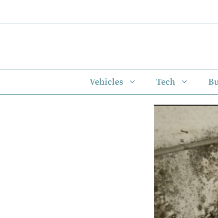
Skip
to
content
Vehicles
Tech
Bu