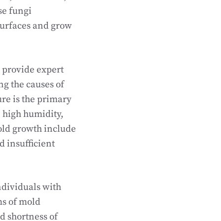
se fungi
 surfaces and grow
 provide expert
ng the causes of
re is the primary
, high humidity,
old growth include
 insufficient
ndividuals with
s of mold
d shortness of