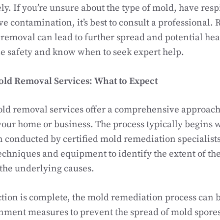
ely. If you’re unsure about the type of mold, have resp
ve contamination, it’s best to consult a professional
emoval can lead to further spread and potential heal
ze safety and know when to seek expert help.
old Removal Services: What to Expect
old removal services offer a comprehensive approach
your home or business. The process typically begins 
 conducted by certified mold remediation specialists
echniques and equipment to identify the extent of t
the underlying causes.
tion is complete, the mold remediation process can b
nment measures to prevent the spread of mold spores