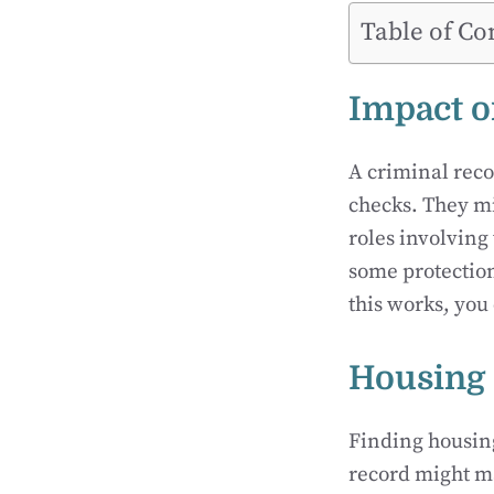
Table of Co
Impact 
A criminal reco
checks. They mi
roles involving
some protection
this works, you 
Housing 
Finding housing
record might m