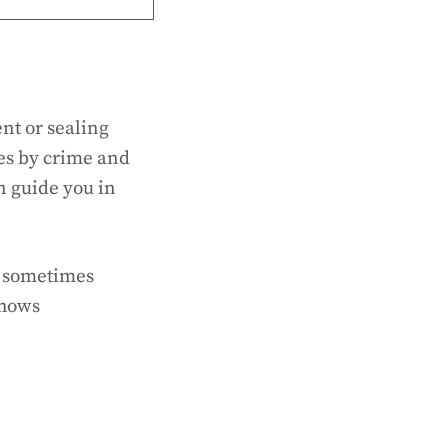
nt or sealing
ies by crime and
n guide you in
n sometimes
shows