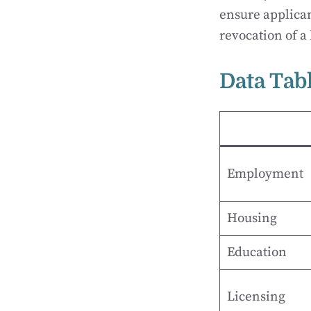
ensure applican
revocation of a 
Data Tab
Employment
Housing
Education
Licensing