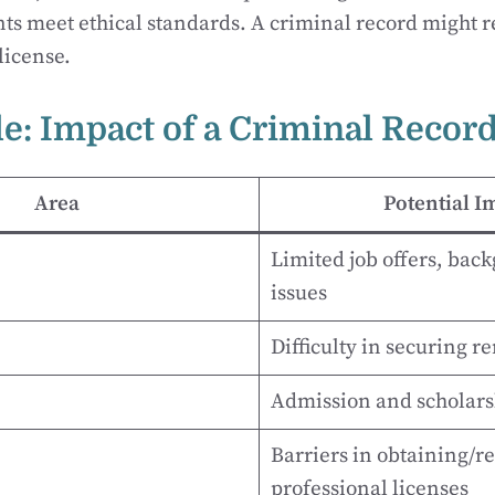
ts meet ethical standards. A criminal record might re
license.
le: Impact of a Criminal Recor
Area
Potential I
Limited job offers, bac
issues
Difficulty in securing re
Admission and scholars
Barriers in obtaining/r
professional licenses