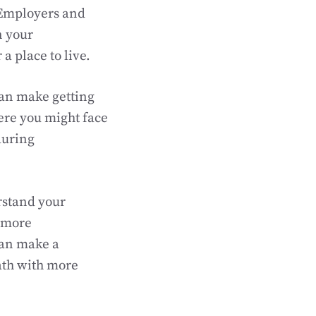
 Employers and
n your
a place to live.
can make getting
ere you might face
during
rstand your
 more
can make a
ath with more