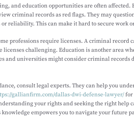
ing, and education opportunities are often affected.
iew criminal records as red flags. They may questio
or reliability. This can make it hard to secure work or 
ome professions require licenses. A criminal record 
e licenses challenging. Education is another area wh
es and universities might consider criminal records 
dance, consult legal experts. They can help you unde
tps://gallianfirm.com/dallas-dwi-defense-lawyer/
for
derstanding your rights and seeking the right help 
is knowledge empowers you to navigate your future p