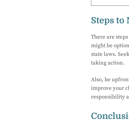
Steps to
There are steps
might be option
state laws. See
taking action.
Also, be upfron
improve your c
responsibility 
Conclus