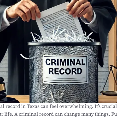
al record in Texas can feel overwhelming. It’s crucia
ur life. A criminal record can change many things. Fu