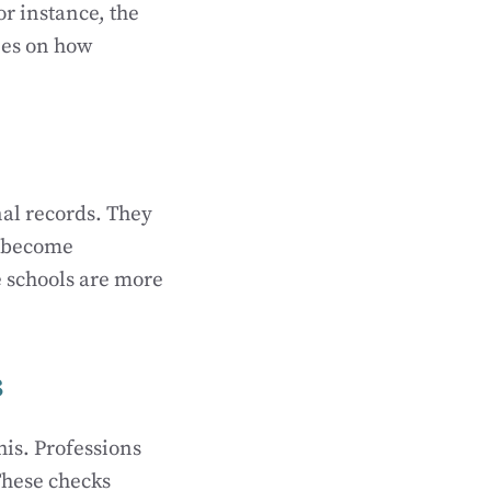
or instance, the
nes on how
nal records. They
o become
me schools are more
s
his. Professions
These checks