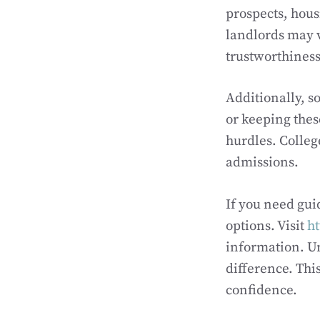
prospects, hous
landlords may v
trustworthiness 
Additionally, s
or keeping thes
hurdles. Colleg
admissions.
If you need gui
options. Visit
ht
information. Un
difference. Th
confidence.