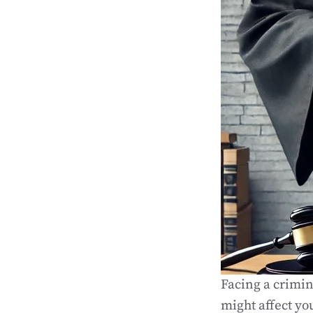
Facing a crimin
might affect yo