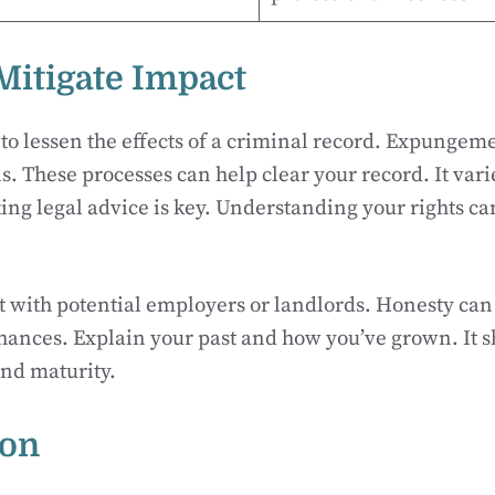
 Mitigate Impact
 to lessen the effects of a criminal record. Expungeme
s. These processes can help clear your record. It var
king legal advice is key. Understanding your rights ca
t with potential employers or landlords. Honesty ca
hances. Explain your past and how you’ve grown. It 
and maturity.
ion