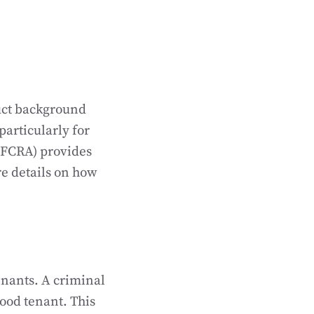
uct background
particularly for
 (FCRA) provides
e details on how
enants. A criminal
ood tenant. This