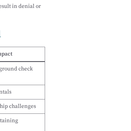
sult in denial or
d
mpact
kground check
ntals
hip challenges
etaining