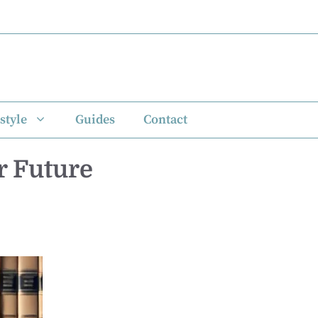
style
Guides
Contact
r Future