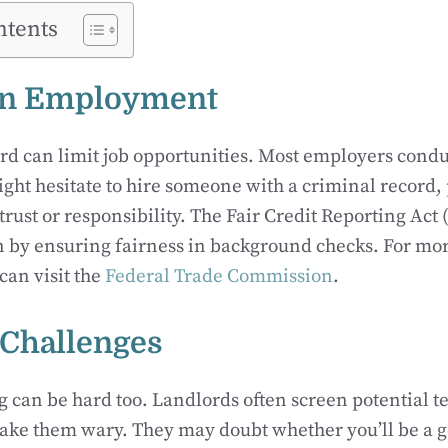
ntents
on Employment
rd can limit job opportunities. Most employers cond
ght hesitate to hire someone with a criminal record, 
 trust or responsibility. The Fair Credit Reporting Act
 by ensuring fairness in background checks. For mor
can visit the
Federal Trade Commission
.
Challenges
 can be hard too. Landlords often screen potential t
ake them wary. They may doubt whether you’ll be a g