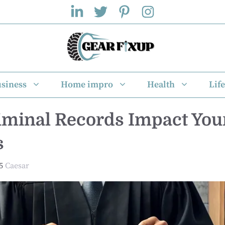
siness
Home impro
Health
Life
minal Records Impact You
s
5
Caesar