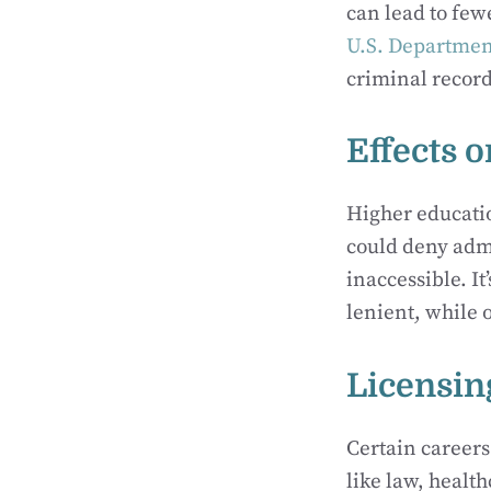
can lead to few
U.S. Departmen
criminal record
Effects 
Higher educatio
could deny adm
inaccessible. It
lenient, while o
Licensin
Certain careers
like law, healt