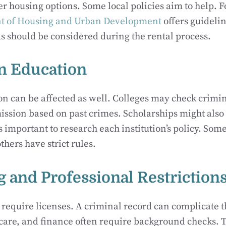
er housing options. Some local policies aim to help. F
t of Housing and Urban Development
offers guideli
s should be considered during the rental process.
on Education
n can be affected as well. Colleges may check crimi
ission based on past crimes. Scholarships might als
’s important to research each institution’s policy. So
thers have strict rules.
g and Professional Restriction
 require licenses. A criminal record can complicate t
hcare, and finance often require background checks. 