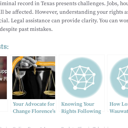
riminal record in Texas presents challenges. Jobs, ho
ll be affected. However, understanding your rights 
cial. Legal assistance can provide clarity. You can wo
 despite past mistakes.
ts:
Your Advocate for
Knowing Your
How Lo
Change Florence’s
Rights Following
Wauwat
Top Domestic
a Truck Accident
Persona
Violence Legal
Case Ta