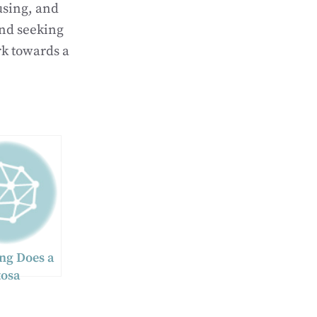
using, and
and seeking
rk towards a
ng Does a
osa
l Injury
ke to