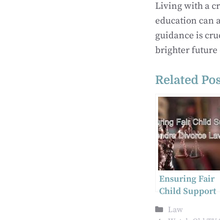
Living with a c
education can a
guidance is cru
brighter future
Related Pos
Ensuring Fair
Child Support
Agreements
Categories
Law
Harrisburg’s