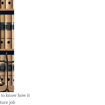
l to know how it
ture job