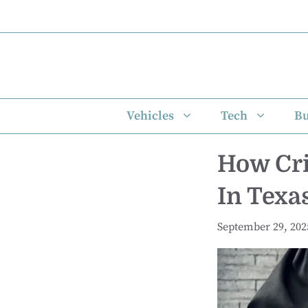
Skip
to
content
Vehicles
Tech
Bu
How Cri
In Texa
September 29, 202