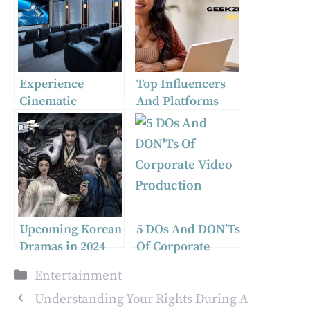
Experience
Top Influencers
Cinematic
And Platforms
Excellence:
Shaping Geek
Tailoring the
Culture And
Ultimate Home
Sports Streaming
Theatre in
In 2024
Melbourne
Upcoming Korean
5 DOs And DON’Ts
Dramas in 2024
Of Corporate
Video Production
Categories
Entertainment
Understanding Your Rights During A