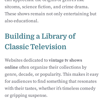
sitcoms, science fiction, and crime drama.
These shows remain not only entertaining but
also educational.
Building a Library of
Classic Television
Websites dedicated to
vintage tv shows
online
often organize their collections by
genre, decade, or popularity. This makes it easy
for audiences to find something that resonates
with their tastes, whether it’s timeless comedy
or gripping suspense.