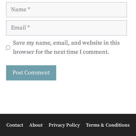
Name
Email
Save my name, email, and website in this
browser for the next time I comment.
Contact
About
Privacy Policy
Terms & Conditions