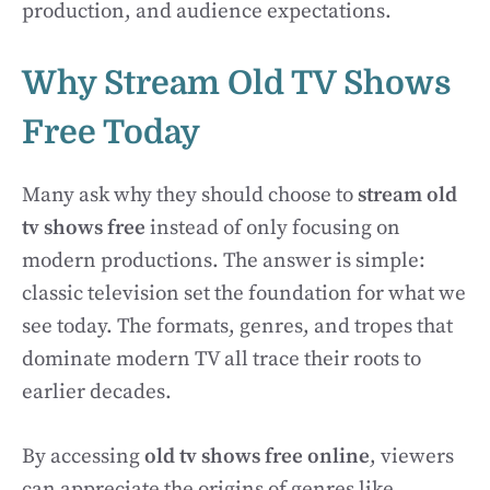
production, and audience expectations.
Why Stream Old TV Shows
Free Today
Many ask why they should choose to
stream old
tv shows free
instead of only focusing on
modern productions. The answer is simple:
classic television set the foundation for what we
see today. The formats, genres, and tropes that
dominate modern TV all trace their roots to
earlier decades.
By accessing
old tv shows free online
, viewers
can appreciate the origins of genres like