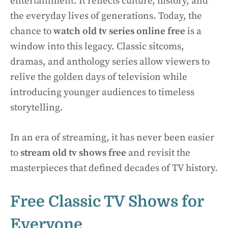
entertainment. It reflects culture, history, and
the everyday lives of generations. Today, the
chance to
watch old tv series online free
is a
window into this legacy. Classic sitcoms,
dramas, and anthology series allow viewers to
relive the golden days of television while
introducing younger audiences to timeless
storytelling.
In an era of streaming, it has never been easier
to
stream old tv shows free
and revisit the
masterpieces that defined decades of TV history.
Free Classic TV Shows for
Everyone