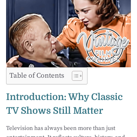
Table of Contents
Introduction: Why Classic
TV Shows Still Matter
Television has always been more than just