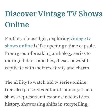
Discover Vintage TV Shows
Online
For fans of nostalgia, exploring
vintage tv
shows online
is like opening a time capsule.
From groundbreaking anthology series to
unforgettable comedies, these shows still
captivate with their creativity and charm.
The ability to
watch old tv series online
free
also preserves cultural memory. These
shows represent milestones in television
history, showcasing shifts in storytelling,