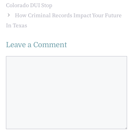
Colorado DUI Stop
How Criminal Records Impact Your Future
In Texas
Leave a Comment
Comment