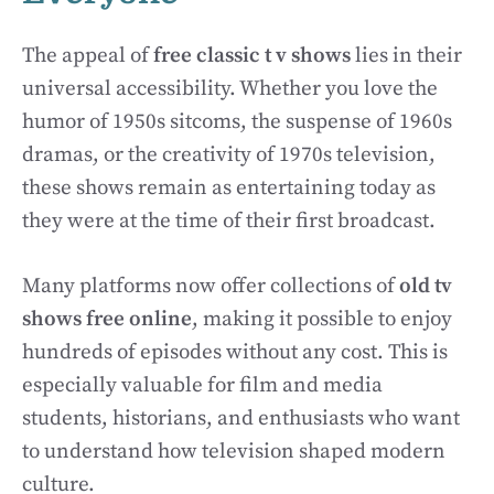
The appeal of
free classic t v shows
lies in their
universal accessibility. Whether you love the
humor of 1950s sitcoms, the suspense of 1960s
dramas, or the creativity of 1970s television,
these shows remain as entertaining today as
they were at the time of their first broadcast.
Many platforms now offer collections of
old tv
shows free online
, making it possible to enjoy
hundreds of episodes without any cost. This is
especially valuable for film and media
students, historians, and enthusiasts who want
to understand how television shaped modern
culture.