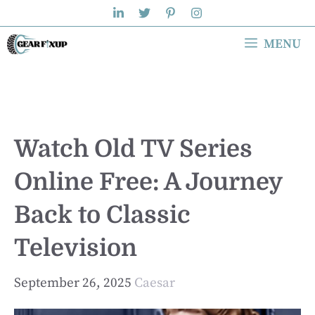
Skip
to
MENU
content
Watch Old TV Series
Online Free: A Journey
Back to Classic
Television
September 26, 2025
Caesar