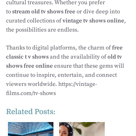
cultural treasures. Whether you prefer
to
stream old tv shows free
or dive deep into
curated collections of
vintage tv shows online
,
the possibilities are endless.
Thanks to digital platforms, the charm of
free
classic t v shows
and the availability of
old tv
shows free online
ensure that these gems will
continue to inspire, entertain, and connect
viewers worldwide. https://vintage-
films.com/tv-shows
Related Posts: