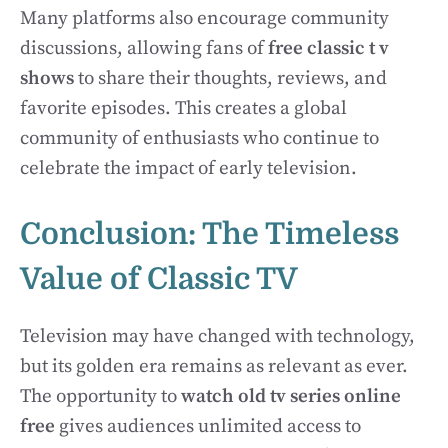
Many platforms also encourage community
discussions, allowing fans of
free classic t v
shows
to share their thoughts, reviews, and
favorite episodes. This creates a global
community of enthusiasts who continue to
celebrate the impact of early television.
Conclusion: The Timeless
Value of Classic TV
Television may have changed with technology,
but its golden era remains as relevant as ever.
The opportunity to
watch old tv series online
free
gives audiences unlimited access to