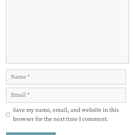
Name
Email
Save my name, email, and website in this
browser for the next time I comment.