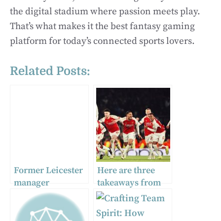
the digital stadium where passion meets play.
That’s what makes it the best fantasy gaming
platform for today’s connected sports lovers.
Related Posts:
Former Leicester
Here are three
manager
takeaways from
Shakespeare
Arsenal’s tour of
passes away at 60
America