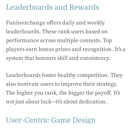
Leaderboards and Rewards
Funinexchange offers daily and weekly
leaderboards. These rank users based on
performance across multiple contests. Top
players earn bonus prizes and recognition. It’s a
system that honours skill and consistency.
Leaderboards foster healthy competition. They
also motivate users to improve their strategy.
The higher you rank, the bigger the payoff. It’s
not just about luck—it’s about dedication.
User-Centric Game Design