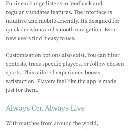
Funinexchange listens to feedback and
regularly updates features. The interface is
intuitive and mobile-friendly. It’s designed for
quick decisions and smooth navigation. Even
new users find it easy to use.
Customisation options also exist. You can filter
contests, track specific players, or follow chosen
sports. This tailored experience boosts
satisfaction. Players feel like the app is made
just for them.
Always On, Always Live
With matches from around the world,