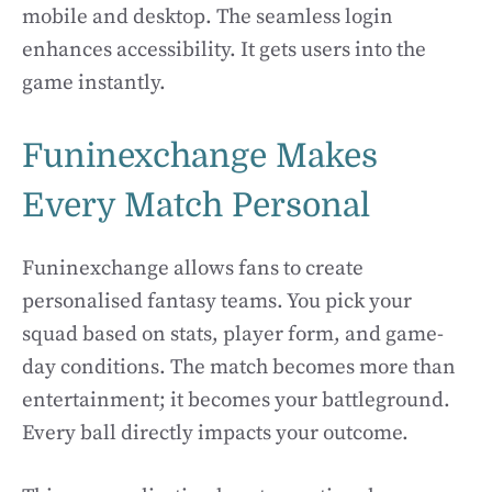
mobile and desktop. The seamless login
enhances accessibility. It gets users into the
game instantly.
Funinexchange Makes
Every Match Personal
Funinexchange allows fans to create
personalised fantasy teams. You pick your
squad based on stats, player form, and game-
day conditions. The match becomes more than
entertainment; it becomes your battleground.
Every ball directly impacts your outcome.