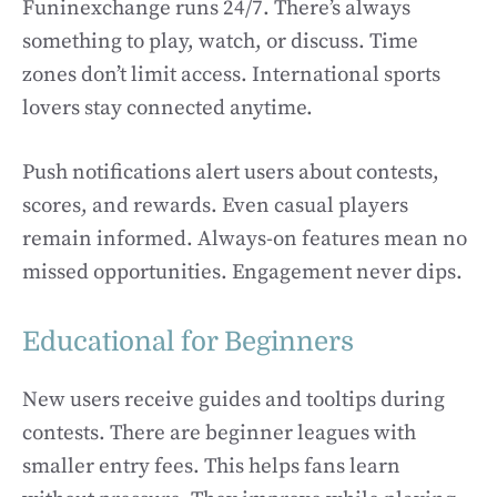
Funinexchange runs 24/7. There’s always
something to play, watch, or discuss. Time
zones don’t limit access. International sports
lovers stay connected anytime.
Push notifications alert users about contests,
scores, and rewards. Even casual players
remain informed. Always-on features mean no
missed opportunities. Engagement never dips.
Educational for Beginners
New users receive guides and tooltips during
contests. There are beginner leagues with
smaller entry fees. This helps fans learn