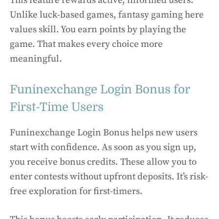
This feature rewards active, informed users.
Unlike luck-based games, fantasy gaming here
values skill. You earn points by playing the
game. That makes every choice more
meaningful.
Funinexchange Login Bonus for
First-Time Users
Funinexchange Login Bonus helps new users
start with confidence. As soon as you sign up,
you receive bonus credits. These allow you to
enter contests without upfront deposits. It’s risk-
free exploration for first-timers.