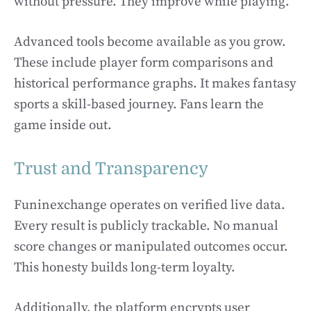
without pressure. They improve while playing.
Advanced tools become available as you grow.
These include player form comparisons and
historical performance graphs. It makes fantasy
sports a skill-based journey. Fans learn the
game inside out.
Trust and Transparency
Funinexchange operates on verified live data.
Every result is publicly trackable. No manual
score changes or manipulated outcomes occur.
This honesty builds long-term loyalty.
Additionally, the platform encrypts user