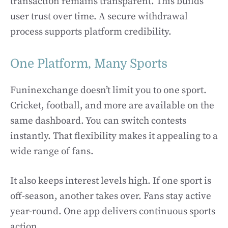
transaction remains transparent. This builds
user trust over time. A secure withdrawal
process supports platform credibility.
One Platform, Many Sports
Funinexchange doesn’t limit you to one sport.
Cricket, football, and more are available on the
same dashboard. You can switch contests
instantly. That flexibility makes it appealing to a
wide range of fans.
It also keeps interest levels high. If one sport is
off-season, another takes over. Fans stay active
year-round. One app delivers continuous sports
action.