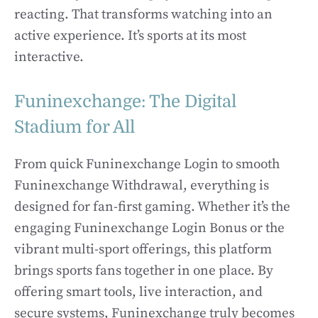
reacting. That transforms watching into an
active experience. It’s sports at its most
interactive.
Funinexchange: The Digital
Stadium for All
From quick Funinexchange Login to smooth
Funinexchange Withdrawal, everything is
designed for fan-first gaming. Whether it’s the
engaging Funinexchange Login Bonus or the
vibrant multi-sport offerings, this platform
brings sports fans together in one place. By
offering smart tools, live interaction, and
secure systems, Funinexchange truly becomes