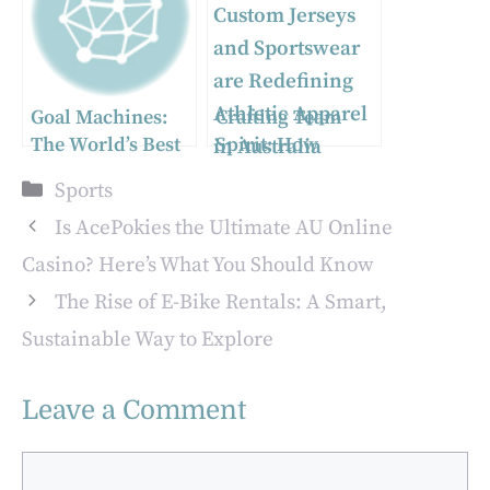
Goal Machines:
Crafting Team
The World’s Best
Spirit: How
Strikers
Custom Jerseys
Categories
Sports
and Sportswear
are Redefining
Is AcePokies the Ultimate AU Online
Athletic Apparel
Casino? Here’s What You Should Know
in Australia
The Rise of E-Bike Rentals: A Smart,
Sustainable Way to Explore
Leave a Comment
Comment