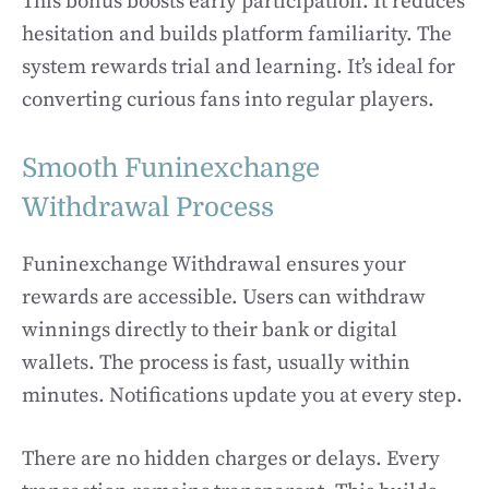
This bonus boosts early participation. It reduces
hesitation and builds platform familiarity. The
system rewards trial and learning. It’s ideal for
converting curious fans into regular players.
Smooth Funinexchange
Withdrawal Process
Funinexchange Withdrawal ensures your
rewards are accessible. Users can withdraw
winnings directly to their bank or digital
wallets. The process is fast, usually within
minutes. Notifications update you at every step.
There are no hidden charges or delays. Every