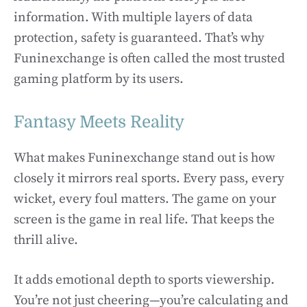
information. With multiple layers of data
protection, safety is guaranteed. That’s why
Funinexchange is often called the most trusted
gaming platform by its users.
Fantasy Meets Reality
What makes Funinexchange stand out is how
closely it mirrors real sports. Every pass, every
wicket, every foul matters. The game on your
screen is the game in real life. That keeps the
thrill alive.
It adds emotional depth to sports viewership.
You’re not just cheering—you’re calculating and