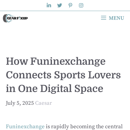
Skip
to
MENU
content
How Funinexchange
Connects Sports Lovers
in One Digital Space
July 5, 2025
Caesar
Funinexchange
is rapidly becoming the central