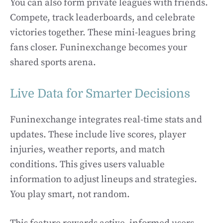
You can also form private leagues with friends.
Compete, track leaderboards, and celebrate
victories together. These mini-leagues bring
fans closer. Funinexchange becomes your
shared sports arena.
Live Data for Smarter Decisions
Funinexchange integrates real-time stats and
updates. These include live scores, player
injuries, weather reports, and match
conditions. This gives users valuable
information to adjust lineups and strategies.
You play smart, not random.