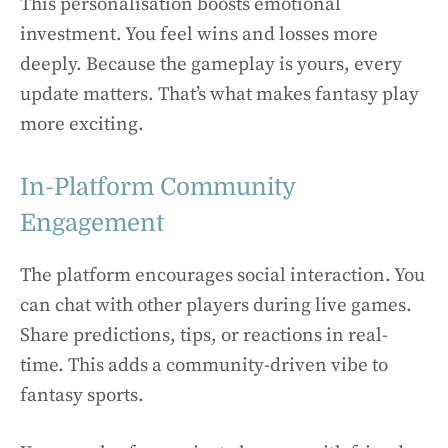
This personalisation boosts emotional
investment. You feel wins and losses more
deeply. Because the gameplay is yours, every
update matters. That’s what makes fantasy play
more exciting.
In-Platform Community
Engagement
The platform encourages social interaction. You
can chat with other players during live games.
Share predictions, tips, or reactions in real-
time. This adds a community-driven vibe to
fantasy sports.