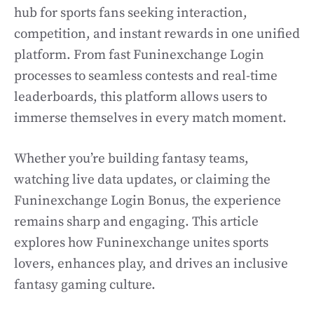
hub for sports fans seeking interaction,
competition, and instant rewards in one unified
platform. From fast Funinexchange Login
processes to seamless contests and real-time
leaderboards, this platform allows users to
immerse themselves in every match moment.
Whether you’re building fantasy teams,
watching live data updates, or claiming the
Funinexchange Login Bonus, the experience
remains sharp and engaging. This article
explores how Funinexchange unites sports
lovers, enhances play, and drives an inclusive
fantasy gaming culture.