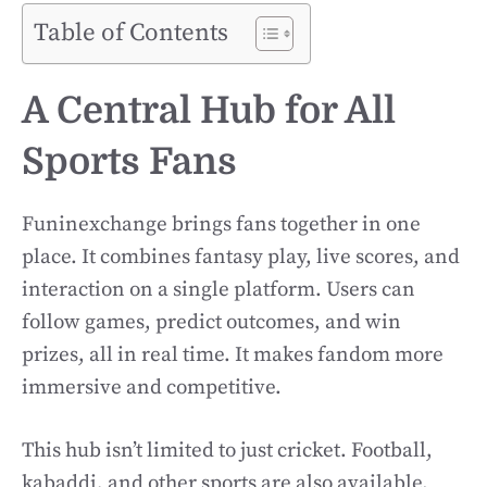
Table of Contents
A Central Hub for All
Sports Fans
Funinexchange brings fans together in one
place. It combines fantasy play, live scores, and
interaction on a single platform. Users can
follow games, predict outcomes, and win
prizes, all in real time. It makes fandom more
immersive and competitive.
This hub isn’t limited to just cricket. Football,
kabaddi, and other sports are also available.