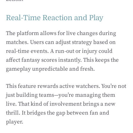
Real-Time Reaction and Play
The platform allows for live changes during
matches. Users can adjust strategy based on
real-time events. A run-out or injury could
affect fantasy scores instantly. This keeps the
gameplay unpredictable and fresh.
This feature rewards active watchers. You’re not
just building teams—you’re managing them
live. That kind of involvement brings a new
thrill. It bridges the gap between fan and
player.