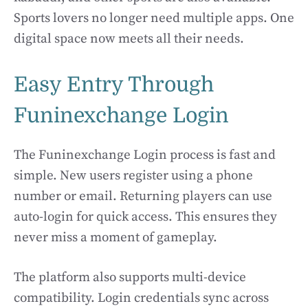
Sports lovers no longer need multiple apps. One
digital space now meets all their needs.
Easy Entry Through
Funinexchange Login
The Funinexchange Login process is fast and
simple. New users register using a phone
number or email. Returning players can use
auto-login for quick access. This ensures they
never miss a moment of gameplay.
The platform also supports multi-device
compatibility. Login credentials sync across