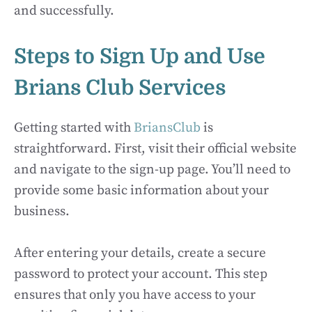
and successfully.
Steps to Sign Up and Use
Brians Club Services
Getting started with
BriansClub
is
straightforward. First, visit their official website
and navigate to the sign-up page. You’ll need to
provide some basic information about your
business.
After entering your details, create a secure
password to protect your account. This step
ensures that only you have access to your