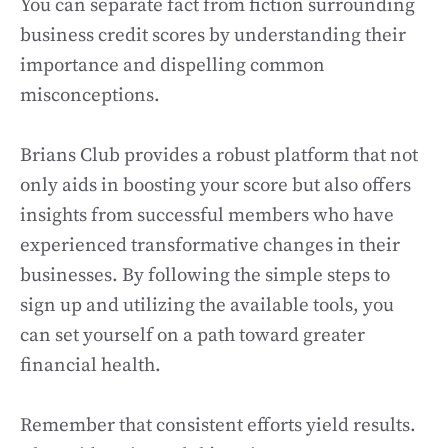
You can separate fact from fiction surrounding
business credit scores by understanding their
importance and dispelling common
misconceptions.
Brians Club provides a robust platform that not
only aids in boosting your score but also offers
insights from successful members who have
experienced transformative changes in their
businesses. By following the simple steps to
sign up and utilizing the available tools, you
can set yourself on a path toward greater
financial health.
Remember that consistent efforts yield results.