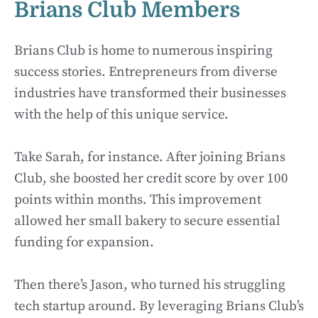
Brians Club Members
Brians Club is home to numerous inspiring
success stories. Entrepreneurs from diverse
industries have transformed their businesses
with the help of this unique service.
Take Sarah, for instance. After joining Brians
Club, she boosted her credit score by over 100
points within months. This improvement
allowed her small bakery to secure essential
funding for expansion.
Then there’s Jason, who turned his struggling
tech startup around. By leveraging Brians Club’s