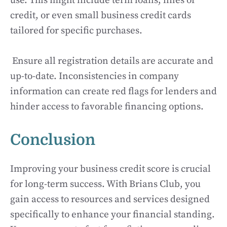
use. This might include term loans, lines of
credit, or even small business credit cards
tailored for specific purchases.
Ensure all registration details are accurate and
up-to-date. Inconsistencies in company
information can create red flags for lenders and
hinder access to favorable financing options.
Conclusion
Improving your business credit score is crucial
for long-term success. With Brians Club, you
gain access to resources and services designed
specifically to enhance your financial standing.