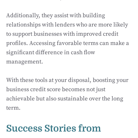
Additionally, they assist with building
relationships with lenders who are more likely
to support businesses with improved credit
profiles. Accessing favorable terms can make a
significant difference in cash flow
management.
With these tools at your disposal, boosting your
business credit score becomes not just
achievable but also sustainable over the long
term.
Success Stories from