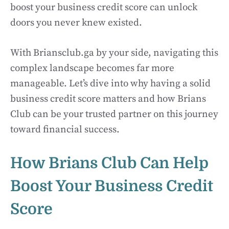
boost your business credit score can unlock
doors you never knew existed.
With Briansclub.ga by your side, navigating this
complex landscape becomes far more
manageable. Let’s dive into why having a solid
business credit score matters and how Brians
Club can be your trusted partner on this journey
toward financial success.
How Brians Club Can Help
Boost Your Business Credit
Score