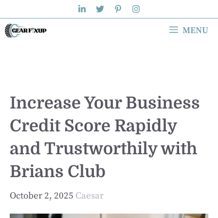
Skip
to
MENU
content
Increase Your Business
Credit Score Rapidly
and Trustworthily with
Brians Club
October 2, 2025
Caesar