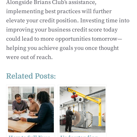
Alongside Brians Club’s assistance,
implementing best practices will further
elevate your credit position. Investing time into
improving your business credit score today
could lead to more opportunities tomorrow—
helping you achieve goals you once thought
were out of reach.
Related Posts: