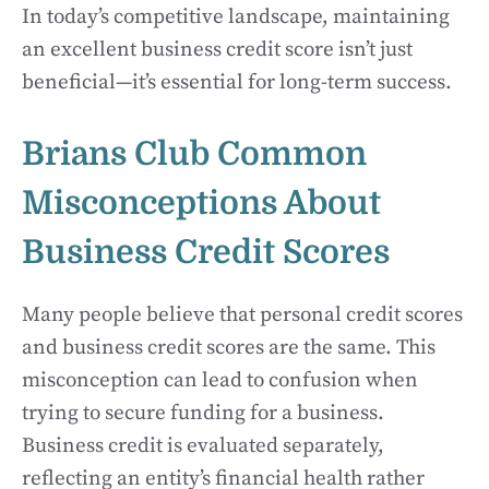
In today’s competitive landscape, maintaining
an excellent business credit score isn’t just
beneficial—it’s essential for long-term success.
Brians Club Common
Misconceptions About
Business Credit Scores
Many people believe that personal credit scores
and business credit scores are the same. This
misconception can lead to confusion when
trying to secure funding for a business.
Business credit is evaluated separately,
reflecting an entity’s financial health rather