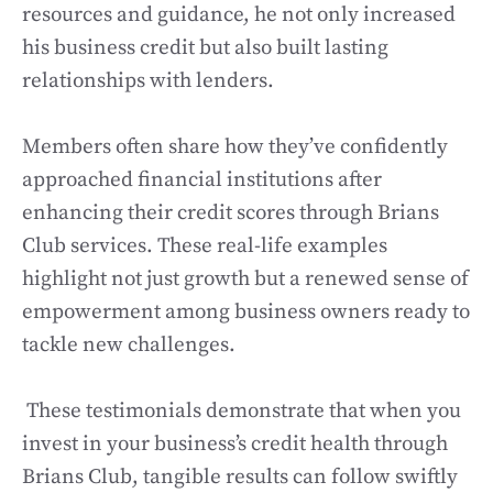
resources and guidance, he not only increased
his business credit but also built lasting
relationships with lenders.
Members often share how they’ve confidently
approached financial institutions after
enhancing their credit scores through Brians
Club services. These real-life examples
highlight not just growth but a renewed sense of
empowerment among business owners ready to
tackle new challenges.
These testimonials demonstrate that when you
invest in your business’s credit health through
Brians Club, tangible results can follow swiftly