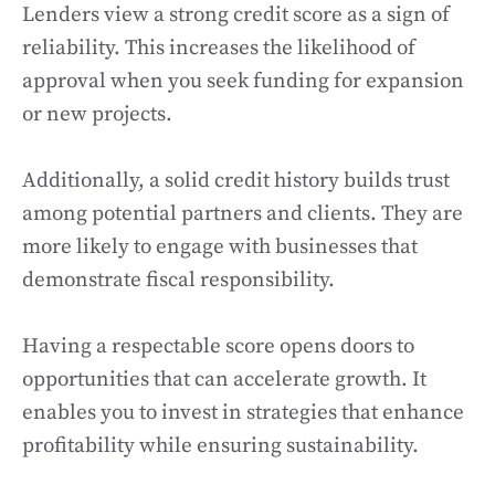
Lenders view a strong credit score as a sign of
reliability. This increases the likelihood of
approval when you seek funding for expansion
or new projects.
Additionally, a solid credit history builds trust
among potential partners and clients. They are
more likely to engage with businesses that
demonstrate fiscal responsibility.
Having a respectable score opens doors to
opportunities that can accelerate growth. It
enables you to invest in strategies that enhance
profitability while ensuring sustainability.