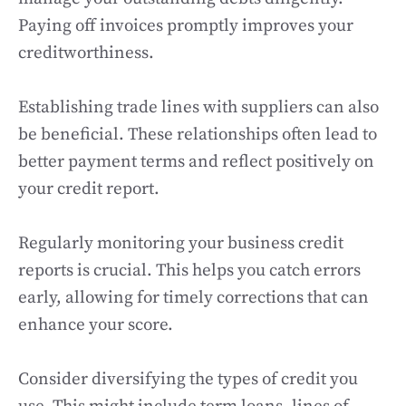
Paying off invoices promptly improves your
creditworthiness.
Establishing trade lines with suppliers can also
be beneficial. These relationships often lead to
better payment terms and reflect positively on
your credit report.
Regularly monitoring your business credit
reports is crucial. This helps you catch errors
early, allowing for timely corrections that can
enhance your score.
Consider diversifying the types of credit you