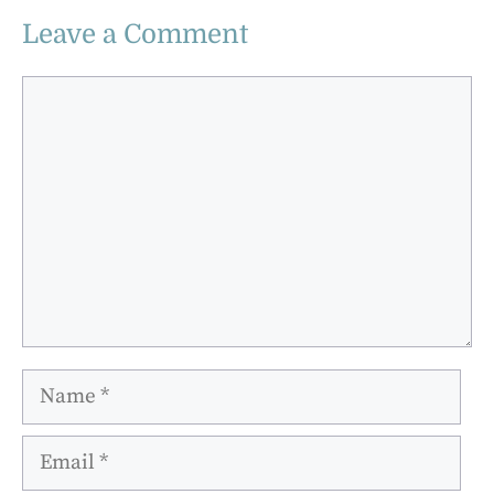
Leave a Comment
Comment
Name
Email