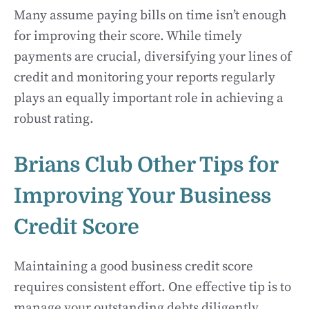
Many assume paying bills on time isn’t enough
for improving their score. While timely
payments are crucial, diversifying your lines of
credit and monitoring your reports regularly
plays an equally important role in achieving a
robust rating.
Brians Club Other Tips for
Improving Your Business
Credit Score
Maintaining a good business credit score
requires consistent effort. One effective tip is to
manage your outstanding debts diligently.