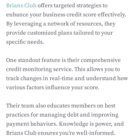
Brians Club
offers targeted strategies to
enhance your business credit score effectively.
By leveraging a network of resources, they
provide customized plans tailored to your
specific needs.
One standout feature is their comprehensive
credit monitoring service. This allows you to
track changes in real-time and understand how
various factors influence your score.
Their team also educates members on best
practices for managing debt and improving
payment behaviors. Knowledge is power, and
Brians Club ensures you’re well-informed.