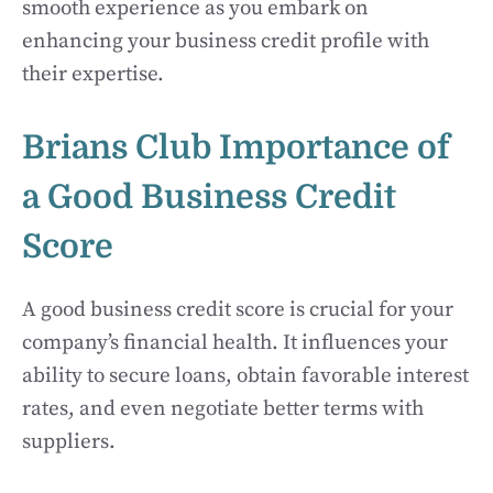
smooth experience as you embark on
enhancing your business credit profile with
their expertise.
Brians Club Importance of
a Good Business Credit
Score
A good business credit score is crucial for your
company’s financial health. It influences your
ability to secure loans, obtain favorable interest
rates, and even negotiate better terms with
suppliers.