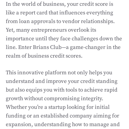
In the world of business, your credit score is
like a report card that influences everything
from loan approvals to vendor relationships.
Yet, many entrepreneurs overlook its
importance until they face challenges down the
line. Enter Brians Club—a game-changer in the
realm of business credit scores.
This innovative platform not only helps you
understand and improve your credit standing
but also equips you with tools to achieve rapid
growth without compromising integrity.
Whether you’re a startup looking for initial
funding or an established company aiming for
expansion, understanding how to manage and