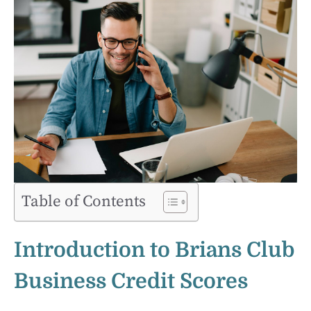
Table of Contents
Introduction to Brians Club
Business Credit Scores