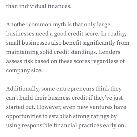
than individual finances.
Another common myth is that only large
businesses need a good credit score. In reality,
small businesses also benefit significantly from
maintaining solid credit standings. Lenders
assess risk based on these scores regardless of
company size.
Additionally, some entrepreneurs think they
can’t build their business credit if they’ve just
started out. However, even new ventures have
opportunities to establish strong ratings by
using responsible financial practices early on.