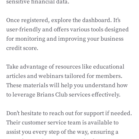
sensitive financial data.
Once registered, explore the dashboard. It’s
user-friendly and offers various tools designed
for monitoring and improving your business
credit score.
Take advantage of resources like educational
articles and webinars tailored for members.
These materials will help you understand how
to leverage Brians Club services effectively.
Don’t hesitate to reach out for support if needed.
Their customer service team is available to
assist you every step of the way, ensuring a