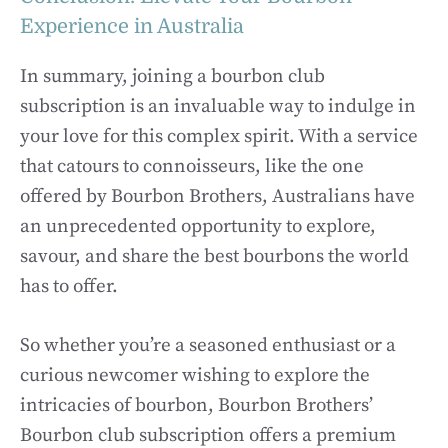
Experience in Australia
In summary, joining a bourbon club
subscription is an invaluable way to indulge in
your love for this complex spirit. With a service
that catours to connoisseurs, like the one
offered by Bourbon Brothers, Australians have
an unprecedented opportunity to explore,
savour, and share the best bourbons the world
has to offer.
So whether you’re a seasoned enthusiast or a
curious newcomer wishing to explore the
intricacies of bourbon, Bourbon Brothers’
Bourbon club subscription offers a premium