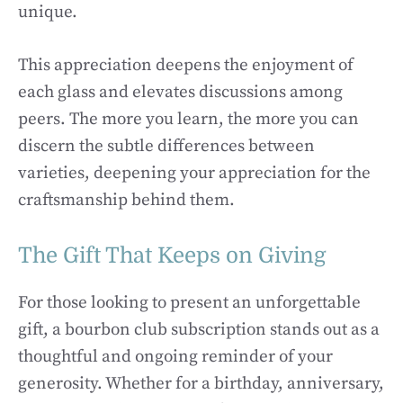
unique.
This appreciation deepens the enjoyment of
each glass and elevates discussions among
peers. The more you learn, the more you can
discern the subtle differences between
varieties, deepening your appreciation for the
craftsmanship behind them.
The Gift That Keeps on Giving
For those looking to present an unforgettable
gift, a bourbon club subscription stands out as a
thoughtful and ongoing reminder of your
generosity. Whether for a birthday, anniversary,