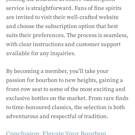
service is straightforward. Fans of fine spirits
are invited to visit their well-crafted website
and choose the subscription option that best
suits their preferences. The process is seamless,
with clear instructions and customer support
available for any inquiries.
By becoming a member, you’ll take your
passion for bourbon to new heights, gaining a
front-row seat to some of the most exciting and
exclusive bottles on the market. From rare finds
to time-honoured classics, the selection is both
adventurous and respectful of tradition.
Conclusion: Elevate Your Bourbon