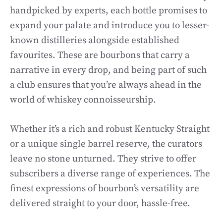
handpicked by experts, each bottle promises to
expand your palate and introduce you to lesser-
known distilleries alongside established
favourites. These are bourbons that carry a
narrative in every drop, and being part of such
a club ensures that you’re always ahead in the
world of whiskey connoisseurship.
Whether it’s a rich and robust Kentucky Straight
or a unique single barrel reserve, the curators
leave no stone unturned. They strive to offer
subscribers a diverse range of experiences. The
finest expressions of bourbon’s versatility are
delivered straight to your door, hassle-free.