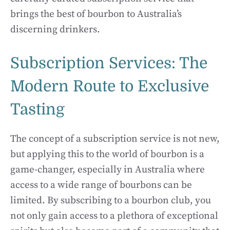
brings the best of bourbon to Australia’s
discerning drinkers.
Subscription Services: The
Modern Route to Exclusive
Tasting
The concept of a subscription service is not new,
but applying this to the world of bourbon is a
game-changer, especially in Australia where
access to a wide range of bourbons can be
limited. By subscribing to a bourbon club, you
not only gain access to a plethora of exceptional