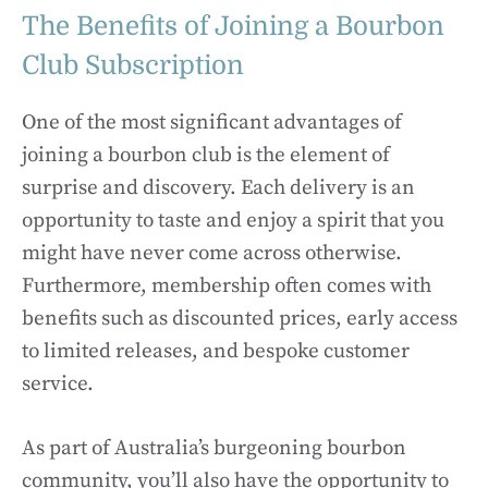
The Benefits of Joining a Bourbon
Club Subscription
One of the most significant advantages of
joining a bourbon club is the element of
surprise and discovery. Each delivery is an
opportunity to taste and enjoy a spirit that you
might have never come across otherwise.
Furthermore, membership often comes with
benefits such as discounted prices, early access
to limited releases, and bespoke customer
service.
As part of Australia’s burgeoning bourbon
community, you’ll also have the opportunity to