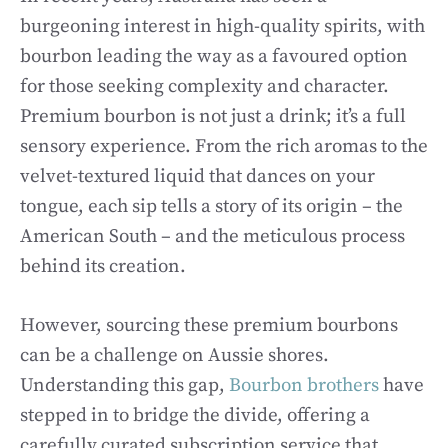
burgeoning interest in high-quality spirits, with
bourbon leading the way as a favoured option
for those seeking complexity and character.
Premium bourbon is not just a drink; it’s a full
sensory experience. From the rich aromas to the
velvet-textured liquid that dances on your
tongue, each sip tells a story of its origin – the
American South – and the meticulous process
behind its creation.
However, sourcing these premium bourbons
can be a challenge on Aussie shores.
Understanding this gap,
Bourbon brothers
have
stepped in to bridge the divide, offering a
carefully curated subscription service that