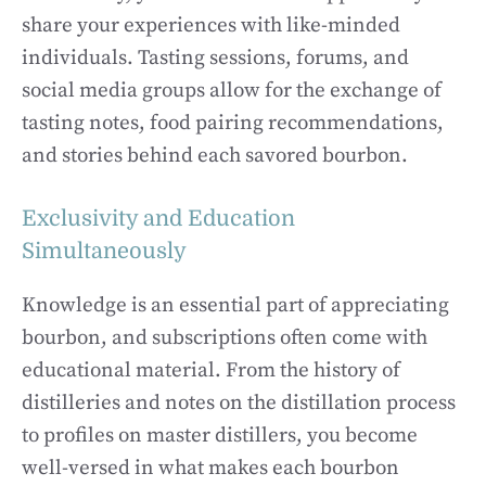
share your experiences with like-minded
individuals. Tasting sessions, forums, and
social media groups allow for the exchange of
tasting notes, food pairing recommendations,
and stories behind each savored bourbon.
Exclusivity and Education
Simultaneously
Knowledge is an essential part of appreciating
bourbon, and subscriptions often come with
educational material. From the history of
distilleries and notes on the distillation process
to profiles on master distillers, you become
well-versed in what makes each bourbon