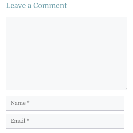
Leave a Comment
Comment
Name
Email