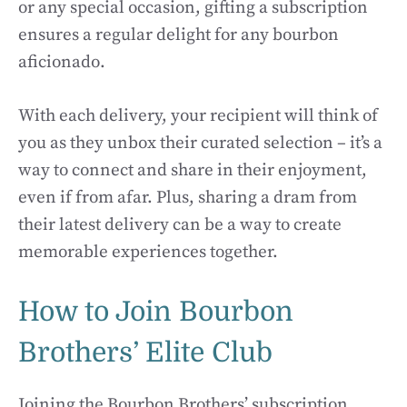
or any special occasion, gifting a subscription
ensures a regular delight for any bourbon
aficionado.
With each delivery, your recipient will think of
you as they unbox their curated selection – it’s a
way to connect and share in their enjoyment,
even if from afar. Plus, sharing a dram from
their latest delivery can be a way to create
memorable experiences together.
How to Join Bourbon
Brothers’ Elite Club
Joining the Bourbon Brothers’ subscription