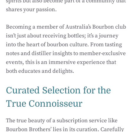
spirits but also become part of a community that
shares your passion.
Becoming a member of Australia’s Bourbon club
isn’t just about receiving bottles; it’s a journey
into the heart of bourbon culture. From tasting
notes and distiller insights to member-exclusive
events, this is an immersive experience that
both educates and delights.
Curated Selection for the
True Connoisseur
The true beauty of a subscription service like
Bourbon Brothers’ lies in its curation. Carefully