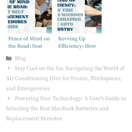
Peace of Mind on
Revving Up
the Road: Seat
Efficiency: How
Belt Replacement
Tire Changing
Categories
Blog
Procedures Guide
Machines Are
Reshaping the
Stay Cool on the Go: Navigating the World of
Auto Industry
Air Conditioning Hire for Events, Workspaces,
and Emergencies
Powering Your Technology: A User’s Guide to
Selecting the Best MacBook Batteries and
Replacement Remotes