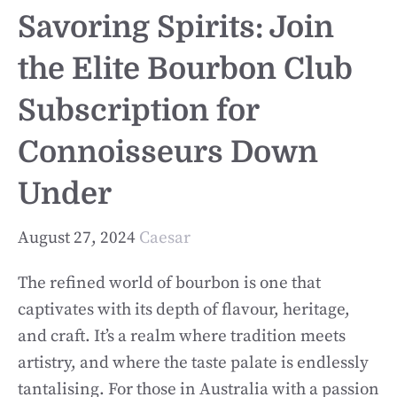
Savoring Spirits: Join
the Elite Bourbon Club
Subscription for
Connoisseurs Down
Under
August 27, 2024
Caesar
The refined world of bourbon is one that
captivates with its depth of flavour, heritage,
and craft. It’s a realm where tradition meets
artistry, and where the taste palate is endlessly
tantalising. For those in Australia with a passion