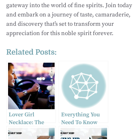
gateway into the world of fine spirits. Join today
and embark on a journey of taste, camaraderie,
and discovery that’s set to transform your
appreciation for this noble spirit forever.
Related Posts:
Lover Girl
Everything You
Necklace: The
Need To Know
Must-Have Car
About Heavy Duty
Accessory of 2024
Towing