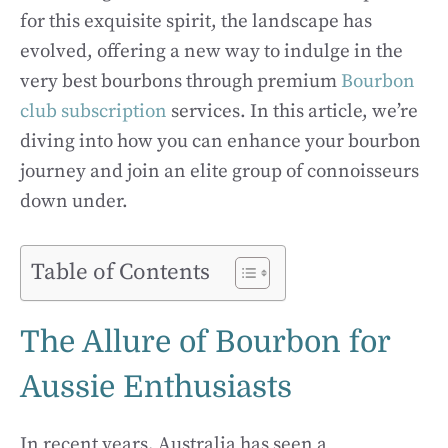
for this exquisite spirit, the landscape has
evolved, offering a new way to indulge in the
very best bourbons through premium
Bourbon
club subscription
services. In this article, we’re
diving into how you can enhance your bourbon
journey and join an elite group of connoisseurs
down under.
Table of Contents
The Allure of Bourbon for
Aussie Enthusiasts
In recent years, Australia has seen a