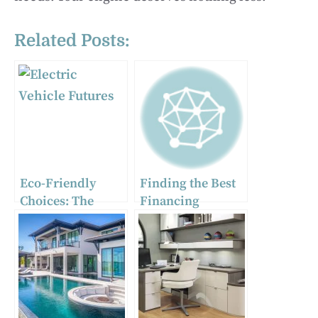
Related Posts:
Eco-Friendly
Finding the Best
Choices: The
Financing
Environmental
Options for Your
Impact of Using
Home
an Electric Water
Improvements
Chiller