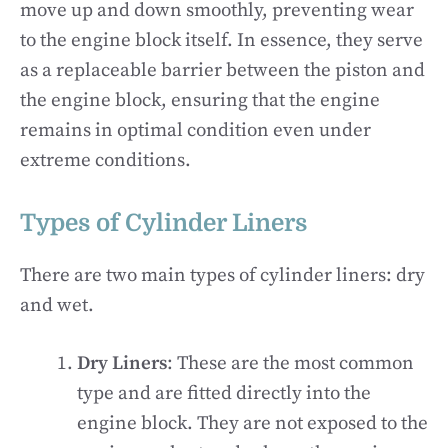
move up and down smoothly, preventing wear
to the engine block itself. In essence, they serve
as a replaceable barrier between the piston and
the engine block, ensuring that the engine
remains in optimal condition even under
extreme conditions.
Types of Cylinder Liners
There are two main types of cylinder liners: dry
and wet.
Dry Liners
: These are the most common
type and are fitted directly into the
engine block. They are not exposed to the