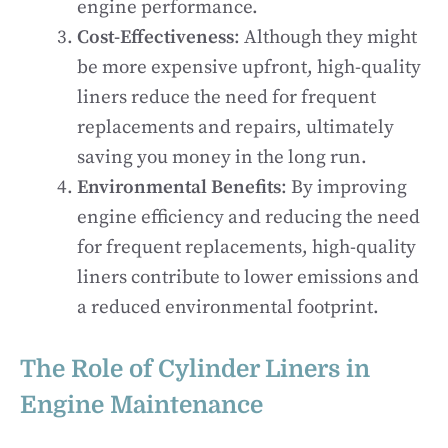
engine performance.
Cost-Effectiveness
: Although they might
be more expensive upfront, high-quality
liners reduce the need for frequent
replacements and repairs, ultimately
saving you money in the long run.
Environmental Benefits
: By improving
engine efficiency and reducing the need
for frequent replacements, high-quality
liners contribute to lower emissions and
a reduced environmental footprint.
The Role of Cylinder Liners in
Engine Maintenance