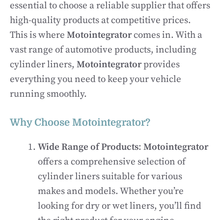
essential to choose a reliable supplier that offers
high-quality products at competitive prices.
This is where
Motointegrator
comes in. With a
vast range of automotive products, including
cylinder liners,
Motointegrator
provides
everything you need to keep your vehicle
running smoothly.
Why Choose Motointegrator?
Wide Range of Products
:
Motointegrator
offers a comprehensive selection of
cylinder liners suitable for various
makes and models. Whether you’re
looking for dry or wet liners, you’ll find