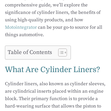
comprehensive guide, we’ll explore the
significance of cylinder liners, the benefits of
using high-quality products, and how
Motointegrator
can be your go-to source for all
things automotive.
Table of Contents
What Are Cylinder Liners?
Cylinder liners, also known as cylinder sleeves,
are cylindrical inserts placed within an engine
block. Their primary function is to provide a
hard-wearing surface that allows the piston to