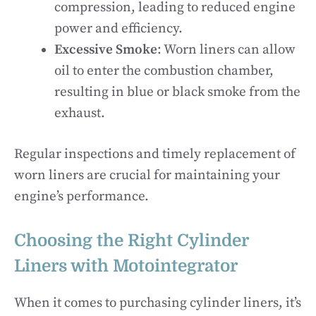
compression, leading to reduced engine
power and efficiency.
Excessive Smoke
: Worn liners can allow
oil to enter the combustion chamber,
resulting in blue or black smoke from the
exhaust.
Regular inspections and timely replacement of
worn liners are crucial for maintaining your
engine’s performance.
Choosing the Right Cylinder
Liners with Motointegrator
When it comes to purchasing cylinder liners, it’s