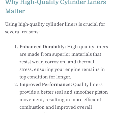
Why High-Quality Cylinder Liners
Matter
Using high-quality cylinder liners is crucial for
several reasons:
Enhanced Durability
: High-quality liners
are made from superior materials that
resist wear, corrosion, and thermal
stress, ensuring your engine remains in
top condition for longer.
Improved Performance
: Quality liners
provide a better seal and smoother piston
movement, resulting in more efficient
combustion and improved overall