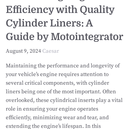
Efficiency with Quality
Cylinder Liners: A
Guide by Motointegrator
August 9, 2024
Caesar
Maintaining the performance and longevity of
your vehicle’s engine requires attention to
several critical components, with cylinder
liners being one of the most important. Often
overlooked, these cylindrical inserts play a vital
role in ensuring your engine operates
efficiently, minimizing wear and tear, and
extending the engine’s lifespan. In this