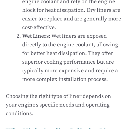
engine coolant and rely on the engine
block for heat dissipation. Dry liners are
easier to replace and are generally more
cost-effective.
Wet Liners
: Wet liners are exposed
directly to the engine coolant, allowing
for better heat dissipation. They offer
superior cooling performance but are
typically more expensive and require a
more complex installation process.
Choosing the right type of liner depends on
your engine’s specific needs and operating
conditions.