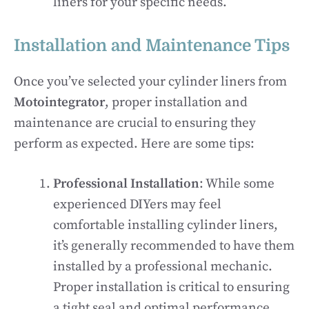
liners for your specific needs.
Installation and Maintenance Tips
Once you’ve selected your cylinder liners from
Motointegrator
, proper installation and
maintenance are crucial to ensuring they
perform as expected. Here are some tips:
Professional Installation
: While some
experienced DIYers may feel
comfortable installing cylinder liners,
it’s generally recommended to have them
installed by a professional mechanic.
Proper installation is critical to ensuring
a tight seal and optimal performance.