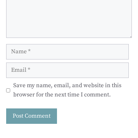
Name
Email
Save my name, email, and website in this
browser for the next time I comment.