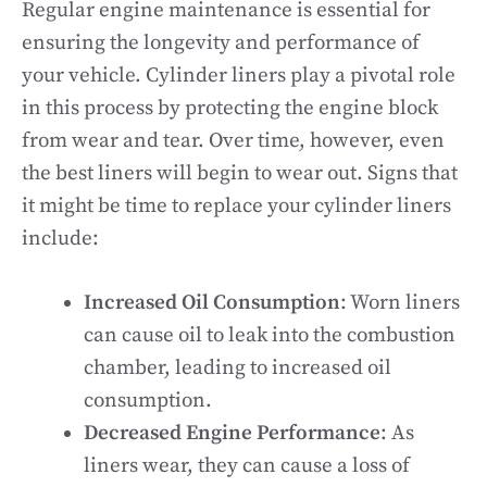
Regular engine maintenance is essential for
ensuring the longevity and performance of
your vehicle. Cylinder liners play a pivotal role
in this process by protecting the engine block
from wear and tear. Over time, however, even
the best liners will begin to wear out. Signs that
it might be time to replace your cylinder liners
include:
Increased Oil Consumption
: Worn liners
can cause oil to leak into the combustion
chamber, leading to increased oil
consumption.
Decreased Engine Performance
: As
liners wear, they can cause a loss of