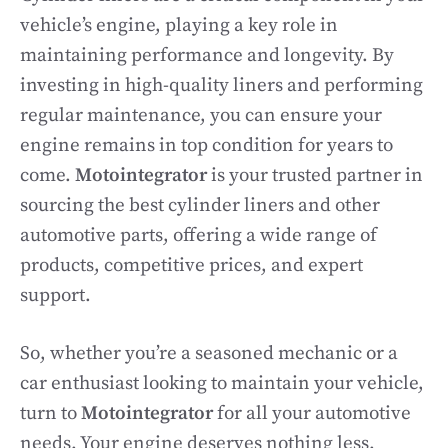
vehicle’s engine, playing a key role in
maintaining performance and longevity. By
investing in high-quality liners and performing
regular maintenance, you can ensure your
engine remains in top condition for years to
come.
Motointegrator
is your trusted partner in
sourcing the best cylinder liners and other
automotive parts, offering a wide range of
products, competitive prices, and expert
support.
So, whether you’re a seasoned mechanic or a
car enthusiast looking to maintain your vehicle,
turn to
Motointegrator
for all your automotive
needs. Your engine deserves nothing less.