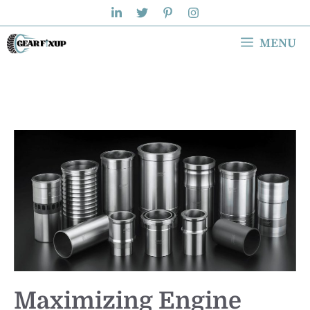
Skip
to
MENU
content
Maximizing Engine