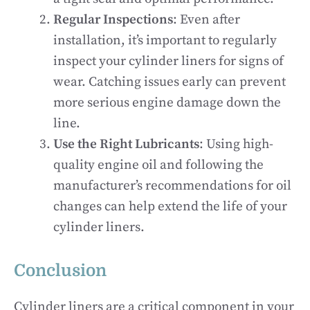
Regular Inspections
: Even after
installation, it’s important to regularly
inspect your cylinder liners for signs of
wear. Catching issues early can prevent
more serious engine damage down the
line.
Use the Right Lubricants
: Using high-
quality engine oil and following the
manufacturer’s recommendations for oil
changes can help extend the life of your
cylinder liners.
Conclusion
Cylinder liners are a critical component in your