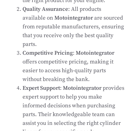
the right product for your engine.
Quality Assurance
: All products
available on
Motointegrator
are sourced
from reputable manufacturers, ensuring
that you receive only the best quality
parts.
Competitive Pricing
:
Motointegrator
offers competitive pricing, making it
easier to access high-quality parts
without breaking the bank.
Expert Support
:
Motointegrator
provides
expert support to help you make
informed decisions when purchasing
parts. Their knowledgeable team can
assist you in selecting the right cylinder