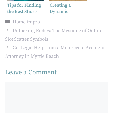
Tips for Finding
Creating a
the Best Short-
Dynamic
Term
Workplace: How
Categories
Home impro
Accommodation
to Select the
in Adelaide
Perfect Office
Unlocking Riches: The Mystique of Online
Furniture Online
Slot Scatter Symbols
for Collaboration
Get Legal Help from a Motorcycle Accident
and Meetings
Attorney in Myrtle Beach
Leave a Comment
Comment