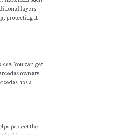
ditional layers
ap
, protecting it
ices. You can get
rcedes owners
rcedes has a
elps protect the