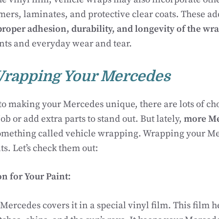
mers, laminates, and protective clear coats. These ad
proper adhesion, durability, and longevity of the wr
nts and everyday wear and tear.
Wrapping Your Mercedes
o making your Mercedes unique, there are lots of cho
ob or add extra parts to stand out. But lately,
more Me
mething called vehicle wrapping. Wrapping your Me
ts. Let’s check them out:
on for Your Paint:
ercedes covers it in a special vinyl film. This film h