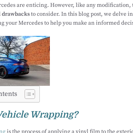
edes are enticing. However, like any modification, 
d drawbacks
to consider. In this blog post, we delve i
ng your Mercedes to help you make an informed deci
ntents
Vehicle Wrapping?
ing
is the process of applying a vinyl film to the exterio