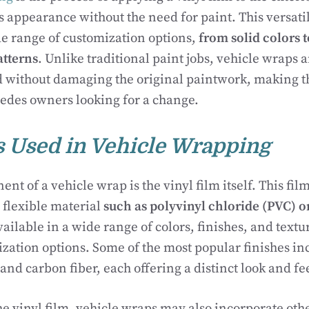
s appearance without the need for paint. This versati
de range of customization options,
from solid colors t
atterns
. Unlike traditional paint jobs, vehicle wraps
 without damaging the original paintwork, making 
edes owners looking for a change.
s Used in Vehicle Wrapping
t of a vehicle wrap is the vinyl film itself. This fil
 flexible material
such as polyvinyl chloride (PVC) or
ailable in a wide range of colors, finishes, and textu
zation options. Some of the most popular finishes inc
 and carbon fiber, each offering a distinct look and fe
the vinyl film, vehicle wraps may also incorporate oth