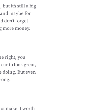
t it’s still a big
, and maybe for
d don’t forget
ng more money.
ne right, you
car to look great,
re doing. But even
wrong.
ot make it worth