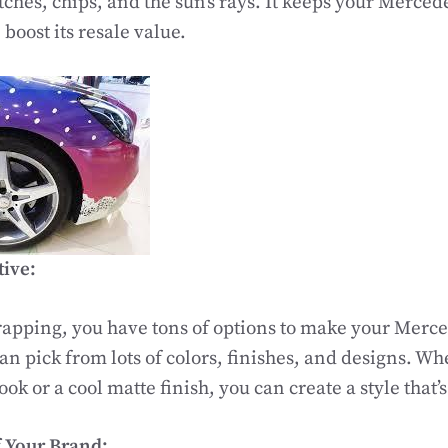
tches, chips, and the sun’s rays. It keeps your Merce
boost its resale value.
tive:
apping, you have tons of options to make your Merce
an pick from lots of colors, finishes, and designs. Wh
ook or a cool matte finish, you can create a style that’s
 Your Brand: