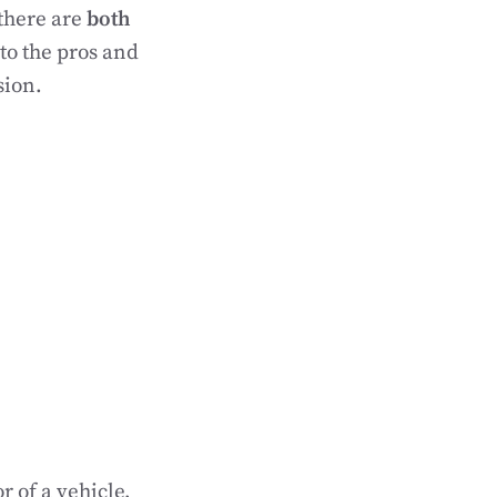
there are
both
nto the pros and
sion.
r of a vehicle,