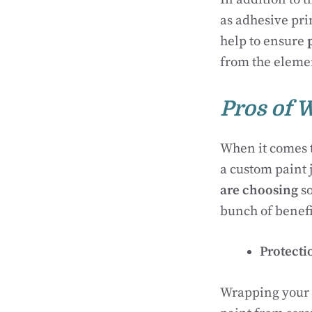
as adhesive pri
help to ensure
from the eleme
Pros of 
When it comes t
a custom paint j
are choosing
so
bunch of benefi
Protecti
Wrapping your M