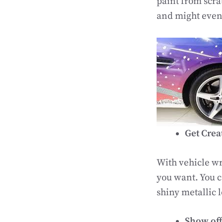
paint from scra
and might even 
Get Crea
With vehicle wr
you want. You c
shiny metallic l
Show off