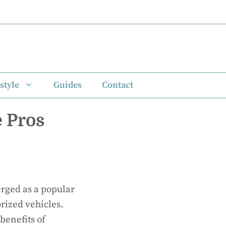
style
Guides
Contact
 Pros
rged as a popular
rized vehicles.
benefits of