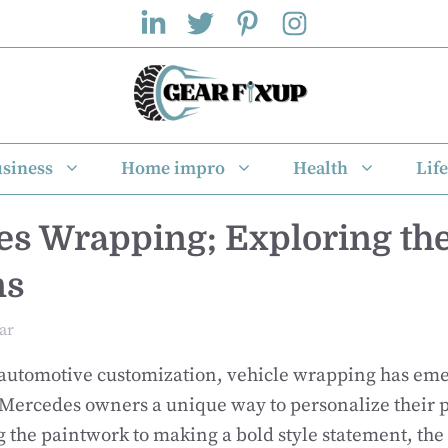
siness
Home impro
Health
Life
s Wrapping; Exploring the
ns
ar
 automotive customization, vehicle wrapping has eme
 Mercedes owners a unique way to personalize their p
 the paintwork to making a bold style statement, the 