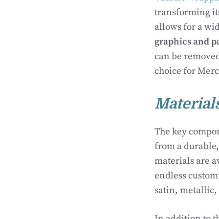
transforming it
allows for a wi
graphics and p
can be removed
choice for Merc
Material
The key componen
from a durable,
materials are av
endless customi
satin, metallic,
In addition to 