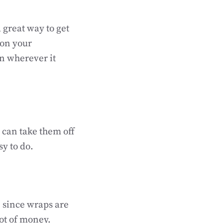
a great way to get
 on your
on wherever it
 can take them off
sy to do.
, since wraps are
ot of money.