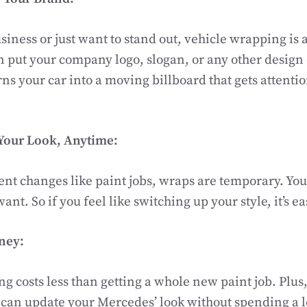
siness or just want to stand out, vehicle wrapping is 
n put your company logo, slogan, or any other design
rns your car into a moving billboard that gets attenti
Your Look, Anytime:
t changes like paint jobs, wraps are temporary. You
t. So if you feel like switching up your style, it’s ea
ney:
g costs less than getting a whole new paint job. Plus
can update your Mercedes’ look without spending a l