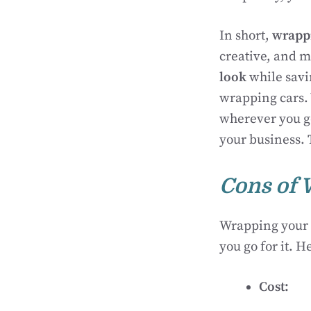
In short,
wrapp
creative, and ma
look
while savi
wrapping cars.
wherever you go
your business.
Cons of 
Wrapping your 
you go for it. H
Cost: