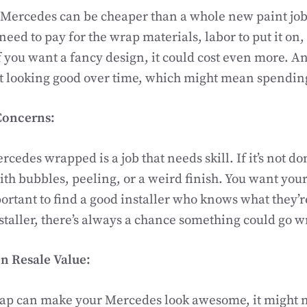
ercedes can be cheaper than a whole new paint job, bu
 need to pay for the wrap materials, labor to put it on
If you want a fancy design, it could cost even more. An
it looking good over time, which might mean spendi
Concerns:
cedes wrapped is a job that needs skill. If it’s not do
th bubbles, peeling, or a weird finish. You want your 
mportant to find a good installer who knows what they’
nstaller, there’s always a chance something could go 
n Resale Value:
rap can make your Mercedes look awesome, it might n