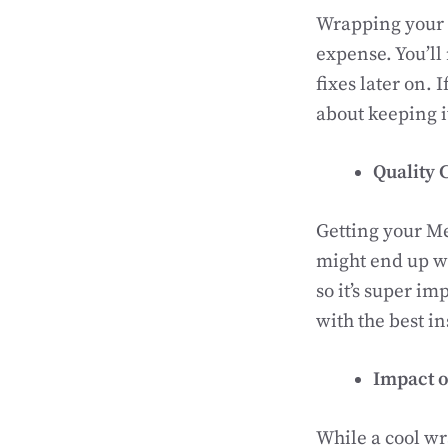
Wrapping your M
expense. You’ll
fixes later on. 
about keeping 
Quality 
Getting your Mer
might end up wi
so it’s super i
with the best i
Impact o
While a cool w