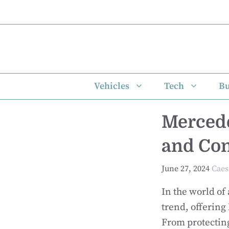
Skip
to
content
Vehicles
Tech
Bu
Mercede
and Co
June 27, 2024
Caes
In the world of
trend, offering
From protecting