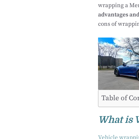
wrapping a Merc
advantages an
cons of wrappi
Table of Co
What is 
Vehicle wrapp