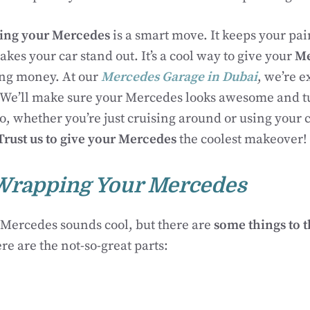
ing your Mercedes
is a smart move. It keeps your pain
kes your car stand out. It’s a cool way to give your
Me
ng money. At our
Mercedes Garage in Dubai
, we’re e
 We’ll make sure your Mercedes looks awesome and t
, whether you’re just cruising around or using your 
Trust us to give your Mercedes
the coolest makeover!
Wrapping Your Mercedes
Mercedes sounds cool, but there are
some things to 
ere are the not-so-great parts: