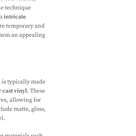
le technique
o intricate
 are temporary and
them an appealing
m is typically made
 cast vinyl
. These
res, allowing for
lude matte, gloss,
el.
er materials such