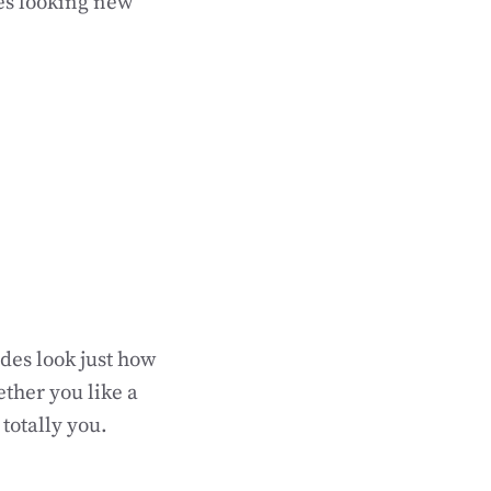
des looking new
des look just how
ether you like a
 totally you.