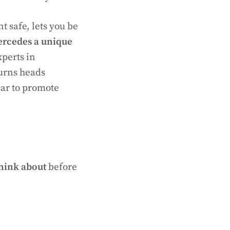
t safe, lets you be
rcedes a unique
xperts in
urns heads
car to promote
think about
before