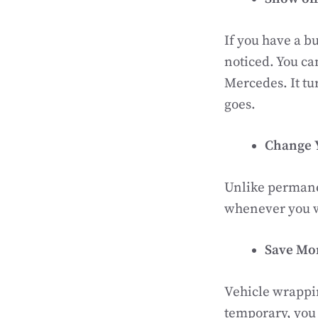
If you have a bu
noticed. You ca
Mercedes. It tu
goes.
Change 
Unlike permanen
whenever you wan
Save Mo
Vehicle wrappin
temporary, you 