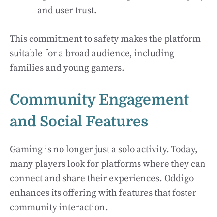
and user trust.
This commitment to safety makes the platform
suitable for a broad audience, including
families and young gamers.
Community Engagement
and Social Features
Gaming is no longer just a solo activity. Today,
many players look for platforms where they can
connect and share their experiences. Oddigo
enhances its offering with features that foster
community interaction.