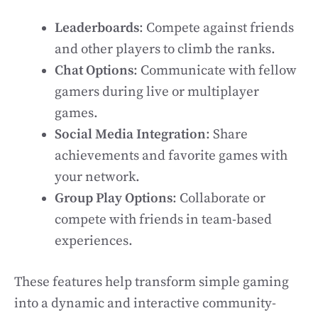
Leaderboards
: Compete against friends
and other players to climb the ranks.
Chat Options
: Communicate with fellow
gamers during live or multiplayer
games.
Social Media Integration
: Share
achievements and favorite games with
your network.
Group Play Options
: Collaborate or
compete with friends in team-based
experiences.
These features help transform simple gaming
into a dynamic and interactive community-