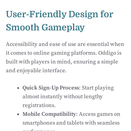
User-Friendly Design for
Smooth Gameplay
Accessibility and ease of use are essential when
it comes to online gaming platforms. Oddigo is
built with players in mind, ensuring a simple
and enjoyable interface.
Quick Sign-Up Process
: Start playing
almost instantly without lengthy
registrations.
Mobile Compatibility
: Access games on
smartphones and tablets with seamless