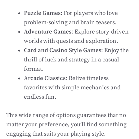
Puzzle Games
: For players who love
problem-solving and brain teasers.
Adventure Games
: Explore story-driven
worlds with quests and exploration.
Card and Casino Style Games
: Enjoy the
thrill of luck and strategy in a casual
format.
Arcade Classics
: Relive timeless
favorites with simple mechanics and
endless fun.
This wide range of options guarantees that no
matter your preference, you’ll find something
engaging that suits your playing style.