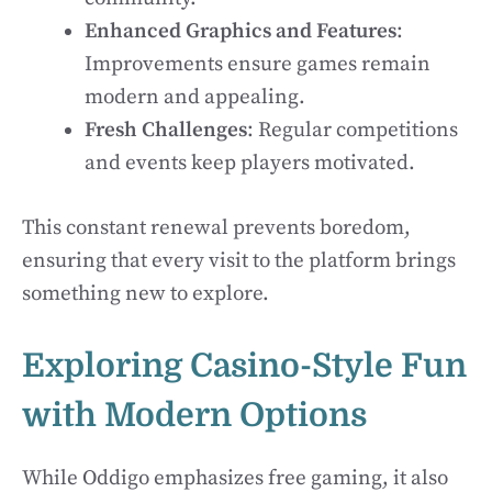
Enhanced Graphics and Features
:
Improvements ensure games remain
modern and appealing.
Fresh Challenges
: Regular competitions
and events keep players motivated.
This constant renewal prevents boredom,
ensuring that every visit to the platform brings
something new to explore.
Exploring Casino-Style Fun
with Modern Options
While Oddigo emphasizes free gaming, it also