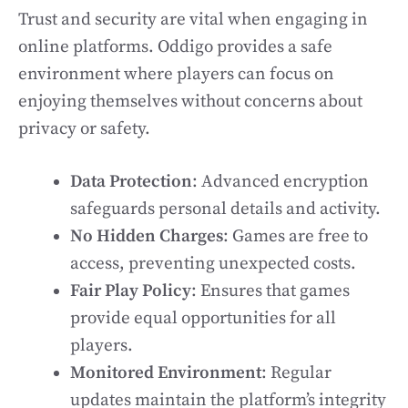
Trust and security are vital when engaging in
online platforms. Oddigo provides a safe
environment where players can focus on
enjoying themselves without concerns about
privacy or safety.
Data Protection
: Advanced encryption
safeguards personal details and activity.
No Hidden Charges
: Games are free to
access, preventing unexpected costs.
Fair Play Policy
: Ensures that games
provide equal opportunities for all
players.
Monitored Environment
: Regular
updates maintain the platform’s integrity