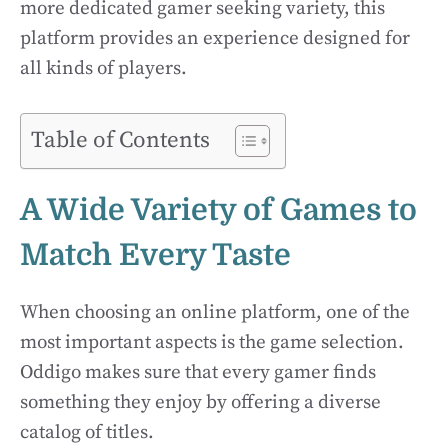
more dedicated gamer seeking variety, this
platform provides an experience designed for
all kinds of players.
Table of Contents
A Wide Variety of Games to
Match Every Taste
When choosing an online platform, one of the
most important aspects is the game selection.
Oddigo makes sure that every gamer finds
something they enjoy by offering a diverse
catalog of titles.