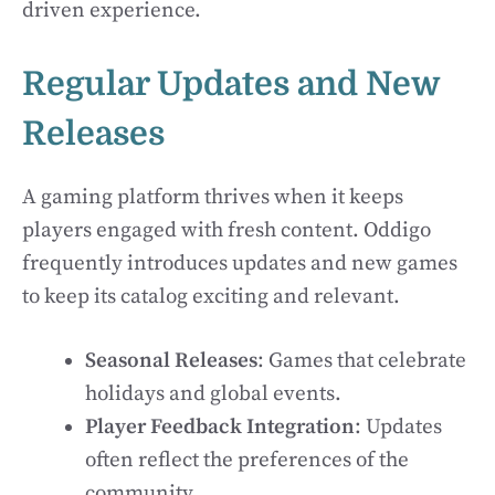
driven experience.
Regular Updates and New
Releases
A gaming platform thrives when it keeps
players engaged with fresh content. Oddigo
frequently introduces updates and new games
to keep its catalog exciting and relevant.
Seasonal Releases
: Games that celebrate
holidays and global events.
Player Feedback Integration
: Updates
often reflect the preferences of the
community.