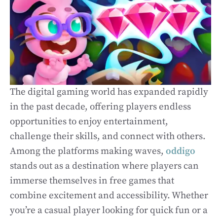
The digital gaming world has expanded rapidly
in the past decade, offering players endless
opportunities to enjoy entertainment,
challenge their skills, and connect with others.
Among the platforms making waves,
oddigo
stands out as a destination where players can
immerse themselves in free games that
combine excitement and accessibility. Whether
you’re a casual player looking for quick fun or a