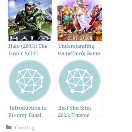
Halo (2003): The
Understanding
Iconic Sci-Fi
GameToto’s Game
Shooter That
Selection: What’s
Revolutionized
Available and
Gaming
How to Play
Introduction to
Best Slot Sites
Rummy Baazi:
2025: Trusted
The Ultimate
Online Games for
Categories
Gaming
Online Rummy
Big Wins