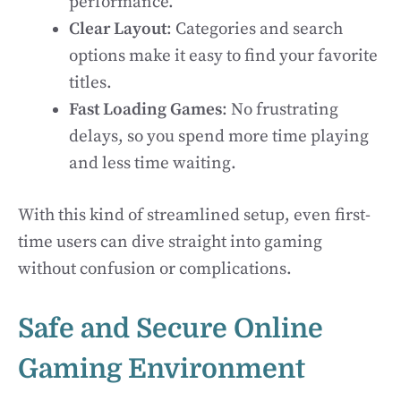
performance.
Clear Layout
: Categories and search
options make it easy to find your favorite
titles.
Fast Loading Games
: No frustrating
delays, so you spend more time playing
and less time waiting.
With this kind of streamlined setup, even first-
time users can dive straight into gaming
without confusion or complications.
Safe and Secure Online
Gaming Environment