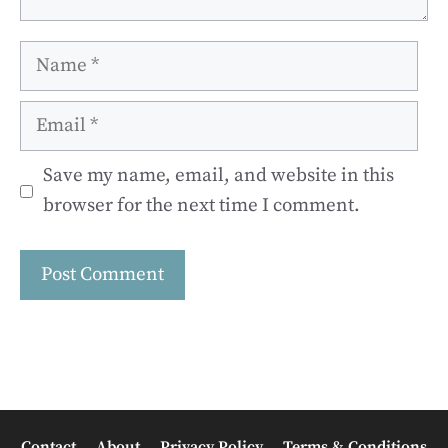
Name
Email
Save my name, email, and website in this
browser for the next time I comment.
Contact
About
Privacy Policy
Terms & Conditions