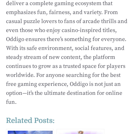
deliver a complete gaming ecosystem that
emphasizes fun, fairness, and variety. From
casual puzzle lovers to fans of arcade thrills and
even those who enjoy casino-inspired titles,
Oddigo ensures there’s something for everyone.
With its safe environment, social features, and
steady stream of new content, the platform
continues to grow as a trusted space for players
worldwide. For anyone searching for the best
free gaming experience, Oddigo is not just an
option—it’s the ultimate destination for online
fun.
Related Posts: