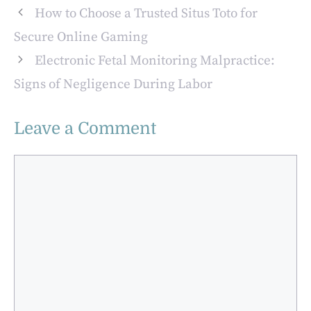
Experience
How to Choose a Trusted Situs Toto for
Secure Online Gaming
Electronic Fetal Monitoring Malpractice:
Signs of Negligence During Labor
Leave a Comment
Comment