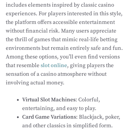
includes elements inspired by classic casino
experiences. For players interested in this style,
the platform offers accessible entertainment
without financial risk. Many users appreciate
the thrill of games that mimic real-life betting
environments but remain entirely safe and fun.
Among these options, you’ll even find versions
that resemble
slot online
, giving players the
sensation of a casino atmosphere without
involving actual money.
Virtual Slot Machines
: Colorful,
entertaining, and easy to play.
Card Game Variations
: Blackjack, poker,
and other classics in simplified form.