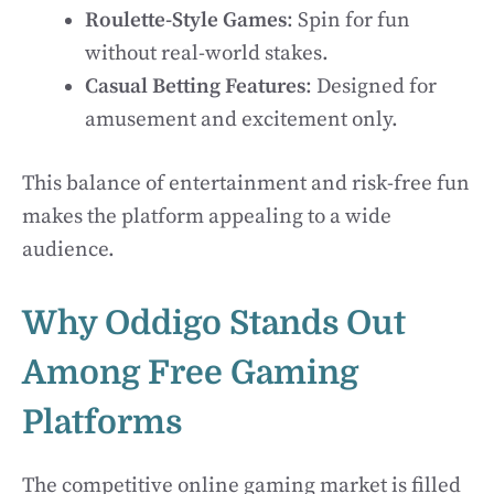
Roulette-Style Games
: Spin for fun
without real-world stakes.
Casual Betting Features
: Designed for
amusement and excitement only.
This balance of entertainment and risk-free fun
makes the platform appealing to a wide
audience.
Why Oddigo Stands Out
Among Free Gaming
Platforms
The competitive online gaming market is filled