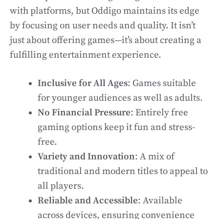
with platforms, but Oddigo maintains its edge
by focusing on user needs and quality. It isn’t
just about offering games—it’s about creating a
fulfilling entertainment experience.
Inclusive for All Ages
: Games suitable
for younger audiences as well as adults.
No Financial Pressure
: Entirely free
gaming options keep it fun and stress-
free.
Variety and Innovation
: A mix of
traditional and modern titles to appeal to
all players.
Reliable and Accessible
: Available
across devices, ensuring convenience