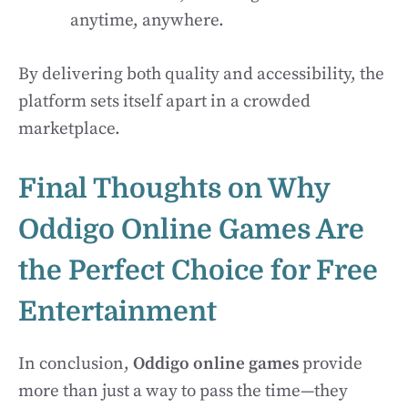
anytime, anywhere.
By delivering both quality and accessibility, the
platform sets itself apart in a crowded
marketplace.
Final Thoughts on Why
Oddigo Online Games Are
the Perfect Choice for Free
Entertainment
In conclusion,
Oddigo online games
provide
more than just a way to pass the time—they