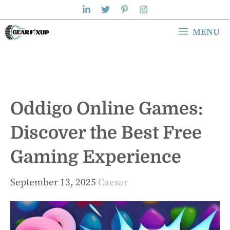
Skip
to
MENU
content
Oddigo Online Games:
Discover the Best Free
Gaming Experience
September 13, 2025
Caesar