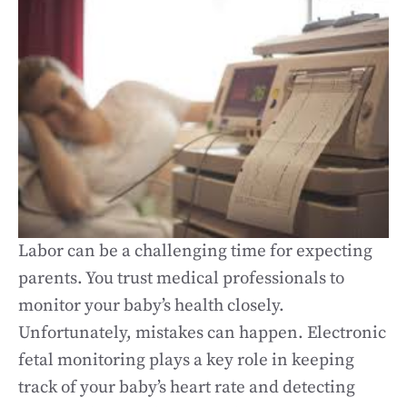
Labor can be a challenging time for expecting
parents. You trust medical professionals to
monitor your baby’s health closely.
Unfortunately, mistakes can happen. Electronic
fetal monitoring plays a key role in keeping
track of your baby’s heart rate and detecting