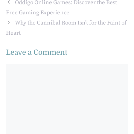
Paints and
Oddigo Online Games: Discover the Best
Finishes
Free Gaming Experience
Why the Cannibal Room Isn’t for the Faint of
Heart
Leave a Comment
Comment