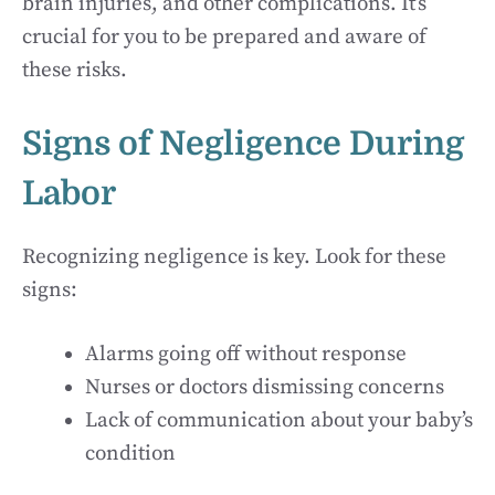
brain injuries, and other complications. It’s
crucial for you to be prepared and aware of
these risks.
Signs of Negligence During
Labor
Recognizing negligence is key. Look for these
signs:
Alarms going off without response
Nurses or doctors dismissing concerns
Lack of communication about your baby’s
condition