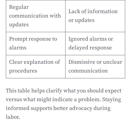
Regular
Lack of information
communication with
or updates
updates
Prompt response to
Ignored alarms or
alarms
delayed response
Clear explanation of
Dismissive or unclear
procedures
communication
This table helps clarify what you should expect
versus what might indicate a problem. Staying
informed supports better advocacy during
labor.