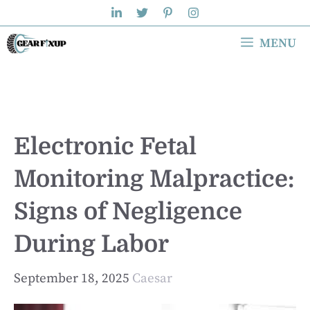
Skip
to
MENU
content
Electronic Fetal
Monitoring Malpractice:
Signs of Negligence
During Labor
September 18, 2025
Caesar