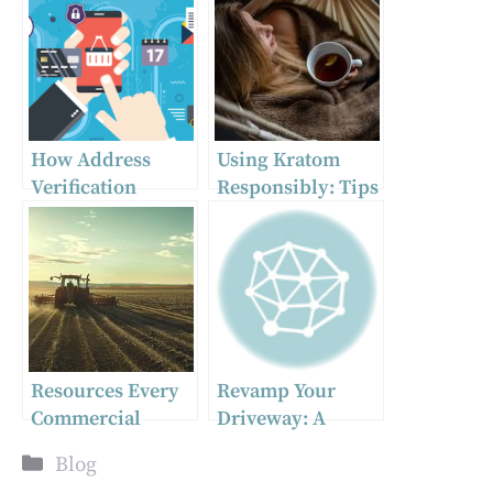
How Address
Using Kratom
Verification
Responsibly: Tips
Services Can
for Safe
Improve Your
Consumption
Customer Data
Quality
Resources Every
Revamp Your
Commercial
Driveway: A
Farmer Needs
Guide to Selecting
Categories
Blog
the Best Pavement