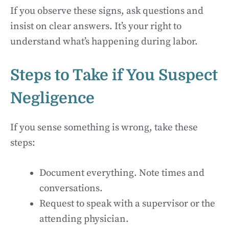
If you observe these signs, ask questions and
insist on clear answers. It’s your right to
understand what’s happening during labor.
Steps to Take if You Suspect
Negligence
If you sense something is wrong, take these
steps:
Document everything. Note times and
conversations.
Request to speak with a supervisor or the
attending physician.