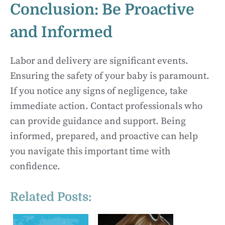
Conclusion: Be Proactive
and Informed
Labor and delivery are significant events.
Ensuring the safety of your baby is paramount.
If you notice any signs of negligence, take
immediate action. Contact professionals who
can provide guidance and support. Being
informed, prepared, and proactive can help
you navigate this important time with
confidence.
Related Posts: