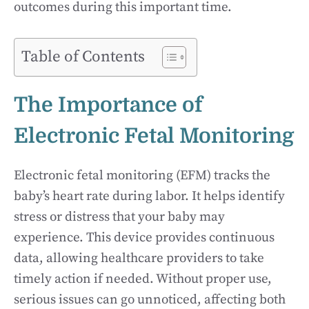
outcomes during this important time.
Table of Contents
The Importance of
Electronic Fetal Monitoring
Electronic fetal monitoring (EFM) tracks the
baby’s heart rate during labor. It helps identify
stress or distress that your baby may
experience. This device provides continuous
data, allowing healthcare providers to take
timely action if needed. Without proper use,
serious issues can go unnoticed, affecting both