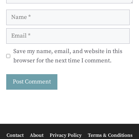
Name
Email
Save my name, email, and website in this
browser for the next time I comment.
Contact
About
Privacy Policy
Terms & Conditions