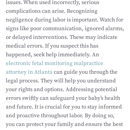
issues. When used incorrectly, serious
complications can arise. Recognizing
negligence during labor is important. Watch for
signs like poor communication, ignored alarms,
or delayed interventions. These may indicate
medical errors. If you suspect this has
happened, seek help immediately. An
electronic fetal monitoring malpractice
attorney in Atlanta
can guide you through the
legal process. They will help you understand
your rights and options. Addressing potential
errors swiftly can safeguard your baby’s health
and future. It is crucial for you to stay informed
and proactive throughout labor. By doing so,
you can protect your family and ensure the best