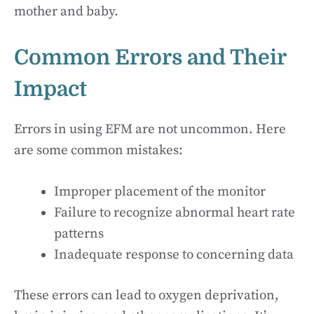
mother and baby.
Common Errors and Their
Impact
Errors in using EFM are not uncommon. Here
are some common mistakes:
Improper placement of the monitor
Failure to recognize abnormal heart rate
patterns
Inadequate response to concerning data
These errors can lead to oxygen deprivation,