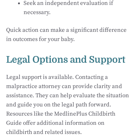
Seek an independent evaluation if
necessary.
Quick action can make a significant difference
in outcomes for your baby.
Legal Options and Support
Legal support is available. Contacting a
malpractice attorney can provide clarity and
assistance. They can help evaluate the situation
and guide you on the legal path forward.
Resources like the MedlinePlus Childbirth
Guide offer additional information on
childbirth and related issues.