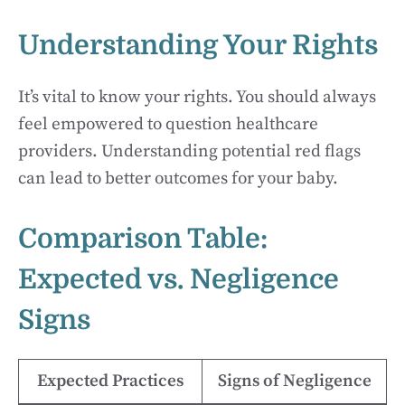
Understanding Your Rights
It’s vital to know your rights. You should always
feel empowered to question healthcare
providers. Understanding potential red flags
can lead to better outcomes for your baby.
Comparison Table:
Expected vs. Negligence
Signs
Expected Practices
Signs of Negligence