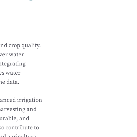
nd crop quality.
iver water
ntegrating
es water
me data.
vanced irrigation
harvesting and
durable, and
so contribute to
d agriculture.