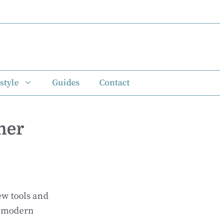
style
Guides
Contact
mer
w tools and
e modern