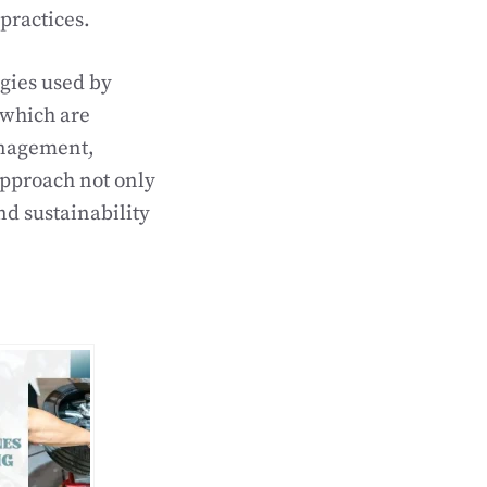
practices.
ogies used by
 which are
anagement,
 approach not only
nd sustainability