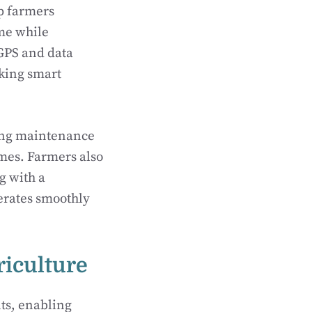
lp farmers
ime while
GPS and data
king smart
oing maintenance
imes. Farmers also
g with a
erates smoothly
riculture
ts, enabling