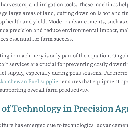
, harvesters, and irrigation tools. These machines he
age large areas of land, cutting down on labor and t
op health and yield. Modern advancements, such as 
ance precision and reduce environmental impact, ma
es essential for farm success.
ting in machinery is only part of the equation. Ong
pair services are crucial for preventing costly downt
uel supply, especially during peak seasons. Partnerin
skatchewan Fuel supplier
ensures that equipment op
, supporting overall farm productivity.
 of Technology in Precision Ag
culture has emerged due to technological advancemen