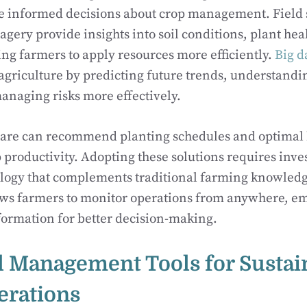
e informed decisions about crop management. Field 
magery provide insights into soil conditions, plant he
ing farmers to apply resources more efficiently.
Big d
agriculture by predicting future trends, understandi
anaging risks more effectively.
ware can recommend planting schedules and optimal 
productivity. Adopting these solutions requires inves
ology that complements traditional farming knowled
ows farmers to monitor operations from anywhere, 
formation for better decision-making.
l Management Tools for Sustai
erations