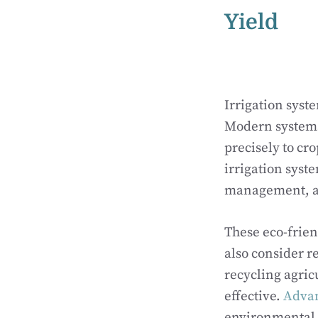
Yield
Irrigation syst
Modern systems 
precisely to cr
irrigation syst
management, al
These eco-frien
also consider r
recycling agric
effective.
Advan
environmental 