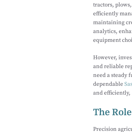
tractors, plows
efficiently man
maintaining cr
analytics, enh
equipment choic
However, inves
and reliable re
need a steady f
dependable
Sa
and efficiently
The Role
Precision agri