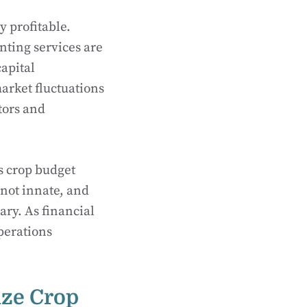
 profitable.
nting services are
apital
arket fluctuations
tors and
as crop budget
not innate, and
ary. As financial
operations
ize Crop