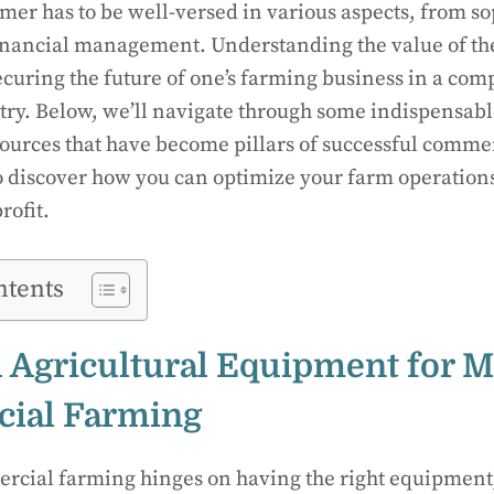
er has to be well-versed in various aspects, from so
inancial management. Understanding the value of th
ecuring the future of one’s farming business in a comp
ry. Below, we’ll navigate through some indispensabl
ources that have become pillars of successful comme
o discover how you can optimize your farm operatio
rofit.
ntents
l Agricultural Equipment for 
ial Farming
ercial farming hinges on having the right equipment