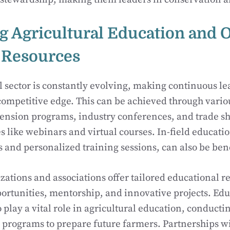
g Agricultural Education and 
 Resources
l sector is constantly evolving, making continuous le
ompetitive edge. This can be achieved through vario
tension programs, industry conferences, and trade sh
s like webinars and virtual courses. In-field educatio
and personalized training sessions, can also be bene
ations and associations offer tailored educational r
rtunities, mentorship, and innovative projects. Edu
o play a vital role in agricultural education, conduct
 programs to prepare future farmers. Partnerships wi