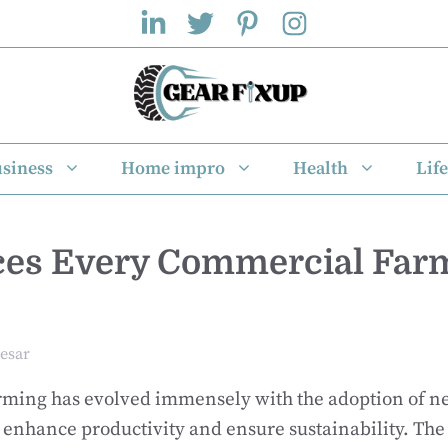
siness
Home impro
Health
Life
ces Every Commercial Far
esar
ming has evolved immensely with the adoption of ne
 enhance productivity and ensure sustainability. Th