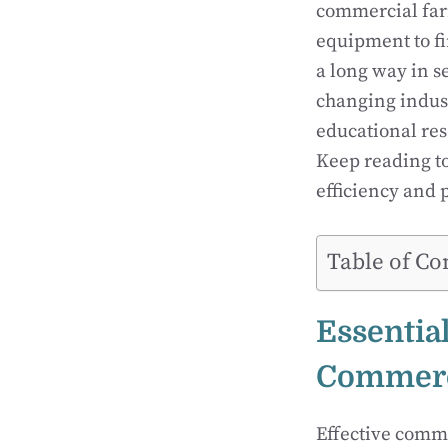
commercial farm
equipment to f
a long way in s
changing indust
educational res
Keep reading t
efficiency and p
Table of Co
Essentia
Commerc
Effective comm