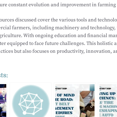
sure constant evolution and improvement in farming 
sources discussed cover the various tools and technol
ial farmers, including machinery and technology,
griculture. With ongoing education and financial m
ter equipped to face future challenges. This holistic
actices but also focuses on productivity, innovation, a
ts: