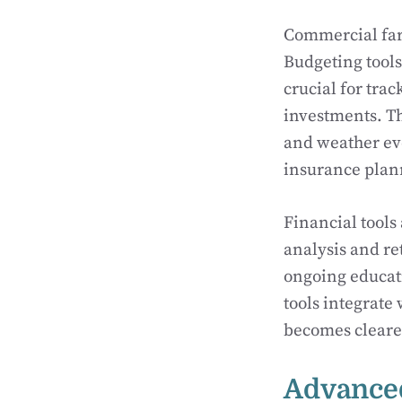
Commercial farm
Budgeting tools
crucial for tra
investments. Th
and weather eve
insurance plann
Financial tools 
analysis and re
ongoing educati
tools integrate
becomes clearer
Advanced