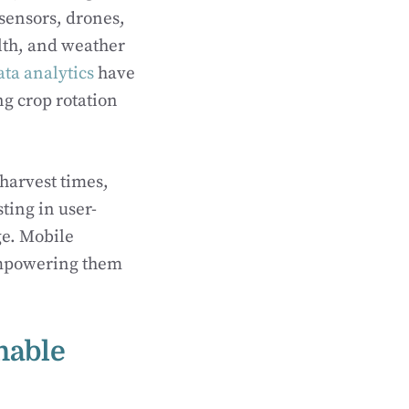
sensors, drones,
alth, and weather
ata analytics
have
ng crop rotation
harvest times,
ting in user-
ge. Mobile
empowering them
nable