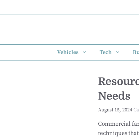
Skip
to
content
Vehicles
Tech
Bu
Resour
Needs
August 15, 2024
Ca
Commercial far
techniques that