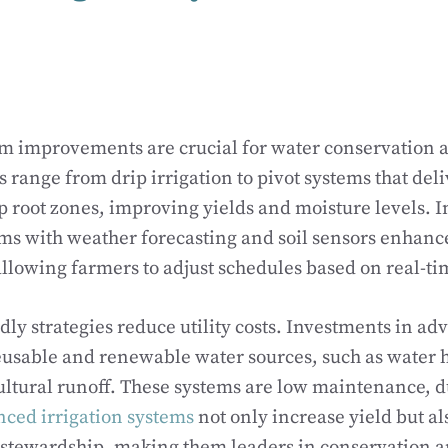
em improvements are crucial for water conservation a
range from drip irrigation to pivot systems that del
op root zones, improving yields and moisture levels. I
ems with weather forecasting and soil sensors enhanc
lowing farmers to adjust schedules based on real-ti
dly strategies reduce utility costs. Investments in ad
eusable and renewable water sources, such as water 
ultural runoff. These systems are low maintenance, 
ced irrigation systems
not only increase yield but al
stewardship, making them leaders in conservation an