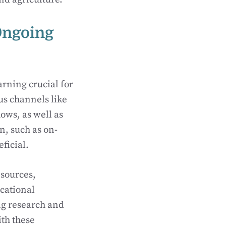
Ongoing
arning crucial for
us channels like
ows, as well as
n, such as on-
ficial.
esources,
cational
ing research and
th these