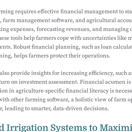
ing requires effective financial management to stay
, farm management software, and agricultural accou
cking expenses, forecasting revenues, and managing c
ese tools help farmers cope with uncertainties like m
nts. Robust financial planning, such as loan calcula
ing, helps farmers protect their operations.
also provide insights for increasing efficiency, such 
turn on investment assessment. Financial acumen is 
on in agriculture-specific financial literacy is necess
 with other farming software, a holistic view of farm 
, leading to smarter, data-driven decisions.
 Irrigation Systems to Maxim