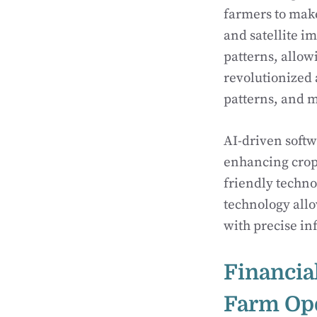
farmers to mak
and satellite i
patterns, allow
revolutionized 
patterns, and m
AI-driven soft
enhancing crop 
friendly techn
technology all
with precise in
Financia
Farm Op