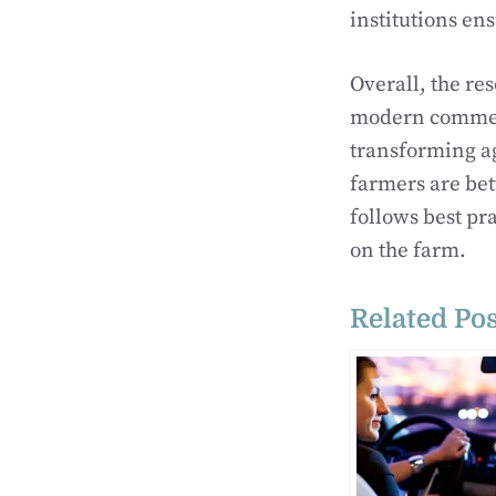
institutions en
Overall, the re
modern commerc
transforming a
farmers are bet
follows best pr
on the farm.
Related Pos