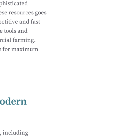
phisticated
ese resources goes
etitive and fast-
e tools and
rcial farming.
ns for maximum
Modern
, including