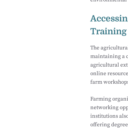
Accessin
Training
The agricultura
maintaining a c
agricultural ex
online resource
farm workshops 
Farming organiz
networking oppo
institutions als
offering degree