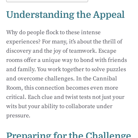
Understanding the Appeal
Why do people flock to these intense
experiences? For many, it’s about the thrill of
discovery and the joy of teamwork. Escape
rooms offer a unique way to bond with friends
and family. You work together to solve puzzles
and overcome challenges. In the Cannibal
Room, this connection becomes even more
critical. Each clue and twist tests not just your
wits but your ability to collaborate under
pressure.
Preparing for the Challenge