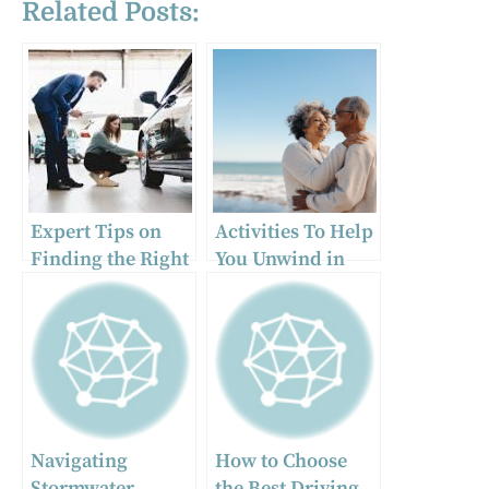
Related Posts:
Expert Tips on
Activities To Help
Finding the Right
You Unwind in
Car Dealership
Retirement
for Your Vehicle
Needs
Navigating
How to Choose
Stormwater
the Best Driving