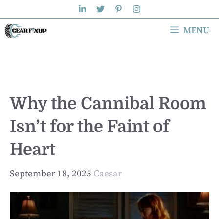
Skip
to
MENU
content
Why the Cannibal Room
Isn’t for the Faint of
Heart
September 18, 2025
Caesar