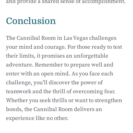
and provide a shared sense of accomplishment.
Conclusion
The Cannibal Room in Las Vegas challenges
your mind and courage. For those ready to test
their limits, it promises an unforgettable
adventure. Remember to prepare well and
enter with an open mind. As you face each
challenge, you’ll discover the power of
teamwork and the thrill of overcoming fear.
Whether you seek thrills or want to strengthen
bonds, the Cannibal Room delivers an
experience like no other.