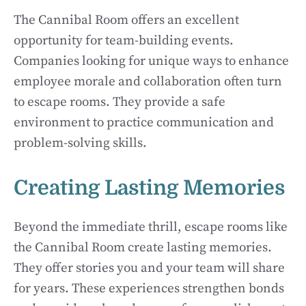
The Cannibal Room offers an excellent
opportunity for team-building events.
Companies looking for unique ways to enhance
employee morale and collaboration often turn
to escape rooms. They provide a safe
environment to practice communication and
problem-solving skills.
Creating Lasting Memories
Beyond the immediate thrill, escape rooms like
the Cannibal Room create lasting memories.
They offer stories you and your team will share
for years. These experiences strengthen bonds