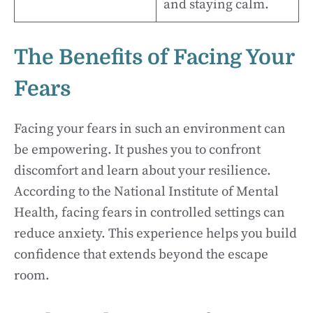
and staying calm.
The Benefits of Facing Your
Fears
Facing your fears in such an environment can
be empowering. It pushes you to confront
discomfort and learn about your resilience.
According to the National Institute of Mental
Health, facing fears in controlled settings can
reduce anxiety. This experience helps you build
confidence that extends beyond the escape
room.