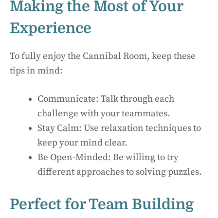
Making the Most of Your
Experience
To fully enjoy the Cannibal Room, keep these
tips in mind:
Communicate: Talk through each
challenge with your teammates.
Stay Calm: Use relaxation techniques to
keep your mind clear.
Be Open-Minded: Be willing to try
different approaches to solving puzzles.
Perfect for Team Building