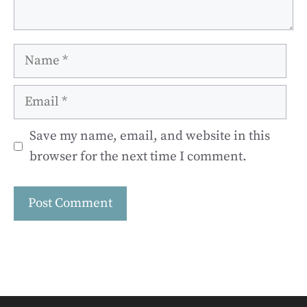
Name
Email
Save my name, email, and website in this
browser for the next time I comment.