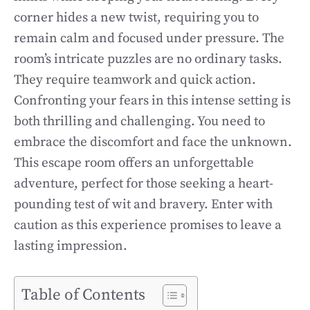
corner hides a new twist, requiring you to
remain calm and focused under pressure. The
room’s intricate puzzles are no ordinary tasks.
They require teamwork and quick action.
Confronting your fears in this intense setting is
both thrilling and challenging. You need to
embrace the discomfort and face the unknown.
This escape room offers an unforgettable
adventure, perfect for those seeking a heart-
pounding test of wit and bravery. Enter with
caution as this experience promises to leave a
lasting impression.
Table of Contents