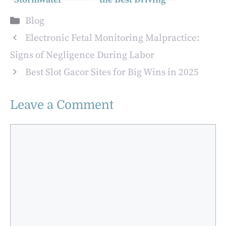
Challenges:
School for RTA
Categories
Blog
Innovations in
Smart Yard Test
Urban Drainage
Preparation
Electronic Fetal Monitoring Malpractice:
Solutions
Signs of Negligence During Labor
Best Slot Gacor Sites for Big Wins in 2025
Leave a Comment
Comment