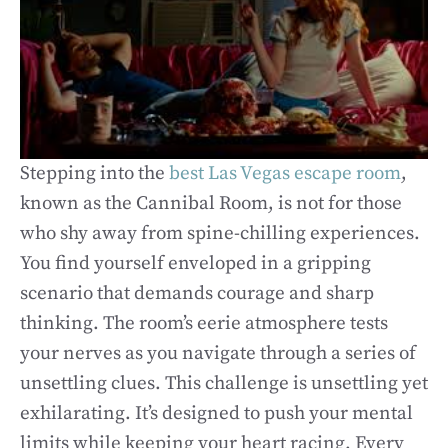
Stepping into the
best Las Vegas escape room
,
known as the Cannibal Room, is not for those
who shy away from spine-chilling experiences.
You find yourself enveloped in a gripping
scenario that demands courage and sharp
thinking. The room’s eerie atmosphere tests
your nerves as you navigate through a series of
unsettling clues. This challenge is unsettling yet
exhilarating. It’s designed to push your mental
limits while keeping your heart racing. Every