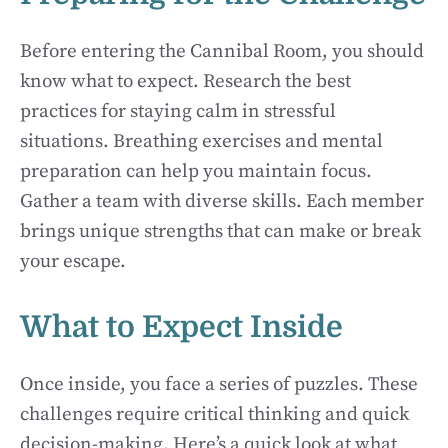
Before entering the Cannibal Room, you should
know what to expect. Research the best
practices for staying calm in stressful
situations. Breathing exercises and mental
preparation can help you maintain focus.
Gather a team with diverse skills. Each member
brings unique strengths that can make or break
your escape.
What to Expect Inside
Once inside, you face a series of puzzles. These
challenges require critical thinking and quick
decision-making. Here’s a quick look at what