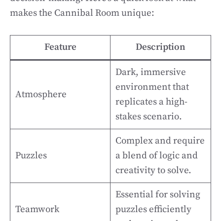
makes the Cannibal Room unique:
Feature
Description
Dark, immersive
environment that
Atmosphere
replicates a high-
stakes scenario.
Complex and require
Puzzles
a blend of logic and
creativity to solve.
Essential for solving
Teamwork
puzzles efficiently