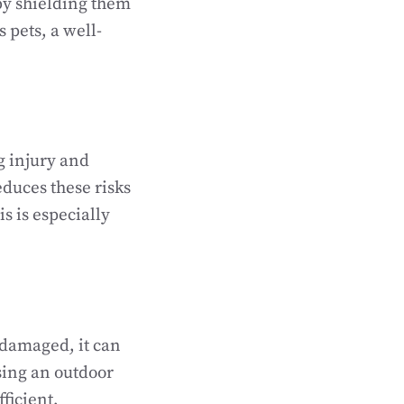
 by shielding them
s pets, a well-
g injury and
duces these risks
s is especially
 damaged, it can
sing an outdoor
ficient,