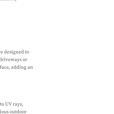
re designed to
 driveways or
rface, adding an
 to UV rays,
ious outdoor