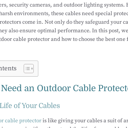
rs, security cameras, and outdoor lighting systems.
 harsh environments, these cables need special protec
rotectors come in. Not only do they safeguard your c
hey also ensure optimal performance. In this post, we
door cable protector and how to choose the best one 
ntents
Need an Outdoor Cable Protect
Life of Your Cables
r cable protector
is like giving your cables a suit of 