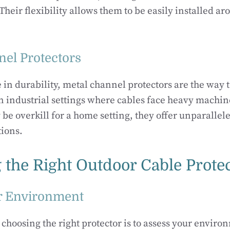
heir flexibility allows them to be easily installed a
nel Protectors
e in durability, metal channel protectors are the way 
in industrial settings where cables face heavy machin
be overkill for a home setting, they offer unparallele
tions.
 the Right Outdoor Cable Prote
r Environment
n choosing the right protector is to assess your envir