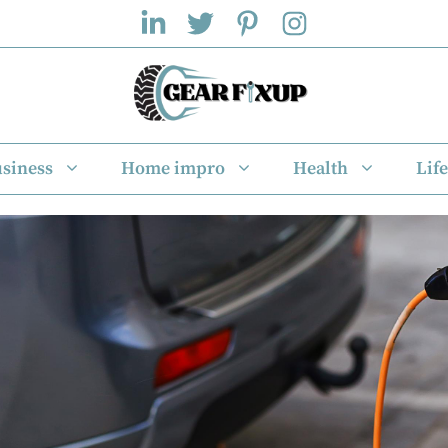
siness
Home impro
Health
Life