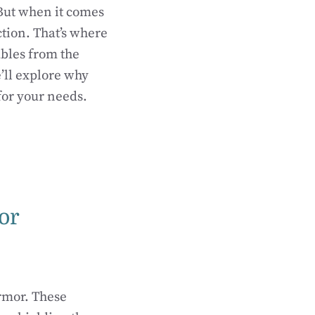
 But when it comes
tion. That’s where
ables from the
’ll explore why
for your needs.
or
armor. These