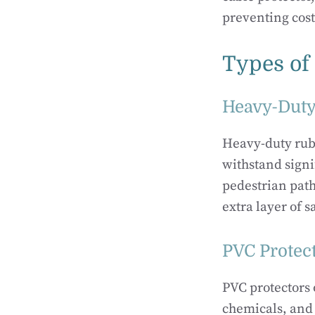
preventing cos
Types of
Heavy-Duty
Heavy-duty rubb
withstand signi
pedestrian path
extra layer of s
PVC Protec
PVC protectors o
chemicals, and