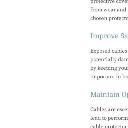
protective cove
from wear and te
chosen protecto
Improve Sa
Exposed cables 
potentially dam
by keeping your
important in bu
Maintain O
Cables are esse
lead to perform
cable protector