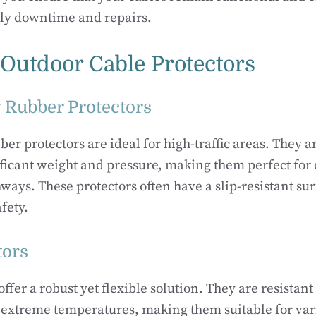
tly downtime and repairs.
 Outdoor Cable Protectors
 Rubber Protectors
er protectors are ideal for high-traffic areas. They a
ficant weight and pressure, making them perfect for
ways. These protectors often have a slip-resistant su
afety.
tors
ffer a robust yet flexible solution. They are resistant
 extreme temperatures, making them suitable for var