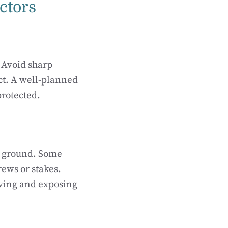
ectors
. Avoid sharp
ct. A well-planned
protected.
he ground. Some
ews or stakes.
oving and exposing