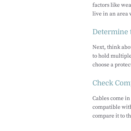
factors like wea
live in an area 
Determine 
Next, think abo
to hold multiple
choose a prote
Check Comp
Cables come in 
compatible with
compare it to th