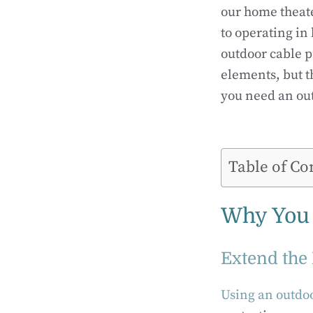
our home theate
to operating in
outdoor cable p
elements, but t
you need an out
Table of Co
Why You 
Extend the 
Using an outdoo