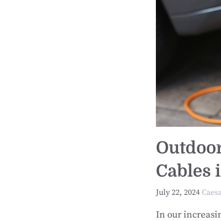
Outdoor
Cables 
July 22, 2024
Caes
In our increas