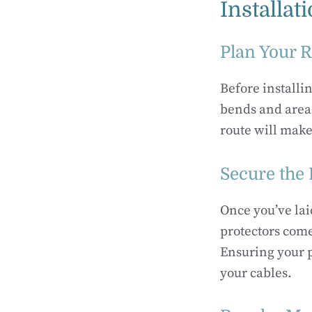
Installat
Plan Your 
Before installin
bends and areas
route will make
Secure the 
Once you’ve lai
protectors come
Ensuring your p
your cables.