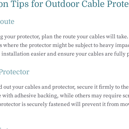
ion Tips for Outdoor Cable Prot
Route
g your protector, plan the route your cables will take
 where the protector might be subject to heavy impa
 installation easier and ensure your cables are fully 
Protector
d out your cables and protector, secure it firmly to t
 with adhesive backing, while others may require scr
rotector is securely fastened will prevent it from m