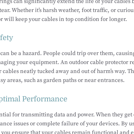
rings can significantly extend the life of your cables
ar. Whether it’s harsh weather, foot traffic, or curiou
r will keep your cables in top condition for longer.
fety
can be a hazard. People could trip over them, causin
aging your equipment. An outdoor cable protector re
 cables neatly tucked away and out of harm’s way. Thi
sy areas, such as garden paths or near entrances.
ptimal Performance
ntial for transmitting data and power. When they get
ance issues or complete failure of your devices. By u
, you ensure that your cables remain functional and ef