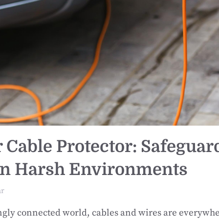
 Cable Protector: Safeguar
in Harsh Environments
ar
ingly connected world, cables and wires are everyw