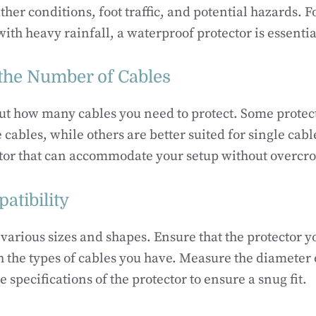
ther conditions, foot traffic, and potential hazards. F
with heavy rainfall, a waterproof protector is essentia
the Number of Cables
ut how many cables you need to protect. Some protec
 cables, while others are better suited for single cab
ctor that can accommodate your setup without overcr
atibility
various sizes and shapes. Ensure that the protector y
 the types of cables you have. Measure the diameter 
e specifications of the protector to ensure a snug fit.