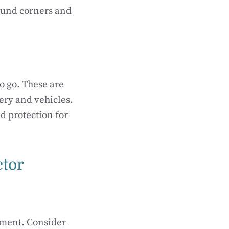
round corners and
to go. These are
ery and vehicles.
d protection for
ctor
onment. Consider