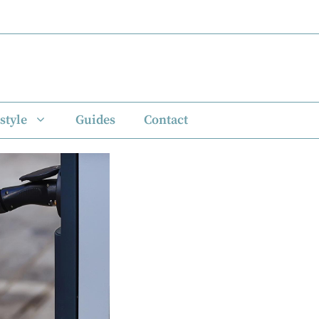
style
Guides
Contact