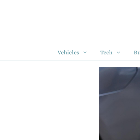
Skip
to
content
Vehicles
Tech
Bu