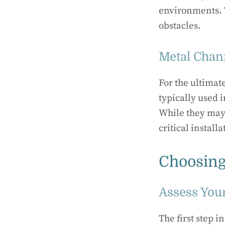
environments. T
obstacles.
Metal Chan
For the ultimat
typically used 
While they may 
critical installa
Choosing
Assess You
The first step i