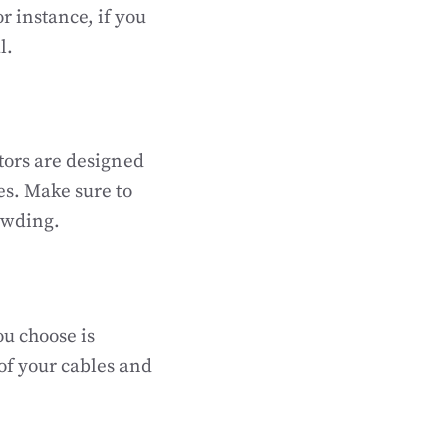
or instance, if you
l.
tors are designed
les. Make sure to
owding.
ou choose is
of your cables and