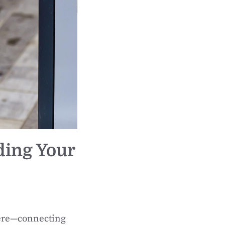
ding Your
here—connecting