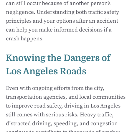
can still occur because of another person’s
negligence. Understanding both traffic safety
principles and your options after an accident
can help you make informed decisions if a
crash happens.
Knowing the Dangers of
Los Angeles Roads
Even with ongoing efforts from the city,
transportation agencies, and local communities
to improve road safety, driving in Los Angeles
still comes with serious risks. Heavy traffic,
distracted driving, speeding, and congestion