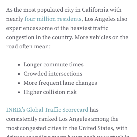
As the most populated city in California with
nearly
four million residents
, Los Angeles also
experiences some of the heaviest traffic
congestion in the country. More vehicles on the
road often mean:
Longer commute times
Crowded intersections
More frequent lane changes
Higher collision risk
INRIX’s Global Traffic Scorecard
has
consistently ranked Los Angeles among the
most congested cities in the United States, with