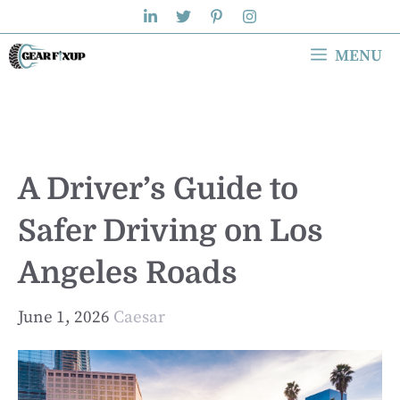
Skip
to
MENU
content
A Driver’s Guide to
Safer Driving on Los
Angeles Roads
June 1, 2026
Caesar