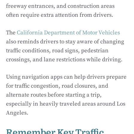
freeway entrances, and construction areas
often require extra attention from drivers.
The
California Department of Motor Vehicles
also reminds drivers to stay aware of changing
traffic conditions, road signs, pedestrian
crossings, and lane restrictions while driving.
Using navigation apps can help drivers prepare
for traffic congestion, road closures, and
alternate routes before starting a trip,
especially in heavily traveled areas around Los
Angeles.
Remember Key Traffic