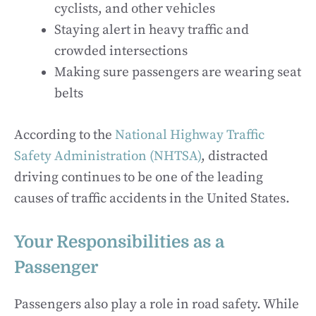
cyclists, and other vehicles
Staying alert in heavy traffic and
crowded intersections
Making sure passengers are wearing seat
belts
According to the
National Highway Traffic
Safety Administration (NHTSA)
, distracted
driving continues to be one of the leading
causes of traffic accidents in the United States.
Your Responsibilities as a
Passenger
Passengers also play a role in road safety. While