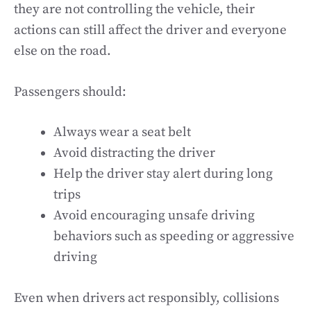
they are not controlling the vehicle, their
actions can still affect the driver and everyone
else on the road.
Passengers should:
Always wear a seat belt
Avoid distracting the driver
Help the driver stay alert during long
trips
Avoid encouraging unsafe driving
behaviors such as speeding or aggressive
driving
Even when drivers act responsibly, collisions