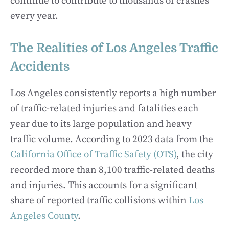
continue to contribute to thousands of crashes
every year.
The Realities of Los Angeles Traffic
Accidents
Los Angeles consistently reports a high number
of traffic-related injuries and fatalities each
year due to its large population and heavy
traffic volume. According to 2023 data from the
California Office of Traffic Safety (OTS)
, the city
recorded more than 8,100 traffic-related deaths
and injuries. This accounts for a significant
share of reported traffic collisions within
Los
Angeles County
.