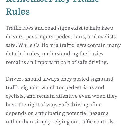
Rules
Traffic laws and road signs exist to help keep
drivers, passengers, pedestrians, and cyclists
safe. While California traffic laws contain many
detailed rules, understanding the basics
remains an important part of safe driving.
Drivers should always obey posted signs and
traffic signals, watch for pedestrians and
cyclists, and remain attentive even when they
have the right of way. Safe driving often
depends on anticipating potential hazards
rather than simply relying on traffic controls.