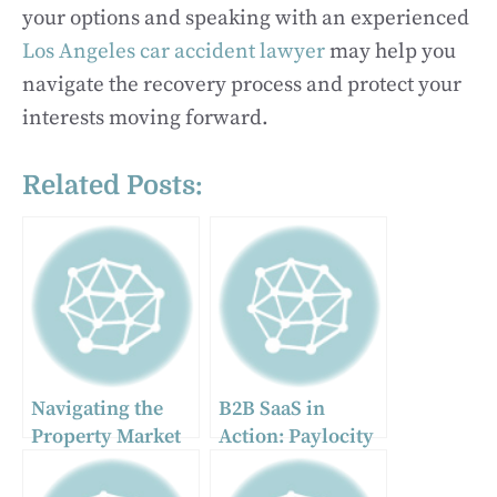
your options and speaking with an experienced
Los Angeles car accident lawyer
may help you
navigate the recovery process and protect your
interests moving forward.
Related Posts:
Navigating the
B2B SaaS in
Property Market
Action: Paylocity
with Tracey
HR & Payroll as
Taylor Realty
the Ultimate