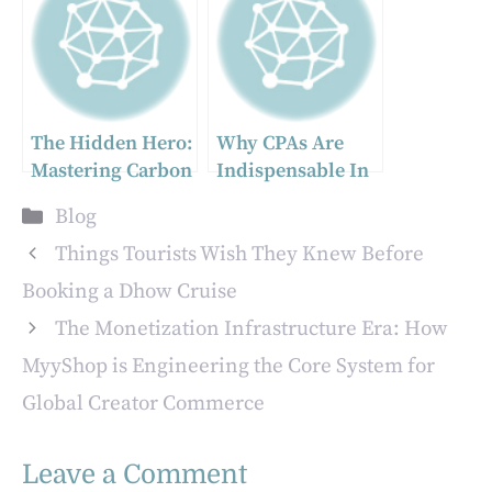
Business
Management Tool
The Hidden Hero:
Why CPAs Are
Mastering Carbon
Indispensable In
Black for
Complex
Categories
Blog
Superior Powder
Compliance
Coating
Matters
Things Tourists Wish They Knew Before
Performance
Booking a Dhow Cruise
The Monetization Infrastructure Era: How
MyyShop is Engineering the Core System for
Global Creator Commerce
Leave a Comment