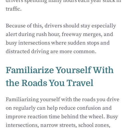
drivers spending many hours each year stuck in
traffic.
Because of this, drivers should stay especially
alert during rush hour, freeway merges, and
busy intersections where sudden stops and
distracted driving are more common.
Familiarize Yourself With
the Roads You Travel
Familiarizing yourself with the roads you drive
on regularly can help reduce confusion and
improve reaction time behind the wheel. Busy
intersections, narrow streets, school zones,