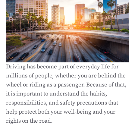
Driving has become part of everyday life for
millions of people, whether you are behind the
wheel or riding as a passenger. Because of that,
it is important to understand the habits,
responsibilities, and safety precautions that
help protect both your well-being and your
rights on the road.