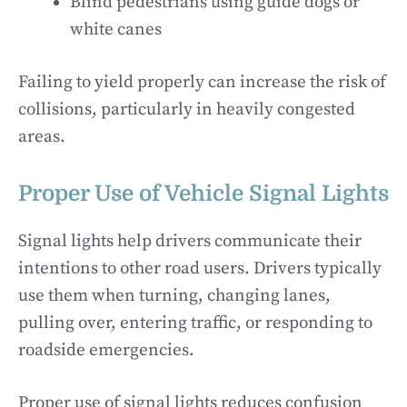
Blind pedestrians using guide dogs or
white canes
Failing to yield properly can increase the risk of
collisions, particularly in heavily congested
areas.
Proper Use of Vehicle Signal Lights
Signal lights help drivers communicate their
intentions to other road users. Drivers typically
use them when turning, changing lanes,
pulling over, entering traffic, or responding to
roadside emergencies.
Proper use of signal lights reduces confusion