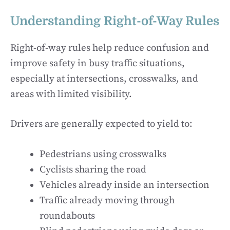
Understanding Right-of-Way Rules
Right-of-way rules help reduce confusion and
improve safety in busy traffic situations,
especially at intersections, crosswalks, and
areas with limited visibility.
Drivers are generally expected to yield to:
Pedestrians using crosswalks
Cyclists sharing the road
Vehicles already inside an intersection
Traffic already moving through
roundabouts