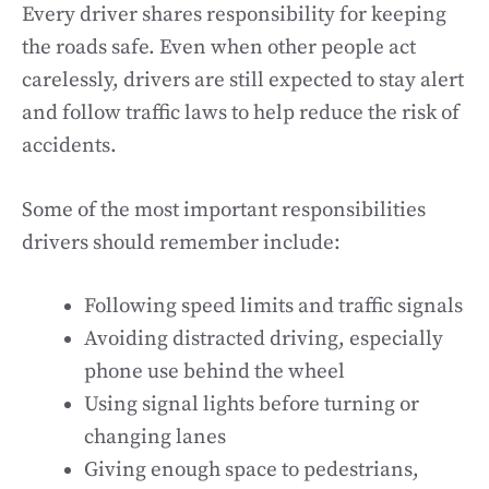
Every driver shares responsibility for keeping
the roads safe. Even when other people act
carelessly, drivers are still expected to stay alert
and follow traffic laws to help reduce the risk of
accidents.
Some of the most important responsibilities
drivers should remember include:
Following speed limits and traffic signals
Avoiding distracted driving, especially
phone use behind the wheel
Using signal lights before turning or
changing lanes
Giving enough space to pedestrians,