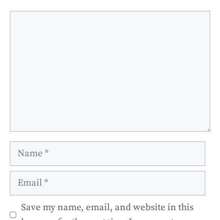
Comment
Name
Email
Save my name, email, and website in this