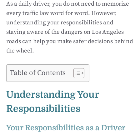
As a daily driver, you do not need to memorize
every traffic law word for word. However,
understanding your responsibilities and
staying aware of the dangers on Los Angeles
roads can help you make safer decisions behind
the wheel.
Table of Contents
Understanding Your
Responsibilities
Your Responsibilities as a Driver