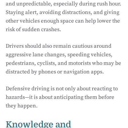
and unpredictable, especially during rush hour.
Staying alert, avoiding distractions, and giving
other vehicles enough space can help lower the
risk of sudden crashes.
Drivers should also remain cautious around
aggressive lane changes, speeding vehicles,
pedestrians, cyclists, and motorists who may be
distracted by phones or navigation apps.
Defensive driving is not only about reacting to
hazards—it is about anticipating them before
they happen.
Knowledge and