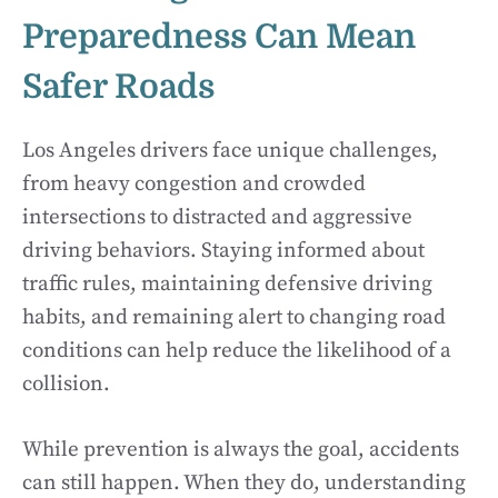
Preparedness Can Mean
Safer Roads
Los Angeles drivers face unique challenges,
from heavy congestion and crowded
intersections to distracted and aggressive
driving behaviors. Staying informed about
traffic rules, maintaining defensive driving
habits, and remaining alert to changing road
conditions can help reduce the likelihood of a
collision.
While prevention is always the goal, accidents
can still happen. When they do, understanding