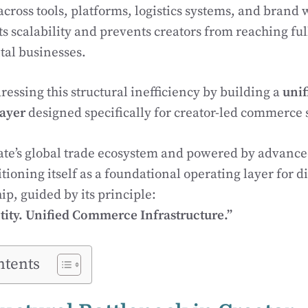
cross tools, platforms, logistics systems, and brand 
s scalability and prevents creators from reaching fu
ital businesses.
ressing this structural inefficiency by building a
unif
layer
designed specifically for creator-led commerce 
te’s global trade ecosystem and powered by advance
ioning itself as a foundational operating layer for di
p, guided by its principle:
ity. Unified Commerce Infrastructure.”
ntents