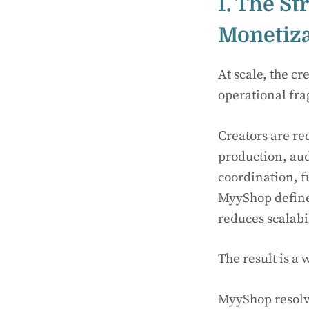
I. The St
Monetiza
At scale, the c
operational fr
Creators are r
production, aud
coordination, f
MyyShop defin
reduces scalabi
The result is 
MyyShop resolv