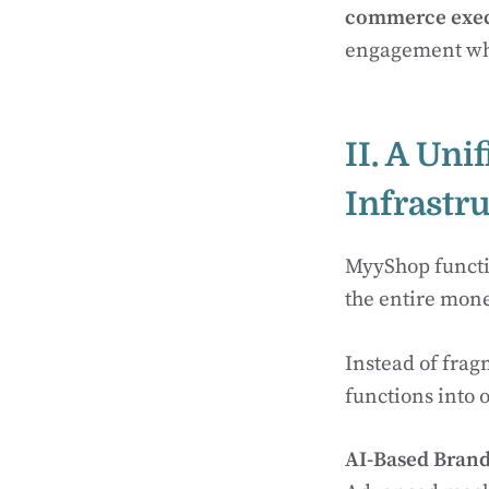
commerce exec
engagement whi
II. A Un
Infrastr
MyyShop functio
the entire monet
Instead of frag
functions into o
AI-Based Bran