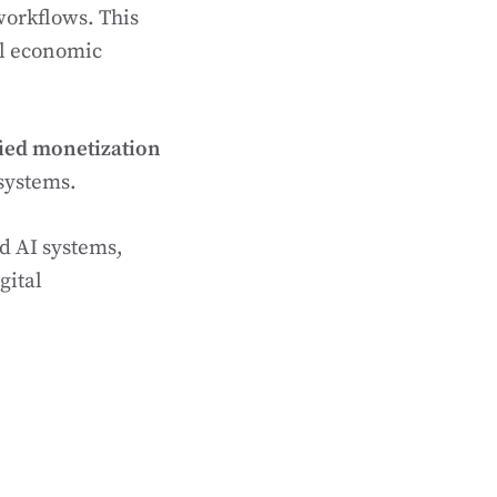
workflows. This
ll economic
ied monetization
systems.
d AI systems,
gital