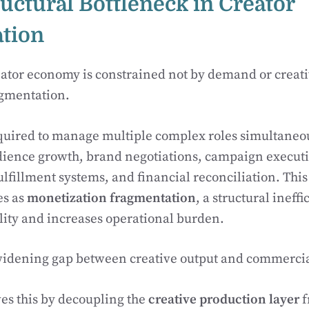
ructural Bottleneck in Creator
tion
reator economy is constrained not by demand or creativ
agmentation.
equired to manage multiple complex roles simultane
ience growth, brand negotiations, campaign executio
ulfillment systems, and financial reconciliation. This
es as
monetization fragmentation
, a structural ineffi
lity and increases operational burden.
a widening gap between creative output and commerci
es this by decoupling the
creative production layer
f