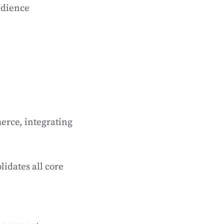
audience
erce, integrating
idates all core