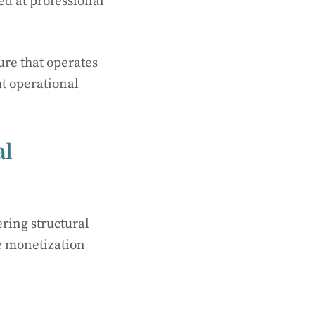
ed at professional
ure that operates
t operational
al
ring structural
le monetization