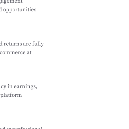
ngagement
d opportunities
d returns are fully
l commerce at
acy in earnings,
 platform