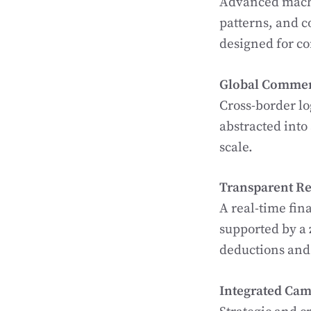
Advanced machi
patterns, and c
designed for c
Global Commer
Cross-border lo
abstracted into
scale.
Transparent Re
A real-time fin
supported by a
deductions and
Integrated Cam