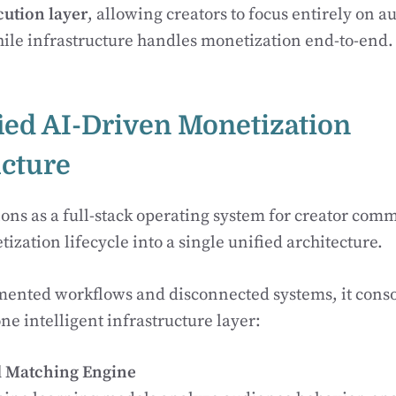
ution layer
, allowing creators to focus entirely on 
le infrastructure handles monetization end-to-end.
ified AI-Driven Monetization
ucture
ns as a full-stack operating system for creator comm
ization lifecycle into a single unified architecture.
mented workflows and disconnected systems, it consol
ne intelligent infrastructure layer:
d Matching Engine