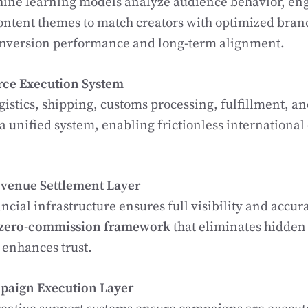
ne learning models analyze audience behavior, e
ontent themes to match creators with optimized bran
onversion performance and long-term alignment.
ce Execution System
gistics, shipping, customs processing, fulfillment, an
 a unified system, enabling frictionless internationa
venue Settlement Layer
ancial infrastructure ensures full visibility and accur
zero-commission framework
that eliminates hidden
 enhances trust.
paign Execution Layer