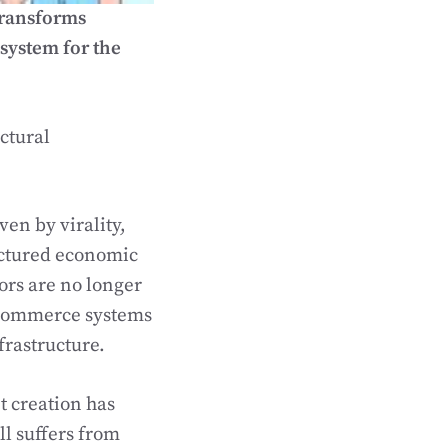
transforms
system for the
ctural
en by virality,
uctured economic
tors are no longer
l commerce systems
frastructure.
 creation has
ll suffers from