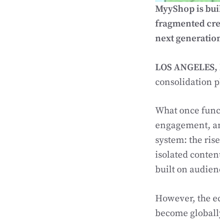
MyyShop is bui
fragmented crea
next generation
LOS ANGELES, 
consolidation p
What once funct
engagement, an
system: the rise
isolated conten
built on audien
However, the e
become globally