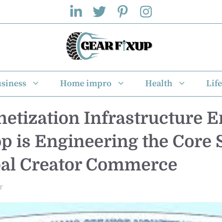
siness
Home impro
Health
Life
etization Infrastructure E
 is Engineering the Core
bal Creator Commerce
r