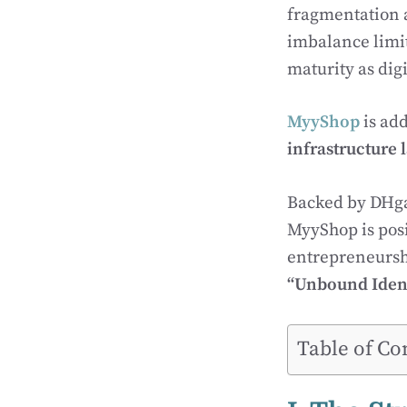
fragmentation a
imbalance limit
maturity as dig
MyyShop
is add
infrastructure 
Backed by DHga
MyyShop is posit
entrepreneurshi
“Unbound Ident
Table of Co