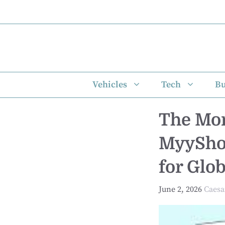
Skip
to
content
Vehicles
Tech
Bu
The Mon
MyyShop
for Glo
June 2, 2026
Caesa