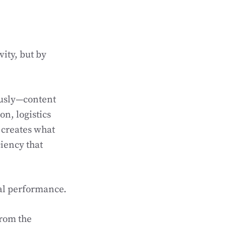
ity, but by
ously—content
n, logistics
 creates what
ciency that
al performance.
rom the