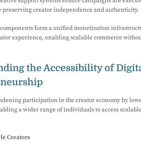
reative support systems ensure campaigns are execut
e preserving creator independence and authenticity.
 components form a unified monetization infrastruct
eator experience, enabling scalable commerce withou
nding the Accessibility of Digit
eneurship
dening participation in the creator economy by lowe
abling a wider range of individuals to access scalab
yle Creators