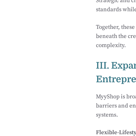
Strategic and c
standards whil
Together, these
beneath the cr
complexity.
III. Expa
Entrepr
MyyShop is broa
barriers and en
systems.
Flexible-Lifest