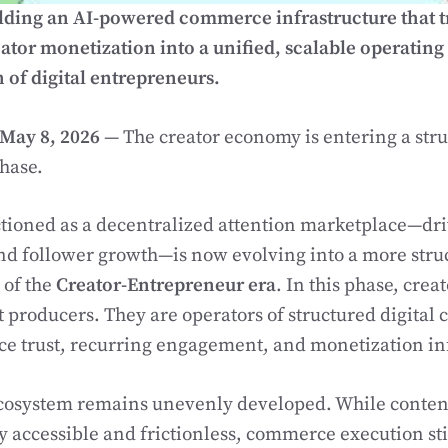
lding an AI-powered commerce infrastructure that 
tor monetization into a unified, scalable operating 
 of digital entrepreneurs.
May 8, 2026
— The creator economy is entering a stru
hase.
ioned as a decentralized attention marketplace—driv
d follower growth—is now evolving into a more str
 of the
Creator-Entrepreneur era
. In this phase, crea
t producers. They are operators of structured digita
ce trust, recurring engagement, and monetization in
cosystem remains unevenly developed. While content
 accessible and frictionless, commerce execution sti