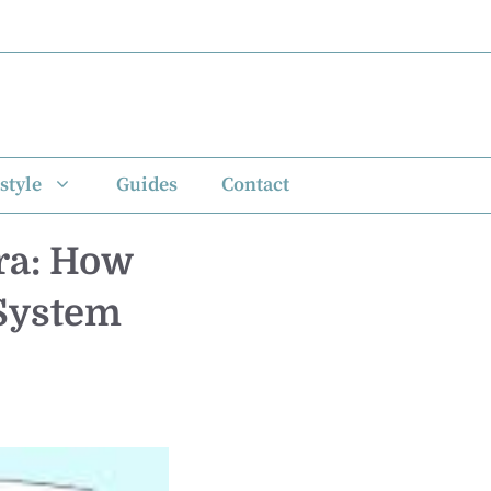
style
Guides
Contact
ra: How
 System