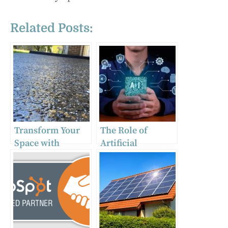
Related Posts:
Transform Your
The Role of
Space with
Artificial
Exposed
Intelligence in
Aggregate
Business
Concrete
Transformation