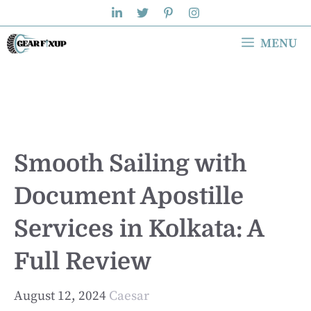
Skip
to
MENU
content
Smooth Sailing with
Document Apostille
Services in Kolkata: A
Full Review
August 12, 2024
Caesar