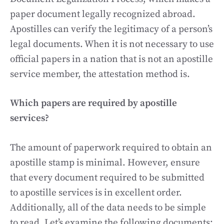
paper document legally recognized abroad.
Apostilles can verify the legitimacy of a person’s
legal documents. When it is not necessary to use
official papers in a nation that is not an apostille
service member, the attestation method is.
Which papers are required by apostille
services?
The amount of paperwork required to obtain an
apostille stamp is minimal. However, ensure
that every document required to be submitted
to apostille services is in excellent order.
Additionally, all of the data needs to be simple
to read. Let’s examine the following documents: