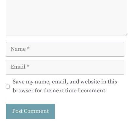
Name
Email
Save my name, email, and website in this
browser for the next time I comment.