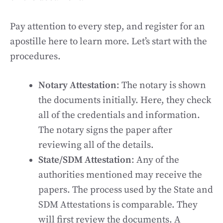
Pay attention to every step, and register for an
apostille here to learn more. Let’s start with the
procedures.
Notary Attestation
: The notary is shown
the documents initially. Here, they check
all of the credentials and information.
The notary signs the paper after
reviewing all of the details.
State/SDM Attestation
: Any of the
authorities mentioned may receive the
papers. The process used by the State and
SDM Attestations is comparable. They
will first review the documents. A