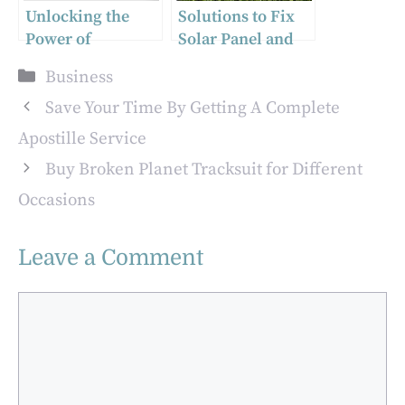
Unlocking the
Solutions to Fix
Power of
Solar Panel and
HubSpot: How a
Gutter Cleaning
Categories
Business
Partner Agency
Mistakes That Can
Can Elevate Your
Be Costly
Save Your Time By Getting A Complete
Business
Apostille Service
Buy Broken Planet Tracksuit for Different
Occasions
Leave a Comment
Comment