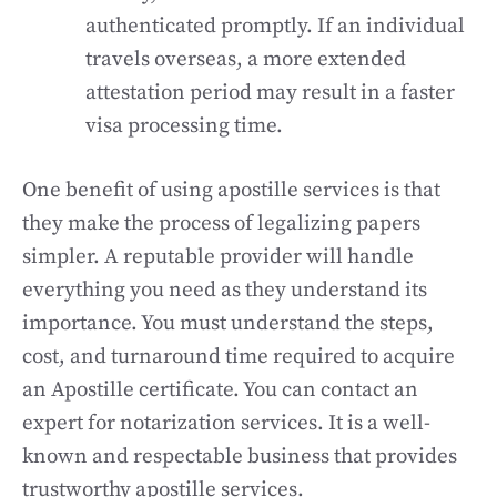
authenticated promptly. If an individual
travels overseas, a more extended
attestation period may result in a faster
visa processing time.
One benefit of using apostille services is that
they make the process of legalizing papers
simpler. A reputable provider will handle
everything you need as they understand its
importance. You must understand the steps,
cost, and turnaround time required to acquire
an Apostille certificate. You can contact an
expert for notarization services. It is a well-
known and respectable business that provides
trustworthy apostille services.