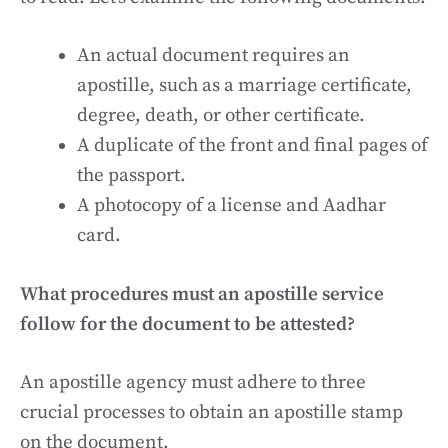
An actual document requires an
apostille, such as a marriage certificate,
degree, death, or other certificate.
A duplicate of the front and final pages of
the passport.
A photocopy of a license and Aadhar
card.
What procedures must an apostille service
follow for the document to be attested?
An apostille agency must adhere to three
crucial processes to obtain an apostille stamp
on the document.