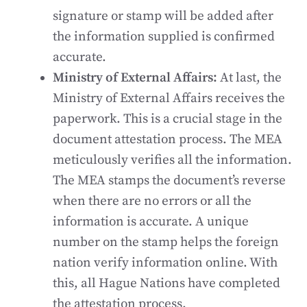
signature or stamp will be added after
the information supplied is confirmed
accurate.
Ministry of External Affairs:
At last, the
Ministry of External Affairs receives the
paperwork. This is a crucial stage in the
document attestation process. The MEA
meticulously verifies all the information.
The MEA stamps the document’s reverse
when there are no errors or all the
information is accurate. A unique
number on the stamp helps the foreign
nation verify information online. With
this, all Hague Nations have completed
the attestation process.