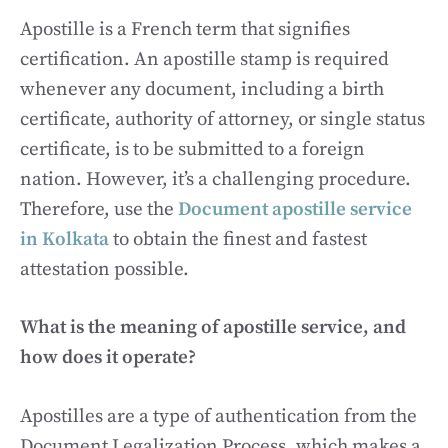
Apostille is a French term that signifies
certification. An apostille stamp is required
whenever any document, including a birth
certificate, authority of attorney, or single status
certificate, is to be submitted to a foreign
nation. However, it’s a challenging procedure.
Therefore, use the
Document apostille service
in Kolkata
to obtain the finest and fastest
attestation possible.
What is the meaning of apostille service, and
how does it operate?
Apostilles are a type of authentication from the
Document Legalization Process, which makes a