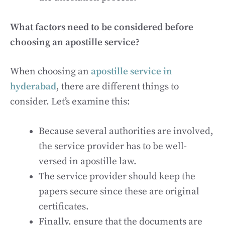
What factors need to be considered before
choosing an apostille service?
When choosing an
apostille service in
hyderabad
, there are different things to
consider. Let’s examine this:
Because several authorities are involved,
the service provider has to be well-
versed in apostille law.
The service provider should keep the
papers secure since these are original
certificates.
Finally, ensure that the documents are