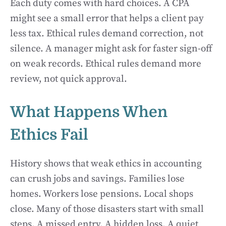
Each duty comes with hard choices. A CPA
might see a small error that helps a client pay
less tax. Ethical rules demand correction, not
silence. A manager might ask for faster sign-off
on weak records. Ethical rules demand more
review, not quick approval.
What Happens When
Ethics Fail
History shows that weak ethics in accounting
can crush jobs and savings. Families lose
homes. Workers lose pensions. Local shops
close. Many of those disasters start with small
steps. A missed entry. A hidden loss. A quiet