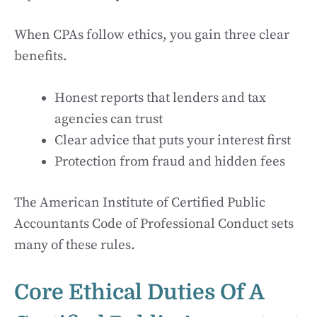
When CPAs follow ethics, you gain three clear
benefits.
Honest reports that lenders and tax
agencies can trust
Clear advice that puts your interest first
Protection from fraud and hidden fees
The American Institute of Certified Public
Accountants Code of Professional Conduct sets
many of these rules.
Core Ethical Duties Of A