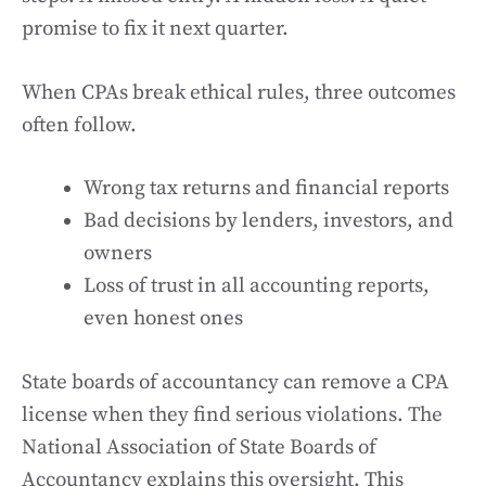
promise to fix it next quarter.
When CPAs break ethical rules, three outcomes
often follow.
Wrong tax returns and financial reports
Bad decisions by lenders, investors, and
owners
Loss of trust in all accounting reports,
even honest ones
State boards of accountancy can remove a CPA
license when they find serious violations. The
National Association of State Boards of
Accountancy explains this oversight. This