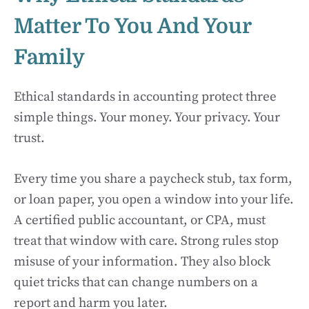
Matter To You And Your
Family
Ethical standards in accounting protect three
simple things. Your money. Your privacy. Your
trust.
Every time you share a paycheck stub, tax form,
or loan paper, you open a window into your life.
A certified public accountant, or CPA, must
treat that window with care. Strong rules stop
misuse of your information. They also block
quiet tricks that can change numbers on a
report and harm you later.