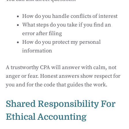
How do you handle conflicts of interest
What steps do you take if you find an
error after filing
How do you protect my personal
information
A trustworthy CPA will answer with calm, not
anger or fear. Honest answers show respect for
you and for the code that guides the work.
Shared Responsibility For
Ethical Accounting