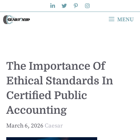
Skip
to
MENU
content
The Importance Of
Ethical Standards In
Certified Public
Accounting
March 6, 2026
Caesar