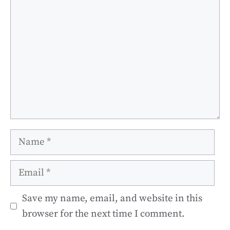
Name
Email
Save my name, email, and website in this
browser for the next time I comment.