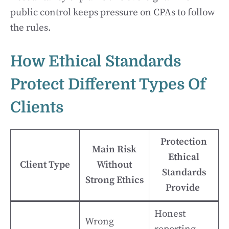
public control keeps pressure on CPAs to follow
the rules.
How Ethical Standards
Protect Different Types Of
Clients
Protection
Main Risk
Ethical
Client Type
Without
Standards
Strong Ethics
Provide
Honest
Wrong