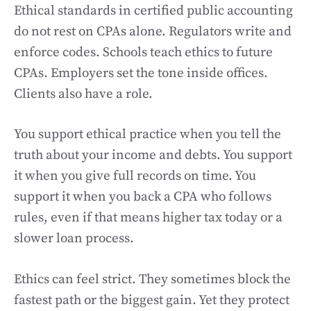
Ethical standards in certified public accounting
do not rest on CPAs alone. Regulators write and
enforce codes. Schools teach ethics to future
CPAs. Employers set the tone inside offices.
Clients also have a role.
You support ethical practice when you tell the
truth about your income and debts. You support
it when you give full records on time. You
support it when you back a CPA who follows
rules, even if that means higher tax today or a
slower loan process.
Ethics can feel strict. They sometimes block the
fastest path or the biggest gain. Yet they protect