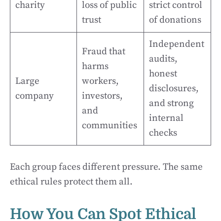
charity
loss of public
strict control
trust
of donations
Independent
Fraud that
audits,
harms
honest
Large
workers,
disclosures,
company
investors,
and strong
and
internal
communities
checks
Each group faces different pressure. The same
ethical rules protect them all.
How You Can Spot Ethical