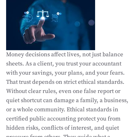
Money decisions affect lives, not just balance
sheets. As a client, you trust your accountant
with your savings, your plans, and your fears.
That trust depends on strict ethical standards.
Without clear rules, even one false report or
quiet shortcut can damage a family, a business,
or a whole community. Ethical standards in
certified public accounting protect you from
hidden risks, conflicts of interest, and quiet