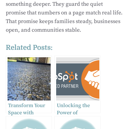
something deeper. They guard the quiet
promise that numbers on a page match real life.
That promise keeps families steady, businesses
open, and communities stable.
Related Posts:
Transform Your
Unlocking the
Space with
Power of
Exposed
HubSpot: How a
Aggregate
Partner Agency