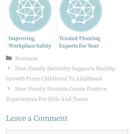
Concrete
Can Elevate Your
Business
Improving
Trusted Flooring
Workplace Safety
Experts for Your
Zurich Home or
Categories
Business
Business
How Family Dentistry Supports Healthy
Growth From Childhood To Adulthood
How Family Dentists Create Positive
Experiences For Kids And Teens
Leave a Comment
Comment