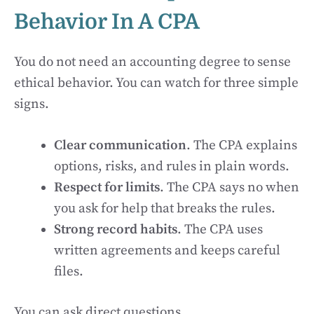
Behavior In A CPA
You do not need an accounting degree to sense
ethical behavior. You can watch for three simple
signs.
Clear communication
. The CPA explains
options, risks, and rules in plain words.
Respect for limits
. The CPA says no when
you ask for help that breaks the rules.
Strong record habits
. The CPA uses
written agreements and keeps careful
files.
You can ask direct questions.