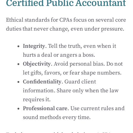
Certified Public Accountant
Ethical standards for CPAs focus on several core
duties that never change, even under pressure.
Integrity
. Tell the truth, even when it
hurts a deal or angers a boss.
Objectivity
. Avoid personal bias. Do not
let gifts, favors, or fear shape numbers.
Confidentiality
. Guard client
information. Share only when the law
requires it.
Professional care
. Use current rules and
sound methods every time.