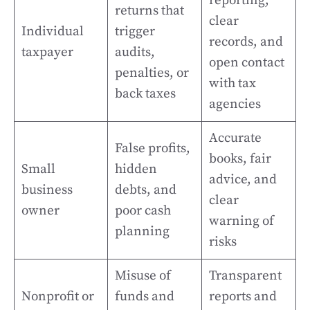
reporting,
returns that
clear
Individual
trigger
records, and
taxpayer
audits,
open contact
penalties, or
with tax
back taxes
agencies
Accurate
False profits,
books, fair
Small
hidden
advice, and
business
debts, and
clear
owner
poor cash
warning of
planning
risks
Misuse of
Transparent
Nonprofit or
funds and
reports and