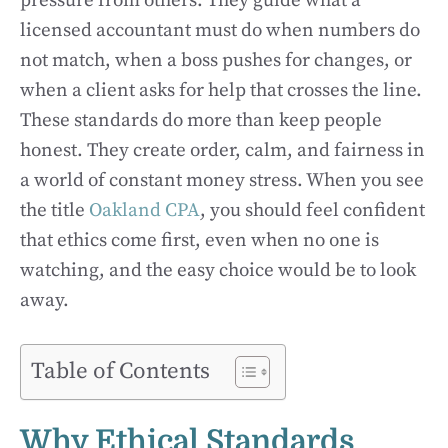
pressure from others. They guide what a
licensed accountant must do when numbers do
not match, when a boss pushes for changes, or
when a client asks for help that crosses the line.
These standards do more than keep people
honest. They create order, calm, and fairness in
a world of constant money stress. When you see
the title
Oakland CPA
, you should feel confident
that ethics come first, even when no one is
watching, and the easy choice would be to look
away.
Table of Contents
Why Ethical Standards