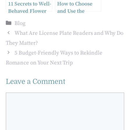
11 Secrets to Well-
How to Choose
Behaved Flower
and Use the
Girls
Perfect Wire
Categories
Blog
Stripping
Machine for Your
What Are License Plate Readers and Why Do
Needs
They Matter?
5 Budget-Friendly Ways to Rekindle
Romance on Your Next Trip
Leave a Comment
Comment