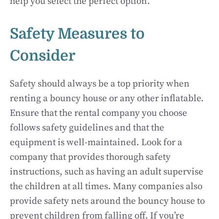
help you select the perfect option.
Safety Measures to
Consider
Safety should always be a top priority when
renting a bouncy house or any other inflatable.
Ensure that the rental company you choose
follows safety guidelines and that the
equipment is well-maintained. Look for a
company that provides thorough safety
instructions, such as having an adult supervise
the children at all times. Many companies also
provide safety nets around the bouncy house to
prevent children from falling off. If you’re