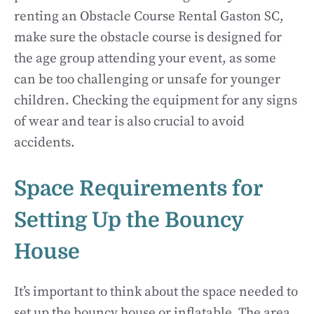
renting an Obstacle Course Rental Gaston SC,
make sure the obstacle course is designed for
the age group attending your event, as some
can be too challenging or unsafe for younger
children. Checking the equipment for any signs
of wear and tear is also crucial to avoid
accidents.
Space Requirements for
Setting Up the Bouncy
House
It’s important to think about the space needed to
set up the bouncy house or inflatable. The area