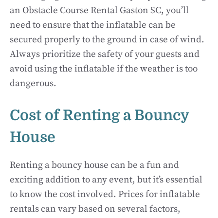
an Obstacle Course Rental Gaston SC, you’ll
need to ensure that the inflatable can be
secured properly to the ground in case of wind.
Always prioritize the safety of your guests and
avoid using the inflatable if the weather is too
dangerous.
Cost of Renting a Bouncy
House
Renting a bouncy house can be a fun and
exciting addition to any event, but it’s essential
to know the cost involved. Prices for inflatable
rentals can vary based on several factors,