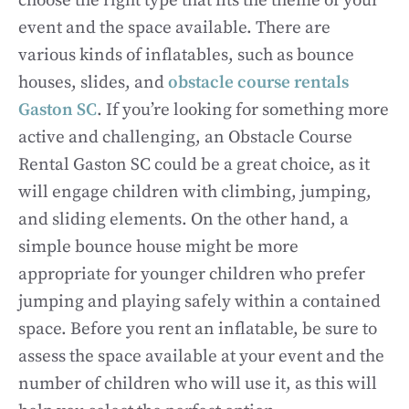
choose the right type that fits the theme of your
event and the space available. There are
various kinds of inflatables, such as bounce
houses, slides, and
obstacle course rentals
Gaston SC
. If you’re looking for something more
active and challenging, an Obstacle Course
Rental Gaston SC could be a great choice, as it
will engage children with climbing, jumping,
and sliding elements. On the other hand, a
simple bounce house might be more
appropriate for younger children who prefer
jumping and playing safely within a contained
space. Before you rent an inflatable, be sure to
assess the space available at your event and the
number of children who will use it, as this will