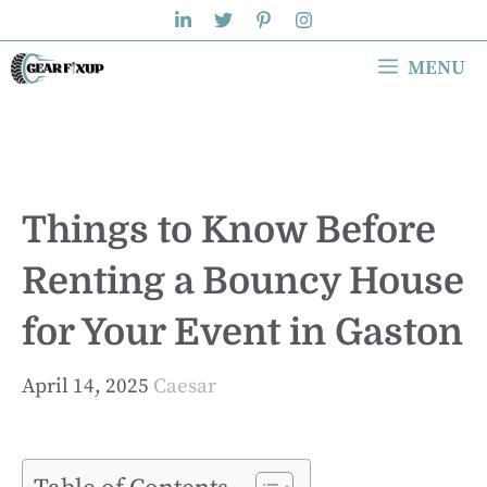
Skip
to
MENU
content
Things to Know Before
Renting a Bouncy House
for Your Event in Gaston
April 14, 2025
Caesar