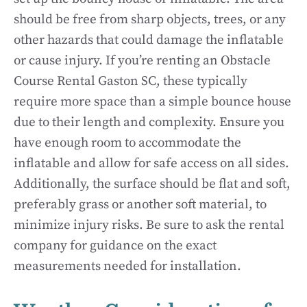
should be free from sharp objects, trees, or any
other hazards that could damage the inflatable
or cause injury. If you’re renting an Obstacle
Course Rental Gaston SC, these typically
require more space than a simple bounce house
due to their length and complexity. Ensure you
have enough room to accommodate the
inflatable and allow for safe access on all sides.
Additionally, the surface should be flat and soft,
preferably grass or another soft material, to
minimize injury risks. Be sure to ask the rental
company for guidance on the exact
measurements needed for installation.