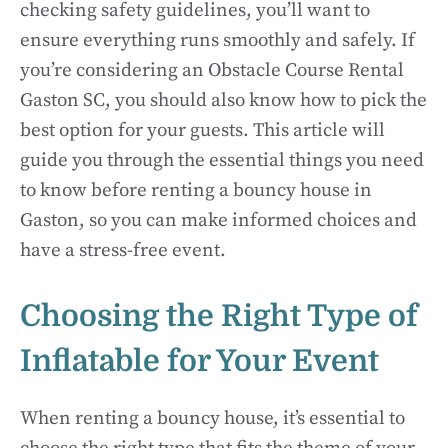
checking safety guidelines, you’ll want to
ensure everything runs smoothly and safely. If
you’re considering an Obstacle Course Rental
Gaston SC, you should also know how to pick the
best option for your guests. This article will
guide you through the essential things you need
to know before renting a bouncy house in
Gaston, so you can make informed choices and
have a stress-free event.
Choosing the Right Type of
Inflatable for Your Event
When renting a bouncy house, it’s essential to