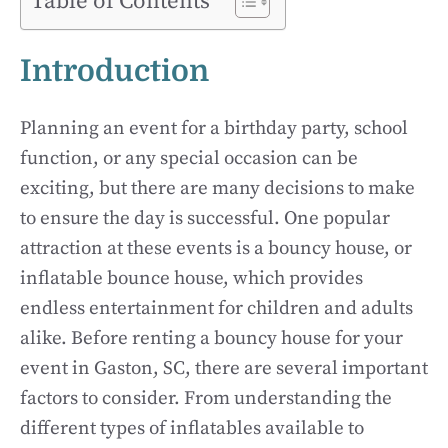
Table of Contents
Introduction
Planning an event for a birthday party, school
function, or any special occasion can be
exciting, but there are many decisions to make
to ensure the day is successful. One popular
attraction at these events is a bouncy house, or
inflatable bounce house, which provides
endless entertainment for children and adults
alike. Before renting a bouncy house for your
event in Gaston, SC, there are several important
factors to consider. From understanding the
different types of inflatables available to