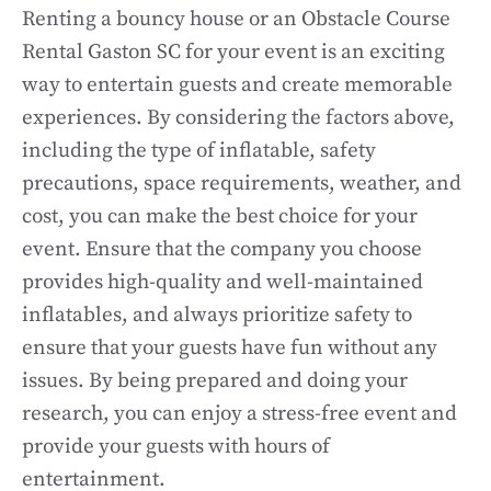
Renting a bouncy house or an Obstacle Course
Rental Gaston SC for your event is an exciting
way to entertain guests and create memorable
experiences. By considering the factors above,
including the type of inflatable, safety
precautions, space requirements, weather, and
cost, you can make the best choice for your
event. Ensure that the company you choose
provides high-quality and well-maintained
inflatables, and always prioritize safety to
ensure that your guests have fun without any
issues. By being prepared and doing your
research, you can enjoy a stress-free event and
provide your guests with hours of
entertainment.