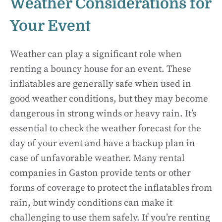
Weather Considerations for
Your Event
Weather can play a significant role when
renting a bouncy house for an event. These
inflatables are generally safe when used in
good weather conditions, but they may become
dangerous in strong winds or heavy rain. It’s
essential to check the weather forecast for the
day of your event and have a backup plan in
case of unfavorable weather. Many rental
companies in Gaston provide tents or other
forms of coverage to protect the inflatables from
rain, but windy conditions can make it
challenging to use them safely. If you’re renting