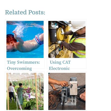
Related Posts:
Tiny Swimmers:
Using CAT
Overcoming
Electronic
Common Fears in
Technician with
Baby Swim
the CA3
Lessons