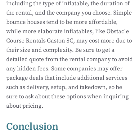
including the type of inflatable, the duration of
the rental, and the company you choose. Simple
bounce houses tend to be more affordable,
while more elaborate inflatables, like Obstacle
Course Rentals Gaston SC, may cost more due to
their size and complexity. Be sure to get a
detailed quote from the rental company to avoid
any hidden fees. Some companies may offer
package deals that include additional services
such as delivery, setup, and takedown, so be
sure to ask about these options when inquiring
about pricing.
Conclusion