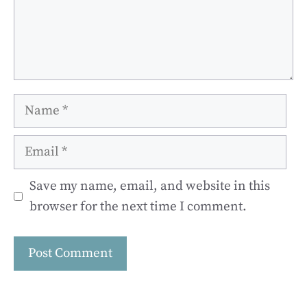
Name
Email
Save my name, email, and website in this
browser for the next time I comment.