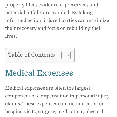
properly filed, evidence is preserved, and
potential pitfalls are avoided. By taking
informed action, injured parties can maximize
their recovery and focus on rebuilding their
lives.
Table of Contents
Medical Expenses
Medical expenses are often the largest
component of compensation in personal injury
claims. These expenses can include costs for
hospital visits, surgery, medication, physical