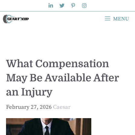
Skip
to
MENU
content
What Compensation
May Be Available After
an Injury
February 27, 2026
Caesar