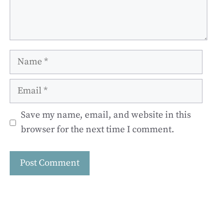
Name
Email
Save my name, email, and website in this
browser for the next time I comment.