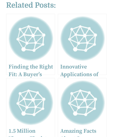
Related Posts:
Finding the Right
Innovative
Fit: A Buyer’s
Applications of
Guide to New
Antenna Mounts
Commercial
and Related
Trucks for Sale
Hardware Beyond
Traditional Radio
Equipment
1.5 Million
Amazing Facts