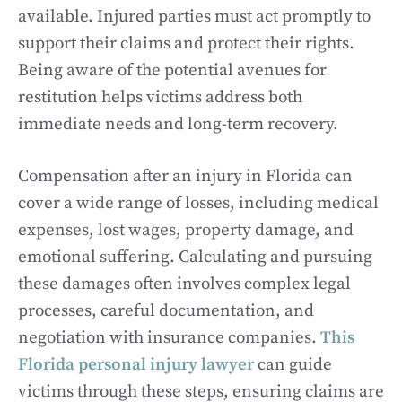
available. Injured parties must act promptly to
support their claims and protect their rights.
Being aware of the potential avenues for
restitution helps victims address both
immediate needs and long-term recovery.
Compensation after an injury in Florida can
cover a wide range of losses, including medical
expenses, lost wages, property damage, and
emotional suffering. Calculating and pursuing
these damages often involves complex legal
processes, careful documentation, and
negotiation with insurance companies.
This
Florida personal injury lawyer
can guide
victims through these steps, ensuring claims are