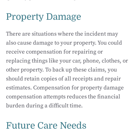
Property Damage
There are situations where the incident may
also cause damage to your property. You could
receive compensation for repairing or
replacing things like your car, phone, clothes, or
other property. To back up these claims, you
should retain copies of all receipts and repair
estimates. Compensation for property damage
compensation attempts reduces the financial
burden during a difficult time.
Future Care Needs