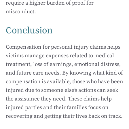
require a higher burden of proof for
misconduct.
Conclusion
Compensation for personal injury claims helps
victims manage expenses related to medical
treatment, loss of earnings, emotional distress,
and future care needs. By knowing what kind of
compensation is available, those who have been
injured due to someone else’s actions can seek
the assistance they need. These claims help
injured parties and their families focus on
recovering and getting their lives back on track.