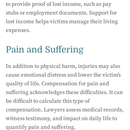
to provide proof of lost income, such as pay
stubs or employment documents. Support for
lost income helps victims manage their living
expenses.
Pain and Suffering
In addition to physical harm, injuries may also
cause emotional distress and lower the victim’s
quality of life. Compensation for pain and
suffering acknowledges these difficulties. It can
be difficult to calculate this type of
compensation. Lawyers assess medical records,
witness testimony, and impact on daily life to
quantify pain and suffering.