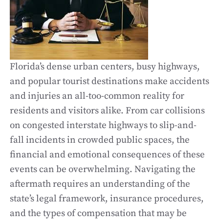
Florida’s dense urban centers, busy highways,
and popular tourist destinations make accidents
and injuries an all-too-common reality for
residents and visitors alike. From car collisions
on congested interstate highways to slip-and-
fall incidents in crowded public spaces, the
financial and emotional consequences of these
events can be overwhelming. Navigating the
aftermath requires an understanding of the
state’s legal framework, insurance procedures,
and the types of compensation that may be