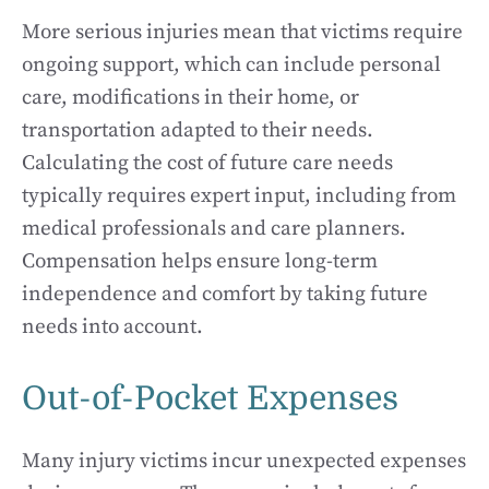
More serious injuries mean that victims require
ongoing support, which can include personal
care, modifications in their home, or
transportation adapted to their needs.
Calculating the cost of future care needs
typically requires expert input, including from
medical professionals and care planners.
Compensation helps ensure long-term
independence and comfort by taking future
needs into account.
Out-of-Pocket Expenses
Many injury victims incur unexpected expenses