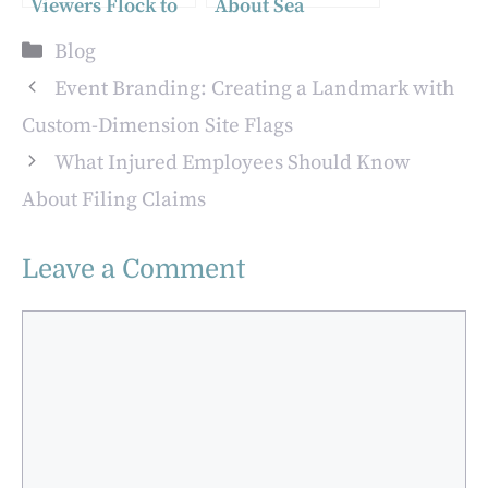
Viewers Flock to
About Sea
TALA TV’s
Sponges for
Categories
Blog
“Celebrity Live
Bathing
Concert,” Raising
Event Branding: Creating a Landmark with
the Bar for
Custom-Dimension Site Flags
Philippine Online
What Injured Employees Should Know
Entertainment
About Filing Claims
Leave a Comment
Comment