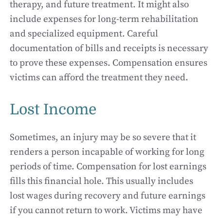
therapy, and future treatment. It might also
include expenses for long-term rehabilitation
and specialized equipment. Careful
documentation of bills and receipts is necessary
to prove these expenses. Compensation ensures
victims can afford the treatment they need.
Lost Income
Sometimes, an injury may be so severe that it
renders a person incapable of working for long
periods of time. Compensation for lost earnings
fills this financial hole. This usually includes
lost wages during recovery and future earnings
if you cannot return to work. Victims may have