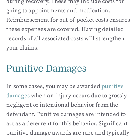
during recovery. These may include costs for
going to appointments and medication.
Reimbursement for out-of-pocket costs ensures
these expenses are covered. Having detailed
records of all associated costs will strengthen
your claims.
Punitive Damages
In some cases, you may be awarded
punitive
damages
when an injury occurs due to grossly
negligent or intentional behavior from the
defendant. Punitive damages are intended to
act as a deterrent for this behavior. Significant
punitive damage awards are rare and typically