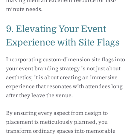
making them an excellent resource for last-
minute needs.
9. Elevating Your Event
Experience with Site Flags
Incorporating custom-dimension site flags into
your event branding strategy is not just about
aesthetics; it is about creating an immersive
experience that resonates with attendees long
after they leave the venue.
By ensuring every aspect from design to
placement is meticulously planned, you
transform ordinary spaces into memorable