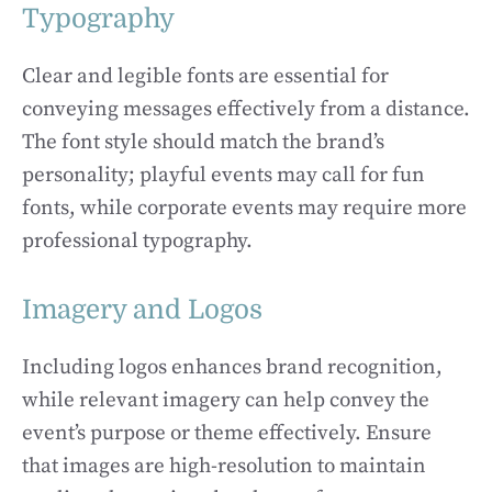
Typography
Clear and legible fonts are essential for
conveying messages effectively from a distance.
The font style should match the brand’s
personality; playful events may call for fun
fonts, while corporate events may require more
professional typography.
Imagery and Logos
Including logos enhances brand recognition,
while relevant imagery can help convey the
event’s purpose or theme effectively. Ensure
that images are high-resolution to maintain