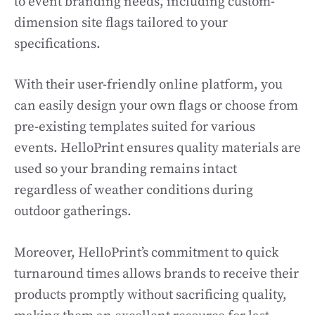
to event branding needs, including custom-
dimension site flags tailored to your
specifications.
With their user-friendly online platform, you
can easily design your own flags or choose from
pre-existing templates suited for various
events. HelloPrint ensures quality materials are
used so your branding remains intact
regardless of weather conditions during
outdoor gatherings.
Moreover, HelloPrint’s commitment to quick
turnaround times allows brands to receive their
products promptly without sacrificing quality,