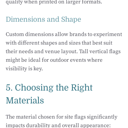
quality when printed on larger formats.
Dimensions and Shape
Custom dimensions allow brands to experiment
with different shapes and sizes that best suit
their needs and venue layout. Tall vertical flags
might be ideal for outdoor events where
visibility is key.
5. Choosing the Right
Materials
The material chosen for site flags significantly
impacts durability and overall appearance: