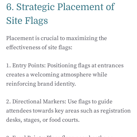
6. Strategic Placement of
Site Flags
Placement is crucial to maximizing the
effectiveness of site flags:
1. Entry Points: Positioning flags at entrances
creates a welcoming atmosphere while
reinforcing brand identity.
2. Directional Markers: Use flags to guide
attendees towards key areas such as registration
desks, stages, or food courts.