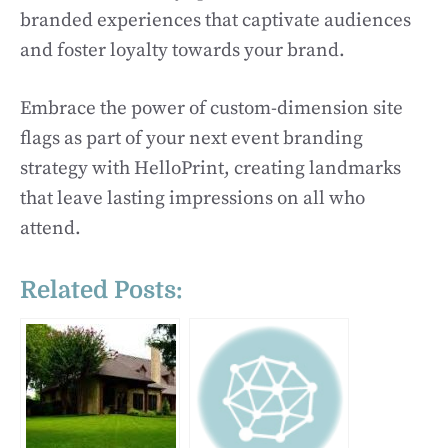
branded experiences that captivate audiences
and foster loyalty towards your brand.
Embrace the power of custom-dimension site
flags as part of your next event branding
strategy with HelloPrint, creating landmarks
that leave lasting impressions on all who
attend.
Related Posts: