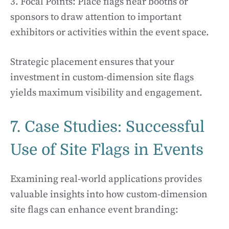
3. Focal Points: Place flags near booths or
sponsors to draw attention to important
exhibitors or activities within the event space.
Strategic placement ensures that your
investment in custom-dimension site flags
yields maximum visibility and engagement.
7. Case Studies: Successful
Use of Site Flags in Events
Examining real-world applications provides
valuable insights into how custom-dimension
site flags can enhance event branding: