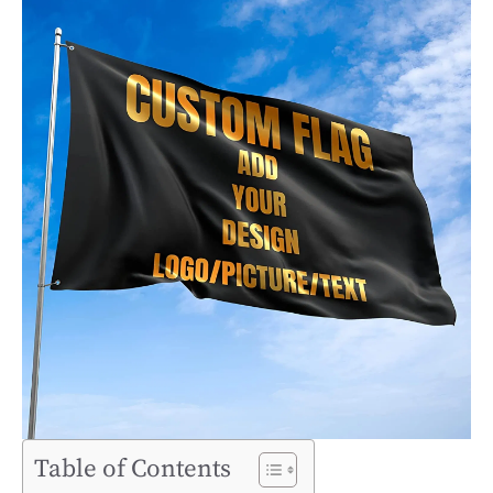
Table of Contents