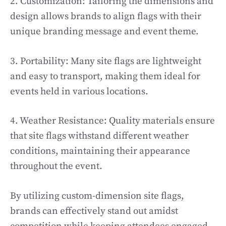
2. Customization: Tailoring the dimensions and
design allows brands to align flags with their
unique branding message and event theme.
3. Portability: Many site flags are lightweight
and easy to transport, making them ideal for
events held in various locations.
4. Weather Resistance: Quality materials ensure
that site flags withstand different weather
conditions, maintaining their appearance
throughout the event.
By utilizing custom-dimension site flags,
brands can effectively stand out amidst