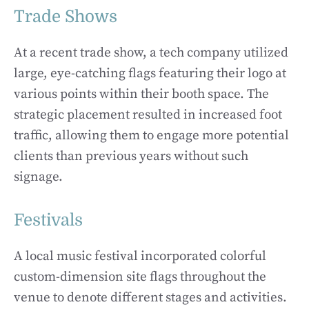
Trade Shows
At a recent trade show, a tech company utilized
large, eye-catching flags featuring their logo at
various points within their booth space. The
strategic placement resulted in increased foot
traffic, allowing them to engage more potential
clients than previous years without such
signage.
Festivals
A local music festival incorporated colorful
custom-dimension site flags throughout the
venue to denote different stages and activities.