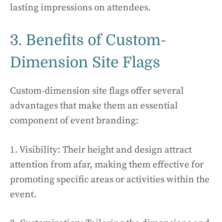
lasting impressions on attendees.
3. Benefits of Custom-
Dimension Site Flags
Custom-dimension site flags offer several
advantages that make them an essential
component of event branding:
1. Visibility: Their height and design attract
attention from afar, making them effective for
promoting specific areas or activities within the
event.