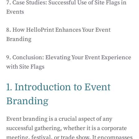
7. Case Studies: Successful Use of Site Flags in
Events
8. How HelloPrint Enhances Your Event
Branding
9. Conclusion: Elevating Your Event Experience
with Site Flags
1. Introduction to Event
Branding
Event branding is a crucial aspect of any
successful gathering, whether it is a corporate
meeting, festival, or trade show. It encompasses