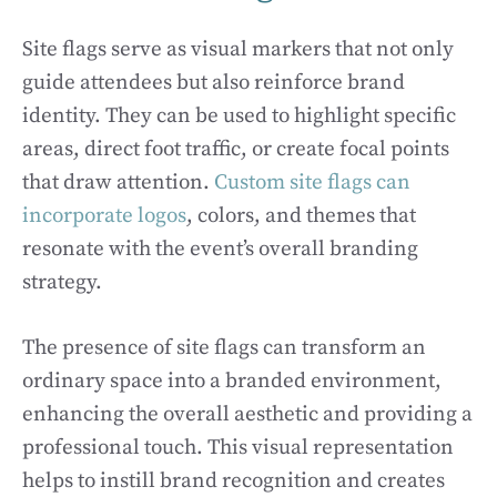
Site flags serve as visual markers that not only
guide attendees but also reinforce brand
identity. They can be used to highlight specific
areas, direct foot traffic, or create focal points
that draw attention.
Custom site flags can
incorporate logos
, colors, and themes that
resonate with the event’s overall branding
strategy.
The presence of site flags can transform an
ordinary space into a branded environment,
enhancing the overall aesthetic and providing a
professional touch. This visual representation
helps to instill brand recognition and creates