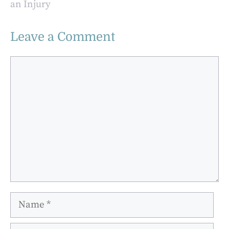
an Injury
Leave a Comment
Comment
Name