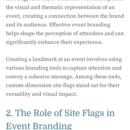
the visual and thematic representation of an
event, creating a connection between the brand
and its audience. Effective event branding
helps shape the perception of attendees and can
significantly enhance their experience.
Creating a landmark at an event involves using
various branding tools to capture attention and
convey a cohesive message. Among these tools,
custom-dimension site flags stand out for their
versatility and visual impact.
2. The Role of Site Flags in
Event Branding