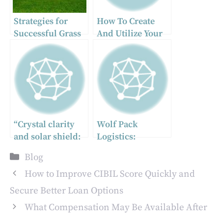
Strategies for
How To Create
Successful Grass
And Utilize Your
Seeding in
Path Of Exile 2
Commercial
Deadeye
Landscapes
Lightning Arrow
Build As A
Ranger?
“Crystal clarity
Wolf Pack
and solar shield:
Logistics:
unlocking the
Redefining
Categories
Blog
power of
Strength and
professional
Synergy in
How to Improve CIBIL Score Quickly and
window care and
Modern Supply
Secure Better Loan Options
lifetime-protected
Chains
What Compensation May Be Available After
films”