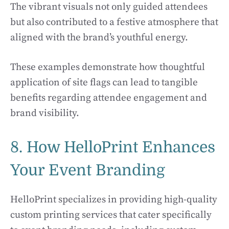
The vibrant visuals not only guided attendees
but also contributed to a festive atmosphere that
aligned with the brand’s youthful energy.
These examples demonstrate how thoughtful
application of site flags can lead to tangible
benefits regarding attendee engagement and
brand visibility.
8. How HelloPrint Enhances
Your Event Branding
HelloPrint specializes in providing high-quality
custom printing services that cater specifically