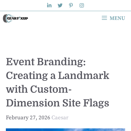
Skip
to
MENU
content
Event Branding:
Creating a Landmark
with Custom-
Dimension Site Flags
February 27, 2026
Caesar