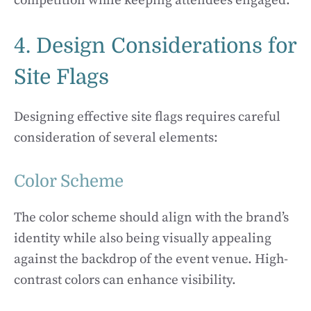
competition while keeping attendees engaged.
4. Design Considerations for
Site Flags
Designing effective site flags requires careful
consideration of several elements:
Color Scheme
The color scheme should align with the brand’s
identity while also being visually appealing
against the backdrop of the event venue. High-
contrast colors can enhance visibility.