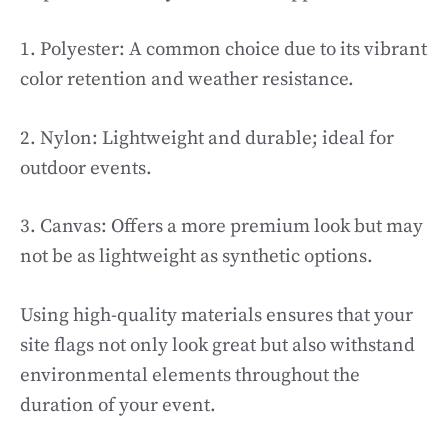
1. Polyester: A common choice due to its vibrant
color retention and weather resistance.
2. Nylon: Lightweight and durable; ideal for
outdoor events.
3. Canvas: Offers a more premium look but may
not be as lightweight as synthetic options.
Using high-quality materials ensures that your
site flags not only look great but also withstand
environmental elements throughout the
duration of your event.