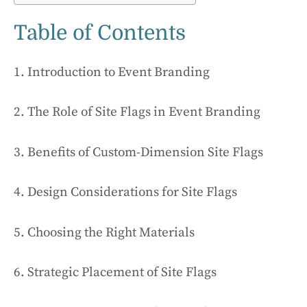
Table of Contents
1. Introduction to Event Branding
2. The Role of Site Flags in Event Branding
3. Benefits of Custom-Dimension Site Flags
4. Design Considerations for Site Flags
5. Choosing the Right Materials
6. Strategic Placement of Site Flags