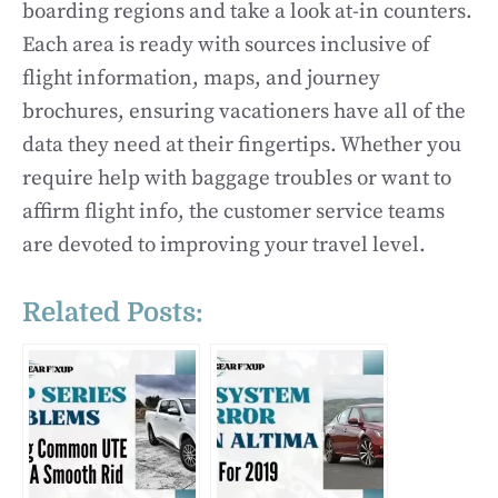
boarding regions and take a look at-in counters.
Each area is ready with sources inclusive of
flight information, maps, and journey
brochures, ensuring vacationers have all of the
data they need at their fingertips. Whether you
require help with baggage troubles or want to
affirm flight info, the customer service teams
are devoted to improving your travel level.
Related Posts: