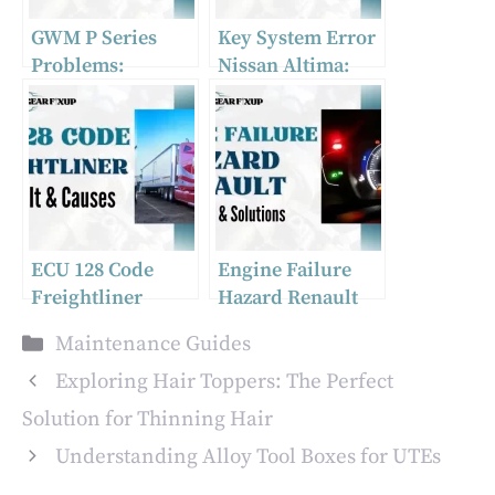
GWM P Series
Key System Error
Problems:
Nissan Altima:
Addressing
Fixes For 2019
Common UTE
Issues For A
Smooth Ride
ECU 128 Code
Engine Failure
Freightliner
Hazard Renault
[What Is It &
[Causes &
Categories
Maintenance Guides
Causes]
Solutions]
Exploring Hair Toppers: The Perfect
Solution for Thinning Hair
Understanding Alloy Tool Boxes for UTEs