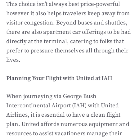
This choice isn’t always best price-powerful
however it also helps travelers keep away from
visitor congestion. Beyond buses and shuttles,
there are also apartment car offerings to be had
directly at the terminal, catering to folks that
prefer to pressure themselves all through their
lives.
Planning Your Flight with United at IAH
When journeying via George Bush
Intercontinental Airport (IAH) with United
Airlines, it is essential to have a clean flight
plan. United affords numerous equipment and
resources to assist vacationers manage their