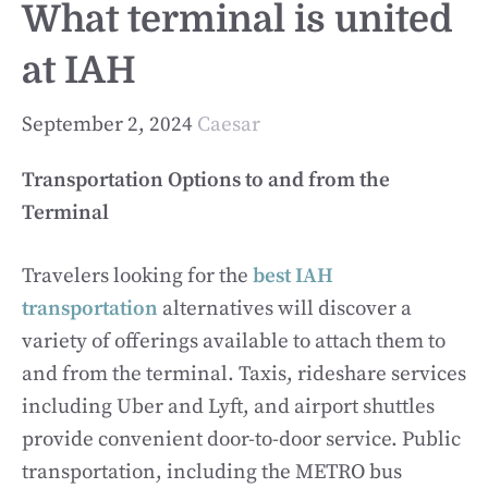
What terminal is united
at IAH
September 2, 2024
Caesar
Transportation Options to and from the
Terminal
Travelers looking for the
best IAH
transportation
alternatives will discover a
variety of offerings available to attach them to
and from the terminal. Taxis, rideshare services
including Uber and Lyft, and airport shuttles
provide convenient door-to-door service. Public
transportation, including the METRO bus