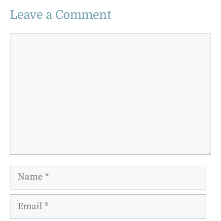
Leave a Comment
Comment
Name
Email