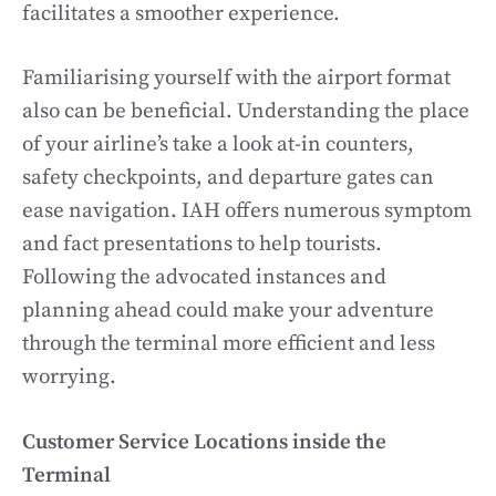
facilitates a smoother experience.
Familiarising yourself with the airport format
also can be beneficial. Understanding the place
of your airline’s take a look at-in counters,
safety checkpoints, and departure gates can
ease navigation. IAH offers numerous symptom
and fact presentations to help tourists.
Following the advocated instances and
planning ahead could make your adventure
through the terminal more efficient and less
worrying.
Customer Service Locations inside the
Terminal