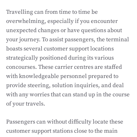
Travelling can from time to time be
overwhelming, especially if you encounter
unexpected changes or have questions about
your journey. To assist passengers, the terminal
boasts several customer support locations
strategically positioned during its various
concourses. These carrier centres are staffed
with knowledgeable personnel prepared to
provide steering, solution inquiries, and deal
with any worries that can stand up in the course
of your travels.
Passengers can without difficulty locate these
customer support stations close to the main