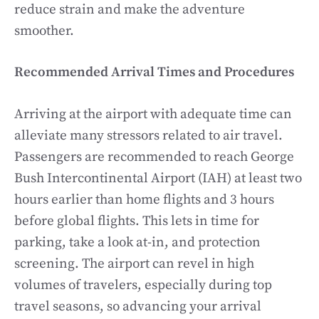
reduce strain and make the adventure
smoother.
Recommended Arrival Times and Procedures
Arriving at the airport with adequate time can
alleviate many stressors related to air travel.
Passengers are recommended to reach George
Bush Intercontinental Airport (IAH) at least two
hours earlier than home flights and 3 hours
before global flights. This lets in time for
parking, take a look at-in, and protection
screening. The airport can revel in high
volumes of travelers, especially during top
travel seasons, so advancing your arrival