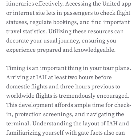
itineraries effectively. Accessing the United app
or internet site lets in passengers to check flight
statuses, regulate bookings, and find important
travel statistics. Utilizing these resources can
decorate your usual journey, ensuring you
experience prepared and knowledgeable.
Timing is an important thing in your tour plans.
Arriving at IAH at least two hours before
domestic flights and three hours previous to
worldwide flights is tremendously encouraged.
This development affords ample time for check-
in, protection screenings, and navigating the
terminal. Understanding the layout of IAH and
familiarizing yourself with gate facts also can