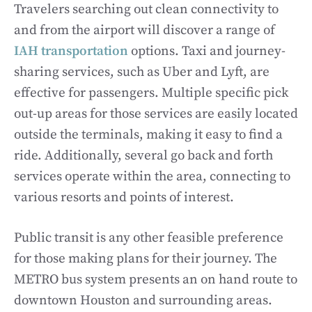
Travelers searching out clean connectivity to
and from the airport will discover a range of
IAH transportation
options. Taxi and journey-
sharing services, such as Uber and Lyft, are
effective for passengers. Multiple specific pick
out-up areas for those services are easily located
outside the terminals, making it easy to find a
ride. Additionally, several go back and forth
services operate within the area, connecting to
various resorts and points of interest.
Public transit is any other feasible preference
for those making plans for their journey. The
METRO bus system presents an on hand route to
downtown Houston and surrounding areas.