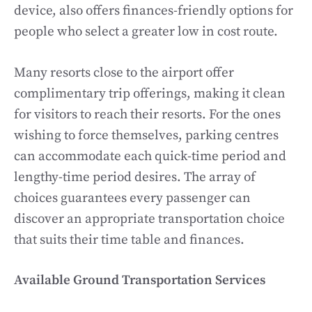
device, also offers finances-friendly options for
people who select a greater low in cost route.
Many resorts close to the airport offer
complimentary trip offerings, making it clean
for visitors to reach their resorts. For the ones
wishing to force themselves, parking centres
can accommodate each quick-time period and
lengthy-time period desires. The array of
choices guarantees every passenger can
discover an appropriate transportation choice
that suits their time table and finances.
Available Ground Transportation Services