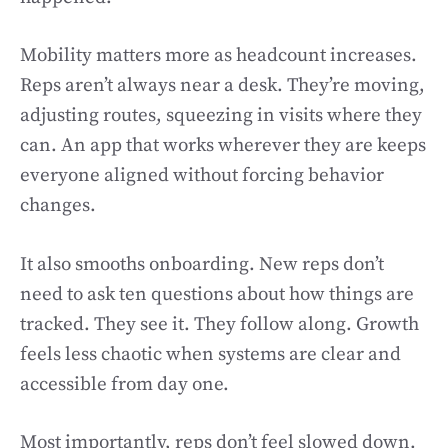
Mobility matters more as headcount increases.
Reps aren’t always near a desk. They’re moving,
adjusting routes, squeezing in visits where they
can. An app that works wherever they are keeps
everyone aligned without forcing behavior
changes.
It also smooths onboarding. New reps don’t
need to ask ten questions about how things are
tracked. They see it. They follow along. Growth
feels less chaotic when systems are clear and
accessible from day one.
Most importantly, reps don’t feel slowed down.