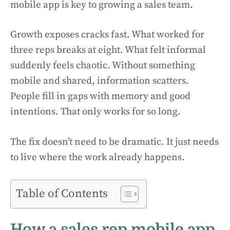
mobile app is key to growing a sales team.
Growth exposes cracks fast. What worked for
three reps breaks at eight. What felt informal
suddenly feels chaotic. Without something
mobile and shared, information scatters.
People fill in gaps with memory and good
intentions. That only works for so long.
The fix doesn’t need to be dramatic. It just needs
to live where the work already happens.
Table of Contents
How a sales rep mobile app