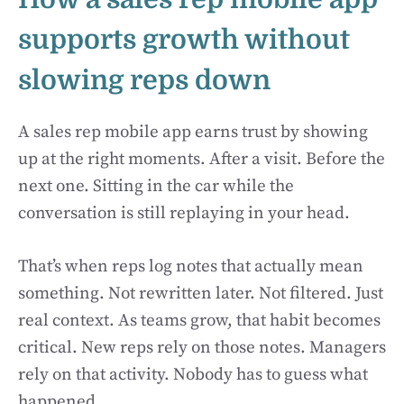
supports growth without
slowing reps down
A sales rep mobile app earns trust by showing
up at the right moments. After a visit. Before the
next one. Sitting in the car while the
conversation is still replaying in your head.
That’s when reps log notes that actually mean
something. Not rewritten later. Not filtered. Just
real context. As teams grow, that habit becomes
critical. New reps rely on those notes. Managers
rely on that activity. Nobody has to guess what
happened.