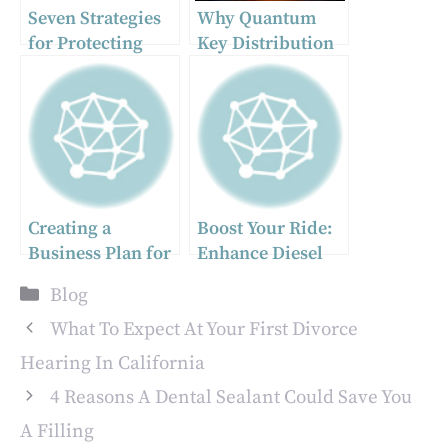
Seven Strategies
Why Quantum
for Protecting
Key Distribution
Your Company’s
is the Key to
Digital Assets
Secure
Communication
Creating a
Boost Your Ride:
Business Plan for
Enhance Diesel
Your Payment or
Performance with
Categories
Blog
Fintech Company:
Superior Fuel
A Comprehensive
Injectors and
What To Expect At Your First Divorce
Guide
Pumps
Hearing In California
4 Reasons A Dental Sealant Could Save You
A Filling