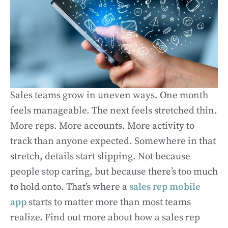
Sales teams grow in uneven ways. One month
feels manageable. The next feels stretched thin.
More reps. More accounts. More activity to
track than anyone expected. Somewhere in that
stretch, details start slipping. Not because
people stop caring, but because there’s too much
to hold onto. That’s where a
sales rep mobile
app
starts to matter more than most teams
realize. Find out more about how a sales rep