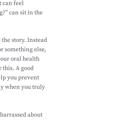
t can feel
?” can sit in the
 the story. Instead
or something else,
your oral health
 this. A good
elp you prevent
nly when you truly
mbarrassed about