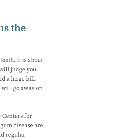
ms the
teeth. It is about
will judge you.
d a large bill.
 will go away on
e Centers for
 gum disease are
nd regular