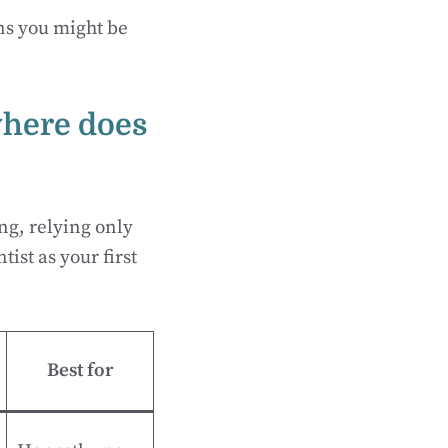
ons you might be
where does
ng, relying only
tist as your first
Best for