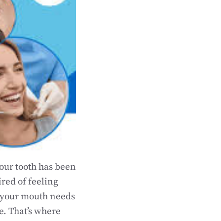
your tooth has been
ired of feeling
w your mouth needs
ee. That’s where