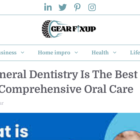
siness
Home impro
Health
Life
eral Dentistry Is The Best 
 Comprehensive Oral Care
ar