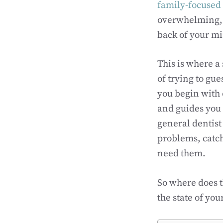
family-focused 
overwhelming, an
back of your m
This is where a
of trying to gu
you begin with 
and guides you
general dentist
problems, catch
need them.
So where does t
the state of yo