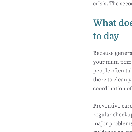
crisis. The seco
What does
to day
Because general
your main point
people often ta
there to clean 
coordination o
Preventive care
regular checkup
major problems.