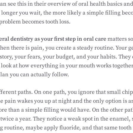
an see this in their overview of oral health basics 
 longer you wait, the more likely a simple filling bec
 problem becomes tooth loss.
ral dentistry as your first step in oral care
matters so
hen there is pain, you create a steady routine. Your g
tory, your fears, your budget, and your habits. They d
 look at how everything in your mouth works together
plan you can actually follow.
ferent paths. On one path, you ignore that small chip 
he pain wakes you up at night and the only option is 
more than a simple filling would have. On the other pa
 twice a year. They notice a weak spot in the enamel,
g routine, maybe apply fluoride, and that same tooth 