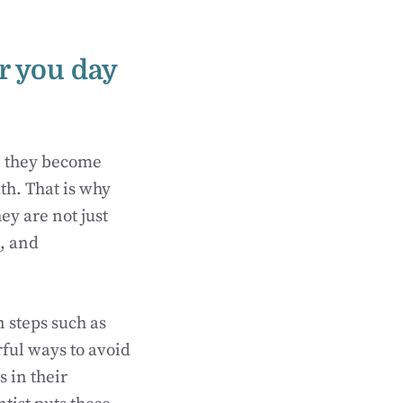
r you day
e, they become
th. That is why
hey are not just
s, and
 steps such as
ful ways to avoid
 in their