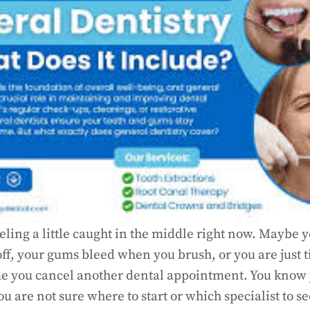
eling a little caught in the middle right now. Maybe 
ff, your gums bleed when you brush, or you are just t
ime you cancel another dental appointment. You kno
ou are not sure where to start or which specialist to s