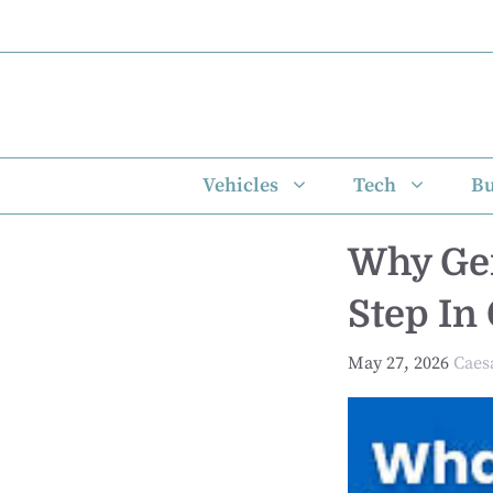
Skip
to
content
Vehicles
Tech
Bu
Why Gen
Step In
May 27, 2026
Caes