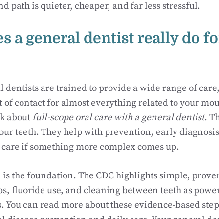
nd path is quieter, cheaper, and far less stressful.
 a general dentist really do fo
 dentists are trained to provide a wide range of car
 of contact for almost everything related to your mou
lk about
full-scope oral care with a general dentist
. T
your teeth. They help with prevention, early diagnosi
f care if something more complex comes up.
 is the foundation. The CDC highlights simple, proven
s, fluoride use, and cleaning between teeth as power
 You can read more about these evidence-based steps