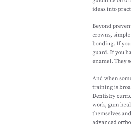
guidance on ora
ideas into practi
Beyond preventi
crowns, simple 
bonding. If you
guard. If you h
enamel. They se
And when someth
training is bro
Dentistry curri
work, gum heal
themselves and 
advanced ortho