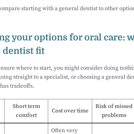
ompare starting with a general dentist to other opti
g your options for oral care: 
 dentist fit
sure where to start, you might consider doing nothi
ing straight to a specialist, or choosing a general den
has tradeoffs.
Short term
Risk of missed
Cost over time
comfort
problems
Often very