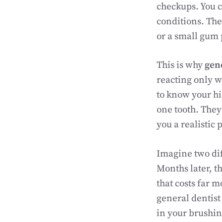
checkups. You c
conditions. The
or a small gum
This is why
gene
reacting only w
to know your his
one tooth. They
you a realistic 
Imagine two dif
Months later, t
that costs far 
general dentist
in your brushin