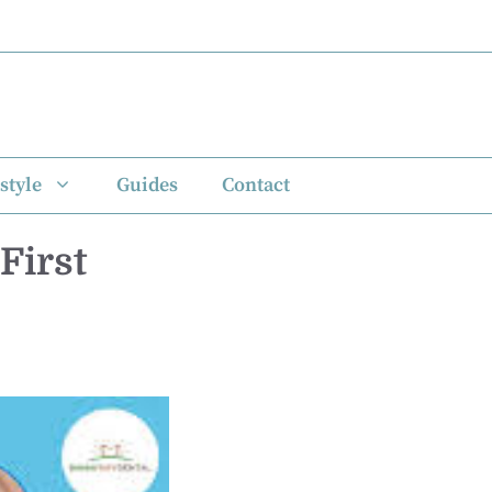
style
Guides
Contact
First