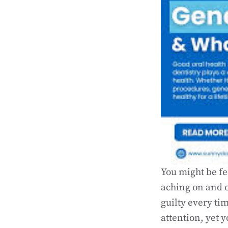
You might be fe
aching on and o
guilty every t
attention, yet y