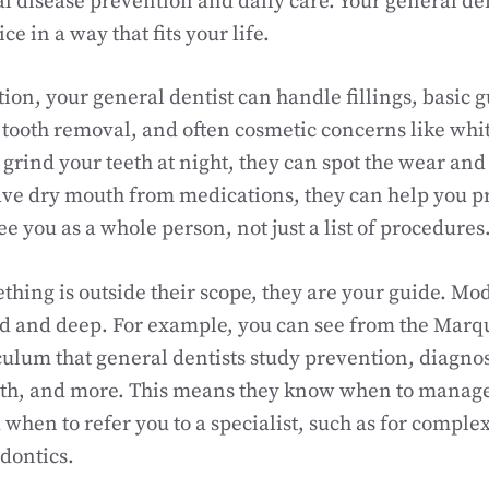
l disease prevention and daily care. Your general den
ce in a way that fits your life.
on, your general dentist can handle fillings, basic 
tooth removal, and often cosmetic concerns like whi
 grind your teeth at night, they can spot the wear and
ave dry mouth from medications, they can help you p
e you as a whole person, not just a list of procedures
ing is outside their scope, they are your guide. Mo
ad and deep. For example, you can see from the Marqu
culum that general dentists study prevention, diagnos
th, and more. This means they know when to manag
when to refer you to a specialist, such as for comple
dontics.