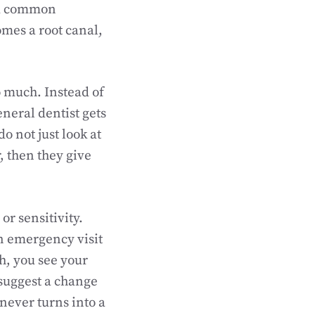
and common
omes a root canal,
 much. Instead of
eneral dentist gets
o not just look at
, then they give
or sensitivity.
an emergency visit
th, you see your
 suggest a change
never turns into a