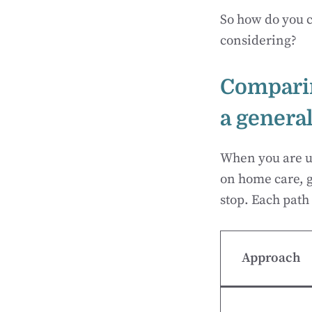
So how do you c
considering?
Comparin
a general
When you are un
on home care, go
stop. Each path 
Approach