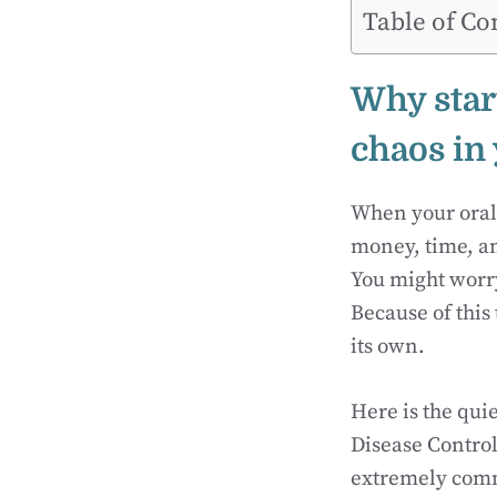
Table of Co
Why star
chaos in
When your oral h
money, time, an
You might worry 
Because of this
its own.
Here is the quie
Disease Control
extremely comm