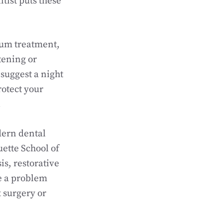
tist puts these
gum treatment,
tening or
 suggest a night
rotect your
.
dern dental
ette School of
is, restorative
e a problem
x surgery or