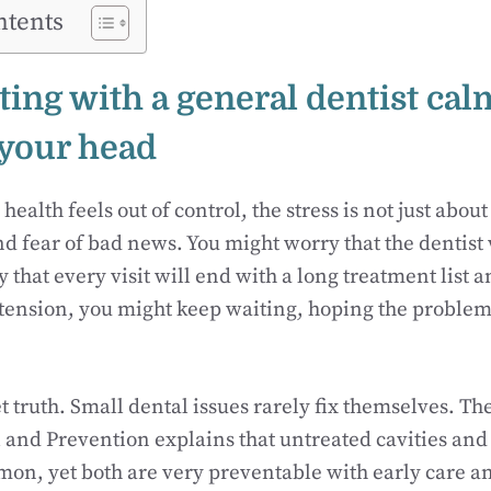
ntents
ting with a general dentist cal
 your head
ealth feels out of control, the stress is not just about 
d fear of bad news. You might worry that the dentist 
that every visit will end with a long treatment list an
 tension, you might keep waiting, hoping the problem
t truth. Small dental issues rarely fix themselves. Th
 and Prevention explains that untreated cavities and
on, yet both are very preventable with early care a