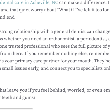
dental care in Asheville, NC
can make a difference. I
d that quiet worry about “What if I’ve left it too long
ind.end
 strong relationship with a general dentist can change
ess whether you need an orthodontist, a periodontist, 
one trusted professional who sees the full picture of 
 from there. If you remember nothing else, remember
 is your primary care partner for your mouth. They h
 small issues early, and connect you to specialists o
hat leave you if you feel behind, worried, or even e
ur teeth and gums?