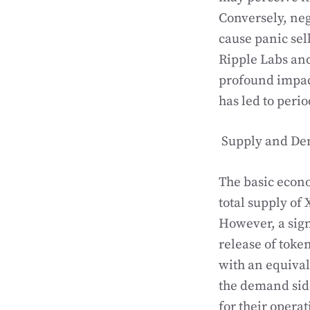
Conversely, neg
cause panic sel
Ripple Labs and
profound impac
has led to perio
Supply and D
The basic econo
total supply of 
However, a sign
release of toke
with an equiva
the demand side
for their operat