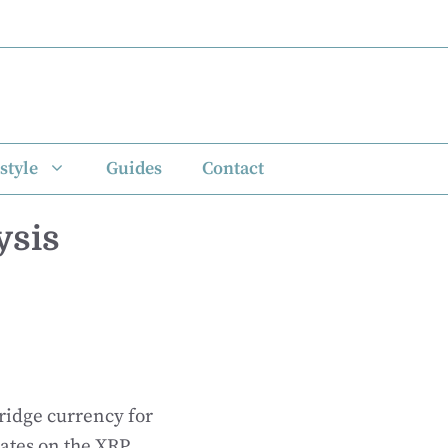
style
Guides
Contact
ysis
bridge currency for
rates on the XRP