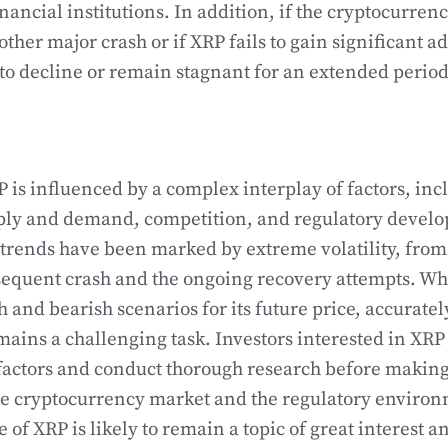
inancial institutions. In addition, if the cryptocurre
her major crash or if XRP fails to gain significant ad
to decline or remain stagnant for an extended period
P is influenced by a complex interplay of factors, in
ply and demand, competition, and regulatory develo
e trends have been marked by extreme volatility, from 
sequent crash and the ongoing recovery attempts. Whi
h and bearish scenarios for its future price, accuratel
mains a challenging task. Investors interested in XRP
 factors and conduct thorough research before makin
he cryptocurrency market and the regulatory environ
e of XRP is likely to remain a topic of great interest 