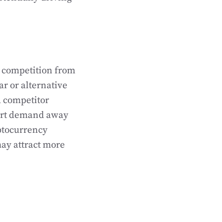
f competition from
ar or alternative
a competitor
vert demand away
yptocurrency
may attract more