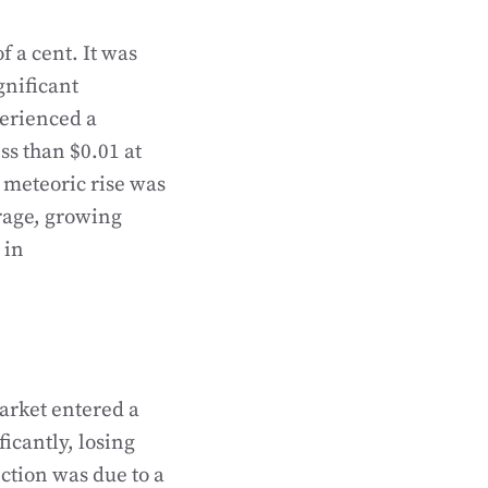
f a cent. It was
gnificant
perienced a
ss than $0.01 at
s meteoric rise was
rage, growing
 in
market entered a
icantly, losing
ction was due to a