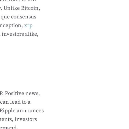
. Unlike Bitcoin,
nique consensus
 inception,
xrp
 investors alike,
P. Positive news,
can lead to a
n Ripple announces
ments, investors
 demand.