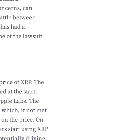
concerns, can
battle between
 has had a
e of the lawsuit
price of XRP. The
d at the start.
ipple Labs. The
 which, if not met
on the price. On
rs start using XRP
otentially driving