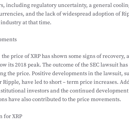
rs, including regulatory uncertainty, a general coolin
rrencies, and the lack of widespread adoption of Rip
 industry at that time.
pments
, the price of XRP has shown some signs of recovery, a
ow its 2018 peak. The outcome of the SEC lawsuit has
ing the price. Positive developments in the lawsuit, s
r Ripple, have led to short – term price increases. Ad
nstitutional investors and the continued development 
ns have also contributed to the price movements.
n for XRP