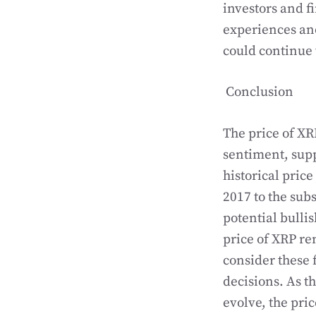
investors and f
experiences anot
could continue 
Conclusion
The price of XR
sentiment, sup
historical pric
2017 to the sub
potential bullis
price of XRP re
consider these
decisions. As t
evolve, the pric