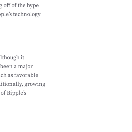
g off of the hype
ple’s technology
lthough it
 been a major
uch as favorable
ditionally, growing
of Ripple’s