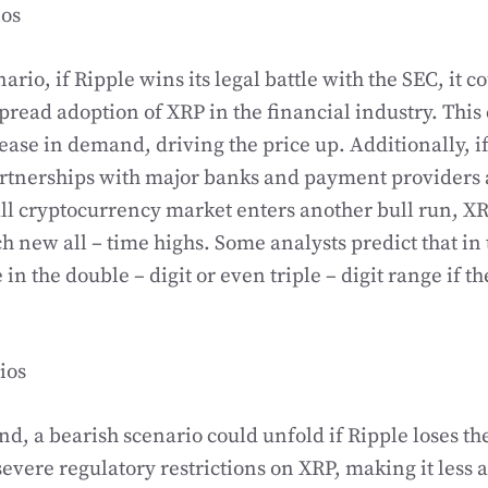
ios
nario, if Ripple wins its legal battle with the SEC, it 
pread adoption of XRP in the financial industry. This 
rease in demand, driving the price up. Additionally, i
artnerships with major banks and payment providers 
all cryptocurrency market enters another bull run, X
ch new all – time highs. Some analysts predict that in 
in the double – digit or even triple – digit range if th
ios
nd, a bearish scenario could unfold if Ripple loses th
severe regulatory restrictions on XRP, making it less a