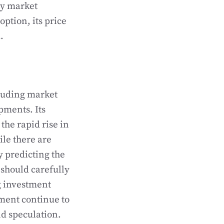
ncy market
option, its price
.
cluding market
pments. Its
the rapid rise in
le there are
y predicting the
 should carefully
g investment
ment continue to
and speculation.