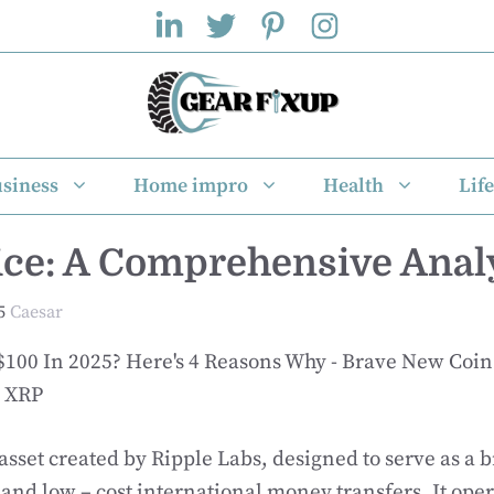
siness
Home impro
Health
Life
ce: A Comprehensive Anal
5
Caesar
o XRP
 asset created by Ripple Labs, designed to serve as a 
st and low – cost international money transfers. It ope