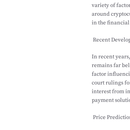
variety of facto
around cryptocu
in the financial
Recent Develo
In recent years
remains far bel
factor influenc
court rulings fo
interest from i
payment solutio
Price Predictio