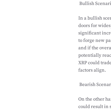
Bullish Scenar
In a bullish sce
doors for wides
significant inc
to forge new p
and if the over
potentially rea
XRP could trade 
factors align.
Bearish Scenar
On the other ha
could result in 