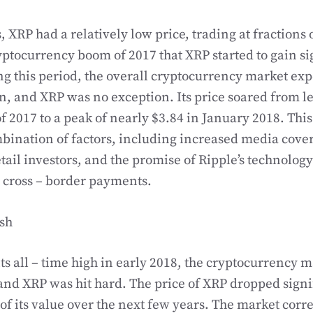
s, XRP had a relatively low price, trading at fractions o
ryptocurrency boom of 2017 that XRP started to gain si
ng this period, the overall cryptocurrency market ex
n, and XRP was no exception. Its price soared from le
f 2017 to a peak of nearly $3.84 in January 2018. Thi
bination of factors, including increased media cove
tail investors, and the promise of Ripple’s technology
 cross – border payments.
ash
its all – time high in early 2018, the cryptocurrency 
and XRP was hit hard. The price of XRP dropped signif
f its value over the next few years. The market corre