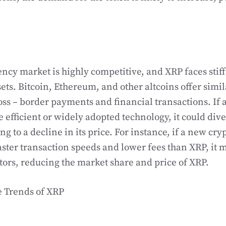
ncy market is highly competitive, and XRP faces stif
sets. Bitcoin, Ethereum, and other altcoins offer simil
ross – border payments and financial transactions. If 
 efficient or widely adopted technology, it could di
g to a decline in its price. For instance, if a new cr
ster transaction speeds and lower fees than XRP, it 
tors, reducing the market share and price of XRP.
e Trends of XRP