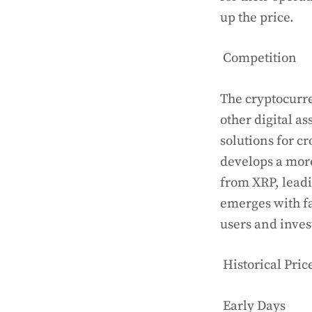
up the price.
Competition
The cryptocurre
other digital as
solutions for c
develops a more
from XRP, leadin
emerges with fa
users and inves
Historical Pric
Early Days