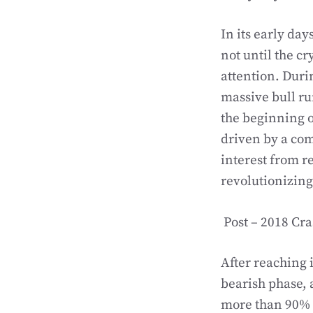
In its early day
not until the c
attention. Duri
massive bull ru
the beginning o
driven by a com
interest from re
revolutionizing
Post – 2018 Cr
After reaching 
bearish phase, 
more than 90% o