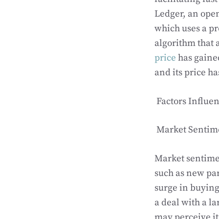
Ledger, an open
which uses a p
algorithm that 
price
has gained
and its price h
Factors Influe
Market Sentim
Market sentimen
such as new par
surge in buyin
a deal with a l
may perceive it