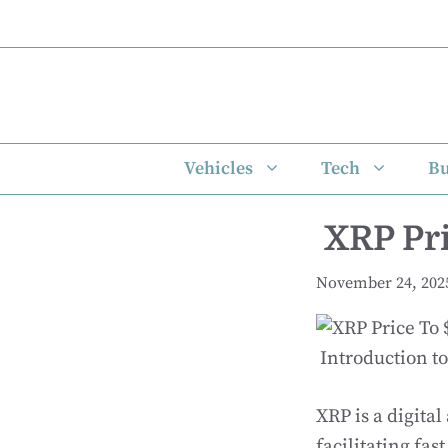
Skip
to
content
Vehicles
Tech
Bu
XRP Pri
November 24, 202
Introduction t
XRP is a digital
facilitating fa