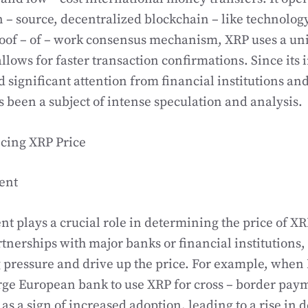
 – source, decentralized blockchain – like technology
roof – of – work consensus mechanism, XRP uses a u
allows for faster transaction confirmations. Since its
 significant attention from financial institutions and
as been a subject of intense speculation and analysis.
ncing XRP Price
ent
t plays a crucial role in determining the price of XR
tnerships with major banks or financial institutions, 
g pressure and drive up the price. For example, whe
arge European bank to use XRP for cross – border pay
 as a sign of increased adoption, leading to a rise in