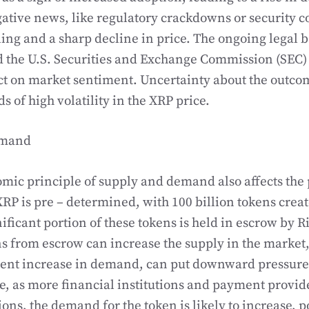
ative news, like regulatory crackdowns or security 
ling and a sharp decline in price. The ongoing legal 
 the U.S. Securities and Exchange Commission (SEC)
t on market sentiment. Uncertainty about the outcom
ds of high volatility in the XRP price.
emand
mic principle of supply and demand also affects the 
XRP is pre – determined, with 100 billion tokens create
ificant portion of these tokens is held in escrow by R
ns from escrow can increase the supply in the market,
lent increase in demand, can put downward pressure 
, as more financial institutions and payment provide
ions, the demand for the token is likely to increase, p