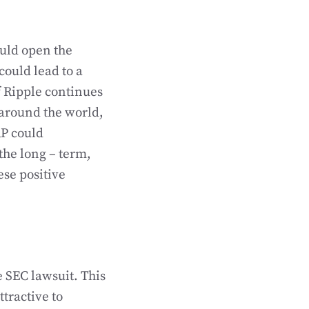
could open the
could lead to a
f Ripple continues
around the world,
RP could
the long – term,
ese positive
e SEC lawsuit. This
ttractive to