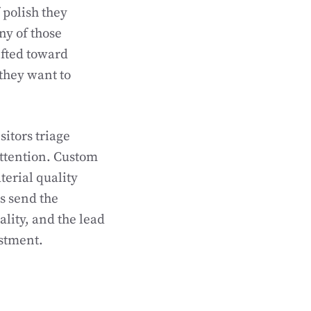
 polish they
ny of those
ifted toward
they want to
sitors triage
attention. Custom
terial quality
s send the
ality, and the lead
estment.