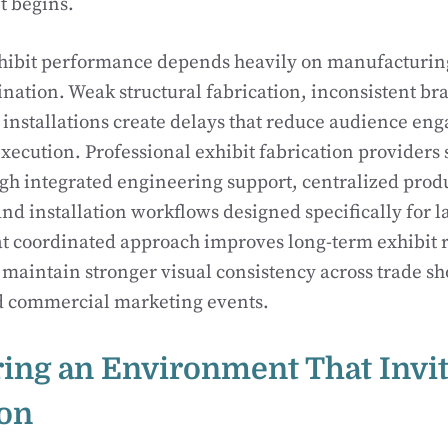
t begins.
ibit performance depends heavily on manufacturing
dination. Weak structural fabrication, inconsistent br
 installations create delays that reduce audience e
ecution. Professional exhibit fabrication providers 
gh integrated engineering support, centralized prod
 installation workflows designed specifically for l
 coordinated approach improves long-term exhibit re
maintain stronger visual consistency across trade sh
nd commercial marketing events.
ing an Environment That Invi
ion