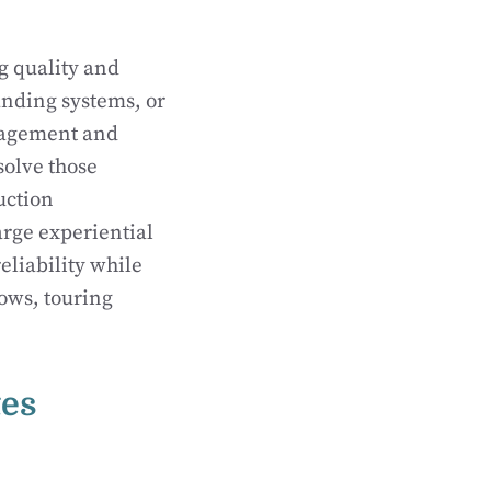
 quality and
anding systems, or
ngagement and
solve those
uction
arge experiential
liability while
ows, touring
tes