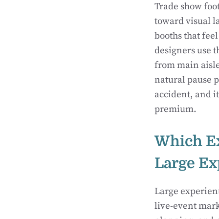
Trade show foot 
toward visual l
booths that feel
designers use t
from main aisle
natural pause p
accident, and it
premium.
Which Ex
Large Ex
Large experien
live-event mark