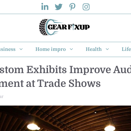
siness
Home impro
Health
Life
tom Exhibits Improve Au
ment at Trade Shows
ar