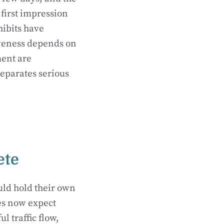
 first impression
hibits have
iveness depends on
ment are
separates serious
ete
uld hold their own
es now expect
l traffic flow,