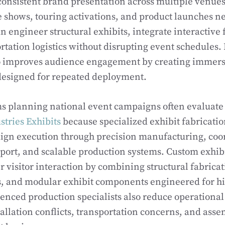
consistent brand presentation across multiple venue
shows, touring activations, and product launches ne
an engineer structural exhibits, integrate interactive
rtation logistics without disrupting event schedules. 
so improves audience engagement by creating immer
esigned for repeated deployment.
s planning national event campaigns often evaluate 
tries Exhibits
because specialized exhibit fabricati
gn execution through precision manufacturing, coo
pport, and scalable production systems. Custom exhi
r visitor interaction by combining structural fabrica
, and modular exhibit components engineered for hig
ienced production specialists also reduce operational 
tallation conflicts, transportation concerns, and asse