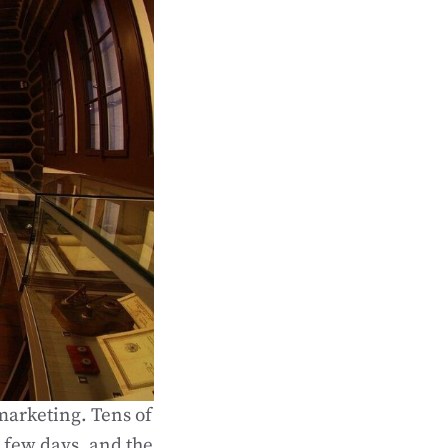
marketing. Tens of
a few days, and the