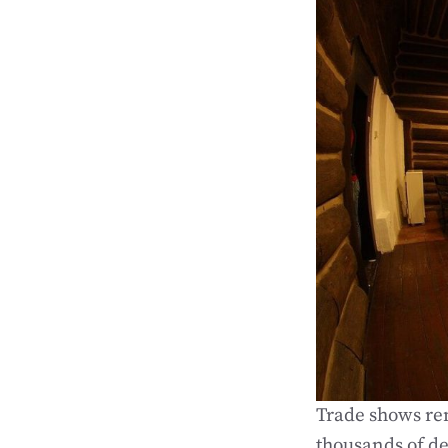
Trade shows re
thousands of de