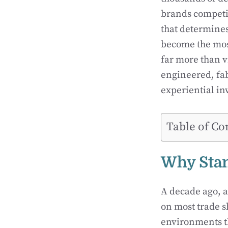
brands competin
that determines
become the most
far more than v
engineered, fab
experiential in
Table of Co
Why Sta
A decade ago, 
on most trade s
environments th