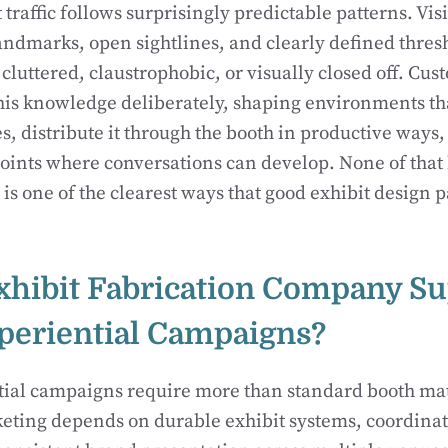
traffic follows surprisingly predictable patterns. Visi
andmarks, open sightlines, and clearly defined thres
 cluttered, claustrophobic, or visually closed off. Cus
his knowledge deliberately, shaping environments that
s, distribute it through the booth in productive ways,
oints where conversations can develop. None of tha
 is one of the clearest ways that good exhibit design p
hibit Fabrication Company Su
periential Campaigns?
tial campaigns require more than standard booth ma
eting depends on durable exhibit systems, coordinat