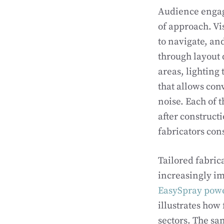
Audience engag
of approach. Vi
to navigate, an
through layout 
areas, lighting
that allows con
noise. Each of 
after construct
fabricators con
Tailored fabric
increasingly im
EasySpray power
illustrates how
sectors. The sa