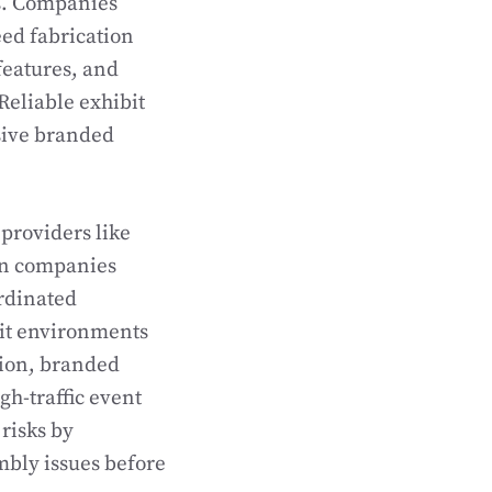
s. Companies
ed fabrication
 features, and
Reliable exhibit
sive branded
providers like
on companies
rdinated
bit environments
tion, branded
h-traffic event
risks by
mbly issues before