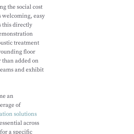
g the social cost
ls welcoming, easy
this directly
demonstration
oustic treatment
rounding floor
er than added on
teams and exhibit
ome an
verage of
ation solutions
essential across
or a specific