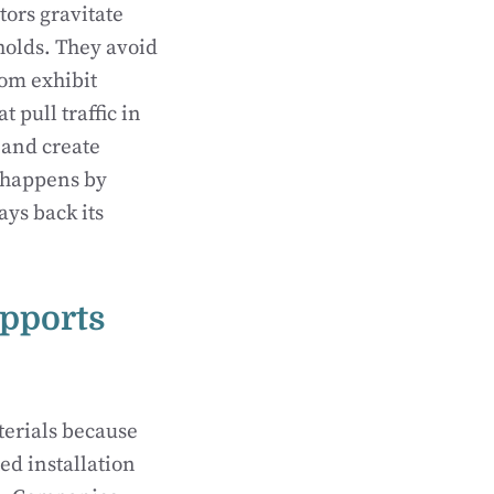
tors gravitate
holds. They avoid
tom exhibit
 pull traffic in
 and create
t happens by
ays back its
pports
terials because
ed installation