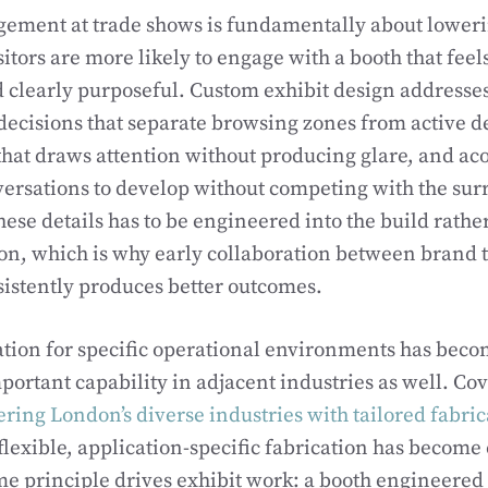
ement at trade shows is fundamentally about lowerin
sitors are more likely to engage with a booth that fee
d clearly purposeful. Custom exhibit design addresses 
decisions that separate browsing zones from active 
 that draws attention without producing glare, and ac
versations to develop without competing with the sur
these details has to be engineered into the build rath
ion, which is why early collaboration between brand 
sistently produces better outcomes.
ation for specific operational environments has bec
portant capability in adjacent industries as well. Co
ing London’s diverse industries with tailored fabric
 flexible, application-specific fabrication has become 
me principle drives exhibit work: a booth engineered f