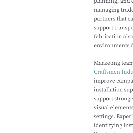
planning, and 
managing trade 
partners that c
support transpo
fabrication al
environments d
Marketing team
Craftsmen Indus
improve campai
installation su
support stronge
visual elements
settings. Exper
identifying ins