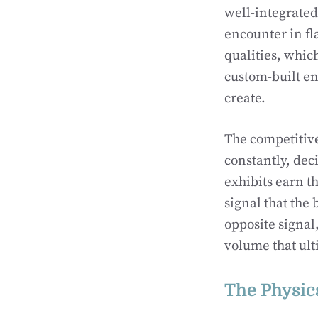
well-integrated
encounter in fla
qualities, whic
custom-built en
create.
The competitive
constantly, dec
exhibits earn t
signal that the
opposite signal,
volume that ult
The Physics