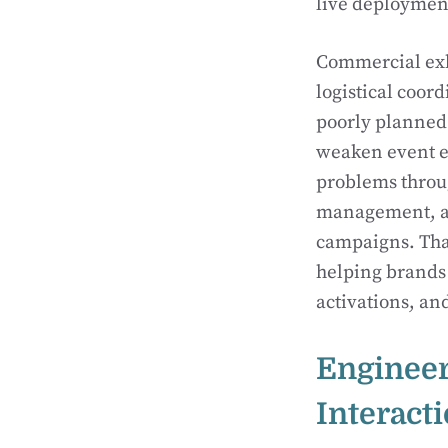
live deploymen
Commercial exh
logistical coor
poorly planned
weaken event ex
problems throu
management, and
campaigns. That
helping brands 
activations, a
Engineer
Interact