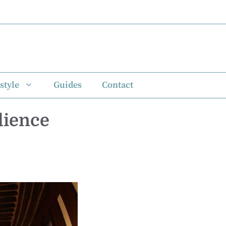
style
Guides
Contact
dience