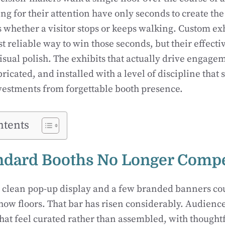
g for their attention have only seconds to create the
 whether a visitor stops or keeps walking. Custom ex
 reliable way to win those seconds, but their effect
isual polish. The exhibits that actually drive engage
ricated, and installed with a level of discipline that 
vestments from forgettable booth presence.
ntents
ndard Booths No Longer Comp
a clean pop-up display and a few branded banners co
how floors. That bar has risen considerably. Audienc
at feel curated rather than assembled, with thoughtfu