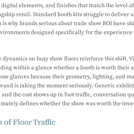
 digital elements, and finishes that match the level of
gship retail. Standard booth kits struggle to deliver a
h is why brands serious about trade show ROI have sh
vironments designed specifically for the experience 
 dynamics on busy show floors reinforce this shift. Vi
iding within a glance whether a booth is worth their 
hose glances because their geometry, lighting, and ma
 brand is taking the moment seriously. Generic exhibit
 and the cost shows up in foot traffic, conversation qu
imately defines whether the show was worth the inv
 of Floor Traffic