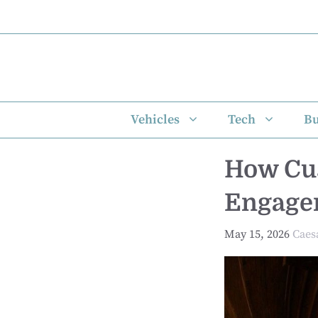
Skip
to
content
Vehicles
Tech
Bu
How Cus
Engage
May 15, 2026
Caes