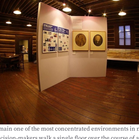
main one of the most concentrated environments in 
cision-makers walk a single floor over the course of 