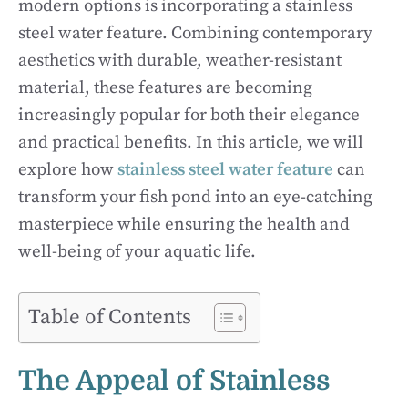
modern options is incorporating a stainless
steel water feature. Combining contemporary
aesthetics with durable, weather-resistant
material, these features are becoming
increasingly popular for both their elegance
and practical benefits. In this article, we will
explore how
stainless steel water feature
can
transform your fish pond into an eye-catching
masterpiece while ensuring the health and
well-being of your aquatic life.
Table of Contents
The Appeal of Stainless