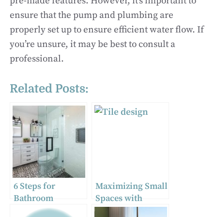
pre-made features. However, it’s important to
ensure that the pump and plumbing are
properly set up to ensure efficient water flow. If
you’re unsure, it may be best to consult a
professional.
Related Posts:
6 Steps for
Maximizing Small
Bathroom
Spaces with
Remodeling
Bespoke Tile