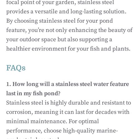
focal point of your garden, stainless steel
provides a versatile and long-lasting solution.
By choosing stainless steel for your pond
feature, you’re not only enhancing the beauty of
your outdoor space but also supporting a
healthier environment for your fish and plants.
FAQs
1. How long will a stainless steel water feature
last in my fish pond?
Stainless steel is highly durable and resistant to
corrosion, meaning it can last for decades with
minimal maintenance. For optimal
performance, choose high-quality marine-