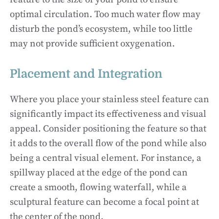
optimal circulation. Too much water flow may
disturb the pond’s ecosystem, while too little
may not provide sufficient oxygenation.
Placement and Integration
Where you place your stainless steel feature can
significantly impact its effectiveness and visual
appeal. Consider positioning the feature so that
it adds to the overall flow of the pond while also
being a central visual element. For instance, a
spillway placed at the edge of the pond can
create a smooth, flowing waterfall, while a
sculptural feature can become a focal point at
the center of the pond.