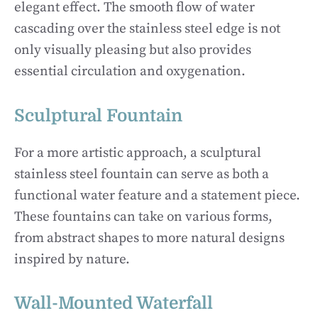
elegant effect. The smooth flow of water
cascading over the stainless steel edge is not
only visually pleasing but also provides
essential circulation and oxygenation.
Sculptural Fountain
For a more artistic approach, a sculptural
stainless steel fountain can serve as both a
functional water feature and a statement piece.
These fountains can take on various forms,
from abstract shapes to more natural designs
inspired by nature.
Wall-Mounted Waterfall