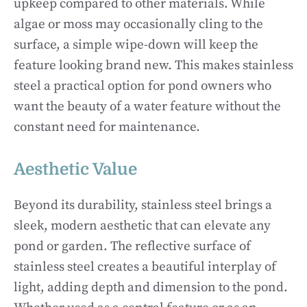
upkeep compared to other materials. While
algae or moss may occasionally cling to the
surface, a simple wipe-down will keep the
feature looking brand new. This makes stainless
steel a practical option for pond owners who
want the beauty of a water feature without the
constant need for maintenance.
Aesthetic Value
Beyond its durability, stainless steel brings a
sleek, modern aesthetic that can elevate any
pond or garden. The reflective surface of
stainless steel creates a beautiful interplay of
light, adding depth and dimension to the pond.