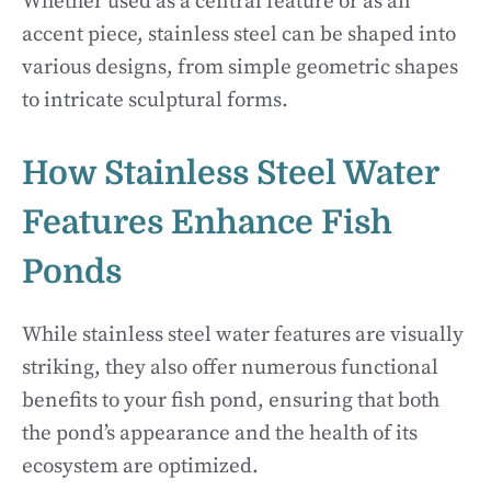
Whether used as a central feature or as an
accent piece, stainless steel can be shaped into
various designs, from simple geometric shapes
to intricate sculptural forms.
How Stainless Steel Water
Features Enhance Fish
Ponds
While stainless steel water features are visually
striking, they also offer numerous functional
benefits to your fish pond, ensuring that both
the pond’s appearance and the health of its
ecosystem are optimized.