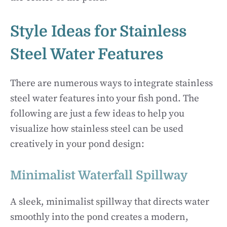
Style Ideas for Stainless
Steel Water Features
There are numerous ways to integrate stainless
steel water features into your fish pond. The
following are just a few ideas to help you
visualize how stainless steel can be used
creatively in your pond design:
Minimalist Waterfall Spillway
A sleek, minimalist spillway that directs water
smoothly into the pond creates a modern,