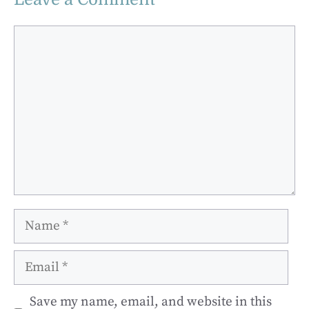
Comment
Name
Email
Save my name, email, and website in this