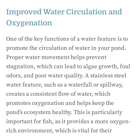
Improved Water Circulation and
Oxygenation
One of the key functions of a water feature is to
promote the circulation of water in your pond.
Proper water movement helps prevent
stagnation, which can lead to algae growth, foul
odors, and poor water quality. A stainless steel
water feature, such as a waterfall or spillway,
creates a consistent flow of water, which
promotes oxygenation and helps keep the
pond’s ecosystem healthy. This is particularly
important for fish, as it provides a more oxygen-
rich environment, which is vital for their