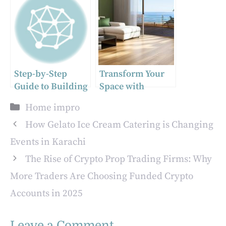
Designs
Step-by-Step
Transform Your
Guide to Building
Space with
Your Own Home
Professional
Categories
Home impro
Sauna
Flooring Services
How Gelato Ice Cream Catering is Changing
Events in Karachi
The Rise of Crypto Prop Trading Firms: Why
More Traders Are Choosing Funded Crypto
Accounts in 2025
Leave a Comment