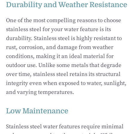
Durability and Weather Resistance
One of the most compelling reasons to choose
stainless steel for your water feature is its
durability. Stainless steel is highly resistant to
rust, corrosion, and damage from weather
conditions, making it an ideal material for
outdoor use. Unlike some metals that degrade
over time, stainless steel retains its structural
integrity even when exposed to water, sunlight,
and varying temperatures.
Low Maintenance
Stainless steel water features require minimal