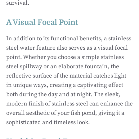
survival.
A Visual Focal Point
In addition to its functional benefits, a stainless
steel water feature also serves as a visual focal
point. Whether you choose a simple stainless
steel spillway or an elaborate fountain, the
reflective surface of the material catches light
in unique ways, creating a captivating effect
both during the day and at night. The sleek,
modern finish of stainless steel can enhance the
overall aesthetic of your fish pond, giving it a
sophisticated and timeless look.