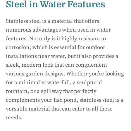
Steel in Water Features
Stainless steel is a material that offers
numerous advantages when used in water
features. Not only is it highly resistant to
corrosion, which is essential for outdoor
installations near water, but it also provides a
sleek, modern look that can complement
various garden designs. Whether you’re looking
for a minimalist waterfall, a sculptural
fountain, or a spillway that perfectly
complements your fish pond, stainless steel is a
versatile material that can cater to all these
needs.