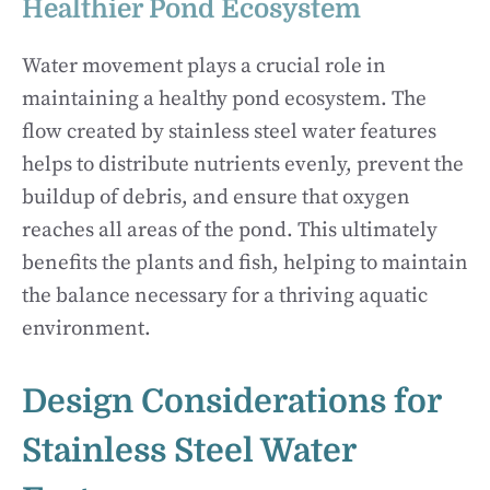
Healthier Pond Ecosystem
Water movement plays a crucial role in
maintaining a healthy pond ecosystem. The
flow created by stainless steel water features
helps to distribute nutrients evenly, prevent the
buildup of debris, and ensure that oxygen
reaches all areas of the pond. This ultimately
benefits the plants and fish, helping to maintain
the balance necessary for a thriving aquatic
environment.
Design Considerations for
Stainless Steel Water