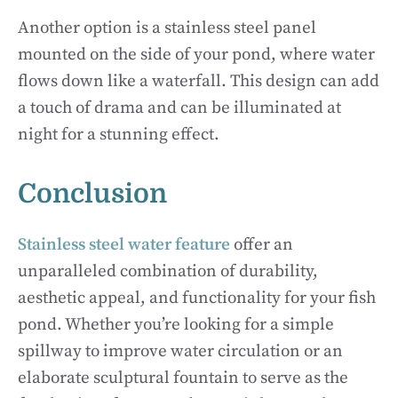
Another option is a stainless steel panel
mounted on the side of your pond, where water
flows down like a waterfall. This design can add
a touch of drama and can be illuminated at
night for a stunning effect.
Conclusion
Stainless steel water feature
offer an
unparalleled combination of durability,
aesthetic appeal, and functionality for your fish
pond. Whether you’re looking for a simple
spillway to improve water circulation or an
elaborate sculptural fountain to serve as the