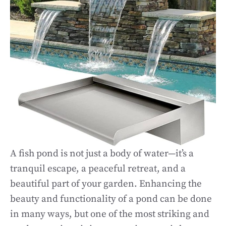
A fish pond is not just a body of water—it’s a
tranquil escape, a peaceful retreat, and a
beautiful part of your garden. Enhancing the
beauty and functionality of a pond can be done
in many ways, but one of the most striking and