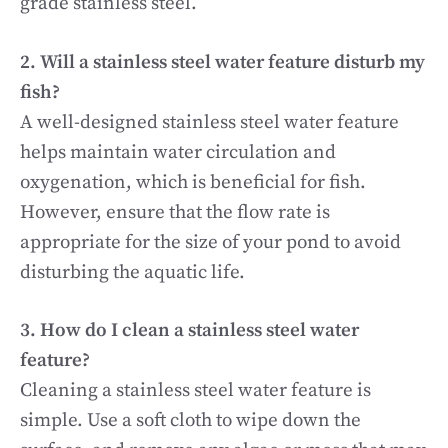
grade stainless steel.
2. Will a stainless steel water feature disturb my
fish?
A well-designed stainless steel water feature
helps maintain water circulation and
oxygenation, which is beneficial for fish.
However, ensure that the flow rate is
appropriate for the size of your pond to avoid
disturbing the aquatic life.
3. How do I clean a stainless steel water
feature?
Cleaning a stainless steel water feature is
simple. Use a soft cloth to wipe down the