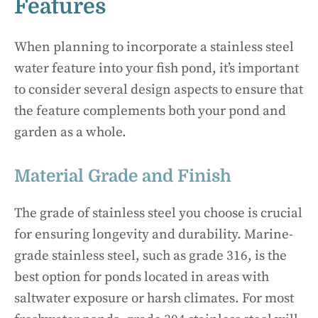
Features
When planning to incorporate a stainless steel
water feature into your fish pond, it’s important
to consider several design aspects to ensure that
the feature complements both your pond and
garden as a whole.
Material Grade and Finish
The grade of stainless steel you choose is crucial
for ensuring longevity and durability. Marine-
grade stainless steel, such as grade 316, is the
best option for ponds located in areas with
saltwater exposure or harsh climates. For most