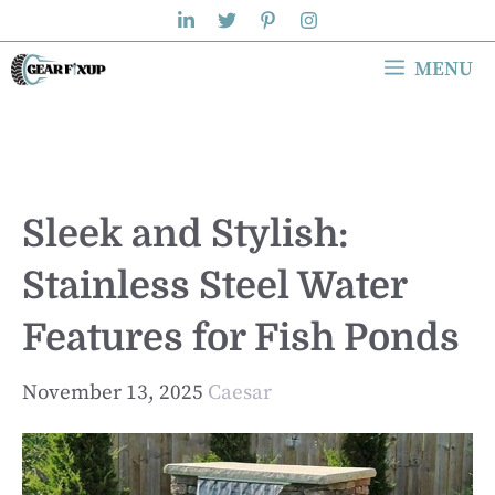
Skip
to
MENU
content
Sleek and Stylish:
Stainless Steel Water
Features for Fish Ponds
November 13, 2025
Caesar