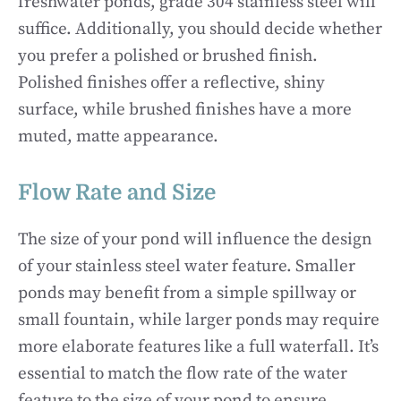
freshwater ponds, grade 304 stainless steel will
suffice. Additionally, you should decide whether
you prefer a polished or brushed finish.
Polished finishes offer a reflective, shiny
surface, while brushed finishes have a more
muted, matte appearance.
Flow Rate and Size
The size of your pond will influence the design
of your stainless steel water feature. Smaller
ponds may benefit from a simple spillway or
small fountain, while larger ponds may require
more elaborate features like a full waterfall. It’s
essential to match the flow rate of the water
feature to the size of your pond to ensure