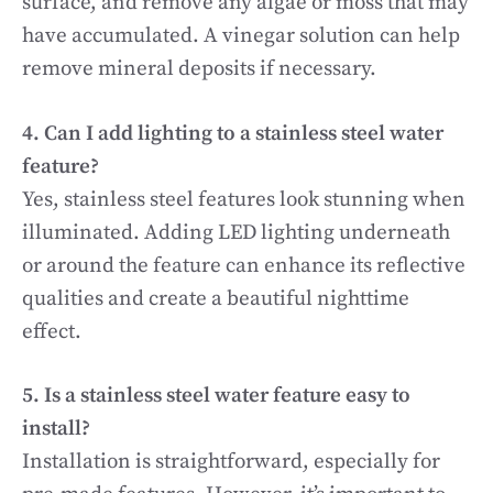
surface, and remove any algae or moss that may
have accumulated. A vinegar solution can help
remove mineral deposits if necessary.
4. Can I add lighting to a stainless steel water
feature?
Yes, stainless steel features look stunning when
illuminated. Adding LED lighting underneath
or around the feature can enhance its reflective
qualities and create a beautiful nighttime
effect.
5. Is a stainless steel water feature easy to
install?
Installation is straightforward, especially for