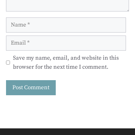
Name
Email
Save my name, email, and website in this
browser for the next time I comment.