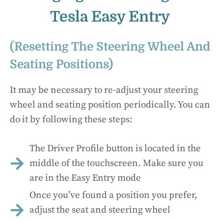
Tesla Easy Entry
(Resetting The Steering Wheel And
Seating Positions)
It may be necessary to re-adjust your steering
wheel and seating position periodically. You can
do it by following these steps:
The Driver Profile button is located in the
middle of the touchscreen. Make sure you
are in the Easy Entry mode
Once you’ve found a position you prefer,
adjust the seat and steering wheel