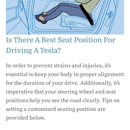
Is There A Best Seat Position For
Driving A Tesla?
In order to prevent strains and injuries, it’s
essential to keep your body in proper alignment
for the duration of your drive. Additionally, it’s
imperative that your steering wheel and seat
positions help you see the road clearly. Tips on
setting a customized seating position are
provided below.