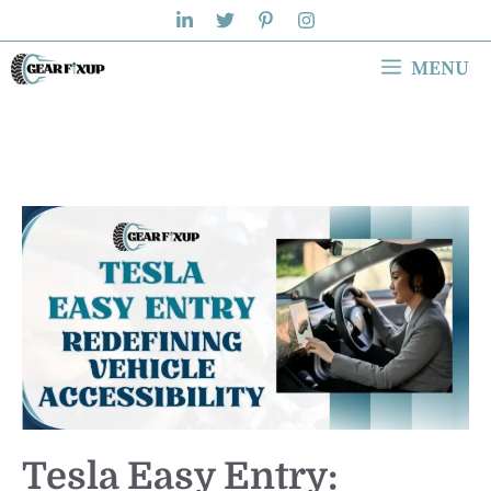
Skip
to
MENU
content
Tesla Easy Entry: