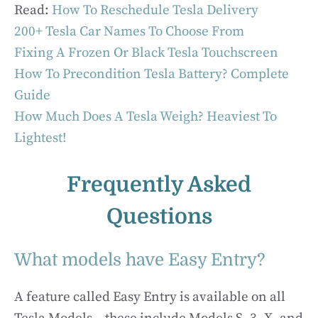
Read:
How To Reschedule Tesla Delivery
200+ Tesla Car Names To Choose From
Fixing A Frozen Or Black Tesla Touchscreen
How To Precondition Tesla Battery? Complete
Guide
How Much Does A Tesla Weigh? Heaviest To
Lightest!
Frequently Asked
Questions
What models have Easy Entry?
A feature called Easy Entry is available on all