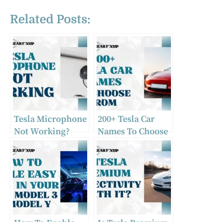
Related Posts:
Tesla Microphone
200+ Tesla Car
Not Working?
Names To Choose
Causes & Fixes
From