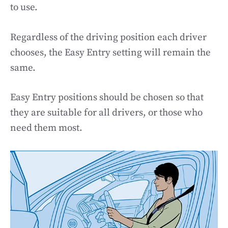
to use.
Regardless of the driving position each driver
chooses, the Easy Entry setting will remain the
same.
Easy Entry positions should be chosen so that
they are suitable for all drivers, or those who
need them most.