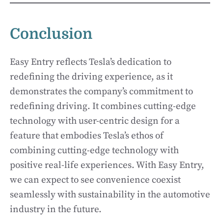
Conclusion
Easy Entry reflects Tesla’s dedication to
redefining the driving experience, as it
demonstrates the company’s commitment to
redefining driving. It combines cutting-edge
technology with user-centric design for a
feature that embodies Tesla’s ethos of
combining cutting-edge technology with
positive real-life experiences. With Easy Entry,
we can expect to see convenience coexist
seamlessly with sustainability in the automotive
industry in the future.