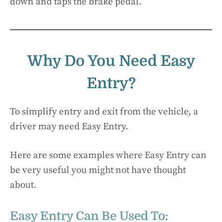
down and taps the brake pedal.
Why Do You Need Easy
Entry?
To simplify entry and exit from the vehicle, a
driver may need Easy Entry.
Here are some examples where Easy Entry can
be very useful you might not have thought
about.
Easy Entry Can Be Used To: