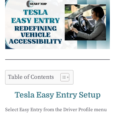
Table of Contents
Tesla Easy Entry Setup
Select Easy Entry from the Driver Profile menu