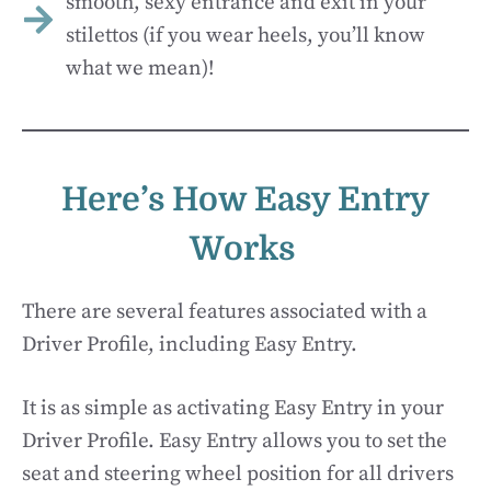
smooth, sexy entrance and exit in your
stilettos (if you wear heels, you’ll know
what we mean)!
Here’s How Easy Entry
Works
There are several features associated with a
Driver Profile, including Easy Entry.
It is as simple as activating Easy Entry in your
Driver Profile. Easy Entry allows you to set the
seat and steering wheel position for all drivers