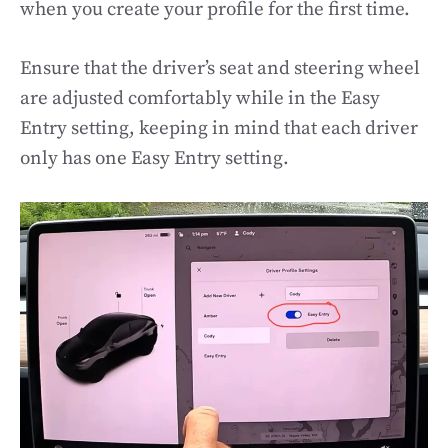
when you create your profile for the first time.
Ensure that the driver’s seat and steering wheel
are adjusted comfortably while in the Easy
Entry setting, keeping in mind that each driver
only has one Easy Entry setting.