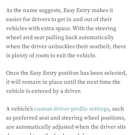
As the name suggests, Easy Entry makes it
easier for drivers to get in and out of their
vehicles with extra space. With the steering
wheel and seat pulling back automatically
when the driver unbuckles their seatbelt, there
is plenty of room to exit the vehicle.
Once the Easy Entry position has been selected,
it will remain in place until the next time the
vehicle is entered by a driver.
A vehicle’s
custom driver profile settings
, such
as preferred seat and steering wheel positions,
are automatically adjusted when the driver sits