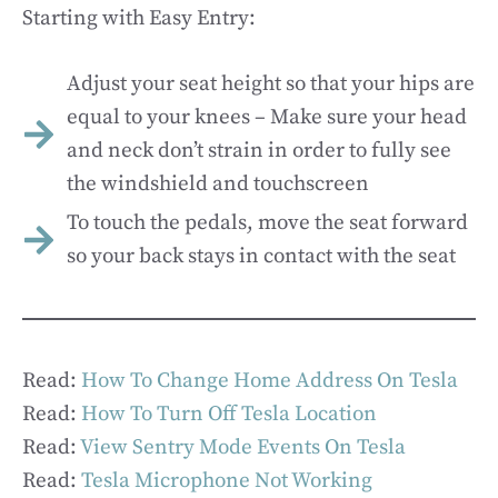
Starting with Easy Entry:
Adjust your seat height so that your hips are
equal to your knees – Make sure your head
and neck don’t strain in order to fully see
the windshield and touchscreen
To touch the pedals, move the seat forward
so your back stays in contact with the seat
Read:
How To Change Home Address On Tesla
Read:
How To Turn Off Tesla Location
Read:
View Sentry Mode Events On Tesla
Read:
Tesla Microphone Not Working