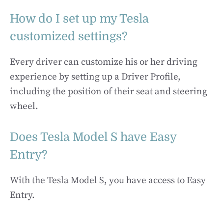
How do I set up my Tesla
customized settings?
Every driver can customize his or her driving
experience by setting up a Driver Profile,
including the position of their seat and steering
wheel.
Does Tesla Model S have Easy
Entry?
With the Tesla Model S, you have access to Easy
Entry.