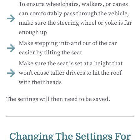
To ensure wheelchairs, walkers, or canes
can comfortably pass through the vehicle,
make sure the steering wheel or yoke is far
enough up
Make stepping into and out of the car
easier by tilting the seat
Make sure the seat is set at a height that
won’t cause taller drivers to hit the roof
with their heads
The settings will then need to be saved.
Changing The Settings For