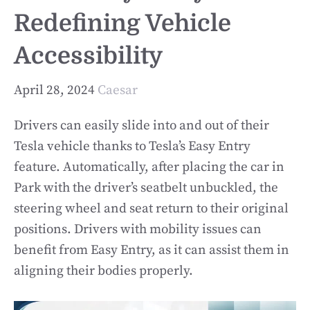
Redefining Vehicle
Accessibility
April 28, 2024
Caesar
Drivers can easily slide into and out of their
Tesla vehicle thanks to Tesla’s Easy Entry
feature. Automatically, after placing the car in
Park with the driver’s seatbelt unbuckled, the
steering wheel and seat return to their original
positions. Drivers with mobility issues can
benefit from Easy Entry, as it can assist them in
aligning their bodies properly.