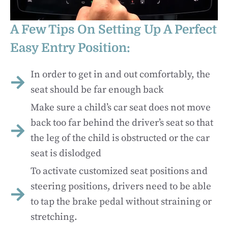
A Few Tips On Setting Up A Perfect
Easy Entry Position:
In order to get in and out comfortably, the
seat should be far enough back
Make sure a child’s car seat does not move
back too far behind the driver’s seat so that
the leg of the child is obstructed or the car
seat is dislodged
To activate customized seat positions and
steering positions, drivers need to be able
to tap the brake pedal without straining or
stretching.