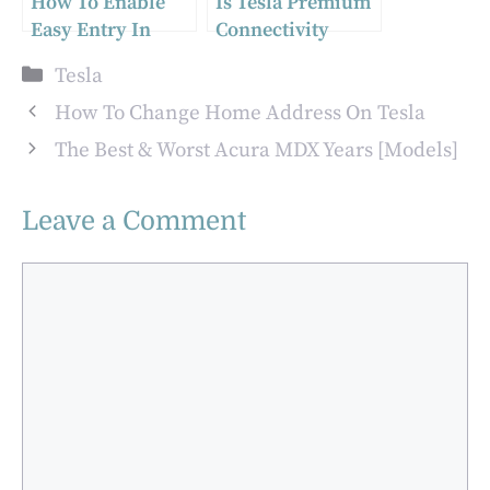
How To Enable
Is Tesla Premium
Easy Entry In
Connectivity
Your Tesla Model
Worth It?
Categories
Tesla
3 And Model Y
How To Change Home Address On Tesla
The Best & Worst Acura MDX Years [Models]
Leave a Comment
Comment