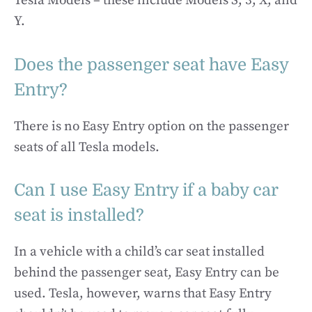
Tesla Models – these include Models S, 3, X, and
Y.
Does the passenger seat have Easy
Entry?
There is no Easy Entry option on the passenger
seats of all Tesla models.
Can I use Easy Entry if a baby car
seat is installed?
In a vehicle with a child’s car seat installed
behind the passenger seat, Easy Entry can be
used. Tesla, however, warns that Easy Entry