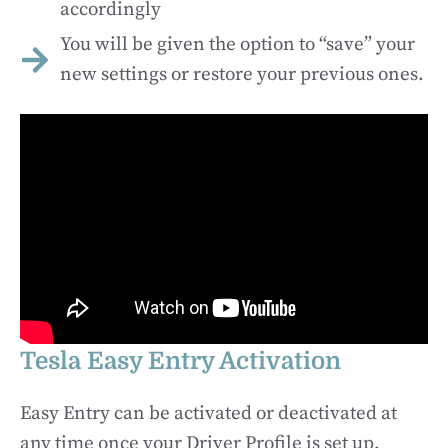
accordingly
You will be given the option to “save” your
new settings or restore your previous ones.
Tesla Easy Entry Activation
Easy Entry can be activated or deactivated at
any time once your Driver Profile is set up.