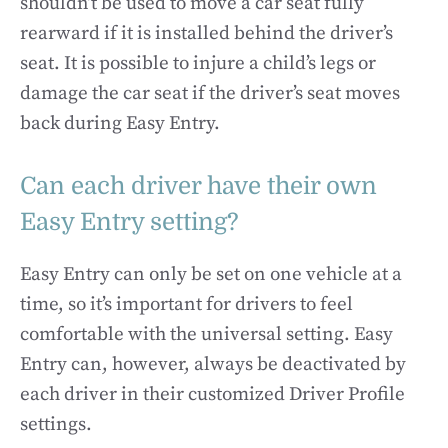
shouldn’t be used to move a car seat fully
rearward if it is installed behind the driver’s
seat. It is possible to injure a child’s legs or
damage the car seat if the driver’s seat moves
back during Easy Entry.
Can each driver have their own
Easy Entry setting?
Easy Entry can only be set on one vehicle at a
time, so it’s important for drivers to feel
comfortable with the universal setting. Easy
Entry can, however, always be deactivated by
each driver in their customized Driver Profile
settings.