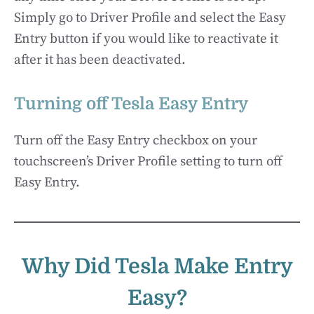
Simply go to Driver Profile and select the Easy
Entry button if you would like to reactivate it
after it has been deactivated.
Turning off Tesla Easy Entry
Turn off the Easy Entry checkbox on your
touchscreen’s Driver Profile setting to turn off
Easy Entry.
Why Did Tesla Make Entry
Easy?