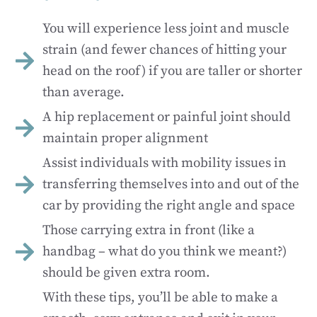
You will experience less joint and muscle
strain (and fewer chances of hitting your
head on the roof) if you are taller or shorter
than average.
A hip replacement or painful joint should
maintain proper alignment
Assist individuals with mobility issues in
transferring themselves into and out of the
car by providing the right angle and space
Those carrying extra in front (like a
handbag – what do you think we meant?)
should be given extra room.
With these tips, you’ll be able to make a